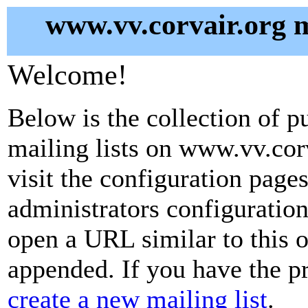
www.vv.corvair.org m
Welcome!
Below is the collection of p
mailing lists on www.vv.corv
visit the configuration pages 
administrators configuration
open a URL similar to this on
appended. If you have the pr
create a new mailing list
.