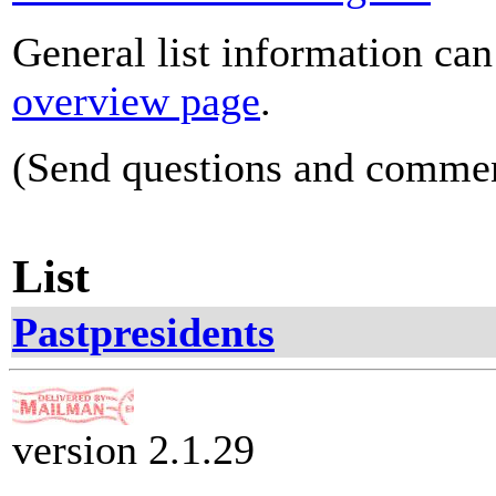
General list information ca
overview page
.
(Send questions and comme
List
Pastpresidents
version 2.1.29