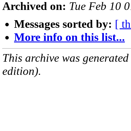
Archived on:
Tue Feb 10 0
Messages sorted by:
[ t
More info on this list...
This archive was generated
edition).