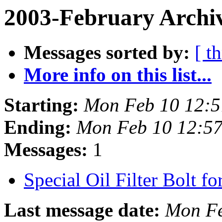
2003-February Archiv
Messages sorted by:
[ t
More info on this list...
Starting:
Mon Feb 10 12:5
Ending:
Mon Feb 10 12:57
Messages:
1
Special Oil Filter Bolt f
Last message date:
Mon Fe