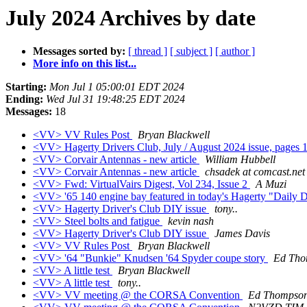
July 2024 Archives by date
Messages sorted by:
[ thread ]
[ subject ]
[ author ]
More info on this list...
Starting:
Mon Jul 1 05:00:01 EDT 2024
Ending:
Wed Jul 31 19:48:25 EDT 2024
Messages:
18
<VV> VV Rules Post
Bryan Blackwell
<VV> Hagerty Drivers Club, July / August 2024 issue, pages
<VV> Corvair Antennas - new article
William Hubbell
<VV> Corvair Antennas - new article
chsadek at comcast.net
<VV> Fwd: VirtualVairs Digest, Vol 234, Issue 2
A Muzi
<VV> '65 140 engine bay featured in today's Hagerty "Daily D
<VV> Hagerty Driver's Club DIY issue
tony..
<VV> Steel bolts and fatigue
kevin nash
<VV> Hagerty Driver's Club DIY issue
James Davis
<VV> VV Rules Post
Bryan Blackwell
<VV> '64 "Bunkie" Knudsen '64 Spyder coupe story
Ed Tho
<VV> A little test
Bryan Blackwell
<VV> A little test
tony..
<VV> VV meeting @ the CORSA Convention
Ed Thompso