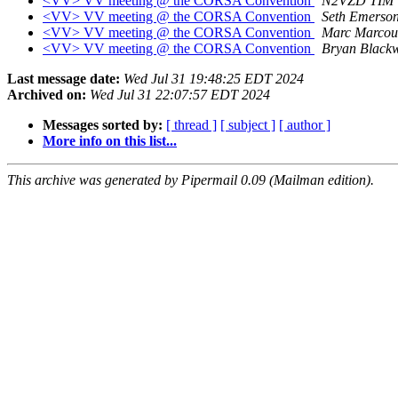
<VV> VV meeting @ the CORSA Convention
N2VZD TIM
<VV> VV meeting @ the CORSA Convention
Seth Emerso
<VV> VV meeting @ the CORSA Convention
Marc Marcou
<VV> VV meeting @ the CORSA Convention
Bryan Blackw
Last message date:
Wed Jul 31 19:48:25 EDT 2024
Archived on:
Wed Jul 31 22:07:57 EDT 2024
Messages sorted by:
[ thread ]
[ subject ]
[ author ]
More info on this list...
This archive was generated by Pipermail 0.09 (Mailman edition).