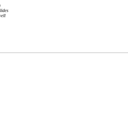
n
lides
ell