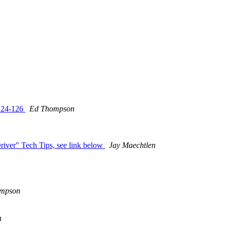
 124-126
Ed Thompson
river" Tech Tips, see link below
Jay Maechtlen
mpson
n