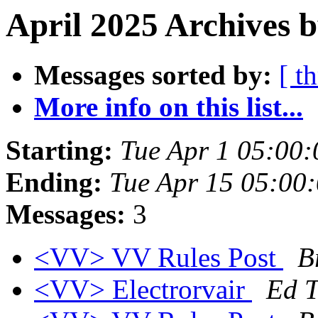
April 2025 Archives b
Messages sorted by:
[ t
More info on this list...
Starting:
Tue Apr 1 05:00
Ending:
Tue Apr 15 05:00
Messages:
3
<VV> VV Rules Post
B
<VV> Electrorvair
Ed 