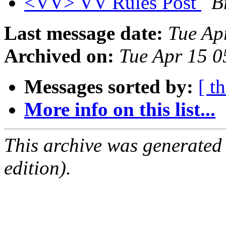
<VV> VV Rules Post
B
Last message date:
Tue Ap
Archived on:
Tue Apr 15 
Messages sorted by:
[ t
More info on this list...
This archive was generated
edition).