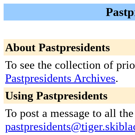
Pastp
About Pastpresidents
To see the collection of prior
Pastpresidents Archives
.
Using Pastpresidents
To post a message to all the
pastpresidents@tiger.skibl