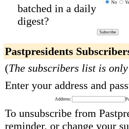
No
Y
batched in a daily
digest?
Pastpresidents Subscriber
(
The subscribers list is only
Enter your address and passw
Address:
P
To unsubscribe from Pastpre
reminder, or change your su