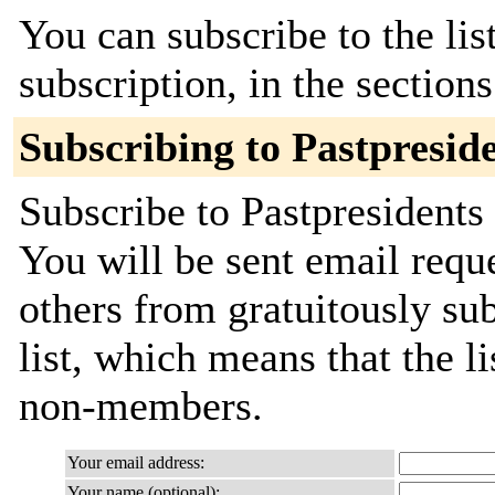
You can subscribe to the lis
subscription, in the section
Subscribing to Pastpresid
Subscribe to Pastpresidents 
You will be sent email requ
others from gratuitously sub
list, which means that the l
non-members.
Your email address:
Your name (optional):