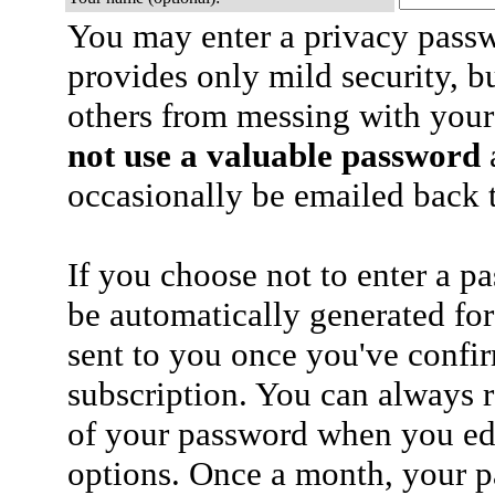
You may enter a privacy pass
provides only mild security, b
others from messing with your
not use a valuable password
a
occasionally be emailed back t
If you choose not to enter a p
be automatically generated for
sent to you once you've confi
subscription. You can always 
of your password when you edi
options. Once a month, your p