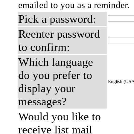
emailed to you as a reminder.
Pick a password:
Reenter password
to confirm:
Which language
do you prefer to
English (US
display your
messages?
Would you like to
receive list mail