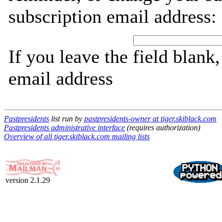
subscription email address:
If you leave the field blank
email address
Pastpresidents
list run by
pastpresidents-owner at tiger.skiblack.com
Pastpresidents administrative interface
(requires authorization)
Overview of all tiger.skiblack.com mailing lists
version 2.1.29