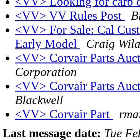
<VV> Looking for carb 
<VV> VV Rules Post
B
<VV> For Sale: Cal Cust
Early Model
Craig Wil
<VV> Corvair Parts Auct
Corporation
<VV> Corvair Parts Auct
Blackwell
<VV> Corvair Part
rma
Last message date:
Tue Fe