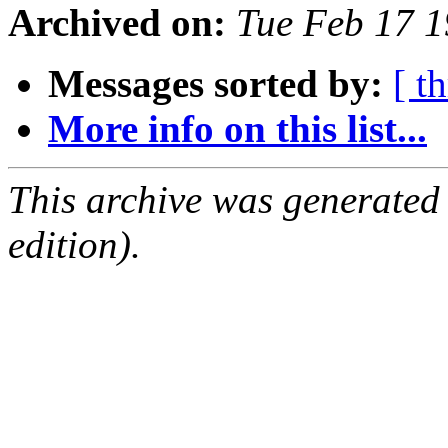
Archived on:
Tue Feb 17 
Messages sorted by:
[ t
More info on this list...
This archive was generated
edition).