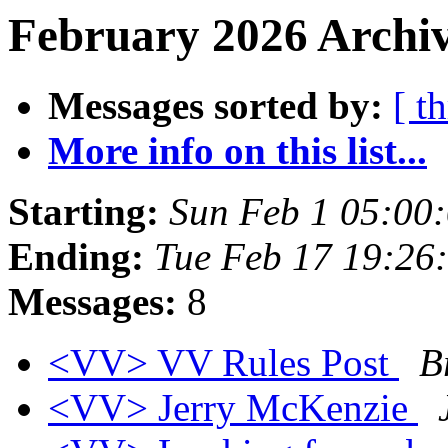
February 2026 Archiv
Messages sorted by:
[ t
More info on this list...
Starting:
Sun Feb 1 05:00
Ending:
Tue Feb 17 19:26
Messages:
8
<VV> VV Rules Post
B
<VV> Jerry McKenzie