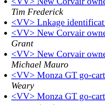
<VV> New Corvair owner
Tim Frederick
<VV> Lnkage identifica
<VV> New Corvair owner
Grant
<VV> New Corvair owner
Michael Mauro
<VV> Monza GT go-cart 
Weary
<VV> Monza GT go-cart 