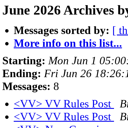
June 2026 Archives b
Messages sorted by:
[ t
More info on this list...
Starting:
Mon Jun 1 05:00
Ending:
Fri Jun 26 18:26
Messages:
8
<VV> VV Rules Post
B
<VV> VV Rules Post
B