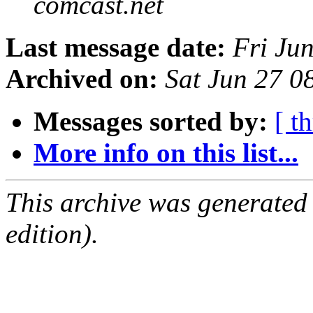
comcast.net
Last message date:
Fri Ju
Archived on:
Sat Jun 27 
Messages sorted by:
[ t
More info on this list...
This archive was generated
edition).