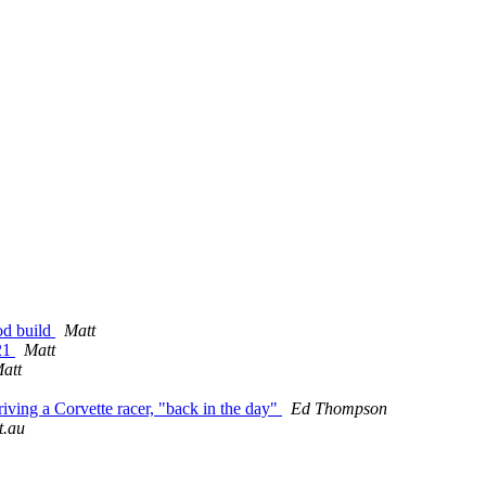
od build
Matt
021
Matt
att
iving a Corvette racer, "back in the day"
Ed Thompson
t.au