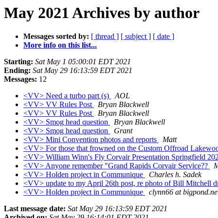
May 2021 Archives by author
Messages sorted by:
[ thread ]
[ subject ]
[ date ]
More info on this list...
Starting:
Sat May 1 05:00:01 EDT 2021
Ending:
Sat May 29 16:13:59 EDT 2021
Messages:
12
<VV> Need a turbo part (s)
AOL
<VV> VV Rules Post
Bryan Blackwell
<VV> VV Rules Post
Bryan Blackwell
<VV> Smog head question
Bryan Blackwell
<VV> Smog head question
Grant
<VV> Mini Convention photos and reports
Matt
<VV> For those that frowned on the Custom Offroad Lakewo
<VV> William Winn's Fly Corvair Presentation Springfield 2
<VV> Anyone remember "Grand Rapids Corvair Service??
M
<VV> Holden project in Communique
Charles h. Sadek
<VV> update to my April 26th post, re photo of Bill Mitchell dr
<VV> Holden project in Communique
clynn66 at bigpond.ne
Last message date:
Sat May 29 16:13:59 EDT 2021
Archived on:
Sat May 29 16:14:01 EDT 2021