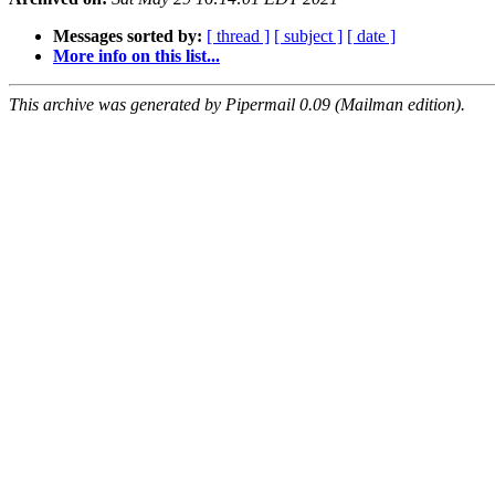
Messages sorted by:
[ thread ]
[ subject ]
[ date ]
More info on this list...
This archive was generated by Pipermail 0.09 (Mailman edition).