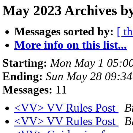
May 2023 Archives b
Messages sorted by:
[ t
More info on this list...
Starting:
Mon May 1 05:0
Ending:
Sun May 28 09:3
Messages:
11
<VV> VV Rules Post
B
<VV> VV Rules Post
B