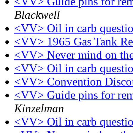
<VV> Guide pins for rem
Blackwell
<VV> Oil in carb questi
<VV> 1965 Gas Tank Re
<VV> Never mind on the
<VV> Oil in carb questi
<VV> Convention Disco
<VV> Guide pins for rem
Kinzelman
<VV> Oil in carb questi