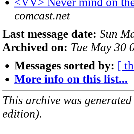
<VV> Never mind on the
comcast.net
Last message date:
Sun Ma
Archived on:
Tue May 30 
Messages sorted by:
[ t
More info on this list...
This archive was generated
edition).