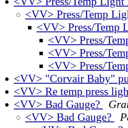
<VV> Press/Temp Light
<VV> Press/Temp Lig
<VV> Press/Temp L
<VV> Press/Tem
<VV> Press/Tem
<VV> Press/Tem
<VV> "Corvair Baby" pu
<VV> Re temp press lig
<VV> Bad Gauge?
Gra
<VV> Bad Gauge?
P