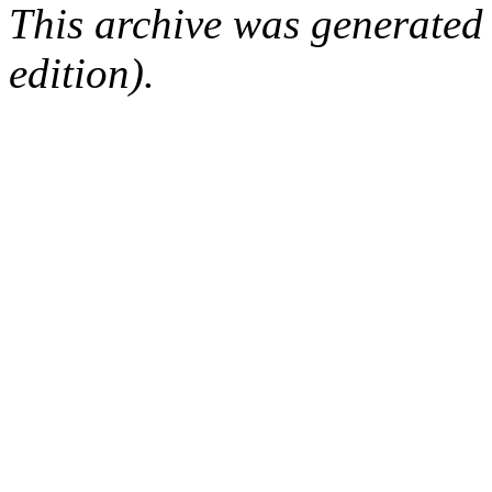
This archive was generated
edition).