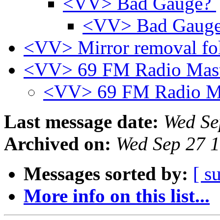
<VV> Bad Gauge?
<VV> Bad Gaug
<VV> Mirror removal fo
<VV> 69 FM Radio Mas
<VV> 69 FM Radio M
Last message date:
Wed Se
Archived on:
Wed Sep 27 
Messages sorted by:
[ s
More info on this list...