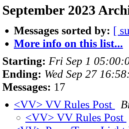
September 2023 Archi
Messages sorted by:
[ s
More info on this list...
Starting:
Fri Sep 1 05:00
Ending:
Wed Sep 27 16:58
Messages:
17
<VV> VV Rules Post
B
<VV> VV Rules Post