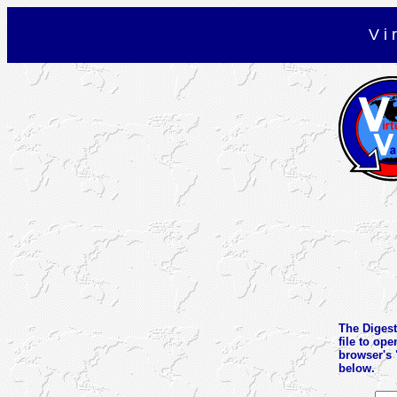
V i 
The Digest 
file to ope
browser's 
below.