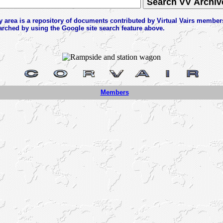
y area is a repository of documents contributed by Virtual Vairs member
arched by using the Google site search feature above.
Members