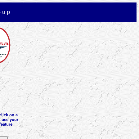
o u p
click on a
o use your
feature