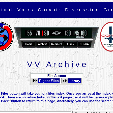
r t u a l V a i r s C o r v a i r D i s c u s s i o n G r 
V V A r c h i v e
Files button will take you to a files index. Once you arrive at the index, 
n it. There are no return links on the text pages, so it will be necessary t
"Back" button to return to this page. Alternately, you can use the search 