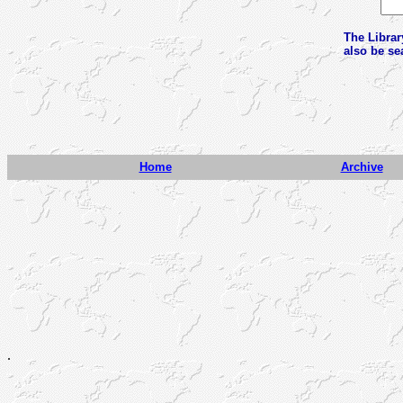
The Librar
also be se
Home
Archive
.