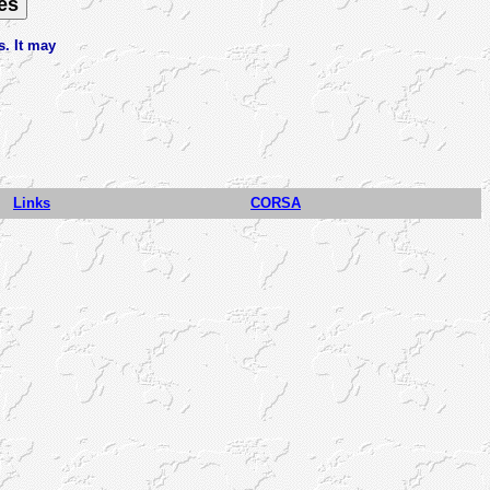
s. It may
Links
CORSA