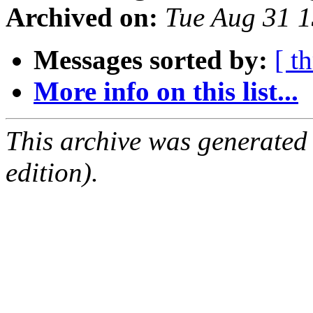
Archived on:
Tue Aug 31 
Messages sorted by:
[ t
More info on this list...
This archive was generated
edition).