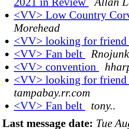
2021 in Review
Allan L
<VV> Low Country Cor
Morehead
<VV> looking for frien
<VV> Fan belt
Rnojunk
<VV> convention
hharp
<VV> looking for frien
tampabay.rr.com
<VV> Fan belt
tony..
Last message date:
Tue Au