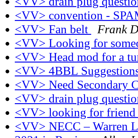
<VV> drain plug questi
<VV> convention - SP
<VV> Fan belt
Frank D
<VV> Looking for someo
<VV> Head mod for a t
<VV> 4BBL Suggestion
<VV> Need Secondary 
<VV> drain plug questi
<VV> looking for frien
<VV> NECC – Warren Le