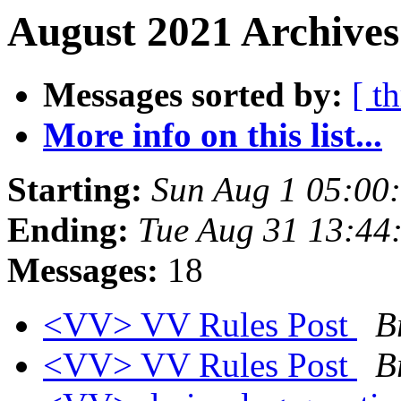
August 2021 Archives
Messages sorted by:
[ t
More info on this list...
Starting:
Sun Aug 1 05:00
Ending:
Tue Aug 31 13:44
Messages:
18
<VV> VV Rules Post
B
<VV> VV Rules Post
B