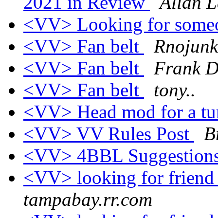
2021 in Review
Allan L
<VV> Looking for someo
<VV> Fan belt
Rnojunk
<VV> Fan belt
Frank D
<VV> Fan belt
tony..
<VV> Head mod for a t
<VV> VV Rules Post
B
<VV> 4BBL Suggestion
<VV> looking for frien
tampabay.rr.com