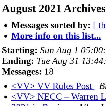
August 2021 Archives
Messages sorted by:
[ t
More info on this list...
Starting:
Sun Aug 1 05:00
Ending:
Tue Aug 31 13:44
Messages:
18
<VV> VV Rules Post
B
<VV> NECC – Warren Le