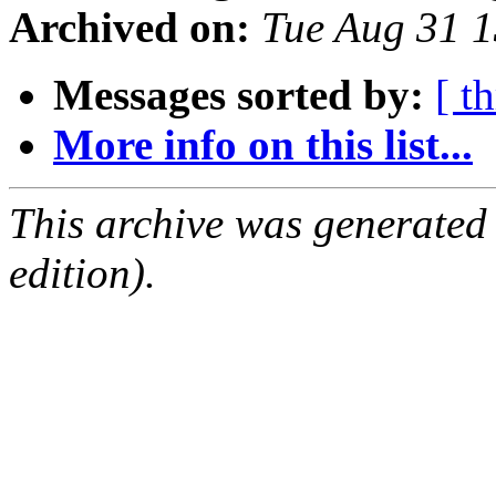
Archived on:
Tue Aug 31 
Messages sorted by:
[ t
More info on this list...
This archive was generated
edition).