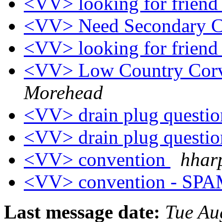
<VV> looking for frien
<VV> Need Secondary 
<VV> looking for frien
<VV> Low Country Cor
Morehead
<VV> drain plug questi
<VV> drain plug questi
<VV> convention
hharp
<VV> convention - SP
Last message date:
Tue Au