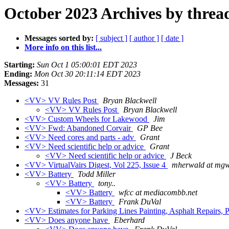
October 2023 Archives by threa
Messages sorted by:
[ subject ]
[ author ]
[ date ]
More info on this list...
Starting:
Sun Oct 1 05:00:01 EDT 2023
Ending:
Mon Oct 30 20:11:14 EDT 2023
Messages:
31
<VV> VV Rules Post
Bryan Blackwell
<VV> VV Rules Post
Bryan Blackwell
<VV> Custom Wheels for Lakewood
Jim
<VV> Fwd: Abandoned Corvair
GP Bee
<VV> Need cores and parts - adv
Grant
<VV> Need scientific help or advice
Grant
<VV> Need scientific help or advice
J Beck
<VV> VirtualVairs Digest, Vol 225, Issue 4
mherwald at mg
<VV> Battery
Todd Miller
<VV> Battery
tony..
<VV> Battery
wfcc at mediacombb.net
<VV> Battery
Frank DuVal
<VV> Estimates for Parking Lines Painting, Asphalt Repairs, 
<VV> Does anyone have
Eberhard