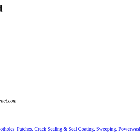
d
wnet.com
Potholes, Patches, Crack Sealing & Seal Coating, Sweeping, Powerwash