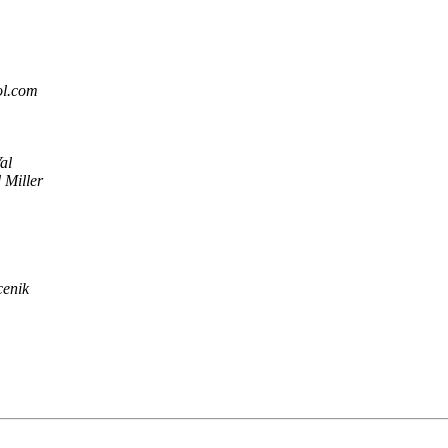
ol.com
al
 Miller
cenik