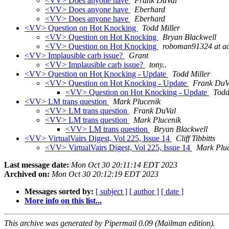
<VV> Does anyone have
Frank DuVal
<VV> Does anyone have
Eberhard
<VV> Does anyone have
Eberhard
<VV> Question on Hot Knocking
Todd Miller
<VV> Question on Hot Knocking
Bryan Blackwell
<VV> Question on Hot Knocking
roboman91324 at a
<VV> Implausible carb issue?
Grant
<VV> Implausible carb issue?
tony..
<VV> Question on Hot Knocking - Update
Todd Miller
<VV> Question on Hot Knocking - Update
Frank DuV
<VV> Question on Hot Knocking - Update
Todd
<VV> LM trans question
Mark Plucenik
<VV> LM trans question
Frank DuVal
<VV> LM trans question
Mark Plucenik
<VV> LM trans question
Bryan Blackwell
<VV> VirtualVairs Digest, Vol 225, Issue 14
Cliff Tibbitts
<VV> VirtualVairs Digest, Vol 225, Issue 14
Mark Plu
Last message date:
Mon Oct 30 20:11:14 EDT 2023
Archived on:
Mon Oct 30 20:12:19 EDT 2023
Messages sorted by:
[ subject ]
[ author ]
[ date ]
More info on this list...
This archive was generated by Pipermail 0.09 (Mailman edition).