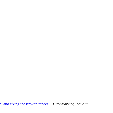
, and fixing the broken fences.
1StopParkingLotCare