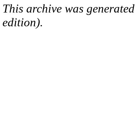
This archive was generated
edition).