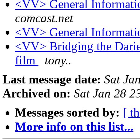
<VV> General Informati
comcast.net
<VV> General Informati
<VV> Bridging the Darie
film
tony..
Last message date:
Sat Ja
Archived on:
Sat Jan 28 2
Messages sorted by:
[ t
More info on this list...