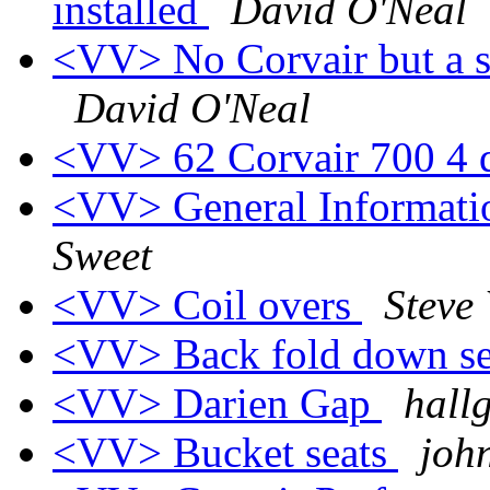
installed
David O'Neal
<VV> No Corvair but a si
David O'Neal
<VV> 62 Corvair 700 4 d
<VV> General Informati
Sweet
<VV> Coil overs
Steve
<VV> Back fold down se
<VV> Darien Gap
hall
<VV> Bucket seats
joh