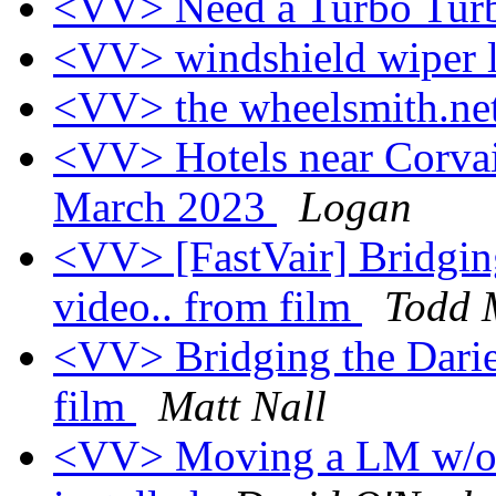
<VV> Need a Turbo Tur
<VV> windshield wiper 
<VV> the wheelsmith.ne
<VV> Hotels near Corva
March 2023
Logan
<VV> [FastVair] Bridging
video.. from film
Todd M
<VV> Bridging the Darie
film
Matt Nall
<VV> Moving a LM w/out 