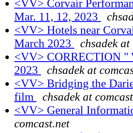
<VV> Corvair Performan
Mar. 11, 12, 2023
chsad
<VV> Hotels near Corva
March 2023
chsadek at
<VV> CORRECTION " Wo
2023
chsadek at comcas
<VV> Bridging the Darie
film
chsadek at comcast
<VV> General Informati
comcast.net