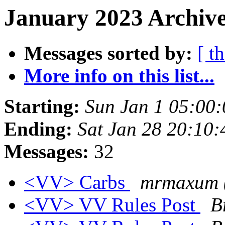
January 2023 Archive
Messages sorted by:
[ t
More info on this list...
Starting:
Sun Jan 1 05:00
Ending:
Sat Jan 28 20:10
Messages:
32
<VV> Carbs
mrmaxum (
<VV> VV Rules Post
B