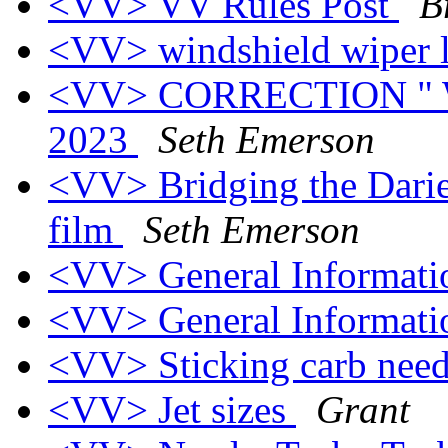
<VV> VV Rules Post
B
<VV> windshield wiper 
<VV> CORRECTION " Wo
2023
Seth Emerson
<VV> Bridging the Darie
film
Seth Emerson
<VV> General Informati
<VV> General Informati
<VV> Sticking carb nee
<VV> Jet sizes
Grant