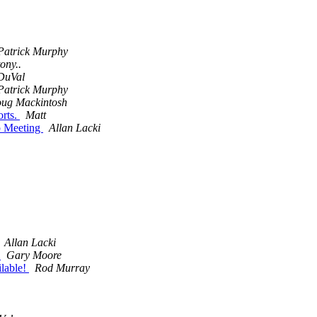
Patrick Murphy
tony..
DuVal
Patrick Murphy
ug Mackintosh
rts.
Matt
p Meeting
Allan Lacki
Allan Lacki
!
Gary Moore
lable!
Rod Murray