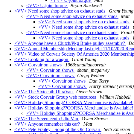
<VV> U-joint torque
Matt
<VV> U-joint torque
Bryan Blackwell
<VV> Need some shop advice on exhaust studs
Grant Young
<VV> Need some shop advice on exhaust studs
Matt
<VV> Need some shop advice on exhaust studs
<VV> Need some shop advice on exhaust studs
<VV> Need some shop advice on exhaust studs
Frank
<VV> Need some shop advice on exhaust studs
<VV> Anyone have a Clutch/Pkg Brake pulley assembly?
Do
<VV> Annual Membership Meeting last night 11/10/2020 Repo
<VV> Video of Corvair Society Of America 2020 Membershi
<VV> Looking for a wagon
Grant Young
<VV> Corvair on shows
1968canadiancorvair
<VV> Corvair on shows
shaun_mcgarvey
<VV> Corvair on shows
Gregg Wellner
<VV> Corvair on shows
Dan Terry
<VV> Corvair on shows
Harry Yarnell (Verizon)
<VV> The Sixteenth UltraVan
Owen Strawn
<VV> Stock Corvair Group web resources
William Hubbell
<VV> Holiday Shopping? CORSA Merchandise is Available!
<VV> Holiday Shopping??CORSA Merchandise is Available
<VV> Holiday Shopping??CORSA Merchandise is Avai
<VV> The Seventeenth UltraVan
Owen Strawn
<VV> Anyone remember this car?
Matt
<VV> Pete Frailey - Song of the Old Corvair
Seth Emerson