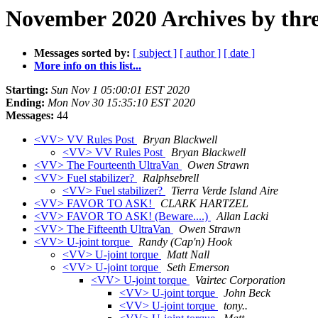
November 2020 Archives by thr
Messages sorted by:
[ subject ]
[ author ]
[ date ]
More info on this list...
Starting:
Sun Nov 1 05:00:01 EST 2020
Ending:
Mon Nov 30 15:35:10 EST 2020
Messages:
44
<VV> VV Rules Post
Bryan Blackwell
<VV> VV Rules Post
Bryan Blackwell
<VV> The Fourteenth UltraVan
Owen Strawn
<VV> Fuel stabilizer?
Ralphsebrell
<VV> Fuel stabilizer?
Tierra Verde Island Aire
<VV> FAVOR TO ASK!
CLARK HARTZEL
<VV> FAVOR TO ASK! (Beware....)
Allan Lacki
<VV> The Fifteenth UltraVan
Owen Strawn
<VV> U-joint torque
Randy (Cap'n) Hook
<VV> U-joint torque
Matt Nall
<VV> U-joint torque
Seth Emerson
<VV> U-joint torque
Vairtec Corporation
<VV> U-joint torque
John Beck
<VV> U-joint torque
tony..