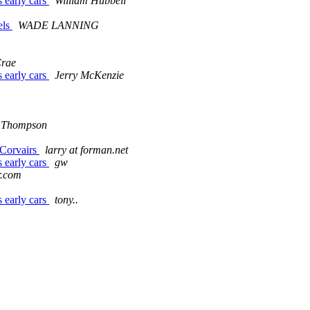
s early cars
William Hubbell
els
WADE LANNING
Crae
s early cars
Jerry McKenzie
 Thompson
 Corvairs
larry at forman.net
s early cars
gw
r.com
s early cars
tony..