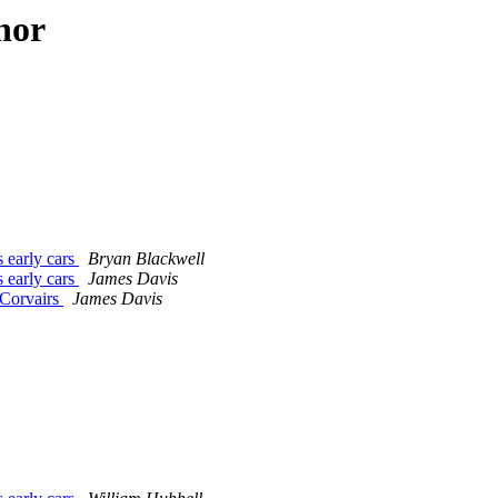
hor
s early cars
Bryan Blackwell
s early cars
James Davis
 Corvairs
James Davis