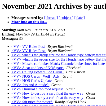
November 2021 Archives by aut
Messages sorted by:
[ thread ]
[ subject ]
[ date ]
More info on this list...
Starting:
Mon Nov 1 05:00:01 EDT 2021
Ending:
Mon Nov 29 13:15:44 EST 2021
Messages:
35
<VV> VV Rules Post
Bryan Blackwell
<VV> VV Rules Post
Bryan Blackwell
<VV> what is the group size for the Honda type battery that fit
<VV> what is the group size for the Honda type battery that fit
<VV> Muscle car brakes Matrix Ceramic brake shoes for Late
<VV> A car and lots of NOS parts
Eberhard
<VV> Calling PowerGlide Gurus.
FrankDuVal
<VV> NOS Carbs - Wolf - Adv
Grant
<VV> NOS Carbs Update
Grant
<VV> Jets and Altitude?
Grant
<VV> Unusual turbo mod request
Grant
<VV> How to destroy a carb float the easy way
Grant
<VV> How to destroy a carb float the easy way
Grant
<VV> fair price for motor?
Randy (Cap'n) Hook