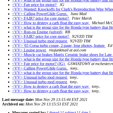
<VV> what is the group size for the Honda type battery that fit
<VV> Fair price for motor?
JG
<VV> Wanted: Knockoffs for Clark's Reproduction Wire Whe
<VV> Calling PowerGlide Gurus.
Juno Mail
<VV> FAIR? price for core motor?
Peter Marsh
<VV> How to destroy a carb float the easy way
Michael Mc
<VV> what is the group size for the Honda type battery that fit
<VV> Run-on Engine (solved)
RB
<VV> FAIR? price for core motor?
N2VZD TIM
<VV> Unusual turbo mod request
N2VZD TIM
<VV> '65 Corsa turbo coupe, 2-page, four photos, feature
Ed
<VV> Lpsing power
rnojunkmail at aol.com
<VV> Muscle car brakes Matrix Ceramic brake shoes for Late
<VV> what is the group size for the Honda type battery that fit
<VV> Fair price for motor? (JG)
GSWIATOWY at rochester.r
<VV> Calling PowerGlide Gurus.
tony..
<VV> what is the group size for the Honda type battery that fit
<VV> Unusual turbo mod request
tony..
<VV> Unusual turbo mod request
tony..
<VV> How to destroy a carb float the easy way
tony..
<VV> How to destroy a carb float the easy way
tony..
Last message date:
Mon Nov 29 13:15:44 EST 2021
Archived on:
Mon Nov 29 13:15:53 EST 2021
Messages sorted by:
[ thread ]
[ subject ]
[ date ]