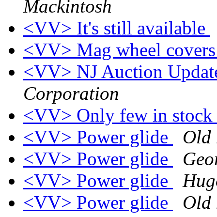
Mackintosh
<VV> It's still available
<VV> Mag wheel cover
<VV> NJ Auction Upda
Corporation
<VV> Only few in stoc
<VV> Power glide
Old 
<VV> Power glide
Geo
<VV> Power glide
Hugo
<VV> Power glide
Old 