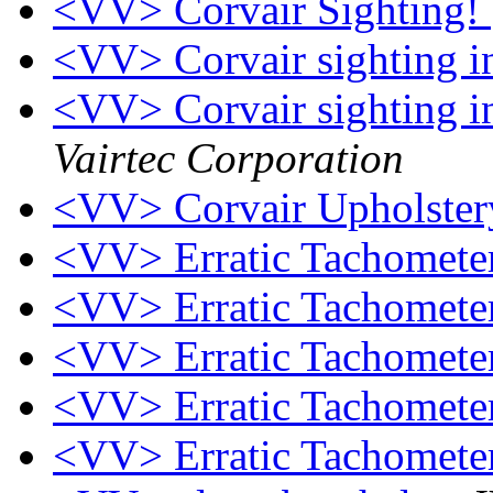
<VV> Corvair Sighting!
<VV> Corvair sighting in
<VV> Corvair sighting in
Vairtec Corporation
<VV> Corvair Upholster
<VV> Erratic Tachomete
<VV> Erratic Tachomete
<VV> Erratic Tachomete
<VV> Erratic Tachomete
<VV> Erratic Tachomete