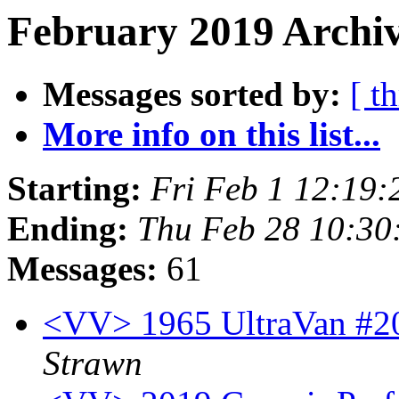
February 2019 Archiv
Messages sorted by:
[ t
More info on this list...
Starting:
Fri Feb 1 12:19
Ending:
Thu Feb 28 10:30
Messages:
61
<VV> 1965 UltraVan #20
Strawn