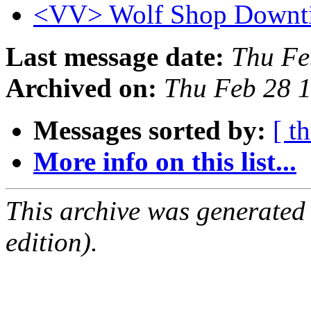
<VV> Wolf Shop Downt
Last message date:
Thu Fe
Archived on:
Thu Feb 28 
Messages sorted by:
[ t
More info on this list...
This archive was generated
edition).