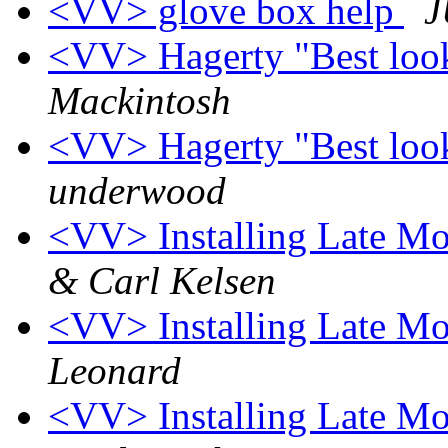
<VV> glove box help
J
<VV> Hagerty "Best look
Mackintosh
<VV> Hagerty "Best look
underwood
<VV> Installing Late Mo
& Carl Kelsen
<VV> Installing Late Mo
Leonard
<VV> Installing Late Mo