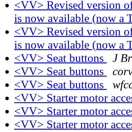
<VV> Revised version of
is now available (now a
<VV> Revised version of
is now available (now a
<VV> Seat buttons
J B
<VV> Seat buttons
corv
<VV> Seat buttons
wfc
<VV> Starter motor acc
<VV> Starter motor acc
<VV> Starter motor acc