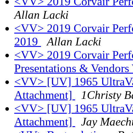
<VV> 2019 Corvair Perf
Allan Lacki
<VV> 2019 Corvair Perf
2019
Allan Lacki
<VV> 2019 Corvair Per
Presentations & Vendors
<VV> [UV] 1965 UltraVa
Attachment]
1Christy B
<VV> [UV] 1965 UltraVa
Attachment]
Jay Maech