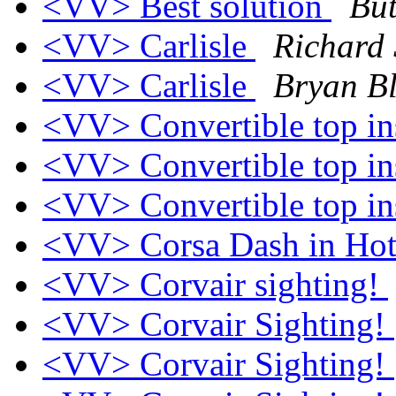
<VV> Best solution
Bu
<VV> Carlisle
Richard 
<VV> Carlisle
Bryan Bl
<VV> Convertible top in
<VV> Convertible top in
<VV> Convertible top in
<VV> Corsa Dash in Ho
<VV> Corvair sighting!
<VV> Corvair Sighting!
<VV> Corvair Sighting!