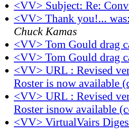
<VV> Subject: Re: Conver
<VV> Thank you!... was:
Chuck Kamas
<VV> Tom Gould drag ca
<VV> Tom Gould drag ca
<VV> URL : Revised vers
Roster is now available (
<VV> URL : Revised vers
Roster isnow available (c
<VV> VirtualVairs Digest