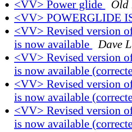
<VV> Power glide
Old 
<VV> POWERGLIDE I
<VV> Revised version of
is now available
Dave L
<VV> Revised version of
is now available (correct
<VV> Revised version of
is now available (correct
<VV> Revised version of
is now available (correct