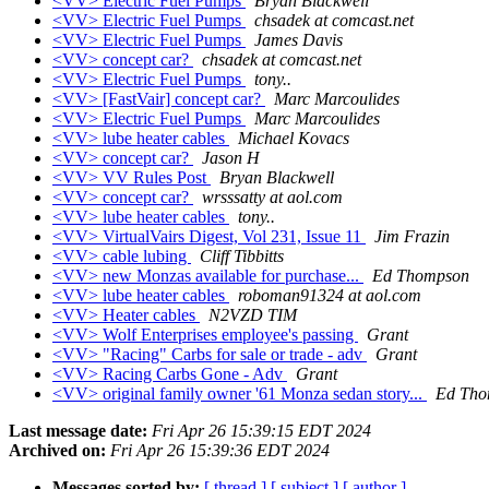
<VV> Electric Fuel Pumps
Bryan Blackwell
<VV> Electric Fuel Pumps
chsadek at comcast.net
<VV> Electric Fuel Pumps
James Davis
<VV> concept car?
chsadek at comcast.net
<VV> Electric Fuel Pumps
tony..
<VV> [FastVair] concept car?
Marc Marcoulides
<VV> Electric Fuel Pumps
Marc Marcoulides
<VV> lube heater cables
Michael Kovacs
<VV> concept car?
Jason H
<VV> VV Rules Post
Bryan Blackwell
<VV> concept car?
wrsssatty at aol.com
<VV> lube heater cables
tony..
<VV> VirtualVairs Digest, Vol 231, Issue 11
Jim Frazin
<VV> cable lubing
Cliff Tibbitts
<VV> new Monzas available for purchase...
Ed Thompson
<VV> lube heater cables
roboman91324 at aol.com
<VV> Heater cables
N2VZD TIM
<VV> Wolf Enterprises employee's passing
Grant
<VV> "Racing" Carbs for sale or trade - adv
Grant
<VV> Racing Carbs Gone - Adv
Grant
<VV> original family owner '61 Monza sedan story...
Ed Tho
Last message date:
Fri Apr 26 15:39:15 EDT 2024
Archived on:
Fri Apr 26 15:39:36 EDT 2024
Messages sorted by:
[ thread ]
[ subject ]
[ author ]