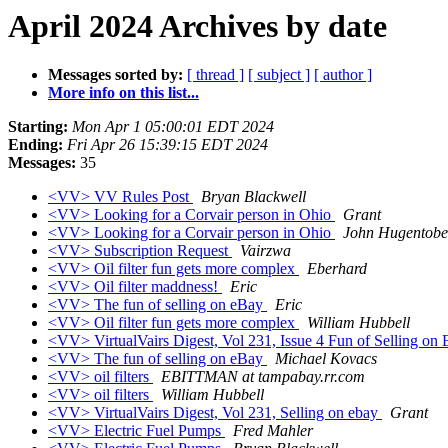
April 2024 Archives by date
Messages sorted by:
[ thread ]
[ subject ]
[ author ]
More info on this list...
Starting:
Mon Apr 1 05:00:01 EDT 2024
Ending:
Fri Apr 26 15:39:15 EDT 2024
Messages:
35
<VV> VV Rules Post
Bryan Blackwell
<VV> Looking for a Corvair person in Ohio
Grant
<VV> Looking for a Corvair person in Ohio
John Hugentobe
<VV> Subscription Request
Vairzwa
<VV> Oil filter fun gets more complex
Eberhard
<VV> Oil filter maddness!
Eric
<VV> The fun of selling on eBay
Eric
<VV> Oil filter fun gets more complex
William Hubbell
<VV> VirtualVairs Digest, Vol 231, Issue 4 Fun of Selling on
<VV> The fun of selling on eBay
Michael Kovacs
<VV> oil filters
EBITTMAN at tampabay.rr.com
<VV> oil filters
William Hubbell
<VV> VirtualVairs Digest, Vol 231, Selling on ebay
Grant
<VV> Electric Fuel Pumps
Fred Mahler