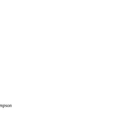
mpson