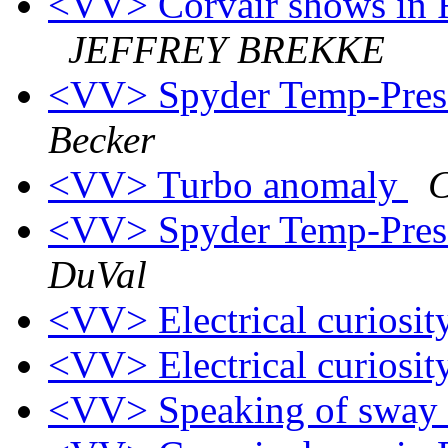
<VV> Corvair shows in F
JEFFREY BREKKE
<VV> Spyder Temp-Press 
Becker
<VV> Turbo anomaly
C
<VV> Spyder Temp-Press 
DuVal
<VV> Electrical curiosi
<VV> Electrical curiosi
<VV> Speaking of sway ba