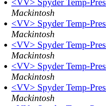
<VV> Spyder Temp-Press
Mackintosh
<VV> Spyder Temp-Press
Mackintosh
<VV> Spyder Temp-Press
Mackintosh
<VV> Spyder Temp-Press
Mackintosh
<VV> Spyder Temp-Press 
Mackintosh