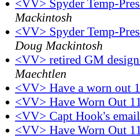
<VV> Spyder Temp-Press 
Mackintosh
<VV> Spyder Temp-Press
Doug Mackintosh
<VV> retired GM designe
Maechtlen
<VV> Have a worn out 
<VV> Have Worn Out 1
<VV> Capt Hook's emai
<VV> Have Worn Out 1