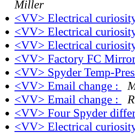
Miller
<VV> Electrical curiosi
<VV> Electrical curiosi
<VV> Electrical curiosi
<VV> Factory FC Mirro
<VV> Spyder Temp-Press
<VV> Email change :
M
<VV> Email change :
R
<VV> Four Spyder differ
<VV> Electrical curiosi