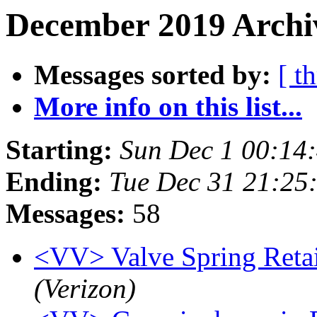
December 2019 Archi
Messages sorted by:
[ t
More info on this list...
Starting:
Sun Dec 1 00:14
Ending:
Tue Dec 31 21:25
Messages:
58
<VV> Valve Spring Retai
(Verizon)