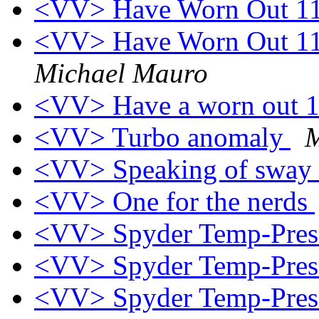
<VV> Have Worn Out 1
<VV> Have Worn Out 11
Michael Mauro
<VV> Have a worn out 
<VV> Turbo anomaly
M
<VV> Speaking of sway ba
<VV> One for the nerds
<VV> Spyder Temp-Press
<VV> Spyder Temp-Press
<VV> Spyder Temp-Press 