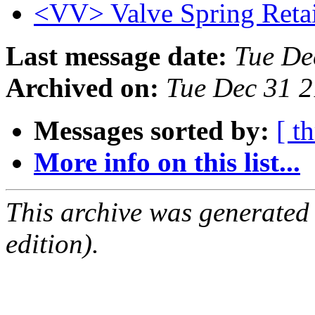
<VV> Valve Spring Retai
Last message date:
Tue De
Archived on:
Tue Dec 31 
Messages sorted by:
[ t
More info on this list...
This archive was generated
edition).