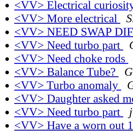
<VV> Electrical curiosi
<VV> More electrical
S
<VV> NEED SWAP DI
<VV> Need turbo part
<VV> Need choke rods
<VV> Balance Tube?
G
<VV> Turbo anomaly
G
<VV> Daughter asked 
<VV> Need turbo part
<VV> Have a worn out 