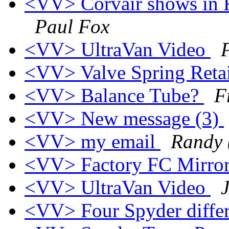
<VV> Corvair shows in F
Paul Fox
<VV> UltraVan Video
<VV> Valve Spring Retai
<VV> Balance Tube?
F
<VV> New message (3)
<VV> my email
Randy 
<VV> Factory FC Mirro
<VV> UltraVan Video
<VV> Four Spyder differ