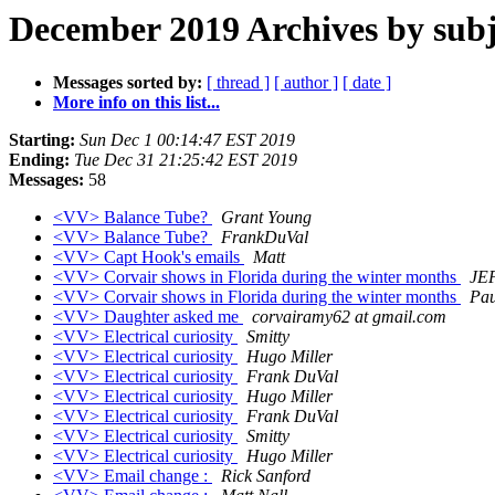
December 2019 Archives by subj
Messages sorted by:
[ thread ]
[ author ]
[ date ]
More info on this list...
Starting:
Sun Dec 1 00:14:47 EST 2019
Ending:
Tue Dec 31 21:25:42 EST 2019
Messages:
58
<VV> Balance Tube?
Grant Young
<VV> Balance Tube?
FrankDuVal
<VV> Capt Hook's emails
Matt
<VV> Corvair shows in Florida during the winter months
JE
<VV> Corvair shows in Florida during the winter months
Pau
<VV> Daughter asked me
corvairamy62 at gmail.com
<VV> Electrical curiosity
Smitty
<VV> Electrical curiosity
Hugo Miller
<VV> Electrical curiosity
Frank DuVal
<VV> Electrical curiosity
Hugo Miller
<VV> Electrical curiosity
Frank DuVal
<VV> Electrical curiosity
Smitty
<VV> Electrical curiosity
Hugo Miller
<VV> Email change :
Rick Sanford