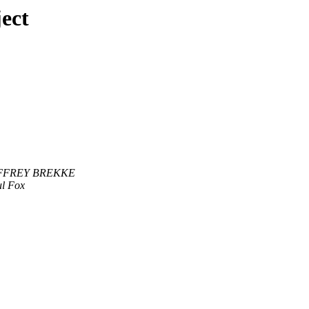
ect
FFREY BREKKE
l Fox