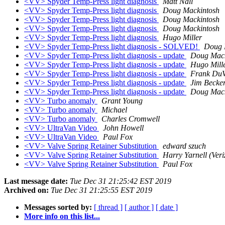
<VV> Spyder Temp-Press light diagnosis
Matt Nall
<VV> Spyder Temp-Press light diagnosis
Doug Mackintosh
<VV> Spyder Temp-Press light diagnosis
Doug Mackintosh
<VV> Spyder Temp-Press light diagnosis
Doug Mackintosh
<VV> Spyder Temp-Press light diagnosis
Hugo Miller
<VV> Spyder Temp-Press light diagnosis - SOLVED!
Doug 
<VV> Spyder Temp-Press light diagnosis - update
Doug Mack
<VV> Spyder Temp-Press light diagnosis - update
Hugo Mill
<VV> Spyder Temp-Press light diagnosis - update
Frank DuV
<VV> Spyder Temp-Press light diagnosis - update
Jim Becke
<VV> Spyder Temp-Press light diagnosis - update
Doug Mack
<VV> Turbo anomaly
Grant Young
<VV> Turbo anomaly
Michael
<VV> Turbo anomaly
Charles Cromwell
<VV> UltraVan Video
John Howell
<VV> UltraVan Video
Paul Fox
<VV> Valve Spring Retainer Substitution
edward szuch
<VV> Valve Spring Retainer Substitution
Harry Yarnell (Veri
<VV> Valve Spring Retainer Substitution
Paul Fox
Last message date:
Tue Dec 31 21:25:42 EST 2019
Archived on:
Tue Dec 31 21:25:55 EST 2019
Messages sorted by:
[ thread ]
[ author ]
[ date ]
More info on this list...