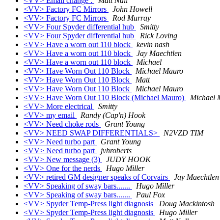
<VV> Email change :
Matt Nall
<VV> Factory FC Mirrors
John Howell
<VV> Factory FC Mirrors
Rod Murray
<VV> Four Spyder differential hub
Smitty
<VV> Four Spyder differential hub
Rick Loving
<VV> Have a worn out 110 block
kevin nash
<VV> Have a worn out 110 block
Jay Maechtlen
<VV> Have a worn out 110 block
Michael
<VV> Have Worn Out 110 Block
Michael Mauro
<VV> Have Worn Out 110 Block
Matt
<VV> Have Worn Out 110 Block
Michael Mauro
<VV> Have Worn Out 110 Block (Michael Mauro)
Michael 
<VV> More electrical
Smitty
<VV> my email
Randy (Cap'n) Hook
<VV> Need choke rods
Grant Young
<VV> NEED SWAP DIFFERENTIALS>
N2VZD TIM
<VV> Need turbo part
Grant Young
<VV> Need turbo part
jvhroberts
<VV> New message (3)
JUDY HOOK
<VV> One for the nerds
Hugo Miller
<VV> retired GM designer speaks of Corvairs
Jay Maechtlen
<VV> Speaking of sway bars.......
Hugo Miller
<VV> Speaking of sway bars.......
Paul Fox
<VV> Spyder Temp-Press light diagnosis
Doug Mackintosh
<VV> Spyder Temp-Press light diagnosis
Hugo Miller