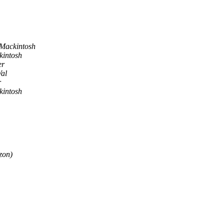
Mackintosh
intosh
er
al
r
intosh
zon)