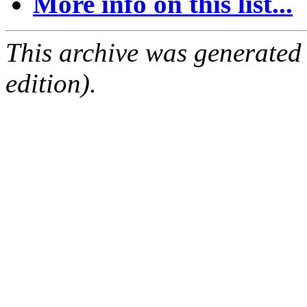
More info on this list...
This archive was generated
edition).