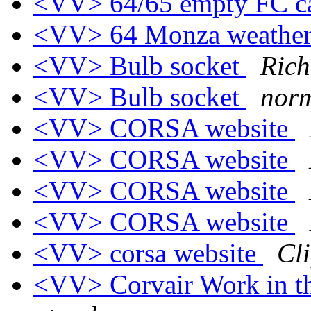
<VV> 64/65 empty FC c
<VV> 64 Monza weather 
<VV> Bulb socket
Rich
<VV> Bulb socket
nor
<VV> CORSA website
<VV> CORSA website
<VV> CORSA website
<VV> CORSA website
<VV> corsa website
Cli
<VV> Corvair Work in t