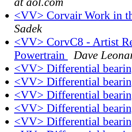
at aol.com
<VV> Corvair Work in t
Sadek
<VV> CorvC8 - Artist Re
Powertrain
Dave Leona
<VV> Differential beari
<VV> Differential beari
<VV> Differential beari
<VV> Differential beari
<VV> Differential beari