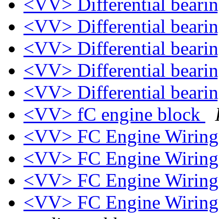
<VV> Differential beari
<VV> Differential beari
<VV> Differential beari
<VV> Differential beari
<VV> Differential beari
<VV> fC engine block
<VV> FC Engine Wiring
<VV> FC Engine Wiring
<VV> FC Engine Wiring
<VV> FC Engine Wiring