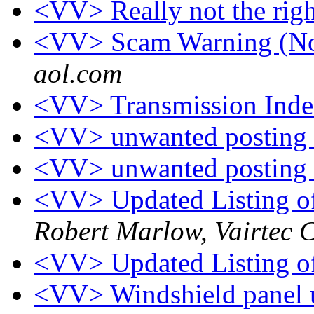
<VV> Really not the rig
<VV> Scam Warning (No
aol.com
<VV> Transmission Inde
<VV> unwanted posting
<VV> unwanted posting
<VV> Updated Listing of
Robert Marlow, Vairtec 
<VV> Updated Listing of
<VV> Windshield panel 