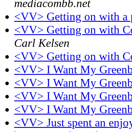
mediacombb.net
<VV> Getting on with a 
<VV> Getting on with Co
Carl Kelsen
<VV> Getting on with Co
<VV> I Want My Greenbr
<VV> I Want My Greenbr
<VV> I Want My Greenbr
<VV> I Want My Greenbr
<VV> Just spent an enjo