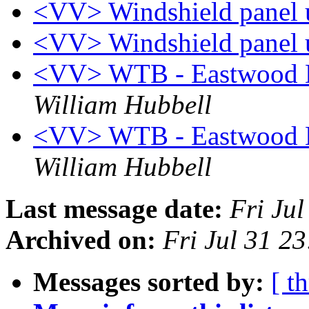
<VV> Windshield panel 
<VV> Windshield panel 
<VV> WTB - Eastwood B
William Hubbell
<VV> WTB - Eastwood B
William Hubbell
Last message date:
Fri Ju
Archived on:
Fri Jul 31 2
Messages sorted by:
[ t