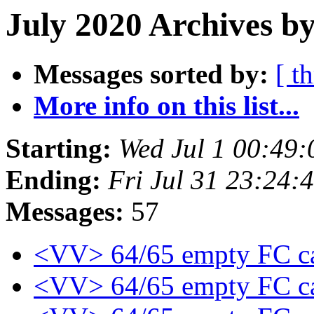
July 2020 Archives by
Messages sorted by:
[ t
More info on this list...
Starting:
Wed Jul 1 00:49
Ending:
Fri Jul 31 23:24
Messages:
57
<VV> 64/65 empty FC c
<VV> 64/65 empty FC c