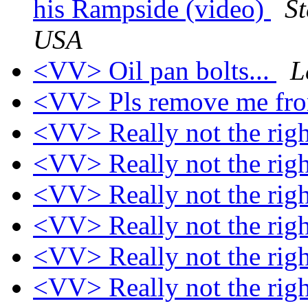
his Rampside (video)
S
USA
<VV> Oil pan bolts...
L
<VV> Pls remove me from
<VV> Really not the rig
<VV> Really not the rig
<VV> Really not the rig
<VV> Really not the rig
<VV> Really not the rig
<VV> Really not the rig