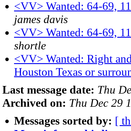
<VV> Wanted: 64-69, 11
james davis
<VV> Wanted: 64-69, 11
shortle
<VV> Wanted: Right and l
Houston Texas or surrou
Last message date:
Thu De
Archived on:
Thu Dec 29 
Messages sorted by:
[ t