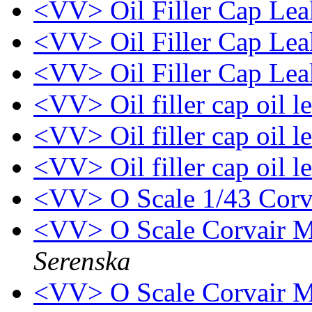
<VV> Oil Filler Cap Le
<VV> Oil Filler Cap Le
<VV> Oil Filler Cap Le
<VV> Oil filler cap oil l
<VV> Oil filler cap oil l
<VV> Oil filler cap oil l
<VV> O Scale 1/43 Corva
<VV> O Scale Corvair M
Serenska
<VV> O Scale Corvair M