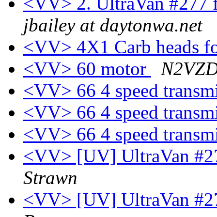
<VV> 2. UltraVan #277 f
jbailey at daytonwa.net
<VV> 4X1 Carb heads fo
<VV> 60 motor
N2VZD 
<VV> 66 4 speed transmi
<VV> 66 4 speed transmi
<VV> 66 4 speed transmi
<VV> [UV] UltraVan #27
Strawn
<VV> [UV] UltraVan #27