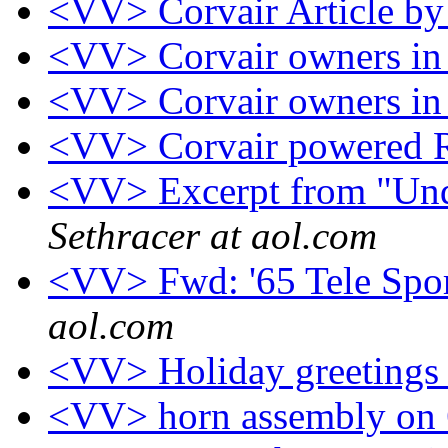
<VV> Corvair Article b
<VV> Corvair owners in 
<VV> Corvair owners in 
<VV> Corvair powered R
<VV> Excerpt from "Und
Sethracer at aol.com
<VV> Fwd: '65 Tele Spo
aol.com
<VV> Holiday greeting
<VV> horn assembly on 