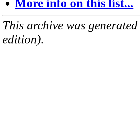
More info on this list...
This archive was generated
edition).