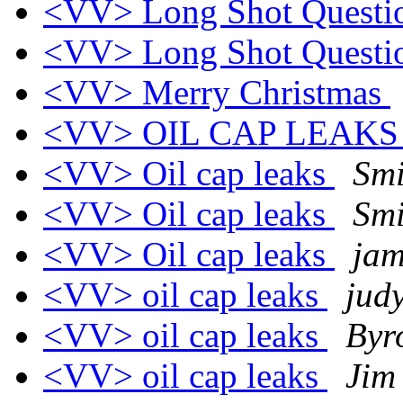
<VV> Long Shot Quest
<VV> Long Shot Quest
<VV> Merry Christmas
<VV> OIL CAP LEAK
<VV> Oil cap leaks
Smi
<VV> Oil cap leaks
Smi
<VV> Oil cap leaks
jam
<VV> oil cap leaks
jud
<VV> oil cap leaks
Byr
<VV> oil cap leaks
Jim