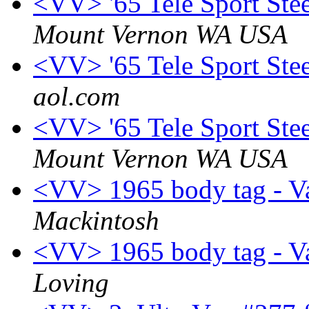
<VV> '65 Tele Sport Ste
Mount Vernon WA USA
<VV> '65 Tele Sport Ste
aol.com
<VV> '65 Tele Sport Ste
Mount Vernon WA USA
<VV> 1965 body tag - V
Mackintosh
<VV> 1965 body tag - V
Loving