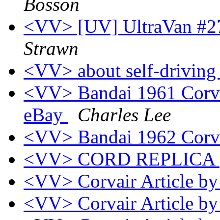
Bosson
<VV> [UV] UltraVan #27
Strawn
<VV> about self-driving
<VV> Bandai 1961 Corvai
eBay
Charles Lee
<VV> Bandai 1962 Corv
<VV> CORD REPLICA
<VV> Corvair Article b
<VV> Corvair Article b