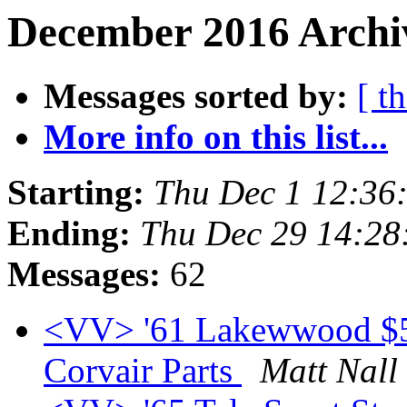
December 2016 Archiv
Messages sorted by:
[ t
More info on this list...
Starting:
Thu Dec 1 12:36
Ending:
Thu Dec 29 14:28
Messages:
62
<VV> '61 Lakewwood $5k 
Corvair Parts
Matt Nall