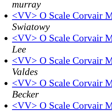
murray
<VV> O Scale Corvair M
Swiatowy
<VV> O Scale Corvair M
Lee
<VV> O Scale Corvair M
Valdes
<VV> O Scale Corvair M
Becker
<VV> O Scale Corvair M