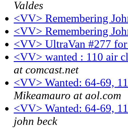
Valdes
<VV> Remembering Joh
<VV> Remembering Joh
<VV> UltraVan #277 for 
<VV> wanted : 110 air cl
at comcast.net
<VV> Wanted: 64-69, 11
Mikeamauro at aol.com
<VV> Wanted: 64-69, 11
john beck