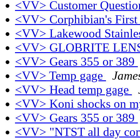
<VV> Customer Questi
<VV> Corphibian's First
<VV> Lakewood Stainless
<VV> GLOBRITE LEN
<VV> Gears 355 or 389
<VV> Temp gage
Jame
<VV> Head temp gage
<VV> Koni shocks on m
<VV> Gears 355 or 389
<VV> "NTST all day cor