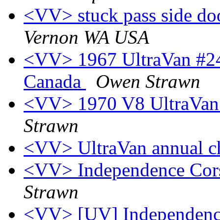
<VV> stuck pass side d
Vernon WA USA
<VV> 1967 UltraVan #24
Canada
Owen Strawn
<VV> 1970 V8 UltraVan #
Strawn
<VV> UltraVan annual c
<VV> Independence Cors
Strawn
<VV> [UV] Independence