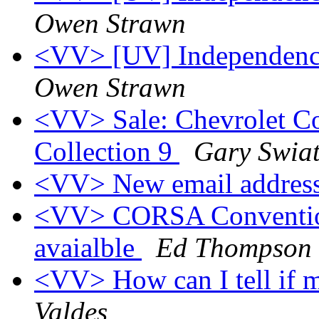
Owen Strawn
<VV> [UV] Independence
Owen Strawn
<VV> Sale: Chevrolet Co
Collection 9
Gary Swia
<VV> New email addres
<VV> CORSA Convention,
avaialble
Ed Thompson
<VV> How can I tell if 
Valdes