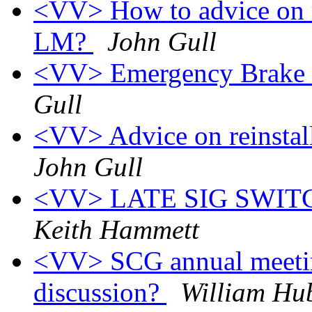
<VV> How to advice on r
LM?
John Gull
<VV> Emergency Brake 
Gull
<VV> Advice on reinsta
John Gull
<VV> LATE SIG SWI
Keith Hammett
<VV> SCG annual meeting
discussion?
William Hu