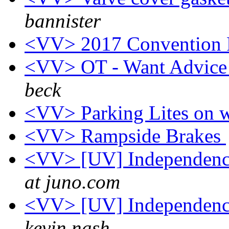
bannister
<VV> 2017 Convention
<VV> OT - Want Advice
beck
<VV> Parking Lites on w
<VV> Rampside Brakes
<VV> [UV] Independence
at juno.com
<VV> [UV] Independence
kevin nash