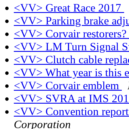
<VV> Great Race 2017
<VV> Parking brake adj
<VV> Corvair restorers
<VV> LM Turn Signal S
<VV> Clutch cable repl
<VV> What year is this
<VV> Corvair emblem
<VV> SVRA at IMS 20
<VV> Convention repor
Corporation