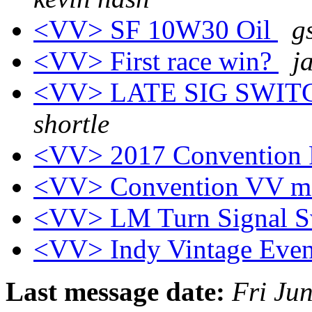
<VV> SF 10W30 Oil
g
<VV> First race win?
j
<VV> LATE SIG SWI
shortle
<VV> 2017 Convention
<VV> Convention VV m
<VV> LM Turn Signal S
<VV> Indy Vintage Eve
Last message date:
Fri Ju