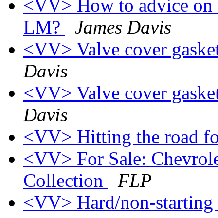
<VV> How to advice on r
LM?
James Davis
<VV> Valve cover gasket
Davis
<VV> Valve cover gasket
Davis
<VV> Hitting the road f
<VV> For Sale: Chevrolet
Collection
FLP
<VV> Hard/non-starting