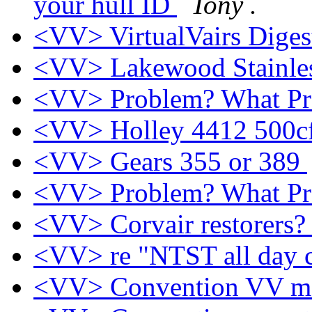
your hull ID
Tony .
<VV> VirtualVairs Digest
<VV> Lakewood Stainless
<VV> Problem? What P
<VV> Holley 4412 500
<VV> Gears 355 or 389
<VV> Problem? What P
<VV> Corvair restorers
<VV> re "NTST all day 
<VV> Convention VV m