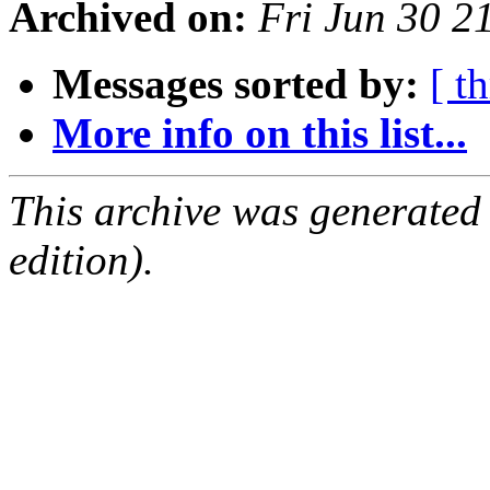
Archived on:
Fri Jun 30 
Messages sorted by:
[ t
More info on this list...
This archive was generated
edition).