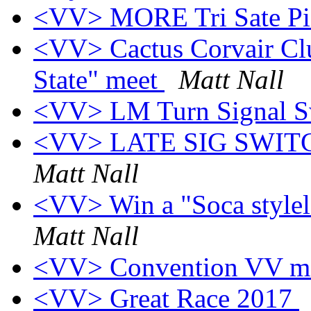
<VV> MORE Tri Sate Pic
<VV> Cactus Corvair Club
State" meet
Matt Nall
<VV> LM Turn Signal S
<VV> LATE SIG SWI
Matt Nall
<VV> Win a "Soca stylel"
Matt Nall
<VV> Convention VV m
<VV> Great Race 2017