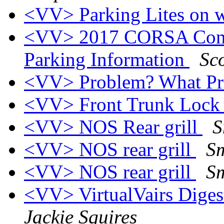
<VV> Parking Lites on w
<VV> 2017 CORSA Conve
Parking Information
Sco
<VV> Problem? What P
<VV> Front Trunk Loc
<VV> NOS Rear grill
S
<VV> NOS rear grill
Sm
<VV> NOS rear grill
Sm
<VV> VirtualVairs Digest
Jackie Squires