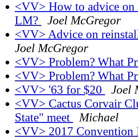
<VV> How to advice on r
LM?
Joel McGregor
<VV> Advice on reinsta
Joel McGregor
<VV> Problem? What P
<VV> Problem? What P
<VV> '63 for $20
Joel
<VV> Cactus Corvair Club
State" meet
Michael
<VV> 2017 Convention