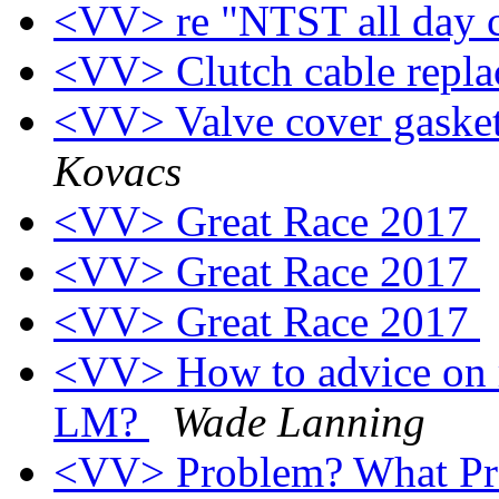
<VV> re "NTST all day 
<VV> Clutch cable repl
<VV> Valve cover gasket
Kovacs
<VV> Great Race 2017
<VV> Great Race 2017
<VV> Great Race 2017
<VV> How to advice on r
LM?
Wade Lanning
<VV> Problem? What P