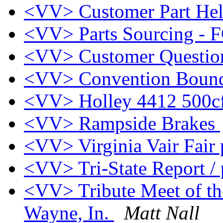
<VV> Customer Part Hel
<VV> Parts Sourcing - F
<VV> Customer Questi
<VV> Convention Bou
<VV> Holley 4412 500
<VV> Rampside Brakes
<VV> Virginia Vair Fair 
<VV> Tri-State Report /
<VV> Tribute Meet of th
Wayne, In.
Matt Nall