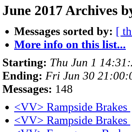
June 2017 Archives b
Messages sorted by:
[ t
More info on this list...
Starting:
Thu Jun 1 14:31
Ending:
Fri Jun 30 21:00
Messages:
148
<VV> Rampside Brakes
<VV> Rampside Brakes