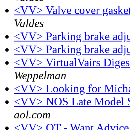
<VV> Valve cover gasket
Valdes
<VV> Parking brake adj
<VV> Parking brake adj
<VV> VirtualVairs Digest
Weppelman
<VV> Looking for Mich
<VV> NOS Late Model S
aol.com
<VV> OT - Want Advice