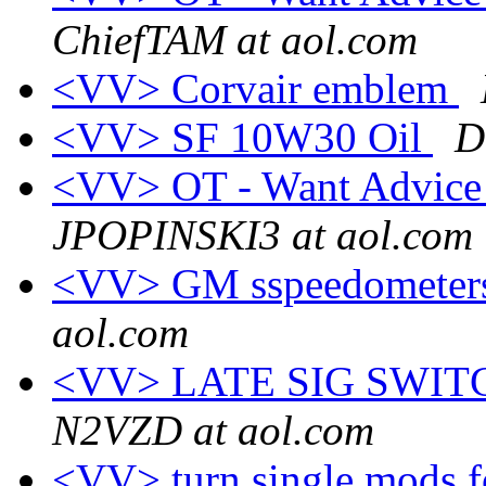
ChiefTAM at aol.com
<VV> Corvair emblem
<VV> SF 10W30 Oil
D
<VV> OT - Want Advice
JPOPINSKI3 at aol.com
<VV> GM sspeedometers 
aol.com
<VV> LATE SIG SWI
N2VZD at aol.com
<VV> turn single mods f