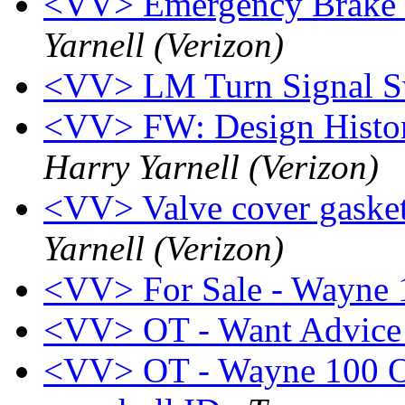
<VV> Emergency Brake 
Yarnell (Verizon)
<VV> LM Turn Signal S
<VV> FW: Design Histor
Harry Yarnell (Verizon)
<VV> Valve cover gasket
Yarnell (Verizon)
<VV> For Sale - Wayne 
<VV> OT - Want Advice
<VV> OT - Wayne 100 Ow