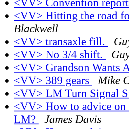
<VV> Convention repor
<VV> Hitting the road f
Blackwell
<VV> transaxle fill.
Gu
<VV> No 3/4 shift.
Guy
<VV> Grandson Wants A
<VV> 389 gears
Mike 
<VV> LM Turn Signal S
<VV> How to advice on r
LM?
James Davis