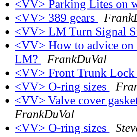
<VV> Parking Lites on w
<VV> 389 gears
Frank
<VV> LM Turn Signal S
<VV> How to advice on r
LM?
FrankDuVal
<VV> Front Trunk Loc
<VV> O-ring sizes
Fra
<VV> Valve cover gasket
FrankDuVal
<VV> O-ring sizes
Stev