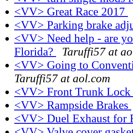
<VV> Great Race 2017
<VV> Parking brake adj
<VV> Need help - are yo
Florida?
Taruffi57 at a
<VV> Going to Conventi
Taruffi57 at aol.com
<VV> Front Trunk Loc
<VV> Rampside Brakes
<VV> Duel Exhaust for
<VV> Valve cover gasket