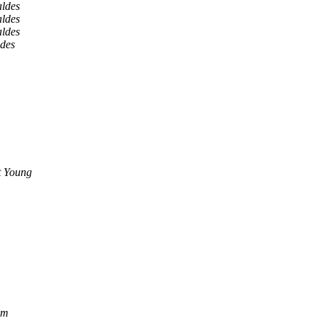
aldes
aldes
aldes
ldes
t Young
om