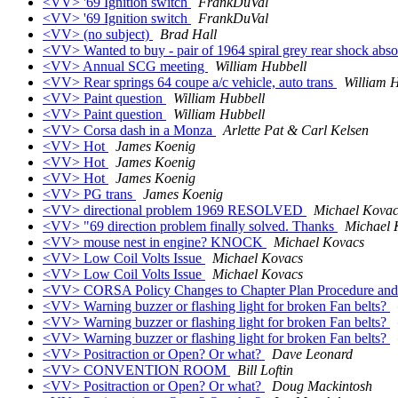
<VV> '69 Ignition switch
FrankDuVal
<VV> '69 Ignition switch
FrankDuVal
<VV> (no subject)
Brad Hall
<VV> Wanted to buy - pair of 1964 spiral grey rear shock abs
<VV> Annual SCG meeting
William Hubbell
<VV> Rear springs 64 coupe a/c vehicle, auto trans
William 
<VV> Paint question
William Hubbell
<VV> Paint question
William Hubbell
<VV> Corsa dash in a Monza
Arlette Pat & Carl Kelsen
<VV> Hot
James Koenig
<VV> Hot
James Koenig
<VV> Hot
James Koenig
<VV> PG trans
James Koenig
<VV> directional problem 1969 RESOLVED
Michael Kovac
<VV> "69 direction problem finally solved. Thanks
Michael 
<VV> mouse nest in engine? KNOCK
Michael Kovacs
<VV> Low Coil Volts Issue
Michael Kovacs
<VV> Low Coil Volts Issue
Michael Kovacs
<VV> CORSA Policy Changes to Chapter Plan Procedure and 
<VV> Warning buzzer or flashing light for broken Fan belts?
<VV> Warning buzzer or flashing light for broken Fan belts?
<VV> Warning buzzer or flashing light for broken Fan belts?
<VV> Positraction or Open? Or what?
Dave Leonard
<VV> CONVENTION ROOM
Bill Loftin
<VV> Positraction or Open? Or what?
Doug Mackintosh