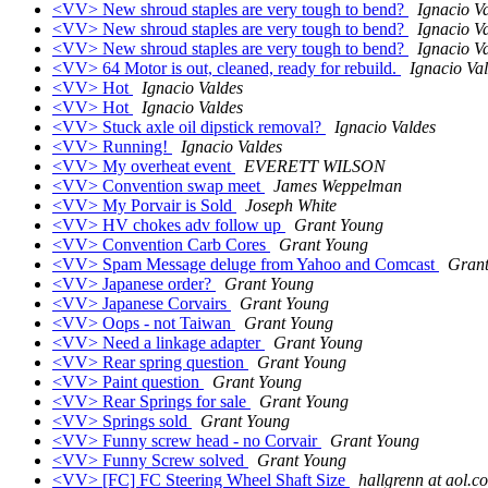
<VV> New shroud staples are very tough to bend?
Ignacio V
<VV> New shroud staples are very tough to bend?
Ignacio V
<VV> New shroud staples are very tough to bend?
Ignacio V
<VV> 64 Motor is out, cleaned, ready for rebuild.
Ignacio Va
<VV> Hot
Ignacio Valdes
<VV> Hot
Ignacio Valdes
<VV> Stuck axle oil dipstick removal?
Ignacio Valdes
<VV> Running!
Ignacio Valdes
<VV> My overheat event
EVERETT WILSON
<VV> Convention swap meet
James Weppelman
<VV> My Porvair is Sold
Joseph White
<VV> HV chokes adv follow up
Grant Young
<VV> Convention Carb Cores
Grant Young
<VV> Spam Message deluge from Yahoo and Comcast
Gran
<VV> Japanese order?
Grant Young
<VV> Japanese Corvairs
Grant Young
<VV> Oops - not Taiwan
Grant Young
<VV> Need a linkage adapter
Grant Young
<VV> Rear spring question
Grant Young
<VV> Paint question
Grant Young
<VV> Rear Springs for sale
Grant Young
<VV> Springs sold
Grant Young
<VV> Funny screw head - no Corvair
Grant Young
<VV> Funny Screw solved
Grant Young
<VV> [FC] FC Steering Wheel Shaft Size
hallgrenn at aol.c