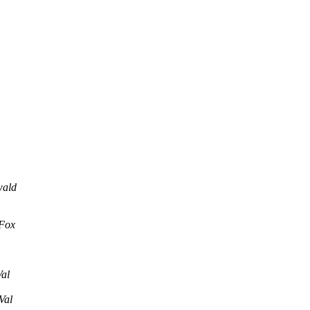
wald
Fox
al
Val