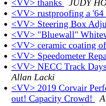
<VV> thanks
JUDY H
<VV> rustproofing a '64
<VV> Steering Box Adj
<VV> "Bluewall" Whitewa
<VV> ceramic coating o
<VV> Speedometer Repa
<VV> NECC Track Days 
Allan Lacki
<VV> 2019 Corvair Perf
out! Capacity Crowd!
A