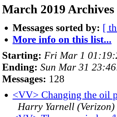
March 2019 Archives
Messages sorted by:
[ t
More info on this list...
Starting:
Fri Mar 1 01:19
Ending:
Sun Mar 31 23:4
Messages:
128
<VV> Changing the oil pr
Harry Yarnell (Verizon)