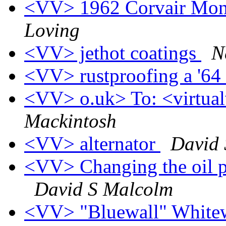
<VV> 1962 Corvair Monz
Loving
<VV> jethot coatings
N
<VV> rustproofing a '64
<VV> o.uk> To: <virtualv
Mackintosh
<VV> alternator
David 
<VV> Changing the oil pr
David S Malcolm
<VV> "Bluewall" Whitewa