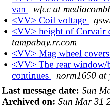
van
wfcc at mediacombb
<VV> Coil voltage
gswi
<VV> height of Corvair
tampabay.rr.com
<VV> Mag wheel cover
<VV> The rear window/ba
continues
norm1650 at
Last message date:
Sun Ma
Archived on:
Sun Mar 31 