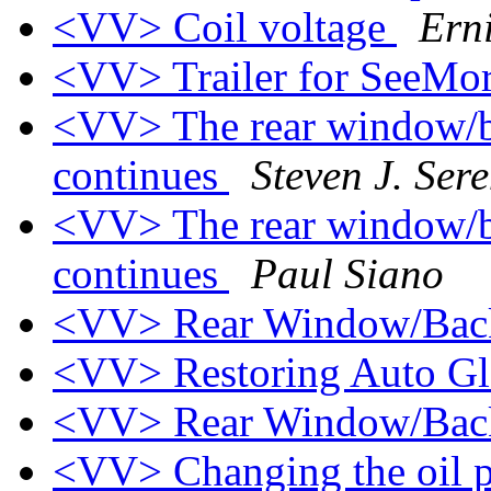
<VV> Coil voltage
Ern
<VV> Trailer for SeeMo
<VV> The rear window/ba
continues
Steven J. Ser
<VV> The rear window/ba
continues
Paul Siano
<VV> Rear Window/Back
<VV> Restoring Auto G
<VV> Rear Window/Bac
<VV> Changing the oil pr