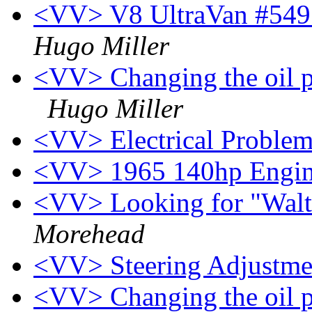
<VV> V8 UltraVan #549 f
Hugo Miller
<VV> Changing the oil pr
Hugo Miller
<VV> Electrical Proble
<VV> 1965 140hp Engi
<VV> Looking for "Walt
Morehead
<VV> Steering Adjustm
<VV> Changing the oil pr