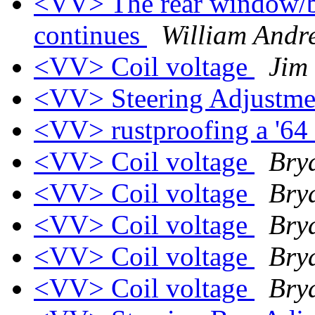
<VV> The rear window/ba
continues
William Andr
<VV> Coil voltage
Jim
<VV> Steering Adjustm
<VV> rustproofing a '64
<VV> Coil voltage
Bry
<VV> Coil voltage
Bry
<VV> Coil voltage
Bry
<VV> Coil voltage
Bry
<VV> Coil voltage
Bry