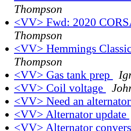
Thompson
<VV> Fwd: 2020 CORSA
Thompson
<VV> Hemmings Classic 
Thompson
<VV> Gas tank prep
Ig
<VV> Coil voltage
Joh
<VV> Need an alternato
<VV> Alternator update
<VV> Alternator conver