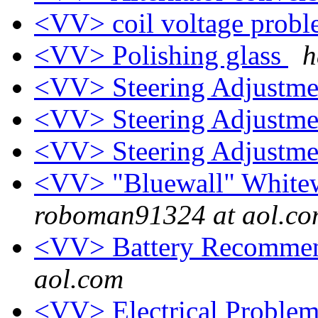
<VV> coil voltage prob
<VV> Polishing glass
h
<VV> Steering Adjustm
<VV> Steering Adjustm
<VV> Steering Adjustm
<VV> "Bluewall" Whitewa
roboman91324 at aol.c
<VV> Battery Recomme
aol.com
<VV> Electrical Proble