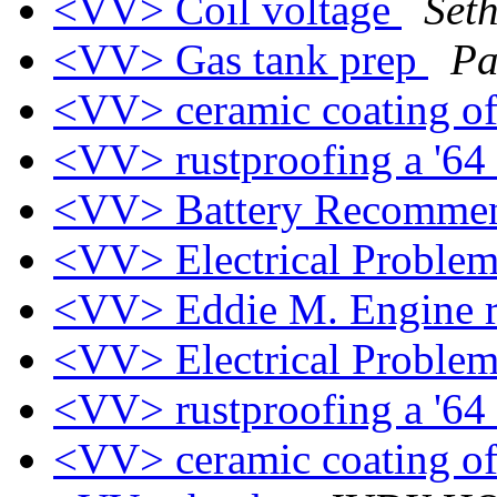
<VV> Coil voltage
Set
<VV> Gas tank prep
Pa
<VV> ceramic coating o
<VV> rustproofing a '64
<VV> Battery Recomme
<VV> Electrical Proble
<VV> Eddie M. Engine 
<VV> Electrical Proble
<VV> rustproofing a '64
<VV> ceramic coating o