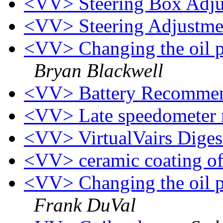
<VV> Steering Box Adj
<VV> Steering Adjustm
<VV> Changing the oil pr
Bryan Blackwell
<VV> Battery Recomme
<VV> Late speedometer 
<VV> VirtualVairs Digest
<VV> ceramic coating o
<VV> Changing the oil pr
Frank DuVal