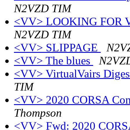
N2VZD TIM
<VV> LOOKING FOR VE
N2VZD TIM
<VV> SLIPPAGE
N2V
<VV> The blues
N2VZ
<VV> VirtualVairs Digest
TIM
<VV> 2020 CORSA Conv
Thompson
<VV> Fwd: 2020 CORSA