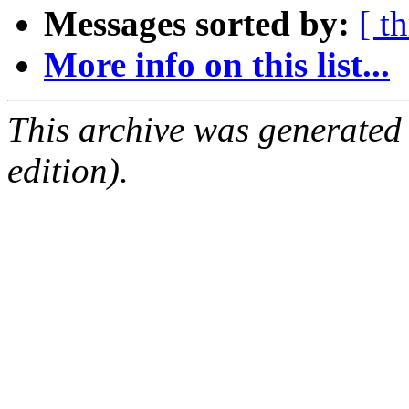
Messages sorted by:
[ t
More info on this list...
This archive was generated
edition).