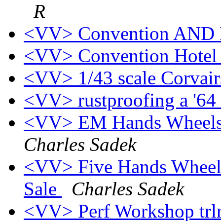
R
<VV> Convention AND
<VV> Convention Hote
<VV> 1/43 scale Corvai
<VV> rustproofing a '64
<VV> EM Hands Wheels 
Charles Sadek
<VV> Five Hands Wheels
Sale
Charles Sadek
<VV> Perf Workshop trlr