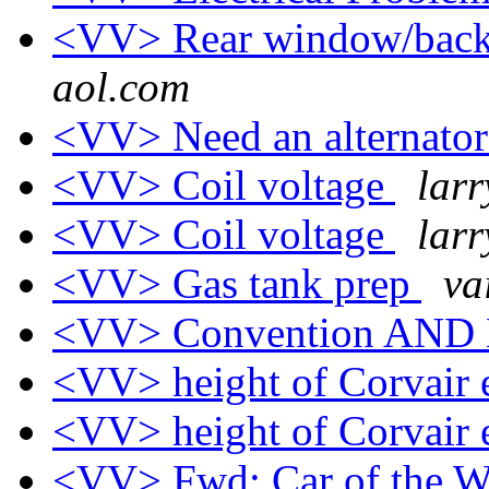
<VV> Rear window/back 
aol.com
<VV> Need an alternato
<VV> Coil voltage
larr
<VV> Coil voltage
larr
<VV> Gas tank prep
va
<VV> Convention AND
<VV> height of Corvair
<VV> height of Corvair
<VV> Fwd: Car of the We