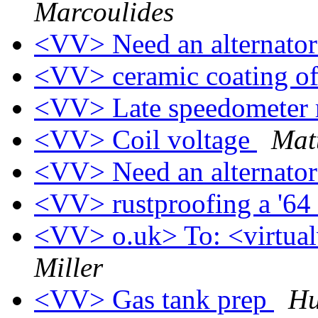
Marcoulides
<VV> Need an alternato
<VV> ceramic coating o
<VV> Late speedometer 
<VV> Coil voltage
Mat
<VV> Need an alternato
<VV> rustproofing a '64
<VV> o.uk> To: <virtualv
Miller
<VV> Gas tank prep
Hu