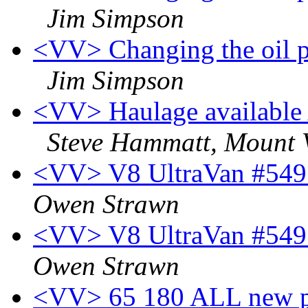
Jim Simpson
<VV> Changing the oil pr
Jim Simpson
<VV> Haulage available
Steve Hammatt, Mount
<VV> V8 UltraVan #549 f
Owen Strawn
<VV> V8 UltraVan #549 f
Owen Strawn
<VV> 65 180 ALL new pa