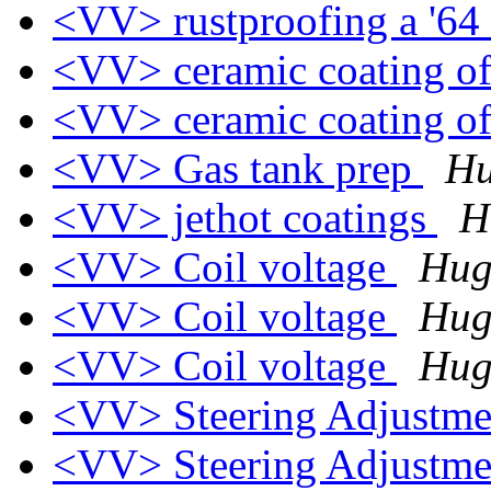
<VV> rustproofing a '64
<VV> ceramic coating o
<VV> ceramic coating o
<VV> Gas tank prep
Hu
<VV> jethot coatings
H
<VV> Coil voltage
Hug
<VV> Coil voltage
Hug
<VV> Coil voltage
Hug
<VV> Steering Adjustm
<VV> Steering Adjustm