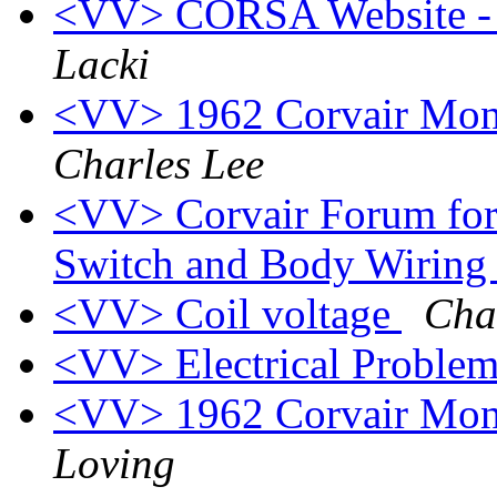
<VV> CORSA Website - C
Lacki
<VV> 1962 Corvair Monz
Charles Lee
<VV> Corvair Forum for 
Switch and Body Wiring
<VV> Coil voltage
Cha
<VV> Electrical Proble
<VV> 1962 Corvair Monz
Loving