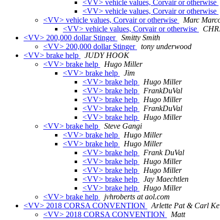
<VV> vehicle values, Corvair or otherwise
<VV> vehicle values, Corvair or otherwise
<VV> vehicle values, Corvair or otherwise
Marc Marco
<VV> vehicle values, Corvair or otherwise
CHR
<VV> 200,000 dollar Stinger
Smitty Smith
<VV> 200,000 dollar Stinger
tony underwood
<VV> brake help
JUDY HOOK
<VV> brake help
Hugo Miller
<VV> brake help
Jim
<VV> brake help
Hugo Miller
<VV> brake help
FrankDuVal
<VV> brake help
Hugo Miller
<VV> brake help
FrankDuVal
<VV> brake help
Hugo Miller
<VV> brake help
Steve Gangi
<VV> brake help
Hugo Miller
<VV> brake help
Hugo Miller
<VV> brake help
Frank DuVal
<VV> brake help
Hugo Miller
<VV> brake help
Hugo Miller
<VV> brake help
Jay Maechtlen
<VV> brake help
Hugo Miller
<VV> brake help
jvhroberts at aol.com
<VV> 2018 CORSA CONVENTION
Arlette Pat & Carl Ke
<VV> 2018 CORSA CONVENTION
Matt