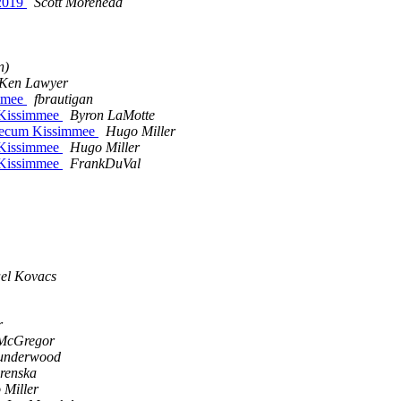
 2019
Scott Morehead
n)
Ken Lawyer
mmee
fbrautigan
 Kissimmee
Byron LaMotte
Mecum Kissimmee
Hugo Miller
 Kissimmee
Hugo Miller
 Kissimmee
FrankDuVal
el Kovacs
r
 McGregor
 underwood
erenska
 Miller