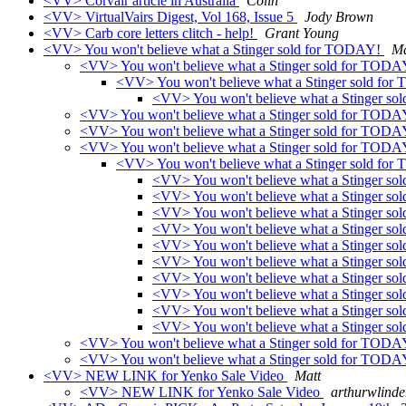
<VV> Corvair article in Australia
Colin
<VV> VirtualVairs Digest, Vol 168, Issue 5
Jody Brown
<VV> Carb core letters clitch - help!
Grant Young
<VV> You won't believe what a Stinger sold for TODAY!
Ma
<VV> You won't believe what a Stinger sold for TOD
<VV> You won't believe what a Stinger sold fo
<VV> You won't believe what a Stinger s
<VV> You won't believe what a Stinger sold for TOD
<VV> You won't believe what a Stinger sold for TOD
<VV> You won't believe what a Stinger sold for TOD
<VV> You won't believe what a Stinger sold fo
<VV> You won't believe what a Stinger s
<VV> You won't believe what a Stinger s
<VV> You won't believe what a Stinger s
<VV> You won't believe what a Stinger s
<VV> You won't believe what a Stinger s
<VV> You won't believe what a Stinger s
<VV> You won't believe what a Stinger s
<VV> You won't believe what a Stinger s
<VV> You won't believe what a Stinger s
<VV> You won't believe what a Stinger sold fo
<VV> You won't believe what a Stinger sold for TOD
<VV> You won't believe what a Stinger sold for TOD
<VV> NEW LINK for Yenko Sale Video
Matt
<VV> NEW LINK for Yenko Sale Video
arthurwlinde