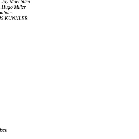
Jay Maechtlen
Hugo Miller
ulides
IS KUNKLER
lsen