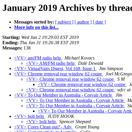
January 2019 Archives by threa
Messages sorted by:
[ subject ]
[ author ]
[ date ]
More info on this list...
Starting:
Wed Jan 2 19:29:03 EST 2019
Ending:
Thu Jan 31 19:26:38 EST 2019
Messages:
138
<VV> am/FM radio help
Michael Kovacs
<VV> AM/FM radio help
Dale Dewald
<VV> VirtualVairs Digest, Vol 168, Issue 1
Jim Simpson
<VV> Chrome removal rear window 62 coupe
Joel McGrego
<VV> Chrome removal rear window 62 coupe
S M
<VV> Chrome removal rear window 62 coupe
J
<VV> Chrome removal rear window 62 coupe
wfcc at
<VV> To Our Member in Australia - Corvair Article
Jim
<VV> To Our Member in Australia - Corvair Article
Ma
<VV> To Our Member in Australia - Corvair Article
St
<VV> To Our Member in Australia - Corvair Arti
<VV> bolt help
JUDY HOOK
<VV> bolt help
Spencer Shepard
<VV> Cores Clean out? - Adv
Grant Young