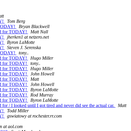
tt
AY!
Tom Berg
r TODAY!
Bryan Blackwell
old for TODAY!
Matt Nall
AY!
jherken1 at netzero.net
AY!
Byron LaMotte
AY!
Steven J. Serenska
r TODAY!
tony..
old for TODAY!
Hugo Miller
old for TODAY!
tony..
old for TODAY!
Hugo Miller
old for TODAY!
John Howell
old for TODAY!
Matt
old for TODAY!
John Howell
old for TODAY!
Byron LaMotte
old for TODAY!
Rod Murray
old for TODAY!
Byron LaMotte
r / I looked until I got tired and never did see the actual car.
Matt
AY!
Todd Miller
AY!
gswiatowy at rochester.rr.com
n at aol.com