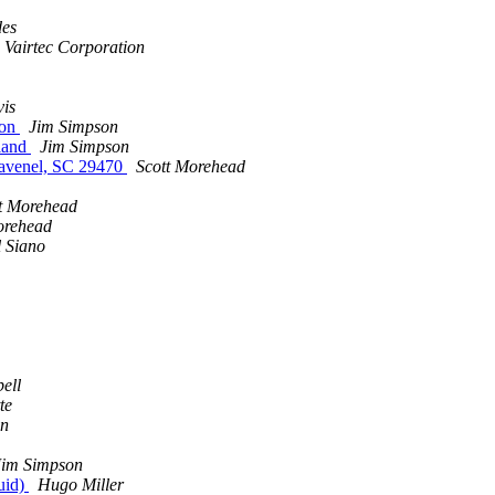
des
 Vairtec Corporation
is
ion
Jim Simpson
land
Jim Simpson
Ravenel, SC 29470
Scott Morehead
t Morehead
orehead
 Siano
ell
te
n
Jim Simpson
uid)
Hugo Miller