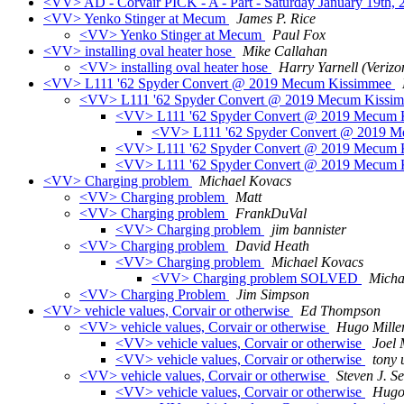
<VV> AD - Corvair PICK - A - Part - Saturday January 19th,
<VV> Yenko Stinger at Mecum
James P. Rice
<VV> Yenko Stinger at Mecum
Paul Fox
<VV> installing oval heater hose
Mike Callahan
<VV> installing oval heater hose
Harry Yarnell (Verizo
<VV> L111 '62 Spyder Convert @ 2019 Mecum Kissimmee
<VV> L111 '62 Spyder Convert @ 2019 Mecum Kissi
<VV> L111 '62 Spyder Convert @ 2019 Mecum
<VV> L111 '62 Spyder Convert @ 2019 
<VV> L111 '62 Spyder Convert @ 2019 Mecum
<VV> L111 '62 Spyder Convert @ 2019 Mecum
<VV> Charging problem
Michael Kovacs
<VV> Charging problem
Matt
<VV> Charging problem
FrankDuVal
<VV> Charging problem
jim bannister
<VV> Charging problem
David Heath
<VV> Charging problem
Michael Kovacs
<VV> Charging problem SOLVED
Micha
<VV> Charging Problem
Jim Simpson
<VV> vehicle values, Corvair or otherwise
Ed Thompson
<VV> vehicle values, Corvair or otherwise
Hugo Mille
<VV> vehicle values, Corvair or otherwise
Joel
<VV> vehicle values, Corvair or otherwise
tony
<VV> vehicle values, Corvair or otherwise
Steven J. S
<VV> vehicle values, Corvair or otherwise
Hugo