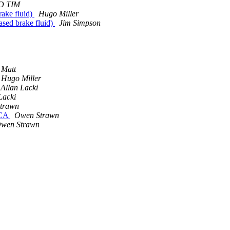
D TIM
rake fluid)
Hugo Miller
ased brake fluid)
Jim Simpson
Matt
Hugo Miller
Allan Lacki
Lacki
trawn
 CA
Owen Strawn
wen Strawn