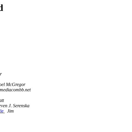
d
r
oel McGregor
 mediacombb.net
tt
even J. Serenska
cle
Jim