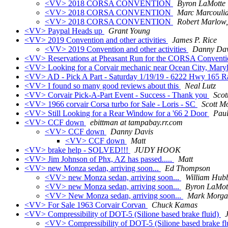
<VV> 2018 CORSA CONVENTION
Byron LaMotte
<VV> 2018 CORSA CONVENTION
Marc Marcouli
<VV> 2018 CORSA CONVENTION
Robert Marlow,
<VV> Paypal Heads up
Grant Young
<VV> 2019 Convention and other activities
James P. Rice
<VV> 2019 Convention and other activities
Danny Dav
<VV> Reservations at Pheasant Run for the CORSA Convent
<VV> Looking for a Corvair mechanic near Ocean City, Mary
<VV> AD - Pick A Part - Saturday 1/19/19 - 6222 Hwy 165 
<VV> I found so many good reviews about this
Neal Lutz
<VV> Corvair Pick-A-Part Event - Success - Thank you
Scot
<VV> 1966 corvair Corsa turbo for Sale - Loris - SC
Scott M
<VV> Still Looking for a Rear Window for a '66 2 Door
Paul
<VV> CCF down
ebittman at tampabay.rr.com
<VV> CCF down
Danny Davis
<VV> CCF down
Matt
<VV> brake help - SOLVED!!!
JUDY HOOK
<VV> Jim Johnson of Phx, AZ has passed.....
Matt
<VV> new Monza sedan, arriving soon...
Ed Thompson
<VV> new Monza sedan, arriving soon...
William Hubb
<VV> new Monza sedan, arriving soon...
Byron LaMot
<VV> New Monza sedan, arriving soon...
Mark Morga
<VV> For Sale 1963 Corvair Corvan
Chuck Kamas
<VV> Compressibility of DOT-5 (Silione based brake fluid)
<VV> Compressibility of DOT-5 (Silione based brake fl