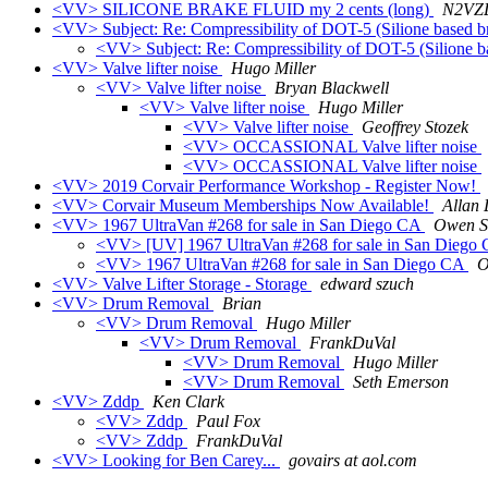
<VV> SILICONE BRAKE FLUID my 2 cents (long)
N2VZ
<VV> Subject: Re: Compressibility of DOT-5 (Silione based b
<VV> Subject: Re: Compressibility of DOT-5 (Silione b
<VV> Valve lifter noise
Hugo Miller
<VV> Valve lifter noise
Bryan Blackwell
<VV> Valve lifter noise
Hugo Miller
<VV> Valve lifter noise
Geoffrey Stozek
<VV> OCCASSIONAL Valve lifter noise
<VV> OCCASSIONAL Valve lifter noise
<VV> 2019 Corvair Performance Workshop - Register Now!
<VV> Corvair Museum Memberships Now Available!
Allan 
<VV> 1967 UltraVan #268 for sale in San Diego CA
Owen S
<VV> [UV] 1967 UltraVan #268 for sale in San Diego
<VV> 1967 UltraVan #268 for sale in San Diego CA
O
<VV> Valve Lifter Storage - Storage
edward szuch
<VV> Drum Removal
Brian
<VV> Drum Removal
Hugo Miller
<VV> Drum Removal
FrankDuVal
<VV> Drum Removal
Hugo Miller
<VV> Drum Removal
Seth Emerson
<VV> Zddp
Ken Clark
<VV> Zddp
Paul Fox
<VV> Zddp
FrankDuVal
<VV> Looking for Ben Carey...
govairs at aol.com