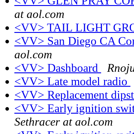
<VV> GLEN PRAY CO
at aol.com
<VV> TAIL LIGHT G
<VV> San Diego CA Corv
aol.com
<VV> Dashboard
Rnoju
<VV> Late model radio
<VV> Replacement dips
<VV> Early ignition swit
Sethracer at aol.com