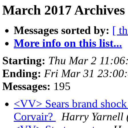
March 2017 Archives
Messages sorted by:
[ t
More info on this list...
Starting:
Thu Mar 2 11:06
Ending:
Fri Mar 31 23:00
Messages:
195
<VV> Sears brand shock a
Corvair?
Harry Yarnell 