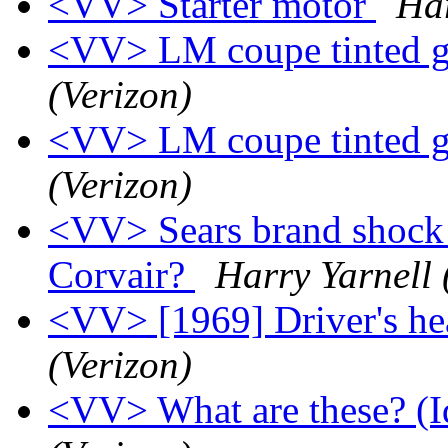
<VV> Starter motor
Har
<VV> LM coupe tinted g
(Verizon)
<VV> LM coupe tinted g
(Verizon)
<VV> Sears brand shock a
Corvair?
Harry Yarnell 
<VV> [1969] Driver's he
(Verizon)
<VV> What are these? (Id