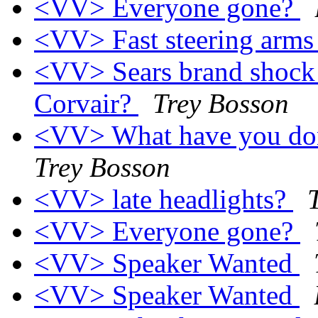
<VV> Everyone gone?
<VV> Fast steering arm
<VV> Sears brand shock a
Corvair?
Trey Bosson
<VV> What have you don
Trey Bosson
<VV> late headlights?
<VV> Everyone gone?
<VV> Speaker Wanted
<VV> Speaker Wanted