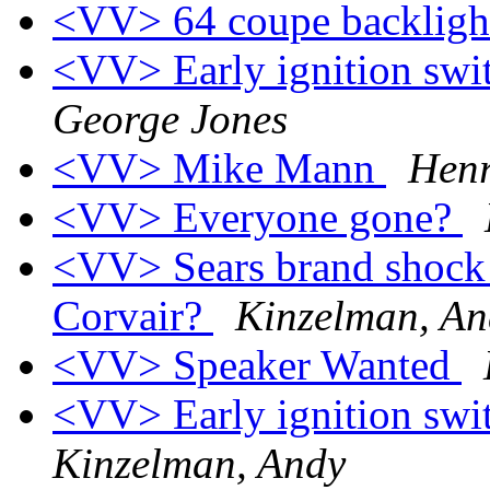
<VV> 64 coupe backligh
<VV> Early ignition swit
George Jones
<VV> Mike Mann
Henr
<VV> Everyone gone?
<VV> Sears brand shock a
Corvair?
Kinzelman, An
<VV> Speaker Wanted
<VV> Early ignition swit
Kinzelman, Andy