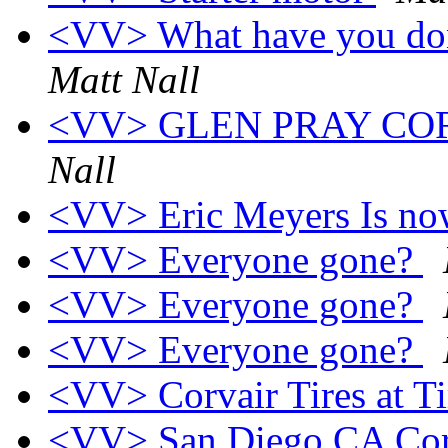
<VV> What have you don
Matt Nall
<VV> GLEN PRAY CO
Nall
<VV> Eric Meyers Is n
<VV> Everyone gone?
<VV> Everyone gone?
<VV> Everyone gone?
<VV> Corvair Tires at 
<VV> San Diego CA Corv