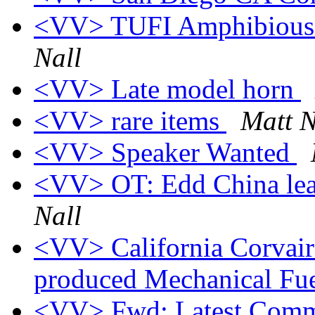
<VV> TUFI Amphibious M
Nall
<VV> Late model horn
<VV> rare items
Matt N
<VV> Speaker Wanted
<VV> OT: Edd China lea
Nall
<VV> California Corvair
produced Mechanical F
<VV> Fwd: Latest Comm