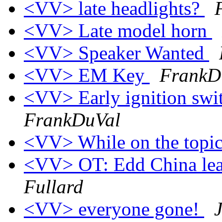
<VV> late headlights?
<VV> Late model horn
<VV> Speaker Wanted
<VV> EM Key
FrankD
<VV> Early ignition swit
FrankDuVal
<VV> While on the topic
<VV> OT: Edd China lea
Fullard
<VV> everyone gone!