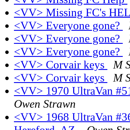
<VV> Missing FC's HEL
<VV> Everyone gone?
<VV> Everyone gone?
<VV> Everyone gone?
<VV> Corvair keys
M S
<VV> Corvair keys
M S
<VV> 1970 UltraVan #518
Owen Strawn
<VV> 1968 UltraVan #361
Hereford, AZ.
Owen St