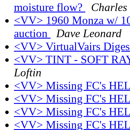
moisture flow?
Charles
<VV> 1960 Monza w/ 10k
auction
Dave Leonard
<VV> VirtualVairs Digest
<VV> TINT - SOFT R
Loftin
<VV> Missing FC's HEL
<VV> Missing FC's HEL
<VV> Missing FC's HEL
<VV> Missing FC's HEL