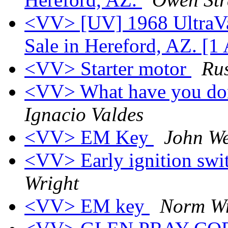
<VV> [UV] 1968 UltraVa
Sale in Hereford, AZ. [1
<VV> Starter motor
Rus
<VV> What have you don
Ignacio Valdes
<VV> EM Key
John We
<VV> Early ignition swit
Wright
<VV> EM key
Norm Wr