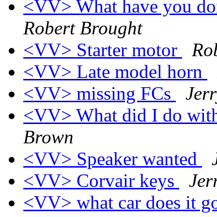
<VV> What have you don
Robert Brought
<VV> Starter motor
Ro
<VV> Late model horn
<VV> missing FCs
Jer
<VV> What did I do wit
Brown
<VV> Speaker wanted
<VV> Corvair keys
Jer
<VV> what car does it g