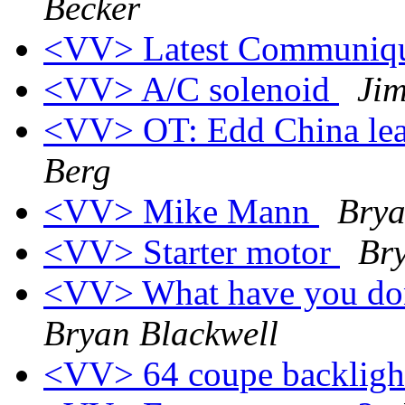
Becker
<VV> Latest Communiqu
<VV> A/C solenoid
Jim
<VV> OT: Edd China lea
Berg
<VV> Mike Mann
Brya
<VV> Starter motor
Bry
<VV> What have you don
Bryan Blackwell
<VV> 64 coupe backligh