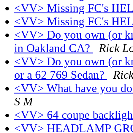
<VV> Missing FC's HEL
<VV> Missing FC's HEL
<VV> Do you own (or kn
in Oakland CA?
Rick L
<VV> Do you own (or kn
or a 62 769 Sedan?
Ric
<VV> What have you don
S M
<VV> 64 coupe backligh
<VV> HEADLAMP GR