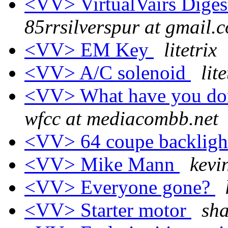
<VV> VirtualVairs Digest
85rrsilverspur at gmail.
<VV> EM Key
litetrix
<VV> A/C solenoid
lite
<VV> What have you don
wfcc at mediacombb.net
<VV> 64 coupe backligh
<VV> Mike Mann
kevi
<VV> Everyone gone?
<VV> Starter motor
sh