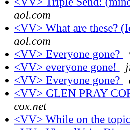
<VV> Triple Send: (minor
aol.com
<VV> What are these? (Id
aol.com
<VV> Everyone gone?
<VV> everyone gone!
<VV> Everyone gone?
<VV> GLEN PRAY CO
cox.net
<VV> While on the topic