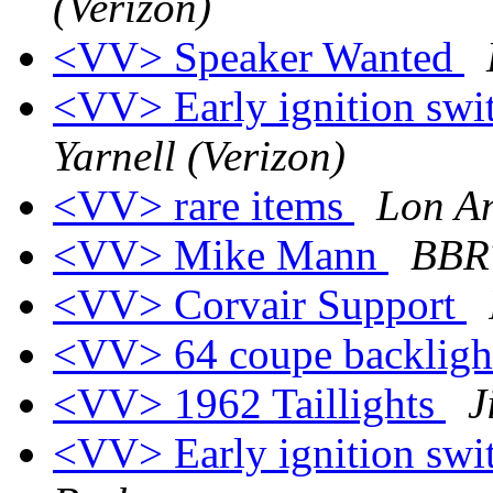
(Verizon)
<VV> Speaker Wanted
<VV> Early ignition swit
Yarnell (Verizon)
<VV> rare items
Lon A
<VV> Mike Mann
BBR
<VV> Corvair Support
<VV> 64 coupe backligh
<VV> 1962 Taillights
J
<VV> Early ignition swit