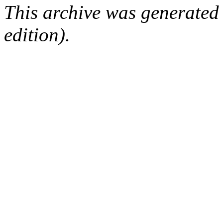
This archive was generated
edition).