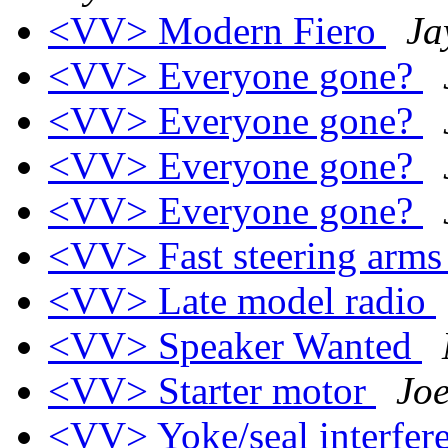
<VV> Modern Fiero
Ja
<VV> Everyone gone?
<VV> Everyone gone?
<VV> Everyone gone?
<VV> Everyone gone?
<VV> Fast steering arm
<VV> Late model radio
<VV> Speaker Wanted
<VV> Starter motor
Jo
<VV> Yoke/seal interfer