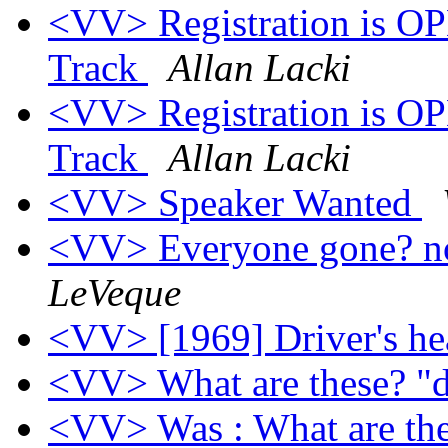
<VV> Registration is O
Track
Allan Lacki
<VV> Registration is O
Track
Allan Lacki
<VV> Speaker Wanted
<VV> Everyone gone? 
LeVeque
<VV> [1969] Driver's he
<VV> What are these? "d
<VV> Was : What are th