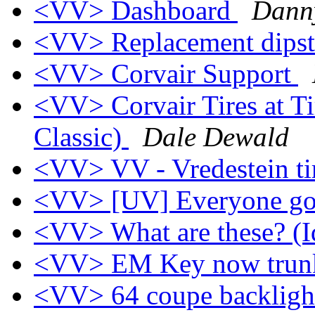
<VV> Dashboard
Dann
<VV> Replacement dips
<VV> Corvair Support
<VV> Corvair Tires at Ti
Classic)
Dale Dewald
<VV> VV - Vredestein ti
<VV> [UV] Everyone g
<VV> What are these? (Id
<VV> EM Key now trun
<VV> 64 coupe backligh