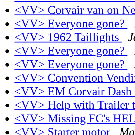
<VV> Corvair van on Ne
<VV> Everyone gone?
<VV> 1962 Taillights
J
<VV> Everyone gone?
<VV> Everyone gone?
<VV> Convention Vend
<VV> EM Corvair Dash
<VV> Help with Trailer
<VV> Missing FC's HEL
<VV> Starter motor
Mat