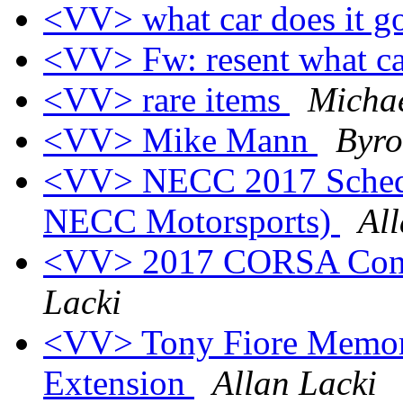
<VV> what car does it g
<VV> Fw: resent what car
<VV> rare items
Micha
<VV> Mike Mann
Byro
<VV> NECC 2017 Schedul
NECC Motorsports)
All
<VV> 2017 CORSA Conve
Lacki
<VV> Tony Fiore Memori
Extension
Allan Lacki