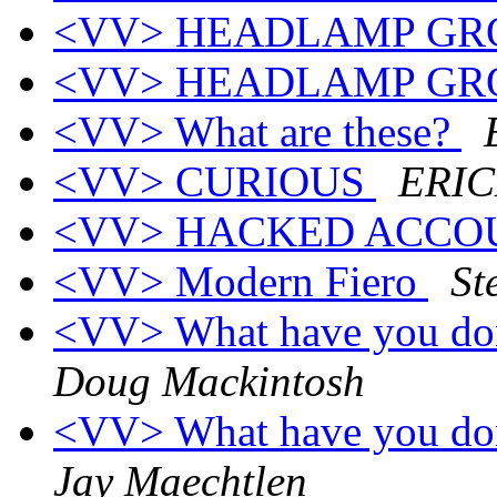
<VV> HEADLAMP GR
<VV> HEADLAMP GR
<VV> What are these?
<VV> CURIOUS
ERI
<VV> HACKED ACC
<VV> Modern Fiero
St
<VV> What have you don
Doug Mackintosh
<VV> What have you don
Jay Maechtlen