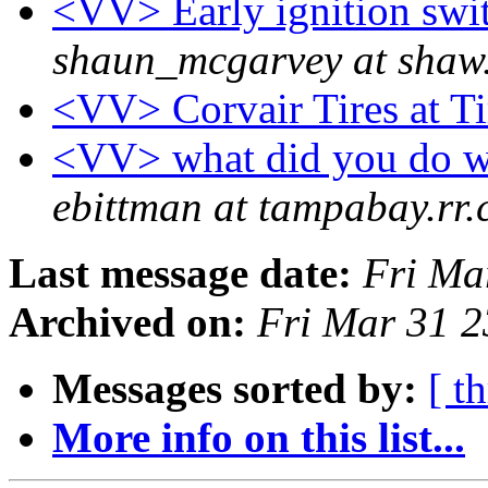
<VV> Early ignition swit
shaun_mcgarvey at shaw
<VV> Corvair Tires at 
<VV> what did you do wi
ebittman at tampabay.rr
Last message date:
Fri Ma
Archived on:
Fri Mar 31 
Messages sorted by:
[ t
More info on this list...