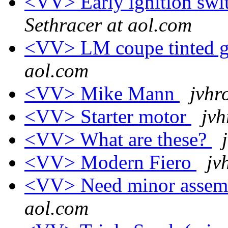
<VV> Early ignition swit
Sethracer at aol.com
<VV> LM coupe tinted g
aol.com
<VV> Mike Mann
jvhr
<VV> Starter motor
jvh
<VV> What are these?
<VV> Modern Fiero
jv
<VV> Need minor assembl
aol.com