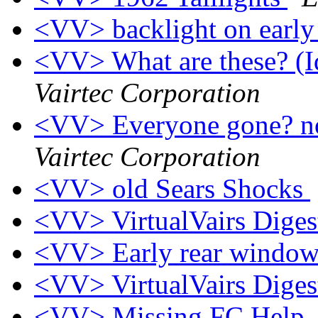
<VV> backlight on earl
<VV> What are these? (Id
Vairtec Corporation
<VV> Everyone gone? 
Vairtec Corporation
<VV> old Sears Shocks
<VV> VirtualVairs Digest
<VV> Early rear windo
<VV> VirtualVairs Digest
<VV> Missing FC Help