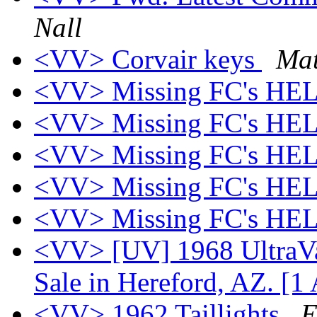
Nall
<VV> Corvair keys
Mat
<VV> Missing FC's HEL
<VV> Missing FC's HEL
<VV> Missing FC's HEL
<VV> Missing FC's HEL
<VV> Missing FC's HEL
<VV> [UV] 1968 UltraVa
Sale in Hereford, AZ. [1
<VV> 1962 Taillights
E