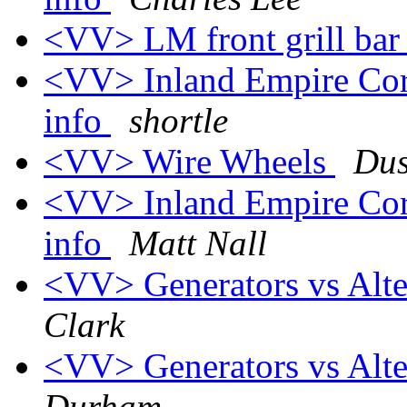
<VV> LM front grill bar 
<VV> Inland Empire Corv
info
shortle
<VV> Wire Wheels
Dus
<VV> Inland Empire Corv
info
Matt Nall
<VV> Generators vs Alte
Clark
<VV> Generators vs Alte
Durham