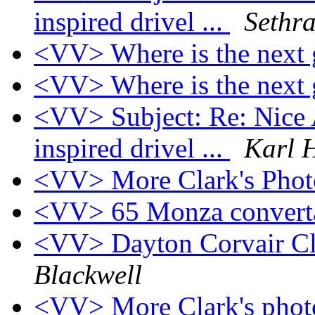
inspired drivel ...
Sethra
<VV> Where is the next
<VV> Where is the next
<VV> Subject: Re: Nice A
inspired drivel ...
Karl 
<VV> More Clark's Phot
<VV> 65 Monza convert
<VV> Dayton Corvair Cl
Blackwell
<VV> More Clark's photo