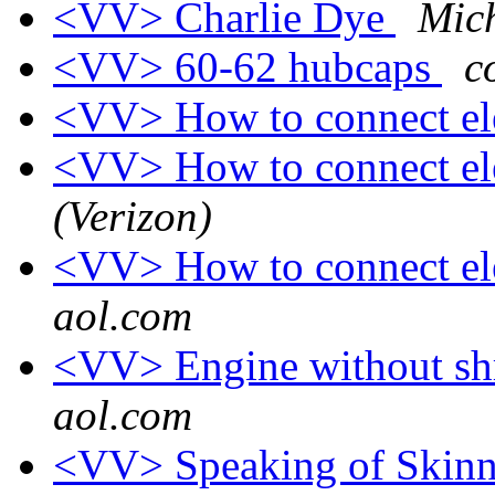
<VV> Charlie Dye
Mic
<VV> 60-62 hubcaps
c
<VV> How to connect el
<VV> How to connect el
(Verizon)
<VV> How to connect el
aol.com
<VV> Engine without s
aol.com
<VV> Speaking of Skinny