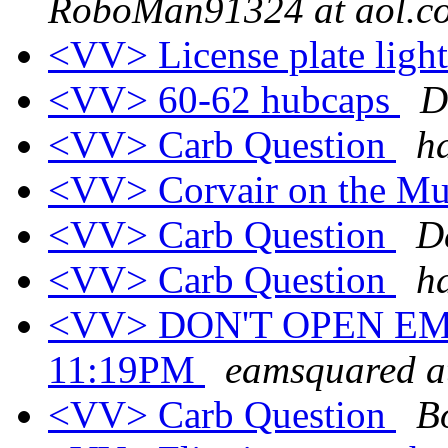
RoboMan91324 at aol.c
<VV> License plate ligh
<VV> 60-62 hubcaps
D
<VV> Carb Question
h
<VV> Corvair on the M
<VV> Carb Question
D
<VV> Carb Question
h
<VV> DON'T OPEN EM
11:19PM
eamsquared at
<VV> Carb Question
B