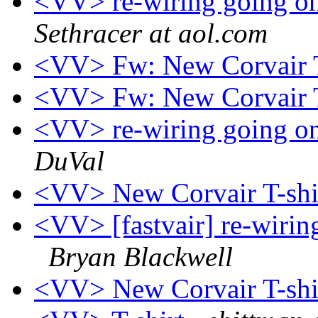
<VV> re-wiring going on
Sethracer at aol.com
<VV> Fw: New Corvair T
<VV> Fw: New Corvair T
<VV> re-wiring going on
DuVal
<VV> New Corvair T-shi
<VV> [fastvair] re-wiring
Bryan Blackwell
<VV> New Corvair T-shi