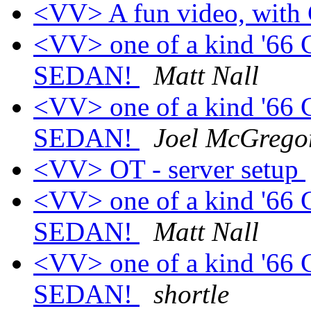
<VV> A fun video, with 
<VV> one of a kind '66 
SEDAN!
Matt Nall
<VV> one of a kind '66 
SEDAN!
Joel McGrego
<VV> OT - server setup
<VV> one of a kind '66 
SEDAN!
Matt Nall
<VV> one of a kind '66 
SEDAN!
shortle