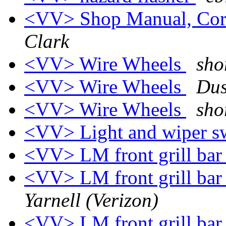
<VV> Shop Manual, Cor
Clark
<VV> Wire Wheels
sho
<VV> Wire Wheels
Dus
<VV> Wire Wheels
sho
<VV> Light and wiper sw
<VV> LM front grill bar 
<VV> LM front grill bar 
Yarnell (Verizon)
<VV> LM front grill bar 