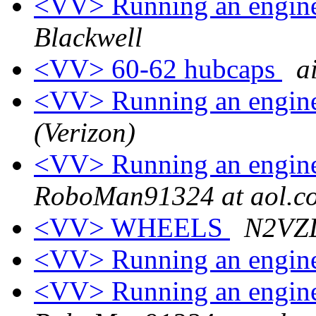
<VV> Running an engine
Blackwell
<VV> 60-62 hubcaps
a
<VV> Running an engine
(Verizon)
<VV> Running an engine
RoboMan91324 at aol.c
<VV> WHEELS
N2VZD
<VV> Running an engine
<VV> Running an engine