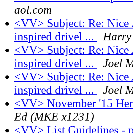
aol.com
<VV> Subject: Re: Nice A
inspired drivel ...
Harry 
<VV> Subject: Re: Nice A
inspired drivel ...
Joel 
<VV> Subject: Re: Nice A
inspired drivel ...
Joel 
<VV> November '15 Hem
Ed (MKE x1231)
<VV> List Guidelines - p