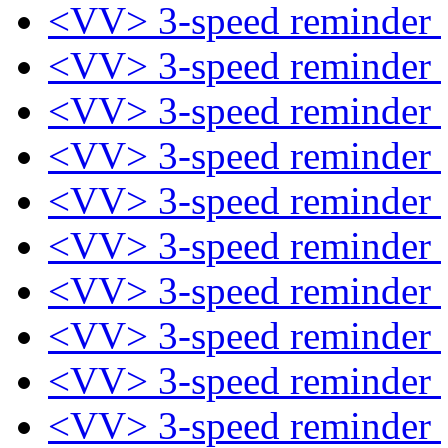
<VV> 3-speed reminder
<VV> 3-speed reminder
<VV> 3-speed reminder
<VV> 3-speed reminder
<VV> 3-speed reminder
<VV> 3-speed reminder
<VV> 3-speed reminder
<VV> 3-speed reminder
<VV> 3-speed reminder
<VV> 3-speed reminder