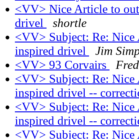
<VV> Nice Article to out
drivel
shortle
<VV> Subject: Re: Nice A
inspired drivel
Jim Sim
<VV> 93 Corvairs
Fred
<VV> Subject: Re: Nice A
inspired drivel -- correct
<VV> Subject: Re: Nice A
inspired drivel -- correct
<VV> Subject: Re: Nice A