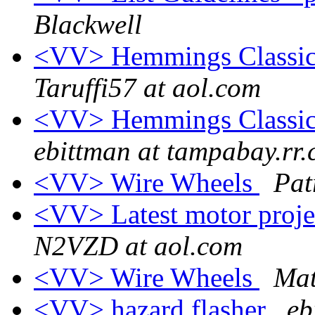
Blackwell
<VV> Hemmings Classic 
Taruffi57 at aol.com
<VV> Hemmings Classic 
ebittman at tampabay.rr
<VV> Wire Wheels
Pat
<VV> Latest motor proje
N2VZD at aol.com
<VV> Wire Wheels
Mat
<VV> hazard flasher
eb