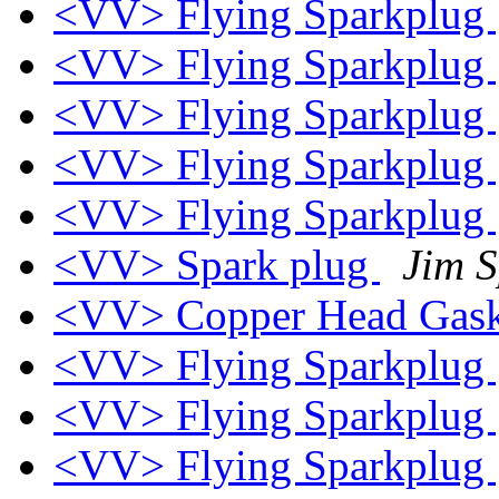
<VV> Flying Sparkplug
<VV> Flying Sparkplug
<VV> Flying Sparkplug
<VV> Flying Sparkplug
<VV> Flying Sparkplug
<VV> Spark plug
Jim 
<VV> Copper Head Gask
<VV> Flying Sparkplug
<VV> Flying Sparkplug
<VV> Flying Sparkplug