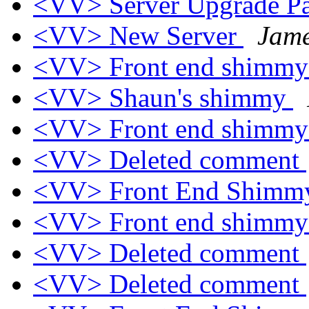
<VV> Server Upgrade Pa
<VV> New Server
Jame
<VV> Front end shimm
<VV> Shaun's shimmy
<VV> Front end shimmy
<VV> Deleted comment
<VV> Front End Shimm
<VV> Front end shimm
<VV> Deleted comment
<VV> Deleted comment