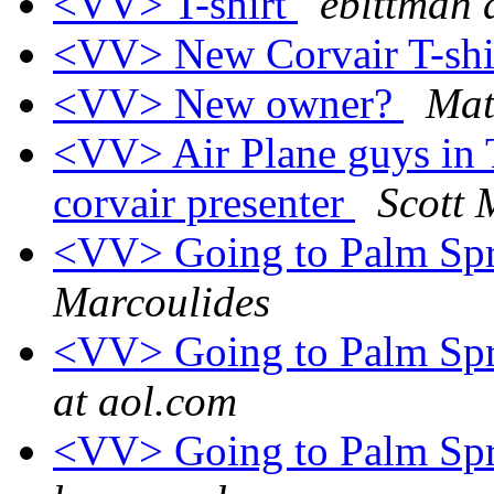
<VV> T-shirt
ebittman 
<VV> New Corvair T-shi
<VV> New owner?
Mat
<VV> Air Plane guys in 
corvair presenter
Scott
<VV> Going to Palm Spri
Marcoulides
<VV> Going to Palm Spri
at aol.com
<VV> Going to Palm Spri