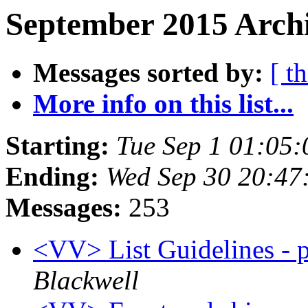
September 2015 Archi
Messages sorted by:
[ t
More info on this list...
Starting:
Tue Sep 1 01:05
Ending:
Wed Sep 30 20:47
Messages:
253
<VV> List Guidelines - p
Blackwell