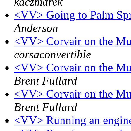
kaczmarek
<VV> Going to Palm Spri
Anderson
<VV> Corvair on the Mu
corsaconvertible
<VV> Corvair on the Mu
Brent Fullard
<VV> Corvair on the Mu
Brent Fullard
<VV> Running an engine