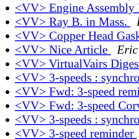
<VV> Engine Assembly
<VV> Ray B. in Mass.
<VV> Copper Head Gask
<VV> Nice Article
Eric
<VV> VirtualVairs Digest
<VV> 3-speeds : synchro
<VV> Fwd: 3-speed rem
<VV> Fwd: 3-speed Cor
<VV> 3-speeds : synchro
<VV> 3-speed reminder