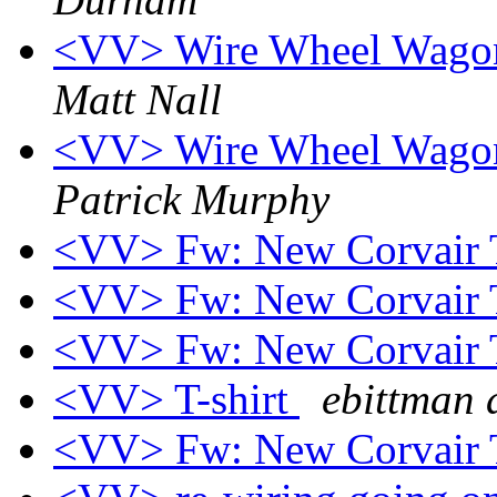
<VV> Wire Wheel Wagon t
Matt Nall
<VV> Wire Wheel Wagon t
Patrick Murphy
<VV> Fw: New Corvair T
<VV> Fw: New Corvair T
<VV> Fw: New Corvair T
<VV> T-shirt
ebittman 
<VV> Fw: New Corvair T