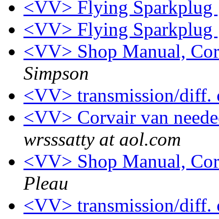
<VV> Flying Sparkplug
<VV> Flying Sparkplug
<VV> Shop Manual, Cor
Simpson
<VV> transmission/diff. 
<VV> Corvair van neede
wrsssatty at aol.com
<VV> Shop Manual, Cor
Pleau
<VV> transmission/diff. 