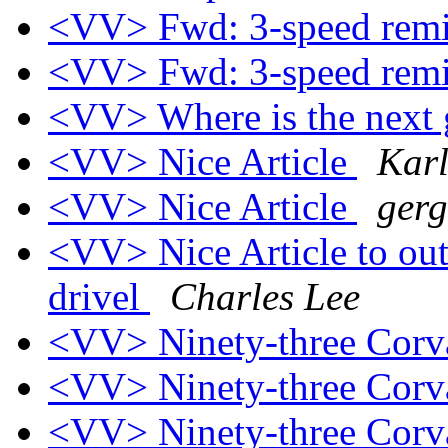
<VV> Fwd: 3-speed rem
<VV> Fwd: 3-speed rem
<VV> Where is the next
<VV> Nice Article
Kar
<VV> Nice Article
gerg
<VV> Nice Article to out
drivel
Charles Lee
<VV> Ninety-three Corv
<VV> Ninety-three Corv
<VV> Ninety-three Corva