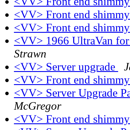
<VV> Front end shimm
<VV> Front end shimm
<VV> Front end shimm
<VV> 1966 UltraVan for 
Strawn
<VV> Server upgrade
J
<VV> Front end shimmy
<VV> Server Upgrade Pa
McGregor
<VV> Front end shimm