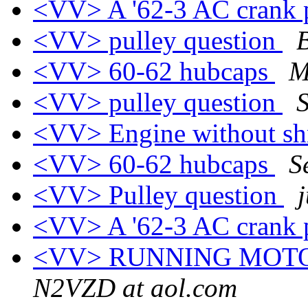
<VV> A '62-3 AC crank 
<VV> pulley question
<VV> 60-62 hubcaps
M
<VV> pulley question
<VV> Engine without s
<VV> 60-62 hubcaps
S
<VV> Pulley question
<VV> A '62-3 AC crank 
<VV> RUNNING MOTO
N2VZD at aol.com