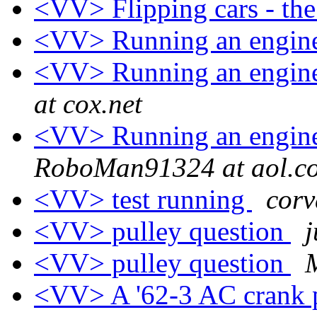
<VV> Flipping cars - the
<VV> Running an engine
<VV> Running an engine
at cox.net
<VV> Running an engine
RoboMan91324 at aol.c
<VV> test running
corv
<VV> pulley question
j
<VV> pulley question
M
<VV> A '62-3 AC crank 