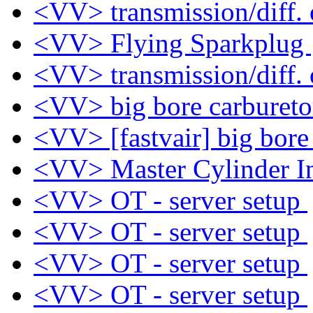
<VV> transmission/diff. 
<VV> Flying Sparkplug
<VV> transmission/diff. 
<VV> big bore carburet
<VV> [fastvair] big bore
<VV> Master Cylinder In
<VV> OT - server setup
<VV> OT - server setup
<VV> OT - server setup
<VV> OT - server setup