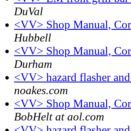
DuVal
<VV> Shop Manual, Cor
Hubbell
<VV> Shop Manual, Cor
Durham
<VV> hazard flasher and 
noakes.com
<VV> Shop Manual, Cor
BobHelt at aol.com
<VV> hazard flasher and 