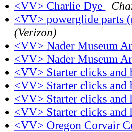
<VV> Charlie Dye
Cha
<VV> powerglide parts (
(Verizon)
<VV> Nader Museum Ar
<VV> Nader Museum Ar
<VV> Starter clicks and
<VV> Starter clicks and
<VV> Starter clicks and
<VV> Starter clicks and
<VV> Oregon Corvair Co