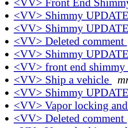
<VV> Front End Shim
<VV> Shimmy UPDAT
<VV> Shimmy UPDAT
<VV> Deleted comment
<VV> Shimmy UPDAT
<VV> front end shimmy
<VV> Ship a vehicle
mr
<VV> Shimmy UPDAT
<VV> Vapor locking and 
<VV> Deleted comment