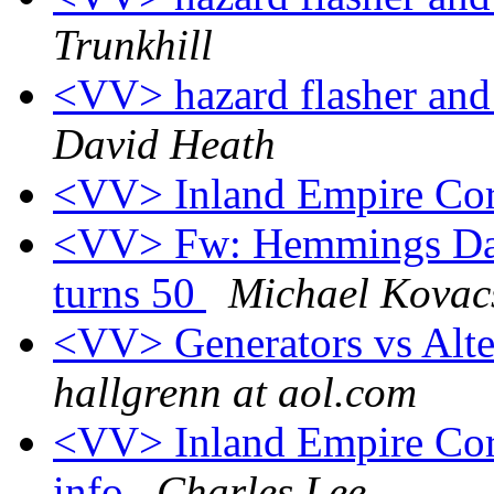
Trunkhill
<VV> hazard flasher and
David Heath
<VV> Inland Empire Cor
<VV> Fw: Hemmings Dail
turns 50
Michael Kovac
<VV> Generators vs Alte
hallgrenn at aol.com
<VV> Inland Empire Corv
info
Charles Lee