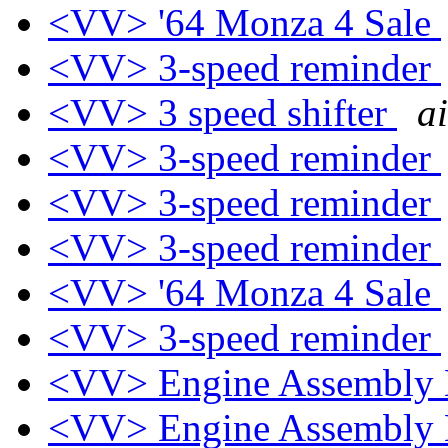
<VV> '64 Monza 4 Sale
<VV> 3-speed reminder
<VV> 3 speed shifter
a
<VV> 3-speed reminder
<VV> 3-speed reminder
<VV> 3-speed reminder
<VV> '64 Monza 4 Sale
<VV> 3-speed reminder
<VV> Engine Assembly
<VV> Engine Assembly