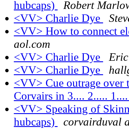
hubcaps)
Robert Marlow
<VV> Charlie Dye
Stev
<VV> How to connect el
aol.com
<VV> Charlie Dye
Eric
<VV> Charlie Dye
hall
<VV> Cue outrage over t
Corvairs in 3.... 2..... 1...
<VV> Speaking of Skinny
hubcaps)
corvairduval a