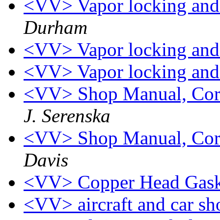
<VV> Vapor locking and 
Durham
<VV> Vapor locking and 
<VV> Vapor locking and 
<VV> Shop Manual, Cor
J. Serenska
<VV> Shop Manual, Cor
Davis
<VV> Copper Head Gask
<VV> aircraft and car s