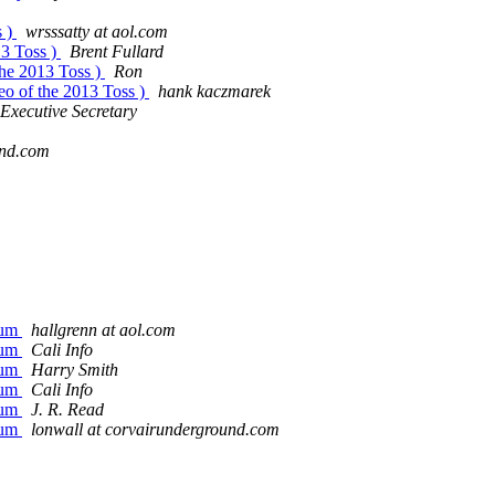
s )
wrsssatty at aol.com
13 Toss )
Brent Fullard
the 2013 Toss )
Ron
eo of the 2013 Toss )
hank kaczmarek
Executive Secretary
und.com
rum
hallgrenn at aol.com
rum
Cali Info
rum
Harry Smith
rum
Cali Info
rum
J. R. Read
rum
lonwall at corvairunderground.com