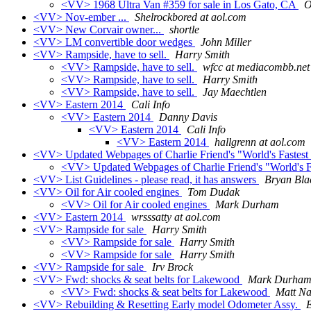
<VV> 1968 Ultra Van #359 for sale in Los Gato, CA
O
<VV> Nov-ember ...
Shelrockbored at aol.com
<VV> New Corvair owner...
shortle
<VV> LM convertible door wedges
John Miller
<VV> Rampside, have to sell.
Harry Smith
<VV> Rampside, have to sell.
wfcc at mediacombb.net
<VV> Rampside, have to sell.
Harry Smith
<VV> Rampside, have to sell.
Jay Maechtlen
<VV> Eastern 2014
Cali Info
<VV> Eastern 2014
Danny Davis
<VV> Eastern 2014
Cali Info
<VV> Eastern 2014
hallgrenn at aol.com
<VV> Updated Webpages of Charlie Friend's "World's Fastest
<VV> Updated Webpages of Charlie Friend's "World's F
<VV> List Guidelines - please read, it has answers
Bryan Bla
<VV> Oil for Air cooled engines
Tom Dudak
<VV> Oil for Air cooled engines
Mark Durham
<VV> Eastern 2014
wrsssatty at aol.com
<VV> Rampside for sale
Harry Smith
<VV> Rampside for sale
Harry Smith
<VV> Rampside for sale
Harry Smith
<VV> Rampside for sale
Irv Brock
<VV> Fwd: shocks & seat belts for Lakewood
Mark Durha
<VV> Fwd: shocks & seat belts for Lakewood
Matt Na
<VV> Rebuilding & Resetting Early model Odometer Assy.