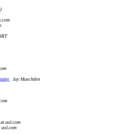
)
h.com
m
BRT
.com
inder
Jay Maechtlen
.com
 at aol.com
t aol.com