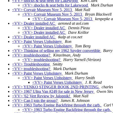
<VV> shocks & seat belts for Lakewood
Ken Clark
<VV> shocks & seat belts for Lakewood
Mark Durha
<VV> Corvair Museum Nov 5, 2013
Matt Nall
<VV> Corvair Museum Nov 5, 2013
Bryan Blackwell
<VV> Corvair Museum Nov 5, 2013
kenpepke a
<VV> Dealer installed AC
aeroned at aol.com
<VV> Dealer installed AC
Dennis Pleau
<VV> Dealer installed AC
Dave Keillor
<VV> Dealer installed AC
tkalp at cox.net
<VV> Paint Verses Upholstery
Ron
<VV> Paint Verses Upholstery
Tom Berg
<VV> Thinking of selling my 1962 Spyder convertible
Barry
<VV> troubleshooting?
Kinzelman, Andy
<VV> troubleshooting?
Harry Yarnell (Verizon)
<VV> Troubleshooting
Smitty
<VV> troubleshooting?
Mark Durham
<VV> Paint Verses Upholstery
Mark Durham
<VV> Paint Verses Upholstery
Harry Smith
<VV> Paint Verses Upholstery
J. R. Read
<VV> YENKO STINGER BOOK 2ND PRINTING
charle
<VV> 1967 Ultra Van #249 for sale in New Jersey
Owen Str
<VV> '62 Vert Review by Jalopnik!
Matt Nall
<VV> Can I join the group?
James R. Johnson
<VV> 1963 Turbo Engine Backfiring through the carb.
Carl 
<VV> 1963 Turbo Engine Backfiring through the carb.