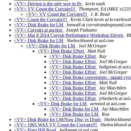
<VV> Driving is the only way to fly
kevin nash
<VV> VV Count the Corvairs!!!
Thompson, Ed (MKE x1231
<VV> VV Count the Corvairs!!!
J. R. Read
<VV> Count the Corvairs!!!
Kevin Clark kevin at kcvairbrus
<VV> Disk Brake for LM
lonwall at corvairunderground.co
<VV> Corvairs at auction
Joseph Paduano
<VV> Mar 8 2014 Corvair Performance Workshop Eleven
B
<VV> Disk Brake for LM
Shelrockbored at aol.com
<VV> Disk Brake for LM
Joel McGregor
<VV> Disk Brake Effort
Matt Nall
<VV> Disk Brake Effort
Ray
<VV> Disk Brake Effort
Joel McGregor
<VV> Disk Brake Effort
hallgrenn at aol
<VV> Disk Brake Effort
Joel McGregor
<VV> Disk Brake conversions - master cyo
<VV> Disk Brake Effort
Matt Nall
<VV> Disk Brake Effort
Jay Maechtlen
<VV> Disk Brake Effort
Joel McGregor
<VV> Disk Brake Effort
jvhroberts at aol
<VV> Disk Brake for LM
aeroned at aol.com
<VV> Disk Brake for LM
Jay Maechtlen
<VV> Disk Brake for LM
Ron
<VV> Disk Brake for LM/Now Disc vs Drum
Shelrockbored
<VV> 1965 WAS VV Count the Corvairs!!!
Shelrockbored a
<VV> Harp Hill Road
hallgrenn at aol.com