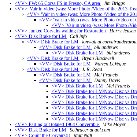
<VV> FW: 65 Corsa FS in Fresno, CA area
Jim Briggs
<VV> 'Vair in video (was: More Photo /Video of the 2013 Tos
<VV> 'Vair in video (was: More Photo /Video of the 20
<VV> 'Vair in video (was: More Photo /Video of 
<VV> 'Vair in video (was: More Photo /Vid
<VV> Junked Corvairs waiting for Restoration
Harry Jensen 
<VV> Disk Brake for LM
Cali Info
<VV> Disk Brake for LM
lonwall at corvairundergro
<VV> Disk Brake for LM
bill andrews
<VV> Disk Brake for LM
bill andrews
<VV> Disk Brake for LM
Bryan Blackwell
<VV> Disk Brake for LM
Warren LeVeque
<VV> Disk Brake for LM
J. R. Read
<VV> Disk Brake for LM
Mel Francis
<VV> Disk Brake for LM
Danny Davis
<VV> Disk Brake for LM
Mel Francis
<VV> Disk Brake for LM/Now Disc vs D
<VV> Disk Brake for LM/Now Disc vs D
<VV> Disk Brake for LM/Now Disc vs D
<VV> Disk Brake for LM/Now Disc vs D
<VV> Disk Brake for LM/Now Disc vs D
<VV> Disk Brake for LM/Now Disc vs D
<VV> Parting out totaled 1964 Convertible
Mike Moyer
<VV> Disk Brake for LM
Sethracer at aol.com
<VV> Count the Corvairs!!!
Matt Nall