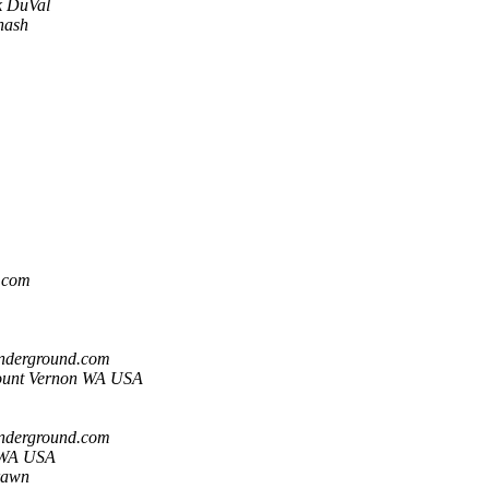
k DuVal
nash
l.com
underground.com
ount Vernon WA USA
underground.com
 WA USA
rawn