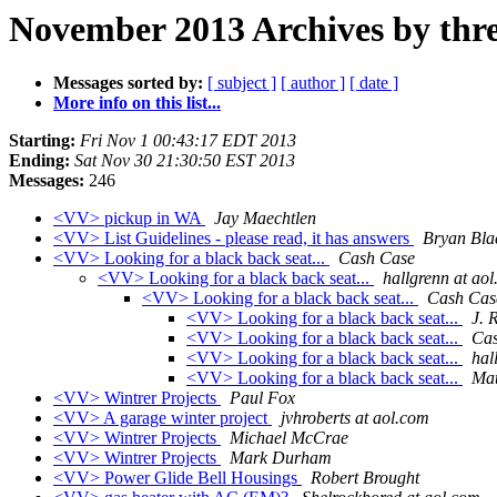
November 2013 Archives by thr
Messages sorted by:
[ subject ]
[ author ]
[ date ]
More info on this list...
Starting:
Fri Nov 1 00:43:17 EDT 2013
Ending:
Sat Nov 30 21:30:50 EST 2013
Messages:
246
<VV> pickup in WA
Jay Maechtlen
<VV> List Guidelines - please read, it has answers
Bryan Bla
<VV> Looking for a black back seat...
Cash Case
<VV> Looking for a black back seat...
hallgrenn at ao
<VV> Looking for a black back seat...
Cash Cas
<VV> Looking for a black back seat...
J. 
<VV> Looking for a black back seat...
Cas
<VV> Looking for a black back seat...
hal
<VV> Looking for a black back seat...
Mat
<VV> Wintrer Projects
Paul Fox
<VV> A garage winter project
jvhroberts at aol.com
<VV> Wintrer Projects
Michael McCrae
<VV> Wintrer Projects
Mark Durham
<VV> Power Glide Bell Housings
Robert Brought