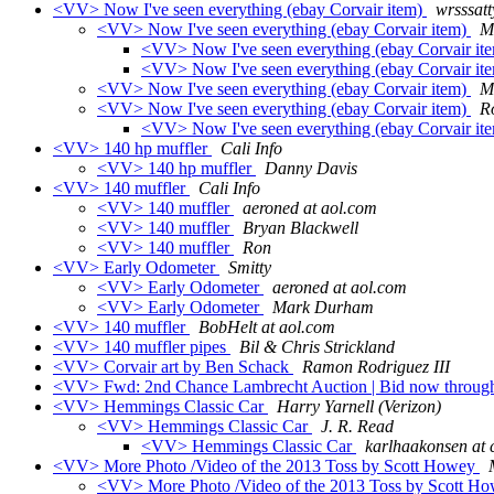
<VV> Now I've seen everything (ebay Corvair item)
wrsssatt
<VV> Now I've seen everything (ebay Corvair item)
M
<VV> Now I've seen everything (ebay Corvair it
<VV> Now I've seen everything (ebay Corvair it
<VV> Now I've seen everything (ebay Corvair item)
M
<VV> Now I've seen everything (ebay Corvair item)
R
<VV> Now I've seen everything (ebay Corvair it
<VV> 140 hp muffler
Cali Info
<VV> 140 hp muffler
Danny Davis
<VV> 140 muffler
Cali Info
<VV> 140 muffler
aeroned at aol.com
<VV> 140 muffler
Bryan Blackwell
<VV> 140 muffler
Ron
<VV> Early Odometer
Smitty
<VV> Early Odometer
aeroned at aol.com
<VV> Early Odometer
Mark Durham
<VV> 140 muffler
BobHelt at aol.com
<VV> 140 muffler pipes
Bil & Chris Strickland
<VV> Corvair art by Ben Schack
Ramon Rodriguez III
<VV> Fwd: 2nd Chance Lambrecht Auction | Bid now throug
<VV> Hemmings Classic Car
Harry Yarnell (Verizon)
<VV> Hemmings Classic Car
J. R. Read
<VV> Hemmings Classic Car
karlhaakonsen at 
<VV> More Photo /Video of the 2013 Toss by Scott Howey
<VV> More Photo /Video of the 2013 Toss by Scott H