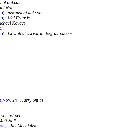
y at aol.com
att Nall
em)
aeroned at aol.com
em)
Mel Francis
ichael Kovacs
on
em)
lonwall at corvairunderground.com
h Nov. 24
Harry Smith
comcast.net
Matt Nall
owey
Jay Maechtlen