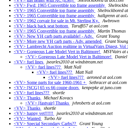
<VV> gas heater with AC (EM)?
Shelrockbored at aol.com
<VV> Fwd: 1965 Convertible top frame assembly
Shelrockbo
<VV> 1965 Convertible top frame assembly
Shelrockbored a
<VV> 1965 Convertible top frame assembly
hallgrenn at aol
<VV> 1962 corvair for sale in Mt. Sterling Ky.
Awbrown
<VV> black back seat bottom
Taruffi57 at aol.com
<VV> 1965 Convertible top frame assembly
Martin Thomas
<VV> New YH carb parts available! - Adv.
Grant Young
<VV> More new YH carb parts - Adv. amended
Grant Youn
<VV> Lambrecht Auction realtime in VirtualVairs Digest, Vol 
<VV> Gorgeous Late Model Vert in Baltimore!
MSYVairs at 
<VV> Gorgeous Late Model Vert in Baltimore!
Daniel
<VV> fuel lines
jsearles2010 at windstream.net
<VV> fuel lines???
Matt Nall
<VV> fuel lines???
Matt Nall
<VV> fuel lines???
aeroned at aol.com
<VV> Some parts for sale 1960-1961 +
Sethracer at aol.com
<VV> [SCG] 65 vs 66 coupe doors
kenpepke at juno.com
<VV> fuel lines???
shortle
<VV> Thanks
Michael Kovacs
<VV> [fastvair] Thanks
jvhroberts at aol.com
<VV> Thanks
shortle
<VV> happy vet!!!!!!
jsearles2010 at windstream.net
<VV> Wanted
Turbo Air
<VV> Special Secondary Carbs??
Grant Young