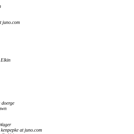
m
t juno.com
 Elkin
s doerge
awn
Wager
kenpepke at juno.com