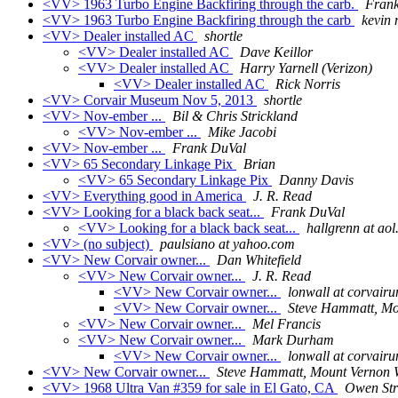
<VV> 1963 Turbo Engine Backfiring through the carb.
Fran
<VV> 1963 Turbo Engine Backfiring through the carb
kevin 
<VV> Dealer installed AC
shortle
<VV> Dealer installed AC
Dave Keillor
<VV> Dealer installed AC
Harry Yarnell (Verizon)
<VV> Dealer installed AC
Rick Norris
<VV> Corvair Museum Nov 5, 2013
shortle
<VV> Nov-ember ...
Bil & Chris Strickland
<VV> Nov-ember ...
Mike Jacobi
<VV> Nov-ember ...
Frank DuVal
<VV> 65 Secondary Linkage Pix
Brian
<VV> 65 Secondary Linkage Pix
Danny Davis
<VV> Everything good in America
J. R. Read
<VV> Looking for a black back seat...
Frank DuVal
<VV> Looking for a black back seat...
hallgrenn at ao
<VV> (no subject)
paulsiano at yahoo.com
<VV> New Corvair owner...
Dan Whitefield
<VV> New Corvair owner...
J. R. Read
<VV> New Corvair owner...
lonwall at corvair
<VV> New Corvair owner...
Steve Hammatt, M
<VV> New Corvair owner...
Mel Francis
<VV> New Corvair owner...
Mark Durham
<VV> New Corvair owner...
lonwall at corvair
<VV> New Corvair owner...
Steve Hammatt, Mount Vernon
<VV> 1968 Ultra Van #359 for sale in El Gato, CA
Owen St