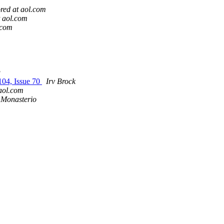
red at aol.com
t aol.com
.com
g
104, Issue 70
Irv Brock
aol.com
 Monasterio