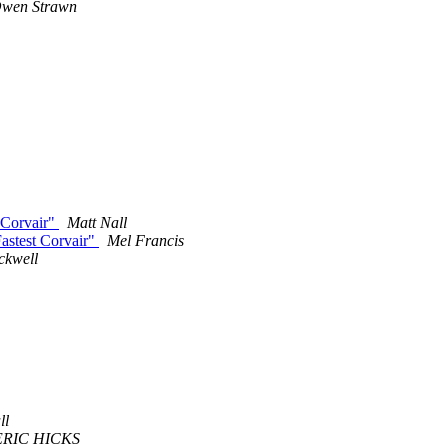
wen Strawn
 Corvair"
Matt Nall
astest Corvair"
Mel Francis
ckwell
m
ll
ERIC HICKS