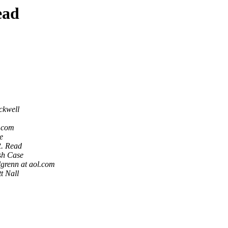
ead
ckwell
l.com
e
R. Read
h Case
lgrenn at aol.com
t Nall