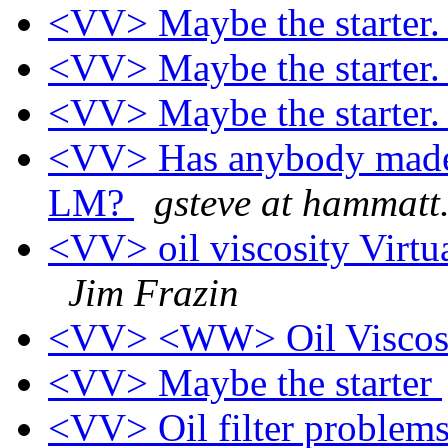
<VV> Maybe the starter
<VV> Maybe the starter
<VV> Maybe the starter
<VV> Has anybody made a
LM?
gsteve at hammatt
<VV> oil viscosity Virtua
Jim Frazin
<VV> <WW> Oil Viscos
<VV> Maybe the starter
<VV> Oil filter problem