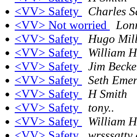
<VV> Safety
Charles S
<VV> Not worried
Lon
<VV> Safety
Hugo Mill
<VV> Safety
William H
<VV> Safety
Jim Becke
<VV> Safety
Seth Eme
<VV> Safety
H Smith
<VV> Safety
tony..
<VV> Safety
William H
<VV> Safety
wrsssatty