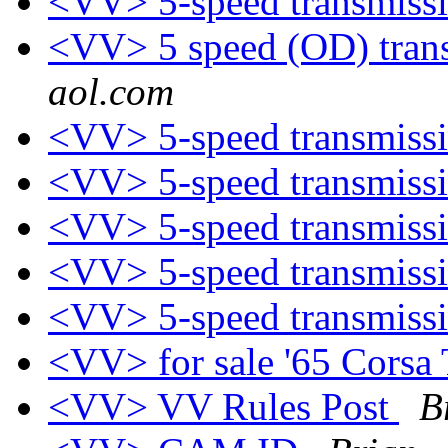
<VV> 5-speed transmiss
<VV> 5 speed (OD) trans
aol.com
<VV> 5-speed transmiss
<VV> 5-speed transmiss
<VV> 5-speed transmiss
<VV> 5-speed transmiss
<VV> 5-speed transmiss
<VV> for sale '65 Corsa
<VV> VV Rules Post
B