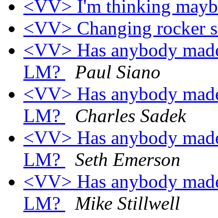
<VV> I'm thinking maybe 
<VV> Changing rocker s
<VV> Has anybody made a
LM?
Paul Siano
<VV> Has anybody made a
LM?
Charles Sadek
<VV> Has anybody made a
LM?
Seth Emerson
<VV> Has anybody made a
LM?
Mike Stillwell