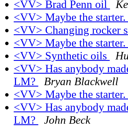
<VV> Brad Penn oil
Ke
<VV> Maybe the starter
<VV> Changing rocker s
<VV> Maybe the starter
<VV> Synthetic oils
Hu
<VV> Has anybody made a
LM?
Bryan Blackwell
<VV> Maybe the starter
<VV> Has anybody made a
LM?
John Beck