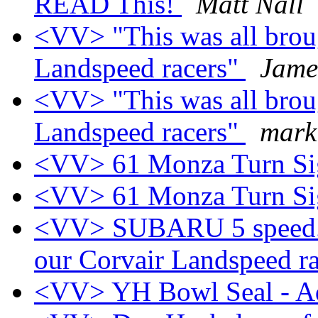
READ This!
Matt Nall
<VV> "This was all brou
Landspeed racers"
Jame
<VV> "This was all brou
Landspeed racers"
mark
<VV> 61 Monza Turn Sig
<VV> 61 Monza Turn Sig
<VV> SUBARU 5 speed.. 
our Corvair Landspeed r
<VV> YH Bowl Seal - 