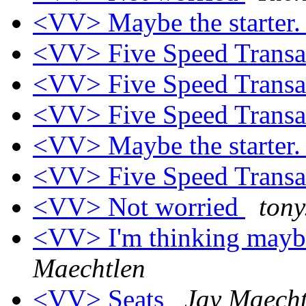
<VV> Maybe the starter
<VV> Five Speed Trans
<VV> Five Speed Trans
<VV> Five Speed Trans
<VV> Maybe the starter
<VV> Five Speed Trans
<VV> Not worried
tony
<VV> I'm thinking maybe 
Maechtlen
<VV> Seats
Jay Maecht