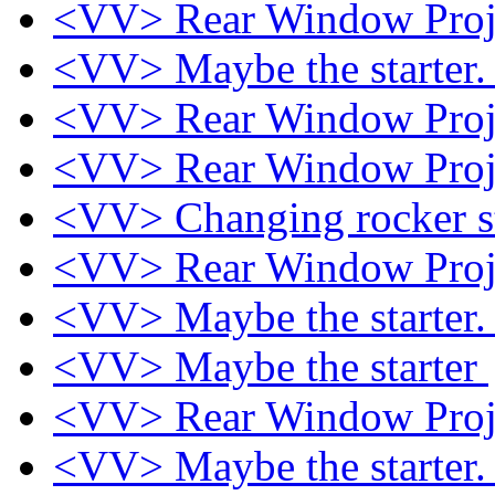
<VV> Rear Window Proj
<VV> Maybe the starter
<VV> Rear Window Proj
<VV> Rear Window Proj
<VV> Changing rocker s
<VV> Rear Window Proj
<VV> Maybe the starter
<VV> Maybe the starter
<VV> Rear Window Proj
<VV> Maybe the starter