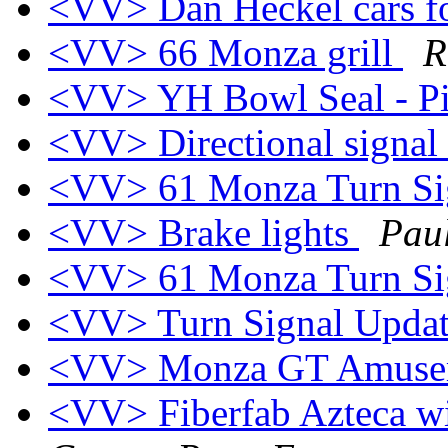
<VV> Dan Heckel cars fo
<VV> 66 Monza grill
R
<VV> YH Bowl Seal - P
<VV> Directional signal
<VV> 61 Monza Turn Sig
<VV> Brake lights
Pau
<VV> 61 Monza Turn Sig
<VV> Turn Signal Upda
<VV> Monza GT Amusem
<VV> Fiberfab Azteca wi