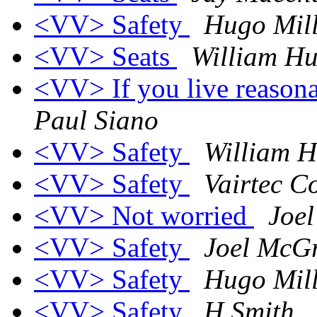
<VV> Safety
Hugo Mill
<VV> Seats
William Hu
<VV> If you live reasona
Paul Siano
<VV> Safety
William H
<VV> Safety
Vairtec C
<VV> Not worried
Joe
<VV> Safety
Joel McG
<VV> Safety
Hugo Mill
<VV> Safety
H Smith