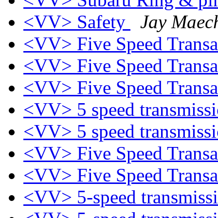
<VV> Safety
Jay Maech
<VV> Five Speed Trans
<VV> Five Speed Trans
<VV> Five Speed Trans
<VV> 5 speed transmiss
<VV> 5 speed transmiss
<VV> Five Speed Trans
<VV> Five Speed Trans
<VV> 5-speed transmiss