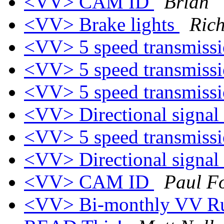
<VV> CAM ID
Brian
<VV> Brake lights
Ric
<VV> 5 speed transmiss
<VV> 5 speed transmiss
<VV> 5 speed transmiss
<VV> Directional signal
<VV> 5 speed transmiss
<VV> Directional signal
<VV> CAM ID
Paul F
<VV> Bi-monthly VV Rule