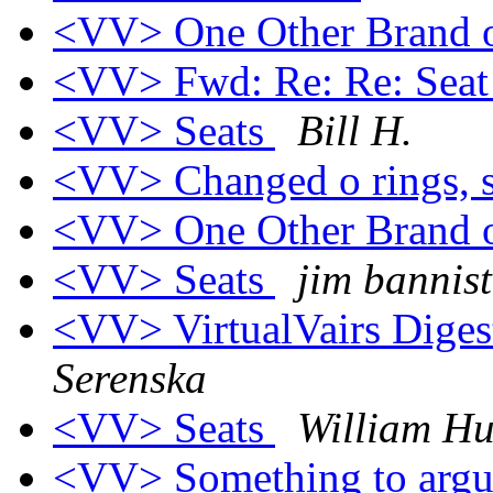
<VV> One Other Brand 
<VV> Fwd: Re: Re: Seat
<VV> Seats
Bill H.
<VV> Changed o rings, s
<VV> One Other Brand 
<VV> Seats
jim bannist
<VV> VirtualVairs Digest
Serenska
<VV> Seats
William Hu
<VV> Something to argu