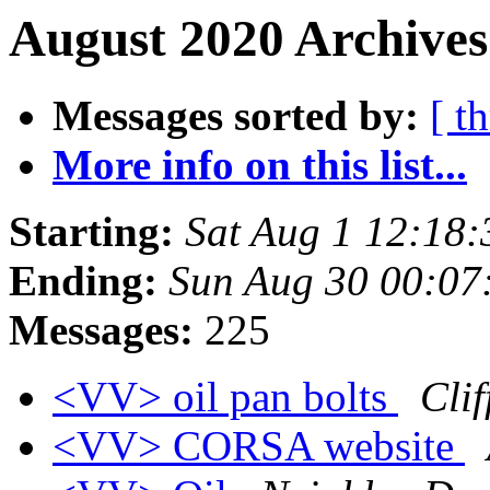
August 2020 Archives
Messages sorted by:
[ t
More info on this list...
Starting:
Sat Aug 1 12:18
Ending:
Sun Aug 30 00:07
Messages:
225
<VV> oil pan bolts
Clif
<VV> CORSA website