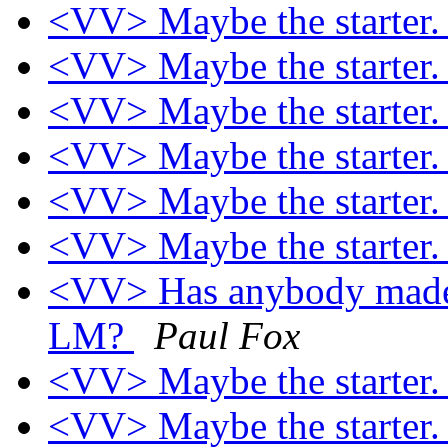
<VV> Maybe the starter
<VV> Maybe the starter
<VV> Maybe the starter
<VV> Maybe the starter
<VV> Maybe the starter
<VV> Maybe the starter
<VV> Has anybody made a
LM?
Paul Fox
<VV> Maybe the starter
<VV> Maybe the starter