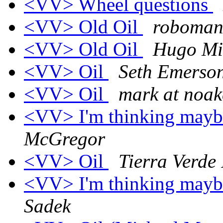
<VV> Wheel questions
<VV> Old Oil
roboman
<VV> Old Oil
Hugo Mi
<VV> Oil
Seth Emerso
<VV> Oil
mark at noak
<VV> I'm thinking maybe 
McGregor
<VV> Oil
Tierra Verde 
<VV> I'm thinking maybe 
Sadek