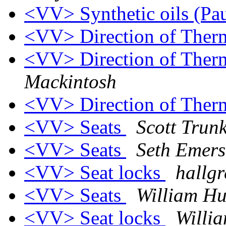
<VV> Synthetic oils (Pa
<VV> Direction of Ther
<VV> Direction of Ther
Mackintosh
<VV> Direction of Ther
<VV> Seats
Scott Trunk
<VV> Seats
Seth Emer
<VV> Seat locks
hallgr
<VV> Seats
William Hu
<VV> Seat locks
Willi