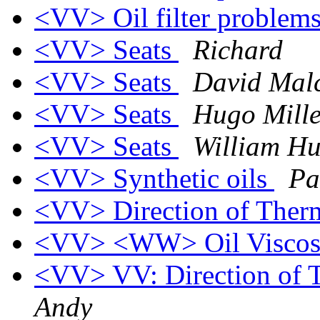
<VV> Oil filter problem
<VV> Seats
Richard
<VV> Seats
David Mal
<VV> Seats
Hugo Mille
<VV> Seats
William Hu
<VV> Synthetic oils
Pa
<VV> Direction of Ther
<VV> <WW> Oil Viscos
<VV> VV: Direction of 
Andy