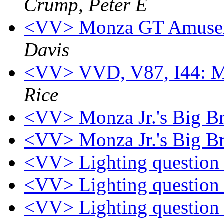
Crump, Peter E
<VV> Monza GT Amusem
Davis
<VV> VVD, V87, I44: Mo
Rice
<VV> Monza Jr.'s Big B
<VV> Monza Jr.'s Big B
<VV> Lighting questio
<VV> Lighting questio
<VV> Lighting questio