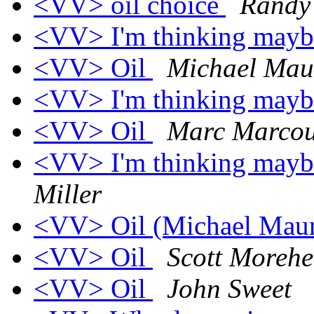
<VV> oil choice
Randy
<VV> I'm thinking maybe 
<VV> Oil
Michael Mau
<VV> I'm thinking maybe 
<VV> Oil
Marc Marcou
<VV> I'm thinking maybe 
Miller
<VV> Oil (Michael Mau
<VV> Oil
Scott Moreh
<VV> Oil
John Sweet