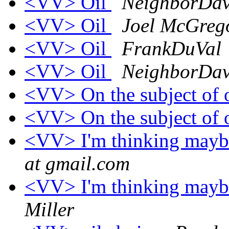
<VV> Oil
NeighborDa
<VV> Oil
Joel McGreg
<VV> Oil
FrankDuVal
<VV> Oil
NeighborDa
<VV> On the subject of 
<VV> On the subject of 
<VV> I'm thinking maybe 
at gmail.com
<VV> I'm thinking maybe 
Miller