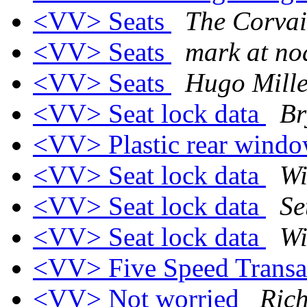
<VV> Seats
The Corvai
<VV> Seats
mark at no
<VV> Seats
Hugo Mille
<VV> Seat lock data
Br
<VV> Plastic rear wind
<VV> Seat lock data
Wi
<VV> Seat lock data
Se
<VV> Seat lock data
Wi
<VV> Five Speed Trans
<VV> Not worried
Ric