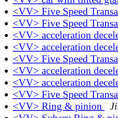
<VV> Five Speed Trans
<VV> Five Speed Trans
<VV> acceleration decel
<VV> acceleration decel
<VV> Five Speed Trans
<VV> acceleration decel
<VV> acceleration decel
<VV> Five Speed Trans
<VV> Ring & pinion
J
<VV> Subaru Ring & pi