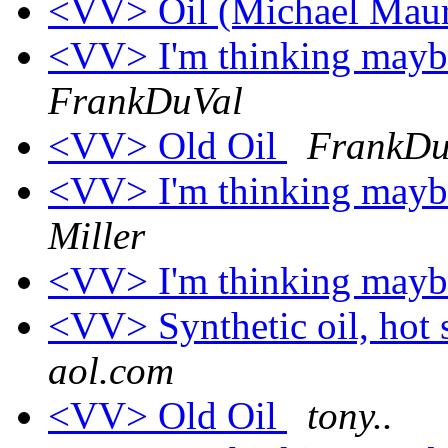
<VV> Oil (Michael Mau
<VV> I'm thinking maybe 
FrankDuVal
<VV> Old Oil
FrankDu
<VV> I'm thinking maybe 
Miller
<VV> I'm thinking maybe 
<VV> Synthetic oil, hot
aol.com
<VV> Old Oil
tony..