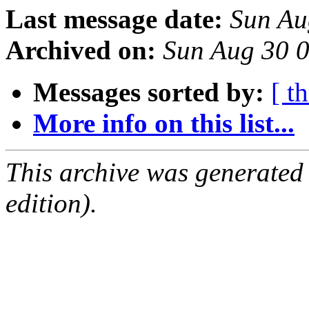
Last message date:
Sun Au
Archived on:
Sun Aug 30 
Messages sorted by:
[ t
More info on this list...
This archive was generated
edition).