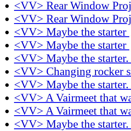
<VV> Rear Window Proj
<VV> Rear Window Proj
<VV> Maybe the starter
<VV> Maybe the starter
<VV> Maybe the starter
<VV> Changing rocker s
<VV> Maybe the starter
<VV> A Vairmeet that w
<VV> A Vairmeet that w
<VV> Maybe the starter