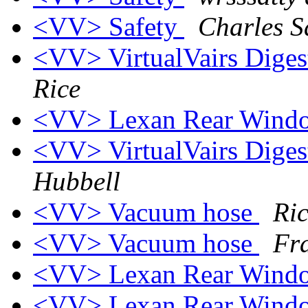
<VV> Safety
Charles S
<VV> VirtualVairs Digest
Rice
<VV> Lexan Rear Win
<VV> VirtualVairs Digest
Hubbell
<VV> Vacuum hose
Ri
<VV> Vacuum hose
Fr
<VV> Lexan Rear Win
<VV> Lexan Rear Win