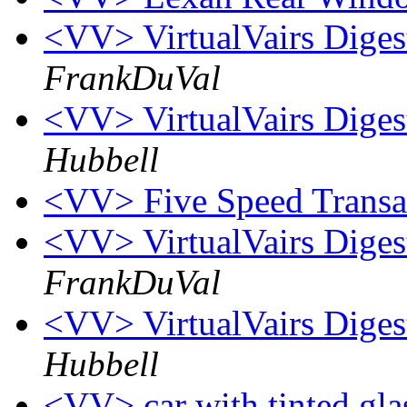
<VV> VirtualVairs Digest
FrankDuVal
<VV> VirtualVairs Digest
Hubbell
<VV> Five Speed Trans
<VV> VirtualVairs Digest
FrankDuVal
<VV> VirtualVairs Digest
Hubbell
<VV> car with tinted gl