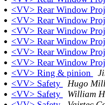
<VV> Rear Window Proj
<VV> Rear Window Proj
<VV> Rear Window Proj
<VV> Rear Window Proj
<VV> Rear Window Proj
<VV> Rear Window Proj
<VV> Ring & pinion
J
<VV> Safety
Hugo Mill
<VV> Safety
William H
<VV> Safety
Vairtec C