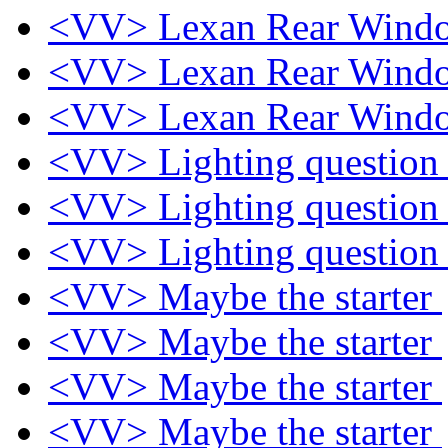
<VV> Lexan Rear Win
<VV> Lexan Rear Win
<VV> Lexan Rear Win
<VV> Lighting questio
<VV> Lighting questio
<VV> Lighting questio
<VV> Maybe the starter
<VV> Maybe the starter
<VV> Maybe the starter
<VV> Maybe the starter