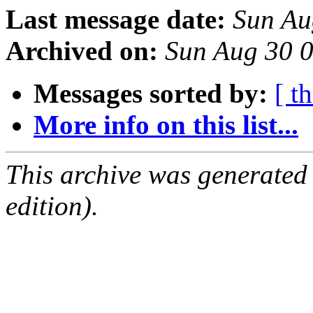
Last message date:
Sun Au
Archived on:
Sun Aug 30 
Messages sorted by:
[ t
More info on this list...
This archive was generated
edition).