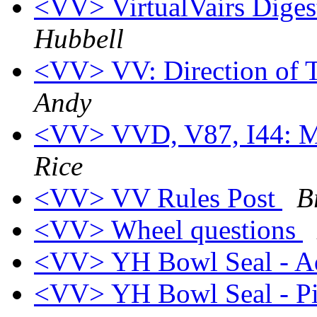
<VV> VirtualVairs Digest
Hubbell
<VV> VV: Direction of 
Andy
<VV> VVD, V87, I44: Mo
Rice
<VV> VV Rules Post
B
<VV> Wheel questions
<VV> YH Bowl Seal - 
<VV> YH Bowl Seal - P