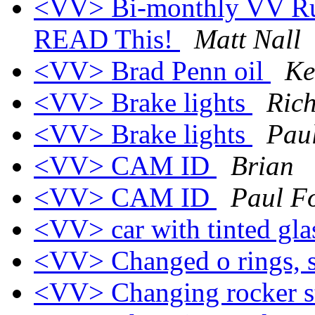
<VV> Bi-monthly VV Rule
READ This!
Matt Nall
<VV> Brad Penn oil
Ke
<VV> Brake lights
Ric
<VV> Brake lights
Pau
<VV> CAM ID
Brian
<VV> CAM ID
Paul F
<VV> car with tinted gl
<VV> Changed o rings, s
<VV> Changing rocker s