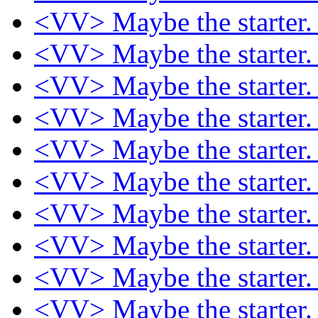
<VV> Maybe the starter
<VV> Maybe the starter
<VV> Maybe the starter
<VV> Maybe the starter
<VV> Maybe the starter
<VV> Maybe the starter
<VV> Maybe the starter
<VV> Maybe the starter
<VV> Maybe the starter
<VV> Maybe the starter