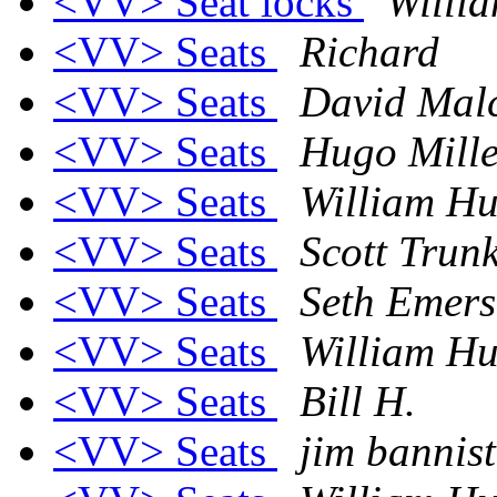
<VV> Seat locks
Willi
<VV> Seats
Richard
<VV> Seats
David Mal
<VV> Seats
Hugo Mille
<VV> Seats
William Hu
<VV> Seats
Scott Trunk
<VV> Seats
Seth Emer
<VV> Seats
William Hu
<VV> Seats
Bill H.
<VV> Seats
jim bannist