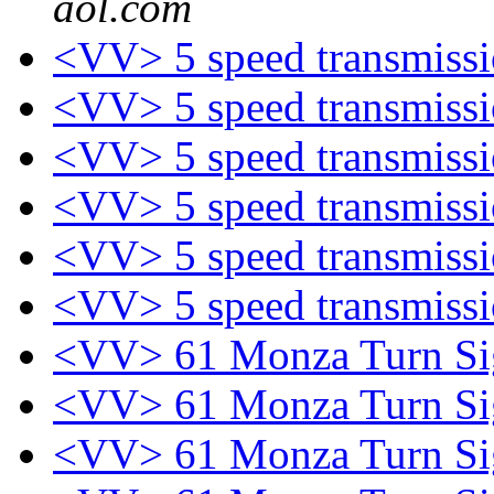
aol.com
<VV> 5 speed transmiss
<VV> 5 speed transmiss
<VV> 5 speed transmiss
<VV> 5 speed transmiss
<VV> 5 speed transmiss
<VV> 5 speed transmiss
<VV> 61 Monza Turn Sig
<VV> 61 Monza Turn Sig
<VV> 61 Monza Turn Sig