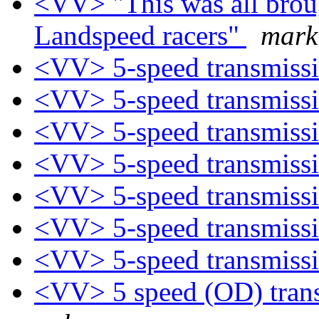
<VV> "This was all brou
Landspeed racers"
mark
<VV> 5-speed transmiss
<VV> 5-speed transmiss
<VV> 5-speed transmiss
<VV> 5-speed transmiss
<VV> 5-speed transmiss
<VV> 5-speed transmiss
<VV> 5-speed transmiss
<VV> 5 speed (OD) trans