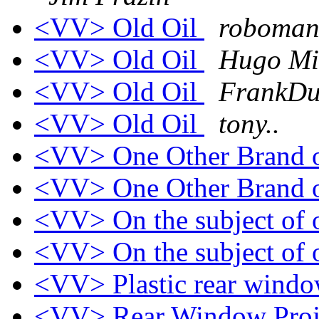
<VV> Old Oil
roboman
<VV> Old Oil
Hugo Mi
<VV> Old Oil
FrankDu
<VV> Old Oil
tony..
<VV> One Other Brand 
<VV> One Other Brand 
<VV> On the subject of 
<VV> On the subject of 
<VV> Plastic rear wind
<VV> Rear Window Proj