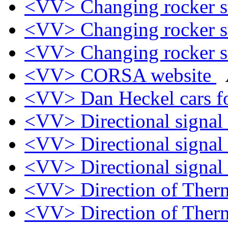
<VV> Changing rocker s
<VV> Changing rocker s
<VV> Changing rocker s
<VV> CORSA website
<VV> Dan Heckel cars fo
<VV> Directional signal
<VV> Directional signal
<VV> Directional signal
<VV> Direction of Ther
<VV> Direction of Ther