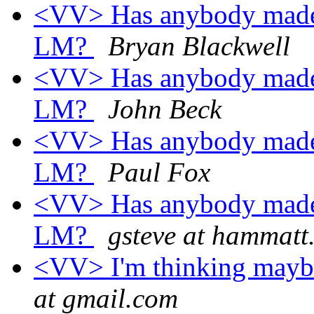
<VV> Has anybody made a
LM?
Bryan Blackwell
<VV> Has anybody made a
LM?
John Beck
<VV> Has anybody made a
LM?
Paul Fox
<VV> Has anybody made a
LM?
gsteve at hammatt
<VV> I'm thinking maybe 
at gmail.com