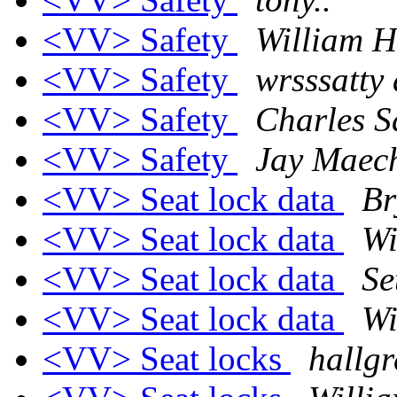
<VV> Safety
William H
<VV> Safety
wrsssatty
<VV> Safety
Charles S
<VV> Safety
Jay Maech
<VV> Seat lock data
Br
<VV> Seat lock data
Wi
<VV> Seat lock data
Se
<VV> Seat lock data
Wi
<VV> Seat locks
hallgr