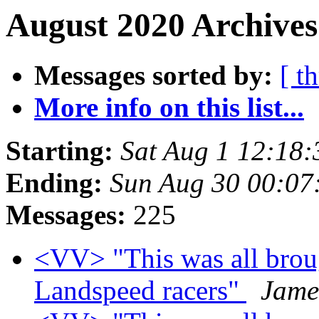
August 2020 Archives
Messages sorted by:
[ t
More info on this list...
Starting:
Sat Aug 1 12:18
Ending:
Sun Aug 30 00:07
Messages:
225
<VV> "This was all brou
Landspeed racers"
Jame