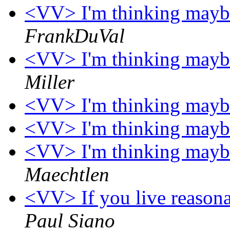
<VV> I'm thinking maybe 
FrankDuVal
<VV> I'm thinking maybe 
Miller
<VV> I'm thinking maybe 
<VV> I'm thinking maybe 
<VV> I'm thinking maybe 
Maechtlen
<VV> If you live reasona
Paul Siano