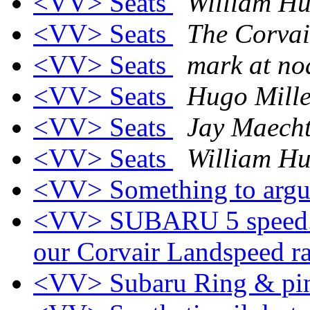
<VV> Seats
William Hu
<VV> Seats
The Corvai
<VV> Seats
mark at no
<VV> Seats
Hugo Mille
<VV> Seats
Jay Maecht
<VV> Seats
William Hu
<VV> Something to argu
<VV> SUBARU 5 speed.. 
our Corvair Landspeed r
<VV> Subaru Ring & pi