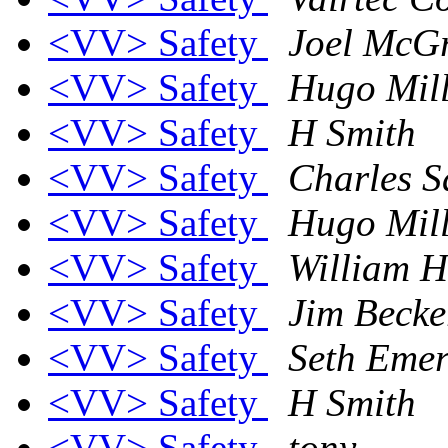
<VV> Safety
Joel McG
<VV> Safety
Hugo Mill
<VV> Safety
H Smith
<VV> Safety
Charles S
<VV> Safety
Hugo Mill
<VV> Safety
William H
<VV> Safety
Jim Becke
<VV> Safety
Seth Eme
<VV> Safety
H Smith
<VV> Safety
tony..