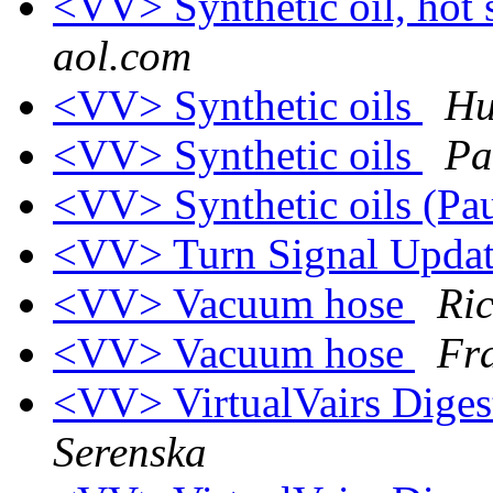
<VV> Synthetic oil, hot
aol.com
<VV> Synthetic oils
Hu
<VV> Synthetic oils
Pa
<VV> Synthetic oils (Pa
<VV> Turn Signal Upda
<VV> Vacuum hose
Ri
<VV> Vacuum hose
Fr
<VV> VirtualVairs Digest
Serenska