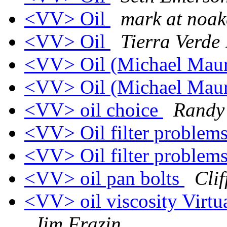
<VV> Oil
mark at noak
<VV> Oil
Tierra Verde 
<VV> Oil (Michael Mau
<VV> Oil (Michael Mau
<VV> oil choice
Randy
<VV> Oil filter problem
<VV> Oil filter problem
<VV> oil pan bolts
Clif
<VV> oil viscosity Virtua
Jim Frazin