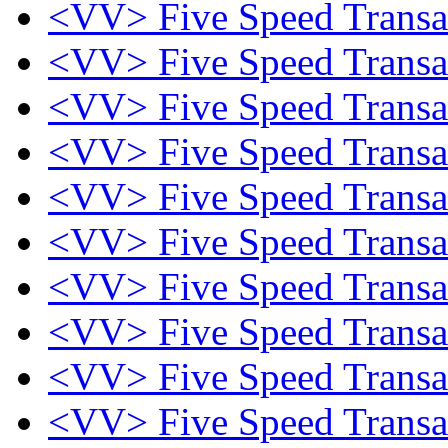
<VV> Five Speed Trans
<VV> Five Speed Trans
<VV> Five Speed Trans
<VV> Five Speed Trans
<VV> Five Speed Trans
<VV> Five Speed Trans
<VV> Five Speed Trans
<VV> Five Speed Trans
<VV> Five Speed Trans
<VV> Five Speed Trans