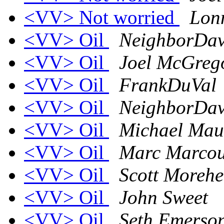
<VV> Not worried
Lon
<VV> Oil
NeighborDa
<VV> Oil
Joel McGreg
<VV> Oil
FrankDuVal
<VV> Oil
NeighborDa
<VV> Oil
Michael Mau
<VV> Oil
Marc Marcou
<VV> Oil
Scott Moreh
<VV> Oil
John Sweet
<VV> Oil
Seth Emerso