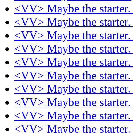
<VV> Maybe the starter
<VV> Maybe the starter
<VV> Maybe the starter
<VV> Maybe the starter
<VV> Maybe the starter
<VV> Maybe the starter
<VV> Maybe the starter
<VV> Maybe the starter
<VV> Maybe the starter
<VV> Maybe the starter