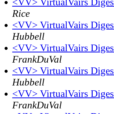
<VV> VirtualVairs Digest
Rice
<VV> VirtualVairs Digest
Hubbell
<VV> VirtualVairs Digest
FrankDuVal
<VV> VirtualVairs Digest
Hubbell
<VV> VirtualVairs Digest
FrankDuVal