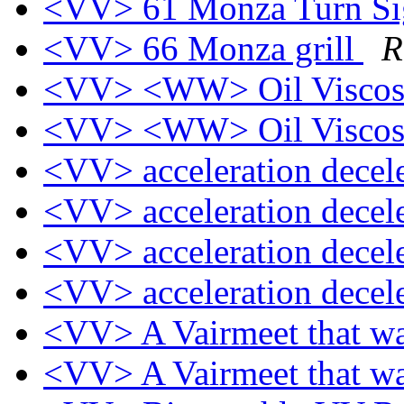
<VV> 61 Monza Turn Sig
<VV> 66 Monza grill
R
<VV> <WW> Oil Viscos
<VV> <WW> Oil Viscos
<VV> acceleration decel
<VV> acceleration decel
<VV> acceleration decel
<VV> acceleration decel
<VV> A Vairmeet that w
<VV> A Vairmeet that w