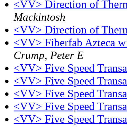
<VV> Direction of Ther
Mackintosh
<VV> Direction of Ther
<VV> Fiberfab Azteca wi
Crump, Peter E
<VV> Five Speed Trans
<VV> Five Speed Trans
<VV> Five Speed Trans
<VV> Five Speed Trans
<VV> Five Speed Trans