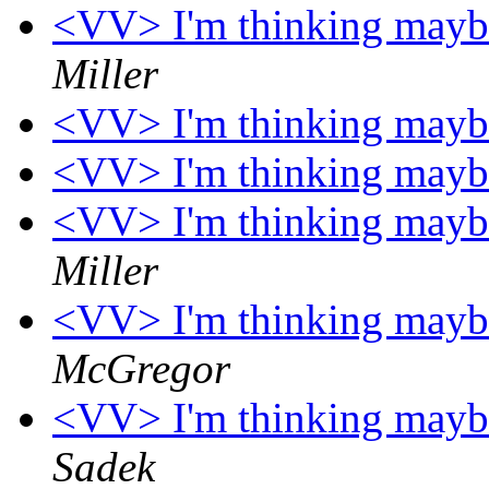
<VV> I'm thinking maybe 
Miller
<VV> I'm thinking maybe 
<VV> I'm thinking maybe 
<VV> I'm thinking maybe 
Miller
<VV> I'm thinking maybe 
McGregor
<VV> I'm thinking maybe 
Sadek