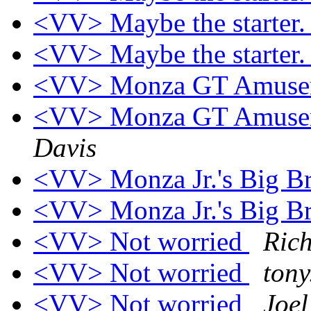
<VV> Maybe the starter
<VV> Maybe the starter
<VV> Monza GT Amusem
<VV> Monza GT Amusem
Davis
<VV> Monza Jr.'s Big B
<VV> Monza Jr.'s Big B
<VV> Not worried
Ric
<VV> Not worried
tony
<VV> Not worried
Joe