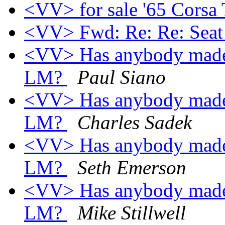
<VV> for sale '65 Corsa
<VV> Fwd: Re: Re: Seat
<VV> Has anybody made a
LM?
Paul Siano
<VV> Has anybody made a
LM?
Charles Sadek
<VV> Has anybody made a
LM?
Seth Emerson
<VV> Has anybody made a
LM?
Mike Stillwell