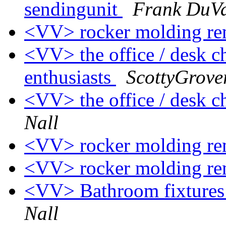
sendingunit
Frank DuV
<VV> rocker molding r
<VV> the office / desk c
enthusiasts
ScottyGrove
<VV> the office / desk ch
Nall
<VV> rocker molding r
<VV> rocker molding r
<VV> Bathroom fixtures 
Nall