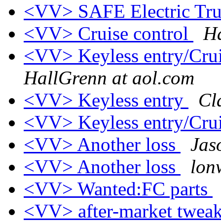
<VV> SAFE Electric Tru
<VV> Cruise control
Ha
<VV> Keyless entry/Crui
HallGrenn at aol.com
<VV> Keyless entry
Cl
<VV> Keyless entry/Crui
<VV> Another loss
Jas
<VV> Another loss
lon
<VV> Wanted:FC parts
<VV> after-market twea