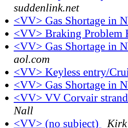
suddenlink.net
<VV> Gas Shortage in 
<VV> Braking Problem 
<VV> Gas Shortage in
aol.com
<VV> Keyless entry/Crui
<VV> Gas Shortage in
<VV> VV Corvair strand
Nall
<VV> (no subject)
Kirk