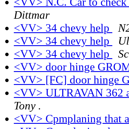
<VV> N.C. Car to check 
Dittmar
<VV> 34 chevy help
N2
<VV> 34 chevy help
Ul
<VV> 34 chevy help
Sc
<VV> door hinge GR
<VV> [FC] door hing
<VV> ULTRAVAN 362 an
Tony .
<VV> Cpmplaning that af