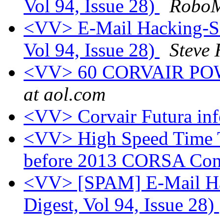
Vol 94, Issue 28)
RoboM
<VV> E-Mail Hacking-Sol
Vol 94, Issue 28)
Steve
<VV> 60 CORVAIR PO
at aol.com
<VV> Corvair Futura in
<VV> High Speed Time T
before 2013 CORSA Con
<VV> [SPAM] E-Mail Hac
Digest, Vol 94, Issue 28)