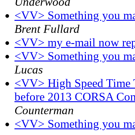
Underwood
<VV> Something you may
Brent Fullard
<VV> my e-mail now re
<VV> Something you may
Lucas
<VV> High Speed Time T
before 2013 CORSA Con
Counterman
<VV> Something you may