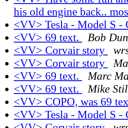
his old engine back.. mos
<VV> Tesla - Model S - C
<VV> 69 text.
Bob Du
<VV> Corvair story
wrs
<VV> Corvair story
Ma
<VV> 69 text.
Marc Ma
<VV> 69 text.
Mike Stil
<VV> COPO, was 69 tex
<VV> Tesla - Model S - C
<VV> Corvair story
wrs