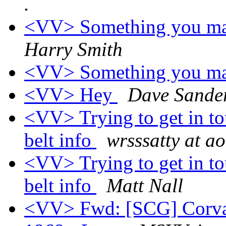
.
<VV> Something you may
Harry Smith
<VV> Something you may
<VV> Hey
Dave Sande
<VV> Trying to get in to
belt info
wrsssatty at a
<VV> Trying to get in to
belt info
Matt Nall
<VV> Fwd: [SCG] Corvair