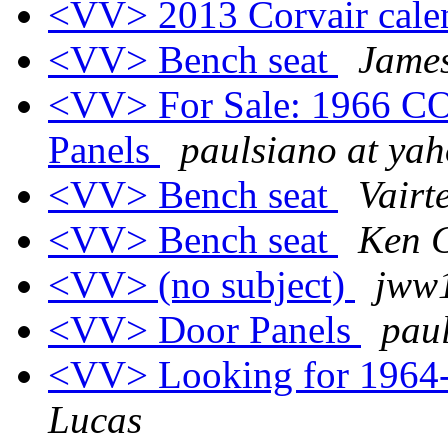
<VV> 2013 Corvair cale
<VV> Bench seat
Jame
<VV> For Sale: 1966 CO
Panels
paulsiano at ya
<VV> Bench seat
Vairt
<VV> Bench seat
Ken C
<VV> (no subject)
jww1
<VV> Door Panels
pau
<VV> Looking for 1964-
Lucas