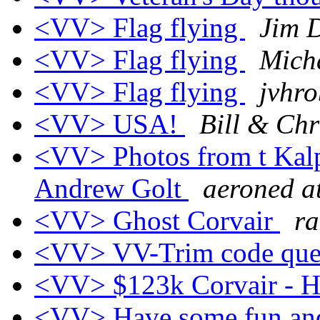
<VV> Flag flying
Jim 
<VV> Flag flying
Mich
<VV> Flag flying
jvhro
<VV> USA!
Bill & Chr
<VV> Photos from t Kalp
Andrew Golt
aeroned a
<VV> Ghost Corvair
ra
<VV> VV-Trim code que
<VV> $123k Corvair 
<VV> Have some fun and 