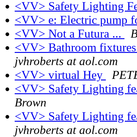
<VV> Safety Lighting Fe
<VV> e: Electric pump f
<VV> Not a Futura ...
B
<VV> Bathroom fixtures 
jvhroberts at aol.com
<VV> virtual Hey
PET
<VV> Safety Lighting fea
Brown
<VV> Safety Lighting fea
jvhroberts at aol.com