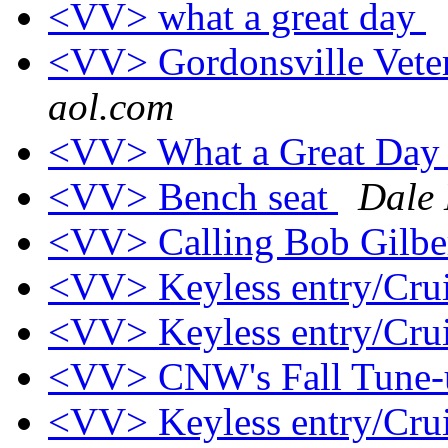
<VV> what a great day
<VV> Gordonsville Vete
aol.com
<VV> What a Great Da
<VV> Bench seat
Dale
<VV> Calling Bob Gilbe
<VV> Keyless entry/Crui
<VV> Keyless entry/Crui
<VV> CNW's Fall Tune
<VV> Keyless entry/Crui