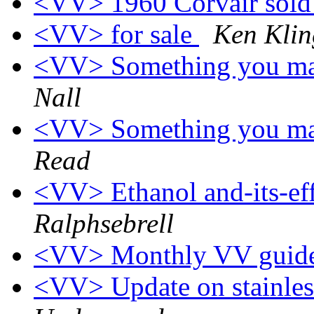
<VV> 1960 Corvair sol
<VV> for sale
Ken Kli
<VV> Something you may
Nall
<VV> Something you may
Read
<VV> Ethanol and-its-eff
Ralphsebrell
<VV> Monthly VV guide
<VV> Update on stainless