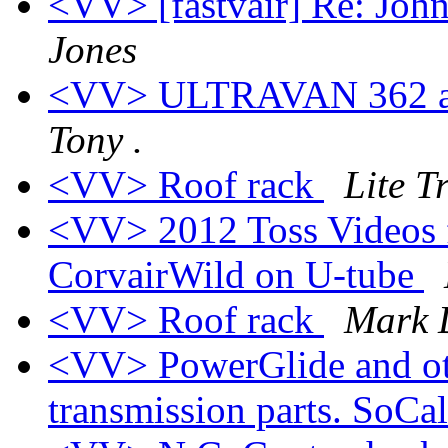
<VV> [fastvair] Re: Joh
Jones
<VV> ULTRAVAN 362 an
Tony .
<VV> Roof rack
Lite Tr
<VV> 2012 Toss Videos 
CorvairWild on U-tube
<VV> Roof rack
Mark 
<VV> PowerGlide and ot
transmission parts. SoCa