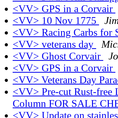
<VV> GPS in a Corvair
<VV> 10 Nov 1775
Ji
<VV> Racing Carbs for 
<VV> veterans day
Mic
<VV> Ghost Corvair
J
<VV> GPS in a Corvair
<VV> Veterans Day Par
<VV> Pre-cut Rust-free L
Column FOR SALE CH
<VV> Update on stainless