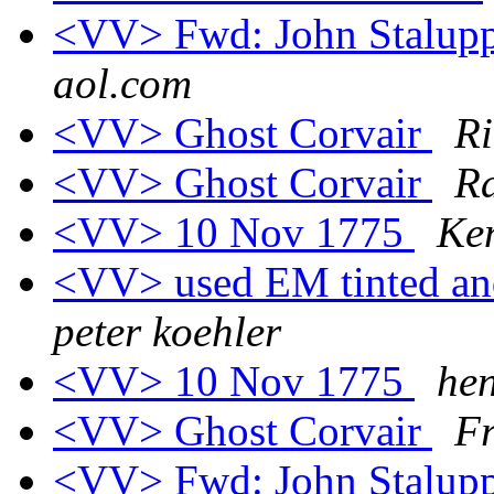
<VV> Fwd: John Stalupp
aol.com
<VV> Ghost Corvair
Ri
<VV> Ghost Corvair
Ra
<VV> 10 Nov 1775
Ke
<VV> used EM tinted and
peter koehler
<VV> 10 Nov 1775
he
<VV> Ghost Corvair
Fr
<VV> Fwd: John Stalupp