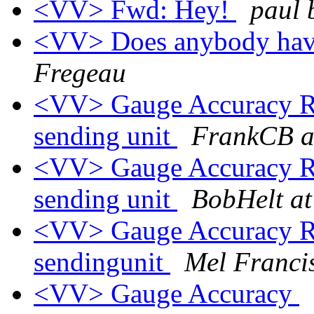
<VV> Fwd: Hey!
paul 
<VV> Does anybody have
Fregeau
<VV> Gauge Accuracy Re: 
sending unit
FrankCB a
<VV> Gauge Accuracy Re: 
sending unit
BobHelt at
<VV> Gauge Accuracy Re: 
sendingunit
Mel Franci
<VV> Gauge Accuracy