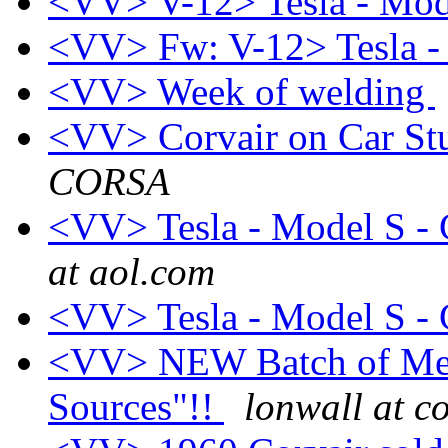
<VV> V-12> Tesla - Mod
<VV> Fw: V-12> Tesla -
<VV> Week of welding
<VV> Corvair on Car St
CORSA
<VV> Tesla - Model S - C
at aol.com
<VV> Tesla - Model S - C
<VV> NEW Batch of Melli
Sources"!!
lonwall at 