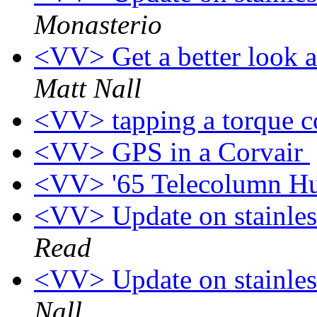
Monasterio
<VV> Get a better look at
Matt Nall
<VV> tapping a torque c
<VV> GPS in a Corvair
<VV> '65 Telecolumn H
<VV> Update on stainless
Read
<VV> Update on stainless
Nall