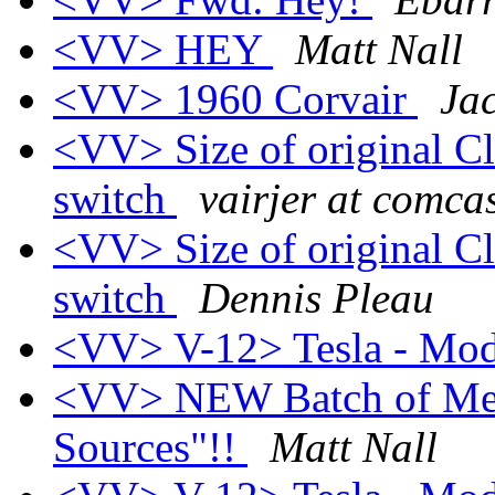
<VV> HEY
Matt Nall
<VV> 1960 Corvair
Ja
<VV> Size of original C
switch
vairjer at comcas
<VV> Size of original C
switch
Dennis Pleau
<VV> V-12> Tesla - Mod
<VV> NEW Batch of Melli
Sources"!!
Matt Nall