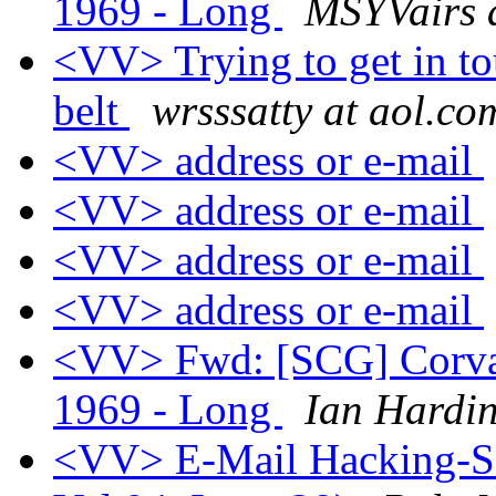
1969 - Long
MSYVairs 
<VV> Trying to get in to
belt
wrsssatty at aol.co
<VV> address or e-mail
<VV> address or e-mail
<VV> address or e-mail
<VV> address or e-mail
<VV> Fwd: [SCG] Corvair
1969 - Long
Ian Hardi
<VV> E-Mail Hacking-Sol