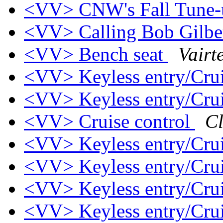
<VV> CNW's Fall Tune
<VV> Calling Bob Gilbe
<VV> Bench seat
Vairt
<VV> Keyless entry/Crui
<VV> Keyless entry/Crui
<VV> Cruise control
Cl
<VV> Keyless entry/Crui
<VV> Keyless entry/Crui
<VV> Keyless entry/Crui
<VV> Keyless entry/Crui