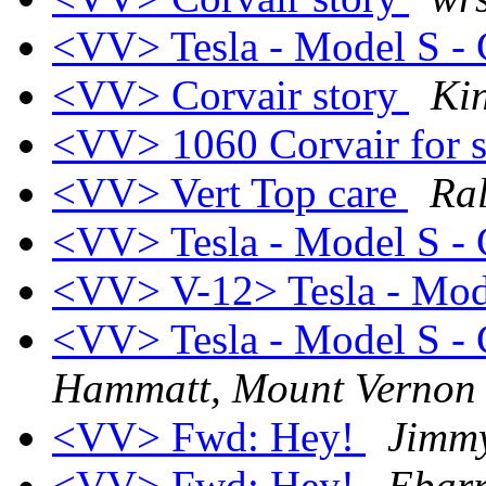
<VV> Tesla - Model S - C
<VV> Corvair story
Ki
<VV> 1060 Corvair for 
<VV> Vert Top care
Ral
<VV> Tesla - Model S - C
<VV> V-12> Tesla - Mod
<VV> Tesla - Model S - C
Hammatt, Mount Verno
<VV> Fwd: Hey!
Jimmy
<VV> Fwd: Hey!
Ebarr