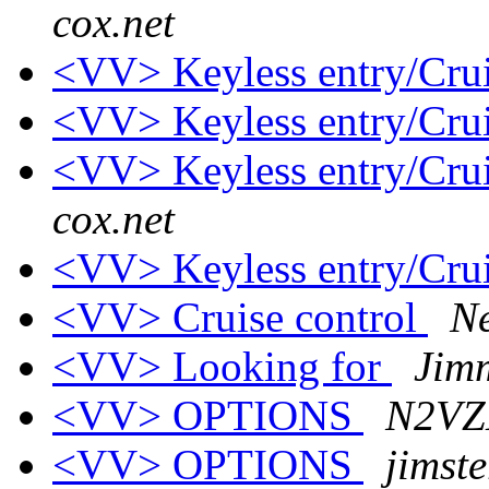
cox.net
<VV> Keyless entry/Crui
<VV> Keyless entry/Crui
<VV> Keyless entry/Crui
cox.net
<VV> Keyless entry/Crui
<VV> Cruise control
N
<VV> Looking for
Jim
<VV> OPTIONS
N2VZD
<VV> OPTIONS
jimst