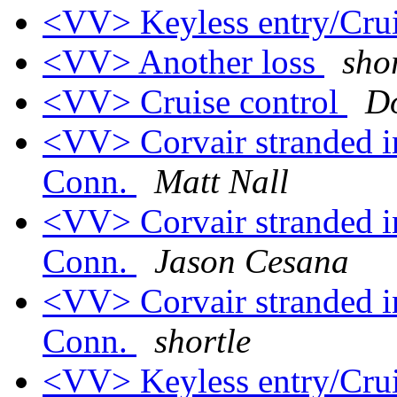
<VV> Keyless entry/Crui
<VV> Another loss
sho
<VV> Cruise control
D
<VV> Corvair stranded i
Conn.
Matt Nall
<VV> Corvair stranded i
Conn.
Jason Cesana
<VV> Corvair stranded i
Conn.
shortle
<VV> Keyless entry/Crui