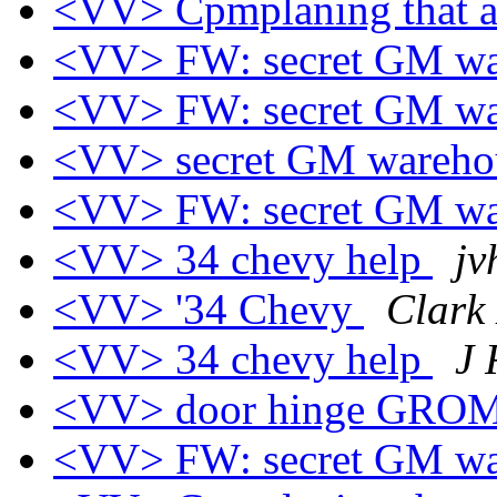
<VV> Cpmplaning that af
<VV> FW: secret GM wa
<VV> FW: secret GM wa
<VV> secret GM wareho
<VV> FW: secret GM wa
<VV> 34 chevy help
jv
<VV> '34 Chevy
Clark 
<VV> 34 chevy help
J 
<VV> door hinge GR
<VV> FW: secret GM wa