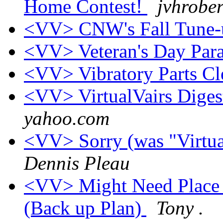
Home Contest!
jvhrober
<VV> CNW's Fall Tune
<VV> Veteran's Day Par
<VV> Vibratory Parts Cle
<VV> VirtualVairs Digest
yahoo.com
<VV> Sorry (was "Virtual
Dennis Pleau
<VV> Might Need Place 
(Back up Plan)
Tony .