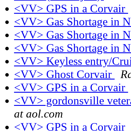
<VV> GPS in a Corvair
<VV> Gas Shortage in
<VV> Gas Shortage in
<VV> Gas Shortage in
<VV> Keyless entry/Crui
<VV> Ghost Corvair
Ra
<VV> GPS in a Corvair
<VV> gordonsville veter
at aol.com
<VV> GPS in a Corvair