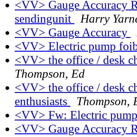
<VV> Gauge Accuracy Re: 
sendingunit
Harry Yarne
<VV> Gauge Accuracy
<VV> Electric pump foi
<VV> the office / desk ch
Thompson, Ed
<VV> the office / desk c
enthusiasts
Thompson, 
<VV> Fw: Electric pump
<VV> Gauge Accuracy Re: 