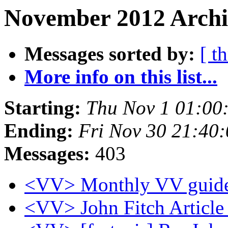
November 2012 Archi
Messages sorted by:
[ t
More info on this list...
Starting:
Thu Nov 1 01:00
Ending:
Fri Nov 30 21:40
Messages:
403
<VV> Monthly VV guide
<VV> John Fitch Articl