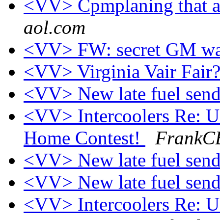
<VV> Cpmplaning that af
aol.com
<VV> FW: secret GM wa
<VV> Virginia Vair Fair
<VV> New late fuel send
<VV> Intercoolers Re:
Home Contest!
FrankCB
<VV> New late fuel send
<VV> New late fuel send
<VV> Intercoolers Re: