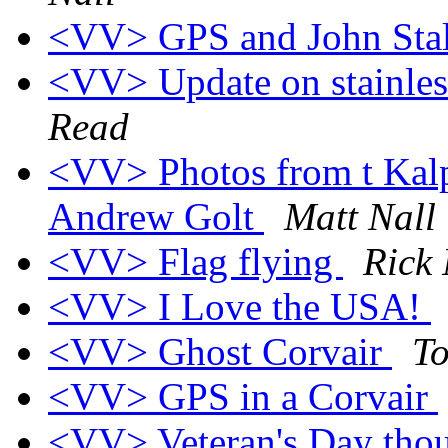
<VV> GPS and John Sta
<VV> Update on stainless
Read
<VV> Photos from t Kalp
Andrew Golt
Matt Nall
<VV> Flag flying
Rick 
<VV> I Love the USA!
<VV> Ghost Corvair
T
<VV> GPS in a Corvair
<VV> Veteran's Day tho