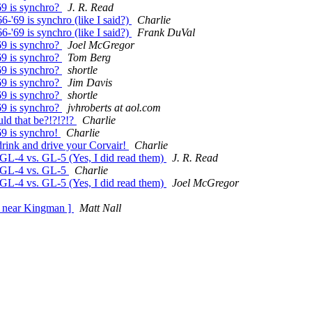
69 is synchro?
J. R. Read
-'69 is synchro (like I said?)
Charlie
-'69 is synchro (like I said?)
Frank DuVal
69 is synchro?
Joel McGregor
69 is synchro?
Tom Berg
69 is synchro?
shortle
69 is synchro?
Jim Davis
69 is synchro?
shortle
69 is synchro?
jvhroberts at aol.com
d that be?!?!?!?
Charlie
69 is synchro!
Charlie
ink and drive your Corvair!
Charlie
GL-4 vs. GL-5 (Yes, I did read them)
J. R. Read
n GL-4 vs. GL-5
Charlie
GL-4 vs. GL-5 (Yes, I did read them)
Joel McGregor
6 near Kingman ]
Matt Nall