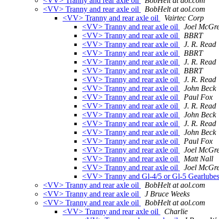
<VV> Tranny and rear axle oil
BobHelt at aol.com
<VV> Tranny and rear axle oil
BobHelt at aol.com
<VV> Tranny and rear axle oil
Vairtec Corp
<VV> Tranny and rear axle oil
Joel McGr
<VV> Tranny and rear axle oil
BBRT
<VV> Tranny and rear axle oil
J. R. Read
<VV> Tranny and rear axle oil
BBRT
<VV> Tranny and rear axle oil
J. R. Read
<VV> Tranny and rear axle oil
BBRT
<VV> Tranny and rear axle oil
J. R. Read
<VV> Tranny and rear axle oil
John Beck
<VV> Tranny and rear axle oil
Paul Fox
<VV> Tranny and rear axle oil
J. R. Read
<VV> Tranny and rear axle oil
John Beck
<VV> Tranny and rear axle oil
J. R. Read
<VV> Tranny and rear axle oil
John Beck
<VV> Tranny and rear axle oil
Paul Fox
<VV> Tranny and rear axle oil
Joel McGr
<VV> Tranny and rear axle oil
Matt Nall
<VV> Tranny and rear axle oil
Joel McGr
<VV> Tranny and Gl-4/5 or Gl-5 Gearlubes a
<VV> Tranny and rear axle oil
BobHelt at aol.com
<VV> Tranny and rear axle oil
J Bruce Weeks
<VV> Tranny and rear axle oil
BobHelt at aol.com
<VV> Tranny and rear axle oil
Charlie