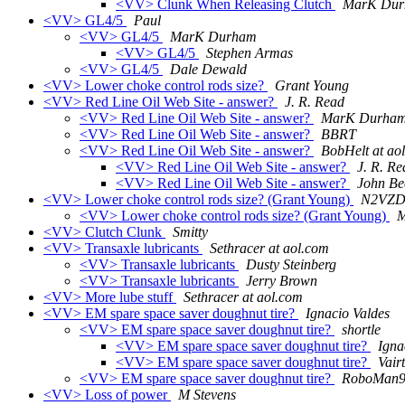
<VV> Clunk When Releasing Clutch
MarK Du
<VV> GL4/5
Paul
<VV> GL4/5
MarK Durham
<VV> GL4/5
Stephen Armas
<VV> GL4/5
Dale Dewald
<VV> Lower choke control rods size?
Grant Young
<VV> Red Line Oil Web Site - answer?
J. R. Read
<VV> Red Line Oil Web Site - answer?
MarK Durha
<VV> Red Line Oil Web Site - answer?
BBRT
<VV> Red Line Oil Web Site - answer?
BobHelt at ao
<VV> Red Line Oil Web Site - answer?
J. R. Re
<VV> Red Line Oil Web Site - answer?
John Be
<VV> Lower choke control rods size? (Grant Young)
N2VZD 
<VV> Lower choke control rods size? (Grant Young)
M
<VV> Clutch Clunk
Smitty
<VV> Transaxle lubricants
Sethracer at aol.com
<VV> Transaxle lubricants
Dusty Steinberg
<VV> Transaxle lubricants
Jerry Brown
<VV> More lube stuff
Sethracer at aol.com
<VV> EM spare space saver doughnut tire?
Ignacio Valdes
<VV> EM spare space saver doughnut tire?
shortle
<VV> EM spare space saver doughnut tire?
Igna
<VV> EM spare space saver doughnut tire?
Vair
<VV> EM spare space saver doughnut tire?
RoboMan91
<VV> Loss of power
M Stevens