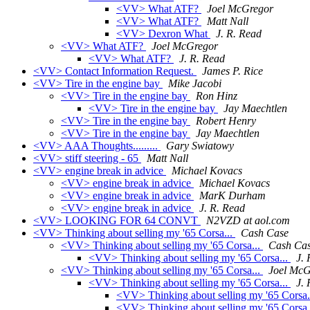
<VV> What ATF?
Joel McGregor
<VV> What ATF?
Matt Nall
<VV> Dexron What
J. R. Read
<VV> What ATF?
Joel McGregor
<VV> What ATF?
J. R. Read
<VV> Contact Information Request.
James P. Rice
<VV> Tire in the engine bay
Mike Jacobi
<VV> Tire in the engine bay
Ron Hinz
<VV> Tire in the engine bay
Jay Maechtlen
<VV> Tire in the engine bay
Robert Henry
<VV> Tire in the engine bay
Jay Maechtlen
<VV> AAA Thoughts.........
Gary Swiatowy
<VV> stiff steering - 65
Matt Nall
<VV> engine break in advice
Michael Kovacs
<VV> engine break in advice
Michael Kovacs
<VV> engine break in advice
MarK Durham
<VV> engine break in advice
J. R. Read
<VV> LOOKING FOR 64 CONVT
N2VZD at aol.com
<VV> Thinking about selling my '65 Corsa...
Cash Case
<VV> Thinking about selling my '65 Corsa...
Cash Ca
<VV> Thinking about selling my '65 Corsa...
J. 
<VV> Thinking about selling my '65 Corsa...
Joel McG
<VV> Thinking about selling my '65 Corsa...
J. 
<VV> Thinking about selling my '65 Corsa.
<VV> Thinking about selling my '65 Corsa.