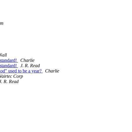
om
Nall
standard!
Charlie
standard!
J. R. Read
d" used to be a year?
Charlie
Vairtec Corp
J. R. Read