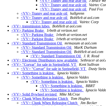
<VV> Tranny and rear axle oil
J Bruce We
<VV> Tranny and rear axle oil
Vairtec Co
<VV> Tranny and rear axle oil
Paul Fox
<VV> Tranny and rear axle oil
hallgrenn
<VV> Tranny and rear axle oil
BobHelt at aol.com
<VV> Tranny and rear axle oil
Vairtec Corp
<VV> transmission lubes
BobHelt at aol.com
<VV> Parking Brake
1rbeth at verizon.net
<VV> Parking Brake
1rbeth at verizon.net
<VV> Parking Brake
1rbeth at verizon.net
<VV> Standard Transmission Oil
mrmaxum at aol.com
<VV> Standard Transmission Oil
MarK Durham
<VV> Standard Transmission Oil
BobHelt at aol.com
<VV> Standard Transmission Oil
J. R. Read
<VV> Electronic Distributors now available
Sethracer at aol
<VV> "Corvar" for sale in Springfield, VT
Kent Sullivan
<VV> "Corvar" for sale in Springfield, VT
Dusty Stein
<VV> Something is leaking.
Ignacio Valdes
<VV> Something is leaking.
Ignacio Valdes
<VV> Something is leaking.
Ignacio Valdes
<VV> Something is leaking.
BBRT
<VV> Something is leaking.
Ignacio Vald
<VV> Solid flywheel revisted
Mike McCrae
<VV> Clunk When Releasing Clutch
Tom Hughes
<VV> Clunk When Releasing Clutch
Jim Becker