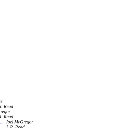
se
R. Read
regor
R. Read
..
Joel McGregor
..
J. R. Read