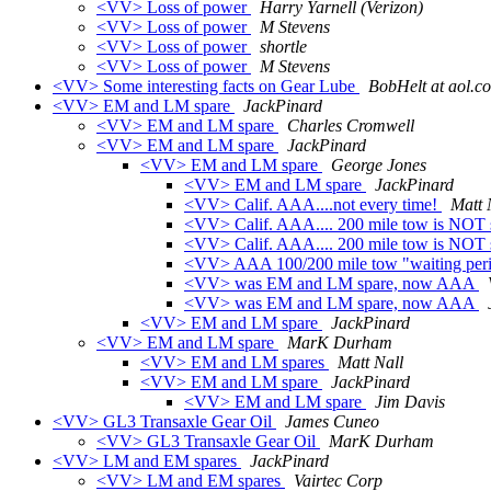
<VV> Loss of power
Harry Yarnell (Verizon)
<VV> Loss of power
M Stevens
<VV> Loss of power
shortle
<VV> Loss of power
M Stevens
<VV> Some interesting facts on Gear Lube
BobHelt at aol.c
<VV> EM and LM spare
JackPinard
<VV> EM and LM spare
Charles Cromwell
<VV> EM and LM spare
JackPinard
<VV> EM and LM spare
George Jones
<VV> EM and LM spare
JackPinard
<VV> Calif. AAA....not every time!
Matt 
<VV> Calif. AAA.... 200 mile tow is NOT 
<VV> Calif. AAA.... 200 mile tow is NOT 
<VV> AAA 100/200 mile tow "waiting perio
<VV> was EM and LM spare, now AAA
<VV> was EM and LM spare, now AAA
<VV> EM and LM spare
JackPinard
<VV> EM and LM spare
MarK Durham
<VV> EM and LM spares
Matt Nall
<VV> EM and LM spare
JackPinard
<VV> EM and LM spare
Jim Davis
<VV> GL3 Transaxle Gear Oil
James Cuneo
<VV> GL3 Transaxle Gear Oil
MarK Durham
<VV> LM and EM spares
JackPinard
<VV> LM and EM spares
Vairtec Corp