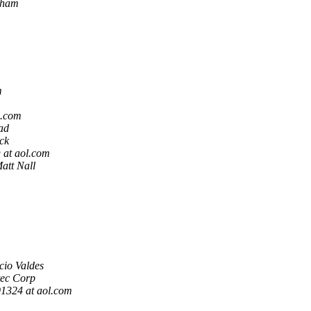
rham
m
l.com
ad
ck
at aol.com
att Nall
cio Valdes
tec Corp
324 at aol.com