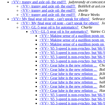
<VV> tranny and axle oil- the end!!!
judynrandy at comcast.n
<VV> tranny and axle oil- the end!!!
BobHelt at aol.c
<VV> tranny and axle oil- the end!!!
shortle
<VV> tranny and axle oil- the end!!!
J Bruce Weeks
<VV> My final gear oil note - can't speak for others!
Sethrace
<VV> My final gear oil note - can't speak for others!
Jo
<VV> GL-5 gear oil is for automatics?
Charlie
<VV> GL-5 gear oil is for automatics?
Vairtec C
<VV> Making sense of a gazillion posts on 
<VV> Making sense of a gazillion posts on 
<VV> Making sense of a gazillion posts on 
<VV> '65 3-speed is non-synchro, but '66-'
<VV> '65 3-speed is non-synchro, but '66-'
<VV> '65 3-speed is non-synchro, but '66-'
<VV> '65 3-speed is non-synchro, but '66-'
<VV> Gear lube is the new religion ...
Cha
<VV> Gear lube is the new religion ...
Bob
<VV> Gear lube is the new religion ...
jb3
<VV> Gear lube is the new religion ...
hal
<VV> Gear lube is the new religion ...
hal
<VV> Gear lube is the new religion ...
Bob
<VV> Gear lube is the new religion ...
Har
<VV> '65 3-speed is non-synchro, but '66-'
<VV> '65 3-speed is non-synchro, but '66-'
<VV> '65 3-speed is non-synchro, but '66-'