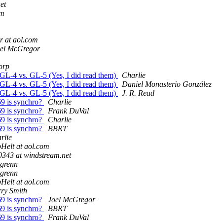
et
om
r at aol.com
el McGregor
orp
GL-4 vs. GL-5 (Yes, I did read them)
Charlie
GL-4 vs. GL-5 (Yes, I did read them)
Daniel Monasterio González
GL-4 vs. GL-5 (Yes, I did read them)
J. R. Read
69 is synchro?
Charlie
69 is synchro?
Frank DuVal
69 is synchro?
Charlie
69 is synchro?
BBRT
rlie
Helt at aol.com
0343 at windstream.net
lgrenn
lgrenn
Helt at aol.com
ry Smith
69 is synchro?
Joel McGregor
69 is synchro?
BBRT
69 is synchro?
Frank DuVal