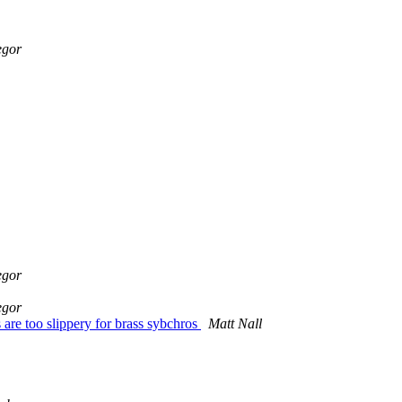
egor
egor
egor
re too slippery for brass sybchros
Matt Nall