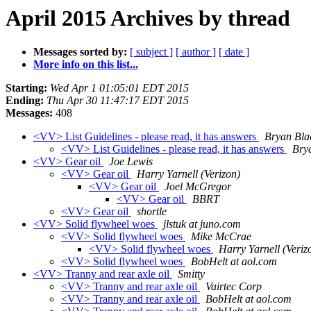
April 2015 Archives by thread
Messages sorted by:
[ subject ]
[ author ]
[ date ]
More info on this list...
Starting:
Wed Apr 1 01:05:01 EDT 2015
Ending:
Thu Apr 30 11:47:17 EDT 2015
Messages:
408
<VV> List Guidelines - please read, it has answers
Bryan Bla
<VV> List Guidelines - please read, it has answers
Bry
<VV> Gear oil
Joe Lewis
<VV> Gear oil
Harry Yarnell (Verizon)
<VV> Gear oil
Joel McGregor
<VV> Gear oil
BBRT
<VV> Gear oil
shortle
<VV> Solid flywheel woes
jlstuk at juno.com
<VV> Solid flywheel woes
Mike McCrae
<VV> Solid flywheel woes
Harry Yarnell (Veriz
<VV> Solid flywheel woes
BobHelt at aol.com
<VV> Tranny and rear axle oil
Smitty
<VV> Tranny and rear axle oil
Vairtec Corp
<VV> Tranny and rear axle oil
BobHelt at aol.com