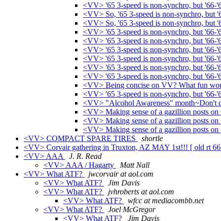
<VV> '65 3-speed is non-synchro, but '66-'
<VV> So, '65 3-speed is non-synchro, but '66
<VV> So, '65 3-speed is non-synchro, but '66
<VV> '65 3-speed is non-synchro, but '66-'
<VV> '65 3-speed is non-synchro, but '66-'
<VV> '65 3-speed is non-synchro, but '66-'
<VV> '65 3-speed is non-synchro, but '66-'
<VV> '65 3-speed is non-synchro, but '66-'
<VV> '65 3-speed is non-synchro, but '66-'
<VV> Being concise on VV? What fun woul
<VV> '65 3-speed is non-synchro, but '66-'
<VV> "Alcohol Awareness" month~Don't dr
<VV> Making sense of a gazillion posts on 
<VV> Making sense of a gazillion posts o
<VV> Making sense of a gazillion posts on 
<VV> COMPACT SPARE TIRES
shortle
<VV> Corvair gathering in Truxton, AZ MAY 1st!!! [ old rt 6
<VV> AAA
J. R. Read
<VV> AAA / Hagarty
Matt Nall
<VV> What ATF?
jwcorvair at aol.com
<VV> What ATF?
Jim Davis
<VV> What ATF?
jvhroberts at aol.com
<VV> What ATF?
wfcc at mediacombb.net
<VV> What ATF?
Joel McGregor
<VV> What ATF?
Jim Davis