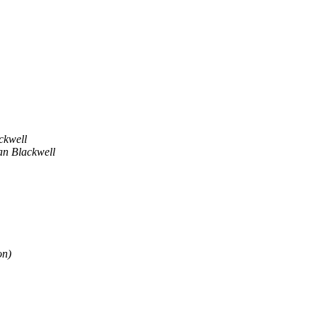
ckwell
an Blackwell
on)