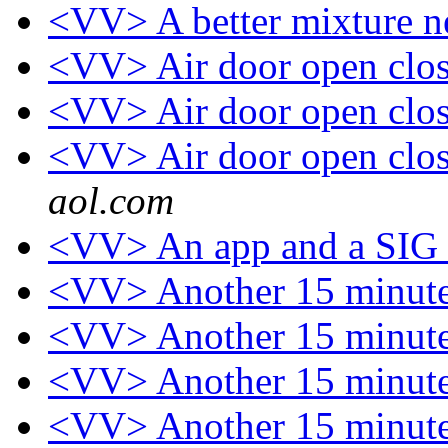
<VV> A better mixture n
<VV> Air door open close
<VV> Air door open close
<VV> Air door open close
aol.com
<VV> An app and a SIG
<VV> Another 15 minute
<VV> Another 15 minute
<VV> Another 15 minute
<VV> Another 15 minute