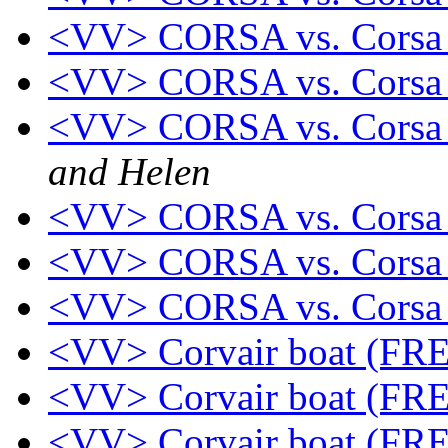
<VV> CORSA vs. Cors
<VV> CORSA vs. Corsa 
<VV> CORSA vs. Corsa 
and Helen
<VV> CORSA vs. Corsa 
<VV> CORSA vs. Corsa 
<VV> CORSA vs. Corsa 
<VV> Corvair boat (FR
<VV> Corvair boat (FR
<VV> Corvair boat (FR