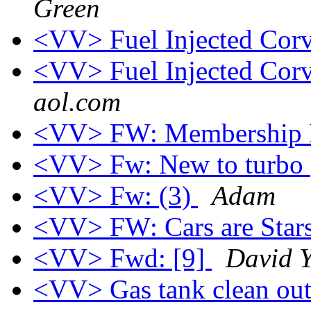
Green
<VV> Fuel Injected Corv
<VV> Fuel Injected Corv
aol.com
<VV> FW: Membership 
<VV> Fw: New to turbo
<VV> Fw: (3)
Adam
<VV> FW: Cars are Star
<VV> Fwd: [9]
David Y
<VV> Gas tank clean ou