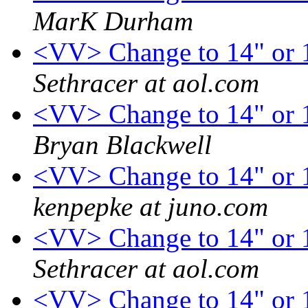
MarK Durham
<VV> Change to 14" or 1
Sethracer at aol.com
<VV> Change to 14" or 1
Bryan Blackwell
<VV> Change to 14" or 1
kenpepke at juno.com
<VV> Change to 14" or 1
Sethracer at aol.com
<VV> Change to 14" or 1