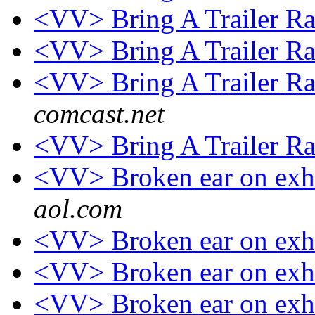
<VV> Bring A Trailer R
<VV> Bring A Trailer R
<VV> Bring A Trailer R
comcast.net
<VV> Bring A Trailer R
<VV> Broken ear on exh
aol.com
<VV> Broken ear on exh
<VV> Broken ear on exh
<VV> Broken ear on exh