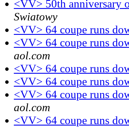
<VV> 50th anniversary o
Swiatowy
<VV> 64 coupe runs down
<VV> 64 coupe runs down
aol.com
<VV> 64 coupe runs down
<VV> 64 coupe runs down
<VV> 64 coupe runs down
aol.com
<VV> 64 coupe runs down