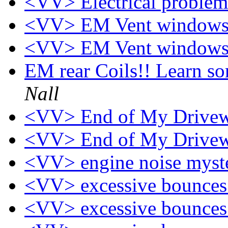
<VV> Electrical proble
<VV> EM Vent windows
<VV> EM Vent windows
EM rear Coils!! Learn s
Nall
<VV> End of My Drive
<VV> End of My Drive
<VV> engine noise myst
<VV> excessive bounce
<VV> excessive bounce