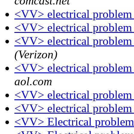
comcast.net
<VV> electrical proble
<VV> electrical proble
<VV> electrical proble
(Verizon)
<VV> electrical proble
aol.com
<VV> electrical proble
<VV> electrical proble
<VV> Electrical proble