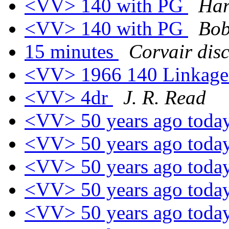
<VV> 140 with PG
Har
<VV> 140 with PG
Bob
15 minutes
Corvair dis
<VV> 1966 140 Linkag
<VV> 4dr
J. R. Read
<VV> 50 years ago toda
<VV> 50 years ago toda
<VV> 50 years ago toda
<VV> 50 years ago toda
<VV> 50 years ago toda