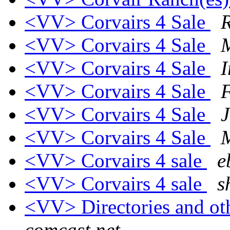
<VV> Corvairs 4 Sale
R
<VV> Corvairs 4 Sale
M
<VV> Corvairs 4 Sale
I
<VV> Corvairs 4 Sale
<VV> Corvairs 4 Sale
J
<VV> Corvairs 4 Sale
<VV> Corvairs 4 sale
e
<VV> Corvairs 4 sale
s
<VV> Directories and ot
comcast.net