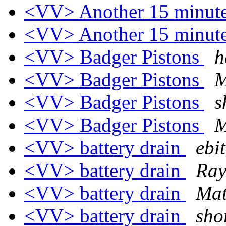
<VV> Another 15 minute
<VV> Another 15 minute
<VV> Badger Pistons
h
<VV> Badger Pistons
M
<VV> Badger Pistons
s
<VV> Badger Pistons
M
<VV> battery drain
ebi
<VV> battery drain
Ray
<VV> battery drain
Mat
<VV> battery drain
sho