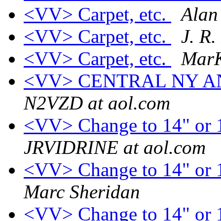
<VV> Carpet, etc.
Alan
<VV> Carpet, etc.
J. R.
<VV> Carpet, etc.
Mar
<VV> CENTRAL NY 
N2VZD at aol.com
<VV> Change to 14" or 1
JRVIDRINE at aol.com
<VV> Change to 14" or 1
Marc Sheridan
<VV> Change to 14" or 1