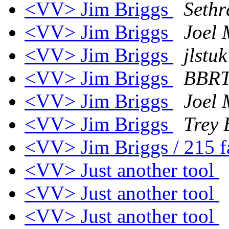
<VV> Jim Briggs
Sethr
<VV> Jim Briggs
Joel
<VV> Jim Briggs
jlstu
<VV> Jim Briggs
BBR
<VV> Jim Briggs
Joel
<VV> Jim Briggs
Trey 
<VV> Jim Briggs / 215 
<VV> Just another tool
<VV> Just another tool
<VV> Just another tool