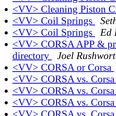
<VV> Cleaning Piston 
<VV> Coil Springs
Set
<VV> Coil Springs
Ed
<VV> CORSA APP & pr
directory
Joel Rushwor
<VV> CORSA or Corsa
<VV> CORSA vs. Cors
<VV> CORSA vs. Cors
<VV> CORSA vs. Cors
<VV> CORSA vs. Cors