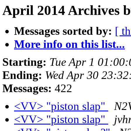
April 2014 Archives b
Messages sorted by:
[ t
More info on this list...
Starting:
Tue Apr 1 01:00
Ending:
Wed Apr 30 23:32
Messages:
422
<VV> "piston slap"
N2V
<VV> "piston slap"
jvh