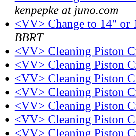
kenpepke at juno.com
<VV> Change to 14" or 1
BBRT
<VV> Cleaning Piston 
<VV> Cleaning Piston 
<VV> Cleaning Piston 
<VV> Cleaning Piston 
<VV> Cleaning Piston 
<VV> Cleaning Piston 
<VV> Cleaning Piston 