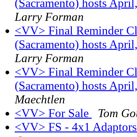
(Sacramento) hosts April
Larry Forman
<VV> Final Reminder Cla
(Sacramento) hosts April
Larry Forman
<VV> Final Reminder Cla
(Sacramento) hosts April
Maechtlen
<VV> For Sale
Tom Go
<VV> FS - 4x1 Adaptors