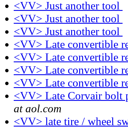
<VV> Just another tool
<VV> Just another tool
<VV> Just another tool
<VV> Late convertible re
<VV> Late convertible re
<VV> Late convertible re
<VV> Late convertible re
<VV> Late Corvair bolt p
at aol.com
<VV> late tire / wheel s