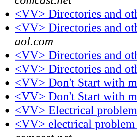
<VV> Directories and ot
<VV> Directories and ot
aol.com
<VV> Directories and ot
<VV> Directories and ot
<VV> Don't Start with 
<VV> Don't Start with 
<VV> Electrical proble
<VV> electrical proble