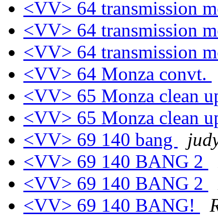
<VV> 64 transmission m
<VV> 64 transmission m
<VV> 64 transmission m
<VV> 64 Monza convt.
<VV> 65 Monza clean 
<VV> 65 Monza clean 
<VV> 69 140 bang
jud
<VV> 69 140 BANG 2
<VV> 69 140 BANG 2
<VV> 69 140 BANG!
R