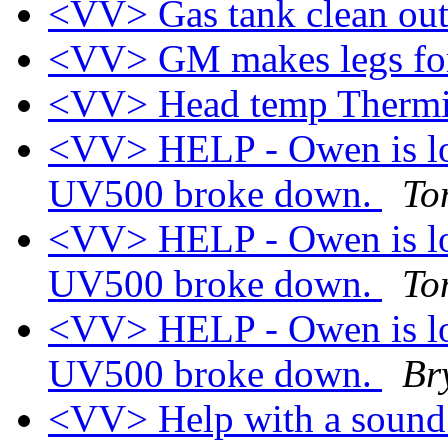
<VV> Gas tank clean ou
<VV> GM makes legs fo
<VV> Head temp Thermi
<VV> HELP - Owen is loo
UV500 broke down.
To
<VV> HELP - Owen is loo
UV500 broke down.
To
<VV> HELP - Owen is loo
UV500 broke down.
Br
<VV> Help with a soun