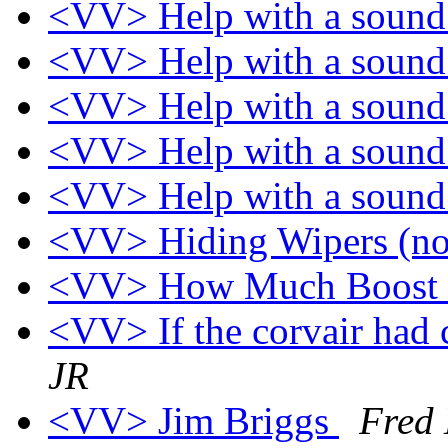
<VV> Help with a soun
<VV> Help with a soun
<VV> Help with a soun
<VV> Help with a soun
<VV> Help with a soun
<VV> Hiding Wipers (no
<VV> How Much Boost
<VV> If the corvair had
JR
<VV> Jim Briggs
Fred