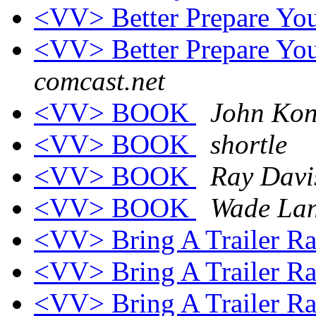
<VV> Better Prepare Your
<VV> Better Prepare Your
comcast.net
<VV> BOOK
John Kon
<VV> BOOK
shortle
<VV> BOOK
Ray Davi
<VV> BOOK
Wade La
<VV> Bring A Trailer R
<VV> Bring A Trailer R
<VV> Bring A Trailer R