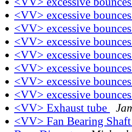
<VV> excessive bounce
<VV> excessive bounce
<VV> excessive bounce
<VV> excessive bounce
<VV> excessive bounce
<VV> excessive bounce
<VV> excessive bounce
<VV> excessive bounce
<VV> Exhaust tube
Ja
<VV> Fan Bearing Shaft