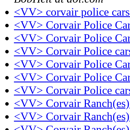
<VV> corvair police car
<VV> Corvair Police Ca
<VV> Corvair Police Ca
<VV> Corvair Police ca
<VV> Corvair Police Ca
<VV> Corvair Police Ca
<VV> Corvair Police ca
<VV> Corvair Ranch(es
<VV> Corvair Ranch(es
<VV> Corvair Ranch(es