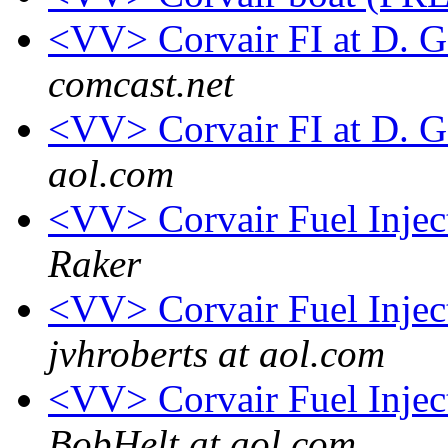
<VV> Corvair FI at D. 
comcast.net
<VV> Corvair FI at D. 
aol.com
<VV> Corvair Fuel Inje
Raker
<VV> Corvair Fuel Inje
jvhroberts at aol.com
<VV> Corvair Fuel Inje
BobHelt at aol.com