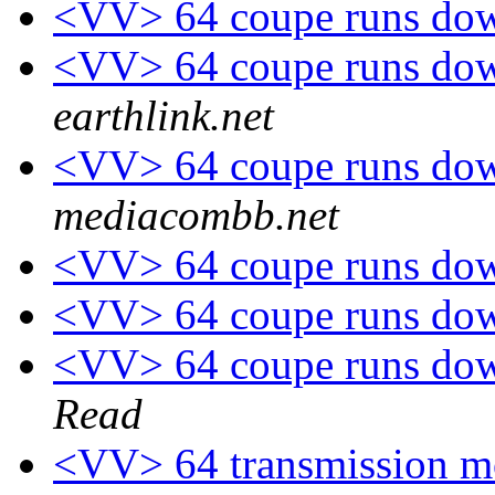
<VV> 64 coupe runs down
<VV> 64 coupe runs down
earthlink.net
<VV> 64 coupe runs down
mediacombb.net
<VV> 64 coupe runs down
<VV> 64 coupe runs down
<VV> 64 coupe runs down
Read
<VV> 64 transmission m