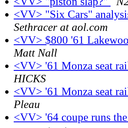
<VV> "piston slap?"
N2
<VV> "Six Cars" analysi
Sethracer at aol.com
<VV> $800 '61 Lakewood
Matt Nall
<VV> '61 Monza seat rai
HICKS
<VV> '61 Monza seat rai
Pleau
<VV> '64 coupe runs the