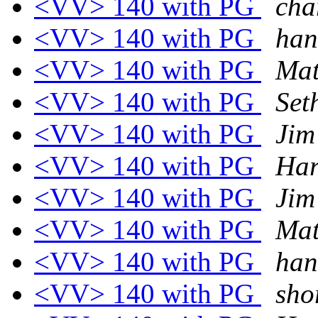
<VV> 140 with PG
cha
<VV> 140 with PG
han
<VV> 140 with PG
Mat
<VV> 140 with PG
Set
<VV> 140 with PG
Jim
<VV> 140 with PG
Har
<VV> 140 with PG
Jim
<VV> 140 with PG
Mat
<VV> 140 with PG
han
<VV> 140 with PG
sho