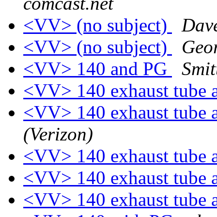
comcast.net
<VV> (no subject)
Dav
<VV> (no subject)
Geo
<VV> 140 and PG
Smit
<VV> 140 exhaust tube 
<VV> 140 exhaust tube 
(Verizon)
<VV> 140 exhaust tube 
<VV> 140 exhaust tube 
<VV> 140 exhaust tube 