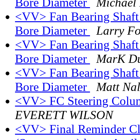
Bore Diameter
Michael
<VV> Fan Bearing Shaft
Bore Diameter
Larry F
<VV> Fan Bearing Shaft
Bore Diameter
MarK D
<VV> Fan Bearing Shaft
Bore Diameter
Matt Nal
<VV> FC Steering Colum
EVERETT WILSON
<VV> Final Reminder Cla