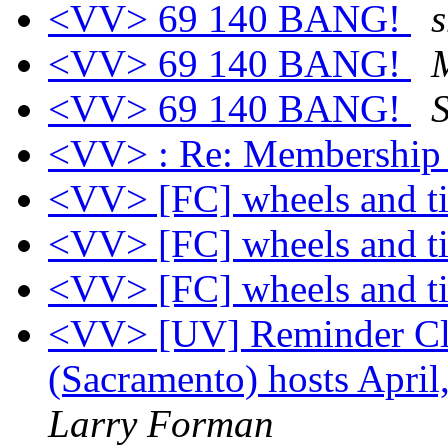
<VV> 69 140 BANG!
s
<VV> 69 140 BANG!
<VV> 69 140 BANG!
<VV> : Re: Membership 
<VV> [FC] wheels and t
<VV> [FC] wheels and t
<VV> [FC] wheels and t
<VV> [UV] Reminder Clas
(Sacramento) hosts April
Larry Forman