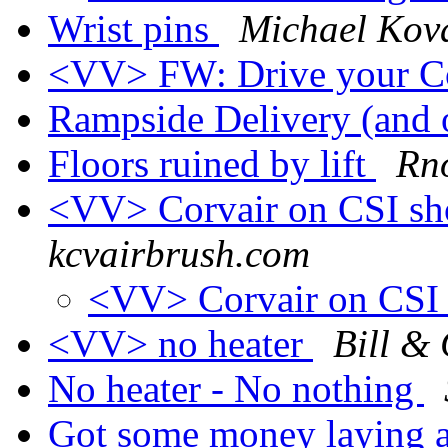
Wrist pins
Michael Kov
<VV> FW: Drive your C
Rampside Delivery (and 
Floors ruined by lift
Rno
<VV> Corvair on CSI s
kcvairbrush.com
<VV> Corvair on CS
<VV> no heater
Bill & 
No heater - No nothing
Got some money laying ar