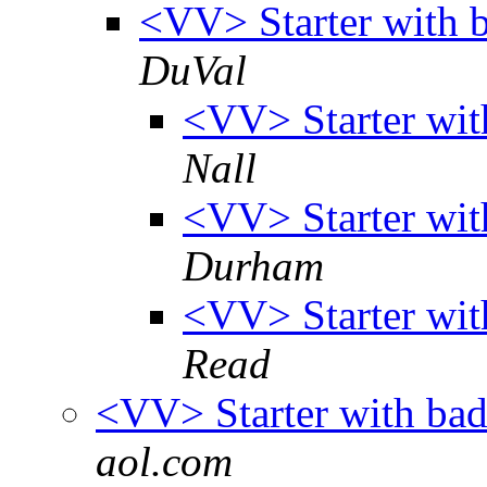
<VV> Starter with 
DuVal
<VV> Starter wit
Nall
<VV> Starter wit
Durham
<VV> Starter wit
Read
<VV> Starter with bad
aol.com