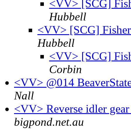
<VV> [SCG] Fish
Hubbell
<VV> [SCG] Fisher 
Hubbell
<VV> [SCG] Fish
Corbin
<VV> @014 BeaverState
Nall
<VV> Reverse idler gear
bigpond.net.au