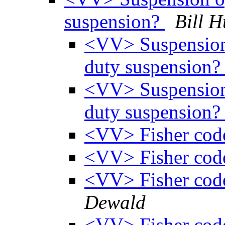
suspension?
Bill H
<VV> Suspension 
duty suspension
<VV> Suspension 
duty suspension
<VV> Fisher cod
<VV> Fisher cod
<VV> Fisher cod
Dewald
<VV> Fisher cod