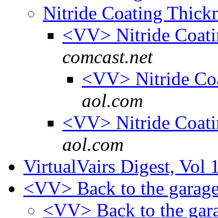
Nitride Coating Thick
<VV> Nitride Coat
comcast.net
<VV> Nitride Co
aol.com
<VV> Nitride Coat
aol.com
VirtualVairs Digest, Vol 
<VV> Back to the garage
<VV> Back to the gara