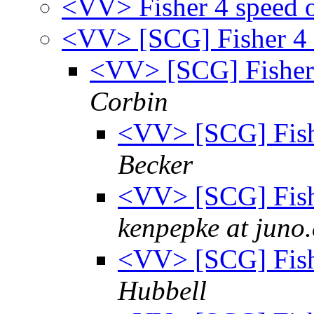
<VV> Fisher 4 speed 
<VV> [SCG] Fisher 4 
<VV> [SCG] Fisher 
Corbin
<VV> [SCG] Fish
Becker
<VV> [SCG] Fish
kenpepke at juno
<VV> [SCG] Fish
Hubbell