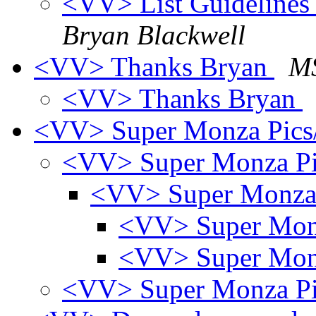
<VV> List Guidelines -
Bryan Blackwell
<VV> Thanks Bryan
MS
<VV> Thanks Bryan
<VV> Super Monza Pics
<VV> Super Monza Pi
<VV> Super Monza
<VV> Super Mon
<VV> Super Mon
<VV> Super Monza Pi