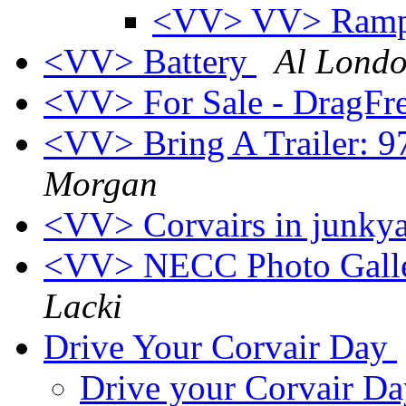
<VV> VV> Ramps
<VV> Battery
Al Lond
<VV> For Sale - DragFre
<VV> Bring A Trailer: 
Morgan
<VV> Corvairs in junky
<VV> NECC Photo Galle
Lacki
Drive Your Corvair Day
Drive your Corvair D