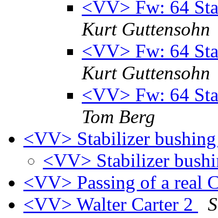
<VV> Fw: 64 Stab
Kurt Guttensohn
<VV> Fw: 64 Stab
Kurt Guttensohn
<VV> Fw: 64 Stab
Tom Berg
<VV> Stabilizer bushing
<VV> Stabilizer bush
<VV> Passing of a real C
<VV> Walter Carter 2
S