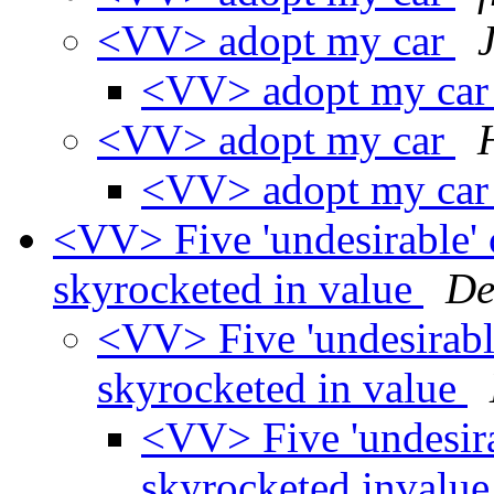
<VV> adopt my car
<VV> adopt my ca
<VV> adopt my car
<VV> adopt my ca
<VV> Five 'undesirable' c
skyrocketed in value
De
<VV> Five 'undesirable
skyrocketed in value
<VV> Five 'undesirab
skyrocketed invalu