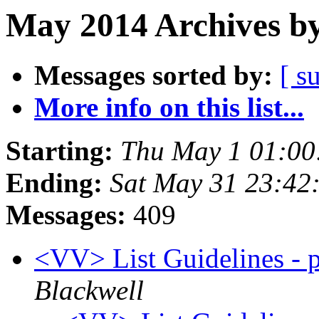
May 2014 Archives by
Messages sorted by:
[ s
More info on this list...
Starting:
Thu May 1 01:00
Ending:
Sat May 31 23:42
Messages:
409
<VV> List Guidelines - p
Blackwell