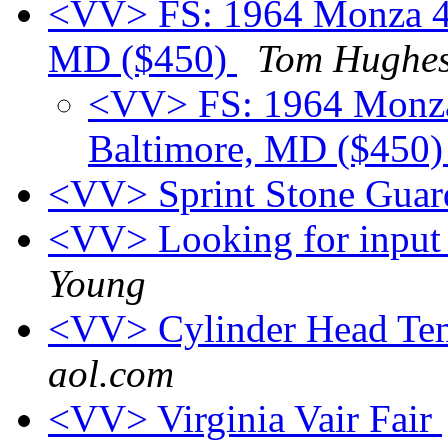
<VV> FS: 1964 Monza 4-d
MD ($450)
Tom Hughe
<VV> FS: 1964 Monza 
Baltimore, MD ($450
<VV> Sprint Stone Gua
<VV> Looking for input
Young
<VV> Cylinder Head Tem
aol.com
<VV> Virginia Vair Fair