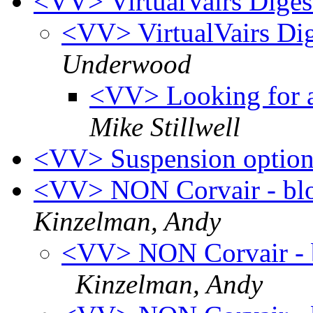
<VV> VirtualVairs Digest
<VV> VirtualVairs Dig
Underwood
<VV> Looking for a 
Mike Stillwell
<VV> Suspension option
<VV> NON Corvair - blo
Kinzelman, Andy
<VV> NON Corvair - b
Kinzelman, Andy