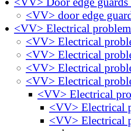
<VV> Door edge guards
<VV> door edge guar
<VV> Electrical proble
<VV> Electrical prob
<VV> Electrical prob
<VV> Electrical prob
<VV> Electrical prob
<VV> Electrical pr
<VV> Electrical
<VV> Electrical