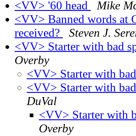
<VV> '60 head
Mike M
<VV> Banned words at 
received?
Steven J. Ser
<VV> Starter with bad s
Overby
<VV> Starter with bad
<VV> Starter with bad
DuVal
<VV> Starter with 
Overby