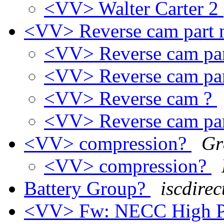
<VV> Walter Carter 2
<VV> Reverse cam part
<VV> Reverse cam pa
<VV> Reverse cam pa
<VV> Reverse cam ?
<VV> Reverse cam pa
<VV> compression?
Gr
<VV> compression?
Battery Group?
iscdirec
<VV> Fw: NECC High Pe