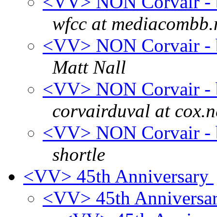
<VV> NON Corvair - b
wfcc at mediacombb.
<VV> NON Corvair - b
Matt Nall
<VV> NON Corvair - b
corvairduval at cox.n
<VV> NON Corvair - b
shortle
<VV> 45th Anniversary
<VV> 45th Anniversa