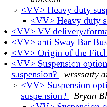
<VV> Heavy duty sus
<VV> Heavy duty s
<VV> VV delivery/forma
<VV> anti Sway Bar Bu
<VV> Origin of the Fitc
<VV> Suspension option 
suspension?
wrsssatty a
<VV> Suspension opti
suspension?
Bryan Bl
<VV> Suspension op