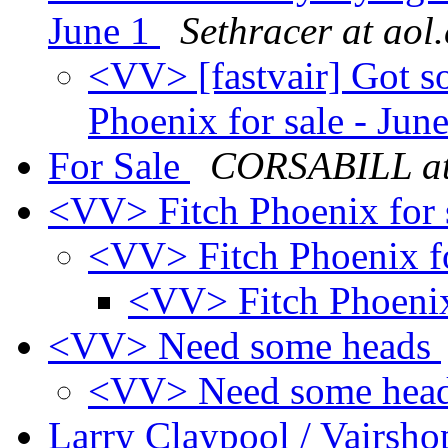
June 1
Sethracer at aol
<VV> [fastvair] Got s
Phoenix for sale - Jun
For Sale
CORSABILL at
<VV> Fitch Phoenix for 
<VV> Fitch Phoenix fo
<VV> Fitch Phoenix 
<VV> Need some heads
<VV> Need some hea
Larry Claypool / Vair