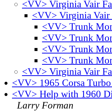
<VV> Virginia Vair Fa
<VV> Virginia Vair
<VV> Trunk Mo
<VV> Trunk Mo
<VV> Trunk Mo
<VV> Trunk Mo
<VV> Virginia Vair Fa
<VV> 1965 Corsa Turbo 
<VV> Help with 1960 Dist
Larry Forman