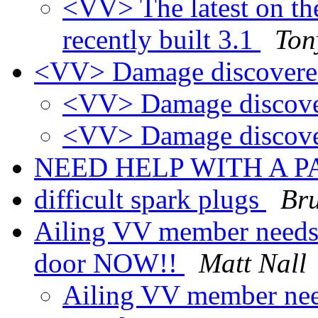
<VV> The latest on th
recently built 3.1
Ton
<VV> Damage discover
<VV> Damage discov
<VV> Damage discov
NEED HELP WITH A 
difficult spark plugs
Bru
Ailing VV member needs a
door NOW!!
Matt Nall
Ailing VV member need