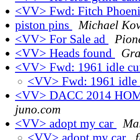
<VV> Fwd: Fitch Phoen
piston pins
Michael Ko
<VV> For Sale ad
Pion
<VV> Heads found
Gra
<VV> Fwd: 1961 idle cu
<VV> Fwd: 1961 idle 
<VV> DACC 2014 H
juno.com
<VV> adopt my car
Ma
<VV> adopt my car