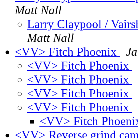
Matt Nall
Larry Claypool / Va
Matt Nall
<VV> Fitch Phoenix
Ja
<VV> Fitch Phoenix
<VV> Fitch Phoenix
<VV> Fitch Phoenix
<VV> Fitch Phoenix
<VV> Fitch Phoen
<VV> Reverse grind ca