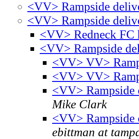
<VV> Rampside deliv
<VV> Rampside deliv
<VV> Redneck FC 
<VV> Rampside de
<VV> VV> Ramps
<VV> VV> Ramps
<VV> Rampside d
Mike Clark
<VV> Rampside d
ebittman at tamp