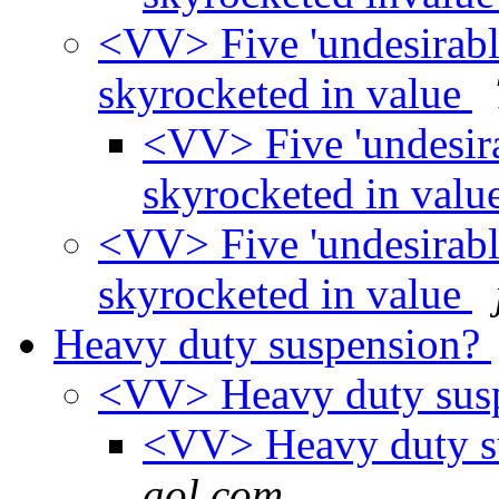
<VV> Five 'undesirable
skyrocketed in value
<VV> Five 'undesirab
skyrocketed in valu
<VV> Five 'undesirable
skyrocketed in value
Heavy duty suspension?
<VV> Heavy duty sus
<VV> Heavy duty s
aol.com