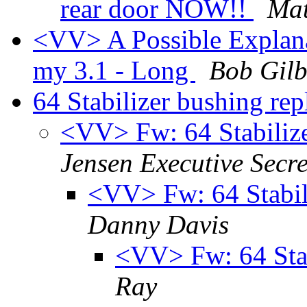
rear door NOW!!
Mat
<VV> A Possible Explana
my 3.1 - Long
Bob Gilb
64 Stabilizer bushing re
<VV> Fw: 64 Stabiliz
Jensen Executive Secre
<VV> Fw: 64 Stabil
Danny Davis
<VV> Fw: 64 Stab
Ray