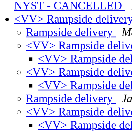
NYST - CANCELLED
<VV> Rampside deliver
Rampside delivery
Ma
<VV> Rampside deliv
<VV> Rampside de
<VV> Rampside deliv
<VV> Rampside de
Rampside delivery
Ja
<VV> Rampside deliv
<VV> Rampside de