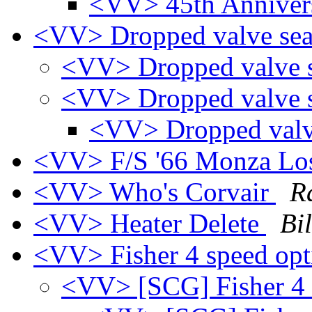
<VV> 45th Anniver
<VV> Dropped valve se
<VV> Dropped valve 
<VV> Dropped valve 
<VV> Dropped valv
<VV> F/S '66 Monza Lo
<VV> Who's Corvair
R
<VV> Heater Delete
Bi
<VV> Fisher 4 speed op
<VV> [SCG] Fisher 4 