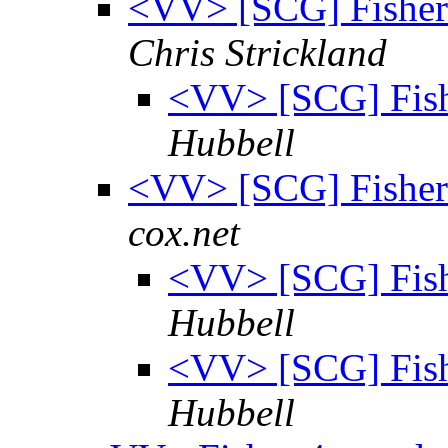
<VV> [SCG] Fisher 
Chris Strickland
<VV> [SCG] Fish
Hubbell
<VV> [SCG] Fisher 
cox.net
<VV> [SCG] Fish
Hubbell
<VV> [SCG] Fish
Hubbell