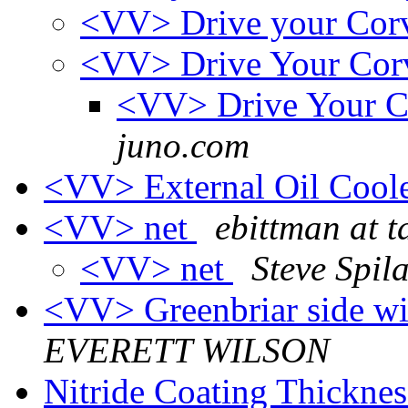
<VV> Drive your Cor
<VV> Drive Your Cor
<VV> Drive Your C
juno.com
<VV> External Oil Cool
<VV> net
ebittman at 
<VV> net
Steve Spil
<VV> Greenbriar side
EVERETT WILSON
Nitride Coating Thickne