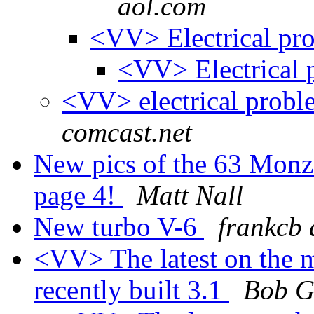
aol.com
<VV> Electrical pr
<VV> Electrical
<VV> electrical prob
comcast.net
New pics of the 63 Monz
page 4!
Matt Nall
New turbo V-6
frankcb 
<VV> The latest on the m
recently built 3.1
Bob Gi