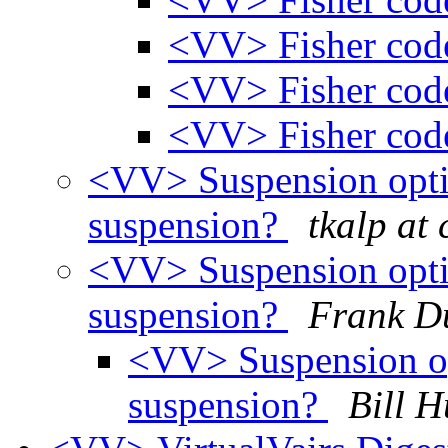
<VV> Fisher cod
<VV> Fisher cod
<VV> Fisher cod
<VV> Suspension opti
suspension?
tkalp at 
<VV> Suspension opti
suspension?
Frank D
<VV> Suspension op
suspension?
Bill H