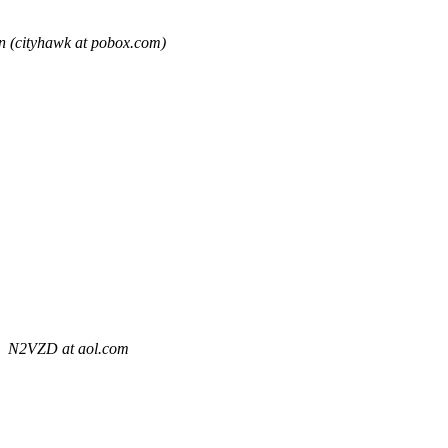
 (cityhawk at pobox.com)
N2VZD at aol.com