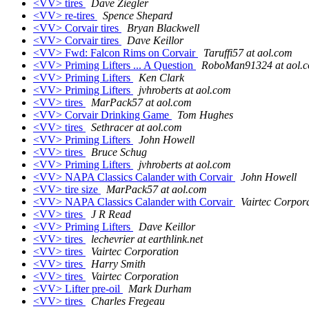
<VV> tires
Dave Ziegler
<VV> re-tires
Spence Shepard
<VV> Corvair tires
Bryan Blackwell
<VV> Corvair tires
Dave Keillor
<VV> Fwd: Falcon Rims on Corvair
Taruffi57 at aol.com
<VV> Priming Lifters ... A Question
RoboMan91324 at aol.
<VV> Priming Lifters
Ken Clark
<VV> Priming Lifters
jvhroberts at aol.com
<VV> tires
MarPack57 at aol.com
<VV> Corvair Drinking Game
Tom Hughes
<VV> tires
Sethracer at aol.com
<VV> Priming Lifters
John Howell
<VV> tires
Bruce Schug
<VV> Priming Lifters
jvhroberts at aol.com
<VV> NAPA Classics Calander with Corvair
John Howell
<VV> tire size
MarPack57 at aol.com
<VV> NAPA Classics Calander with Corvair
Vairtec Corpor
<VV> tires
J R Read
<VV> Priming Lifters
Dave Keillor
<VV> tires
lechevrier at earthlink.net
<VV> tires
Vairtec Corporation
<VV> tires
Harry Smith
<VV> tires
Vairtec Corporation
<VV> Lifter pre-oil
Mark Durham
<VV> tires
Charles Fregeau