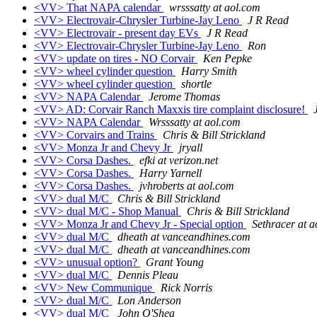
<VV> That NAPA calendar
wrsssatty at aol.com
<VV> Electrovair-Chrysler Turbine-Jay Leno
J R Read
<VV> Electrovair - present day EVs
J R Read
<VV> Electrovair-Chrysler Turbine-Jay Leno
Ron
<VV> update on tires - NO Corvair
Ken Pepke
<VV> wheel cylinder question
Harry Smith
<VV> wheel cylinder question
shortle
<VV> NAPA Calendar
Jerome Thomas
<VV> AD: Corvair Ranch Maxxis tire complaint disclosure!
<VV> NAPA Calendar
Wrsssatty at aol.com
<VV> Corvairs and Trains
Chris & Bill Strickland
<VV> Monza Jr and Chevy Jr
jryall
<VV> Corsa Dashes.
efki at verizon.net
<VV> Corsa Dashes.
Harry Yarnell
<VV> Corsa Dashes.
jvhroberts at aol.com
<VV> dual M/C
Chris & Bill Strickland
<VV> dual M/C - Shop Manual
Chris & Bill Strickland
<VV> Monza Jr and Chevy Jr - Special option
Sethracer at 
<VV> dual M/C
dheath at vanceandhines.com
<VV> dual M/C
dheath at vanceandhines.com
<VV> unusual option?
Grant Young
<VV> dual M/C
Dennis Pleau
<VV> New Communique
Rick Norris
<VV> dual M/C
Lon Anderson
<VV> dual M/C
John O'Shea