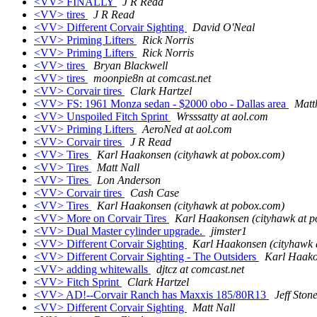
<VV> FINALLY
J R Read
<VV> tires
J R Read
<VV> Different Corvair Sighting
David O'Neal
<VV> Priming Lifters
Rick Norris
<VV> Priming Lifters
Rick Norris
<VV> tires
Bryan Blackwell
<VV> tires
moonpie8n at comcast.net
<VV> Corvair tires
Clark Hartzel
<VV> FS: 1961 Monza sedan - $2000 obo - Dallas area
Matt
<VV> Unspoiled Fitch Sprint
Wrsssatty at aol.com
<VV> Priming Lifters
AeroNed at aol.com
<VV> Corvair tires
J R Read
<VV> Tires
Karl Haakonsen (cityhawk at pobox.com)
<VV> Tires
Matt Nall
<VV> Tires
Lon Anderson
<VV> Corvair tires
Cash Case
<VV> Tires
Karl Haakonsen (cityhawk at pobox.com)
<VV> More on Corvair Tires
Karl Haakonsen (cityhawk at 
<VV> Dual Master cylinder upgrade.
jimster1
<VV> Different Corvair Sighting
Karl Haakonsen (cityhawk 
<VV> Different Corvair Sighting - The Outsiders
Karl Haako
<VV> adding whitewalls
djtcz at comcast.net
<VV> Fitch Sprint
Clark Hartzel
<VV> AD!--Corvair Ranch has Maxxis 185/80R13
Jeff Stone
<VV> Different Corvair Sighting
Matt Nall