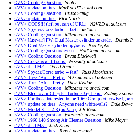
<VV> Cooling Question
Smitty
<VV> update on tires
MarPack57 at aol.com
<VV> Cooling Question
Bruce Schug
<VV> update on tires
Rick Norris
<VV> OOPS!!! (left out part of URL)
N2VZD at aol.com
<VV> Spyder/Corsa turbo -- fast?
deltainc
<VV> Cooling Question
Mikeamauro at aol.com
<VV> [fastvair] FW: Dual Master cylinder upgrade.
Dennis P
<VV> Dual Master cylinder upgrade.
Ken Pepke
<VV> Cooling Question/revised
HallGrenn at aol.com
<VV> Cooling Question
Bryan Blackwell
<VV> Corvairs and Trains
Wrsssatty at aol.com
<VV> dual M/C
David Heath
<VV> Spyder/Corsa turbo -- fast?
Russ Moorhouse
<VV> Tires "Ain't" Pretty
Mikeamauro at aol.com
<VV> Tires "Ain't" Pretty
Dave Keillor
<VV> Cooling Question
Mikeamauro at aol.com
<VV> Electrovair-Chrysler Turbine-Jay Leno
Rodney Spoone
<VV> For those interested in the 1969 Group (otherwise ignor
<VV> update on tires - Anyone need whitewalls?
Dale Dewa
<VV> Model S - 1-2-3 (no Vair)
J R Read
<VV> Cooling Question
jvhroberts at aol.com
<VV> 1968 140 Smong Air Cleaner Question
Mike Moyer
<VV> dual M/C
Jack Kean
<VV> update on tires
Tony Underwood