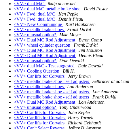
<VV> dual M/C
tkalp at cox.net
<VV> dual M/C metallic brake shoe
David Foster
<VV> Fwd: dual M/C
Ken Pepke
<VV> Fwd: dual M/C
Dennis Pleau
<VV> New Communique
Karl Haakonsen
<VV> metallic brake shoes
Frank DuVal
<VV> unusual option?
Mike Moyer
<VV> Dual MC Rod Adjustment
Byron Comp
<VV> wheel cylinder question
Frank DuVal
<VV> Dual MC Rod Adjustment
Jim Houston
<VV> Dual MC Rod Adjustment
Dennis Pleau
<VV> unusual option?
Dale Dewald
<VV> dual M/C - Test suggested
Dale Dewald
<VV> Cooling Question
Bill H.
<VV> Car lifts for Corvairs
Jerry Brown
<VV> metallic brake shoe - self adjusters
Sethracer at aol.co
<VV> metallic brake shoes
Lon Anderson
<VV> metallic brake shoe - self adjusters
Lon Anderson
<VV> metallic brake shoe - self adjusters
Frank DuVal
<VV> Dual MC Rod Adjustment
Lon Anderson
<VV> unusual option?
Tony Underwood
<VV> Car lifts for Corvairs
John Kepler
<VV> Car lifts for Corvairs
Harry Yarnell
<VV> Car lifts for Corvairs
Richard Gebhardt
<VV> Can't Select Reverse
Jeffrey B. Aronson