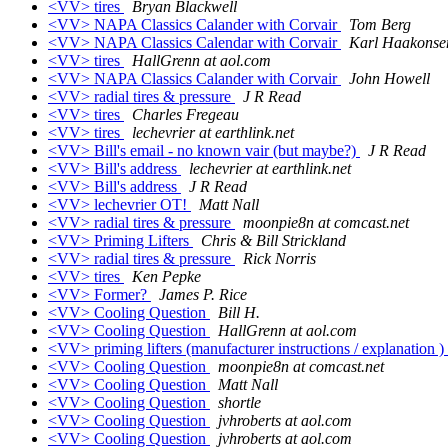
<VV> tires
Bryan Blackwell
<VV> NAPA Classics Calander with Corvair
Tom Berg
<VV> NAPA Classics Calendar with Corvair
Karl Haakonsen
<VV> tires
HallGrenn at aol.com
<VV> NAPA Classics Calander with Corvair
John Howell
<VV> radial tires & pressure
J R Read
<VV> tires
Charles Fregeau
<VV> tires
lechevrier at earthlink.net
<VV> Bill's email - no known vair (but maybe?)
J R Read
<VV> Bill's address
lechevrier at earthlink.net
<VV> Bill's address
J R Read
<VV> lechevrier OT!
Matt Nall
<VV> radial tires & pressure
moonpie8n at comcast.net
<VV> Priming Lifters
Chris & Bill Strickland
<VV> radial tires & pressure
Rick Norris
<VV> tires
Ken Pepke
<VV> Former?
James P. Rice
<VV> Cooling Question
Bill H.
<VV> Cooling Question
HallGrenn at aol.com
<VV> priming lifters (manufacturer instructions / explanation )
<VV> Cooling Question
moonpie8n at comcast.net
<VV> Cooling Question
Matt Nall
<VV> Cooling Question
shortle
<VV> Cooling Question
jvhroberts at aol.com
<VV> Cooling Question
jvhroberts at aol.com