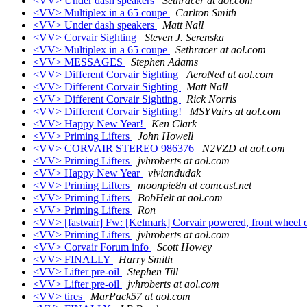
<VV> Under dash speakers
Sethracer at aol.com
<VV> Multiplex in a 65 coupe
Carlton Smith
<VV> Under dash speakers
Matt Nall
<VV> Corvair Sighting
Steven J. Serenska
<VV> Multiplex in a 65 coupe
Sethracer at aol.com
<VV> MESSAGES
Stephen Adams
<VV> Different Corvair Sighting
AeroNed at aol.com
<VV> Different Corvair Sighting
Matt Nall
<VV> Different Corvair Sighting
Rick Norris
<VV> Different Corvair Sighting!
MSYVairs at aol.com
<VV> Happy New Year!
Ken Clark
<VV> Priming Lifters
John Howell
<VV> CORVAIR STEREO 986376
N2VZD at aol.com
<VV> Priming Lifters
jvhroberts at aol.com
<VV> Happy New Year
viviandudak
<VV> Priming Lifters
moonpie8n at comcast.net
<VV> Priming Lifters
BobHelt at aol.com
<VV> Priming Lifters
Ron
<VV> [fastvair] Fw: [Kelmark] Corvair powered, front wheel 
<VV> Priming Lifters
jvhroberts at aol.com
<VV> Corvair Forum info
Scott Howey
<VV> FINALLY
Harry Smith
<VV> Lifter pre-oil
Stephen Till
<VV> Lifter pre-oil
jvhroberts at aol.com
<VV> tires
MarPack57 at aol.com