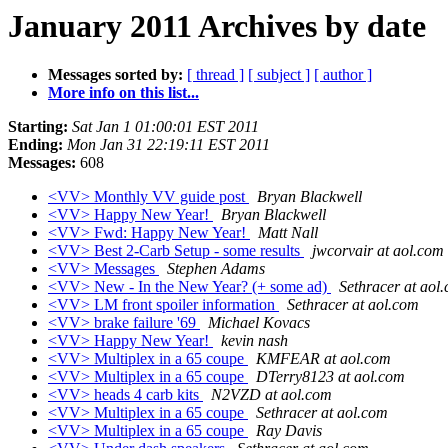
January 2011 Archives by date
Messages sorted by:
[ thread ]
[ subject ]
[ author ]
More info on this list...
Starting:
Sat Jan 1 01:00:01 EST 2011
Ending:
Mon Jan 31 22:19:11 EST 2011
Messages:
608
<VV> Monthly VV guide post
Bryan Blackwell
<VV> Happy New Year!
Bryan Blackwell
<VV> Fwd: Happy New Year!
Matt Nall
<VV> Best 2-Carb Setup - some results
jwcorvair at aol.com
<VV> Messages
Stephen Adams
<VV> New - In the New Year? (+ some ad)
Sethracer at aol
<VV> LM front spoiler information
Sethracer at aol.com
<VV> brake failure '69
Michael Kovacs
<VV> Happy New Year!
kevin nash
<VV> Multiplex in a 65 coupe
KMFEAR at aol.com
<VV> Multiplex in a 65 coupe
DTerry8123 at aol.com
<VV> heads 4 carb kits
N2VZD at aol.com
<VV> Multiplex in a 65 coupe
Sethracer at aol.com
<VV> Multiplex in a 65 coupe
Ray Davis