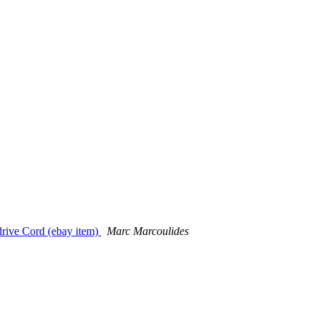
drive Cord (ebay item)
Marc Marcoulides