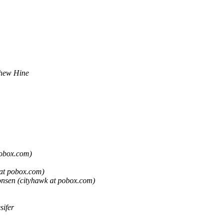
hew Hine
pobox.com)
at pobox.com)
nsen (cityhawk at pobox.com)
sifer