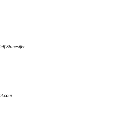
Jeff Stonesifer
aol.com