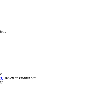
leau
r
e)
steven at sashimi.org
ld