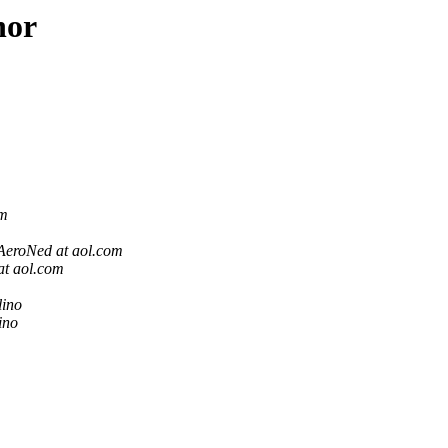
hor
om
AeroNed at aol.com
at aol.com
lino
ino