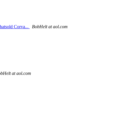
hatsold Corva...
BobHelt at aol.com
bHelt at aol.com