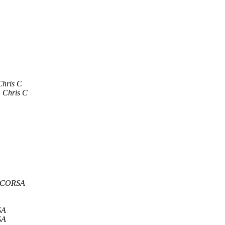
Chris C
Chris C
a CORSA
SA
SA