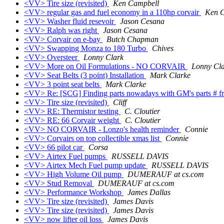
<VV> Tire size (revisited)
Ken Campbell
<VV> regular gas and fuel economy in a 110hp corvair
Ken 
<VV> Washer fluid resevoir
Jason Cesana
<VV> Ralph was right
Jason Cesana
<VV> Corvair on e-bay
Butch Chapman
<VV> Swapping Monza to 180 Turbo
Chives
<VV> Oversteer
Lonny Clark
<VV> More on Oil Formulations - NO CORVAIR
Lonny Cl
<VV> Seat Belts (3 point) Installation
Mark Clarke
<VV> 3 point seat belts
Mark Clarke
<VV> Re: [SCG] Finding parts nowadays with GM's parts # f
<VV> Tire size (revisited)
Cliff
<VV> RE: Thermistor testing
C. Cloutier
<VV> RE: 66 Corvair weight
C. Cloutier
<VV> NO CORVAIR - Lonzo's health reminder
Connie
<VV> Corvairs on top collectible xmas list
Connie
<VV> 66 pilot car
Corsa
<VV> Airtex Fuel pumps
RUSSELL DAVIS
<VV> Airtex Mech Fuel pump update
RUSSELL DAVIS
<VV> High Volume Oil pump
DUMERAUF at cs.com
<VV> Stud Removal
DUMERAUF at cs.com
<VV> Performance Workshop
James Dallas
<VV> Tire size (revisited)
James Davis
<VV> Tire size (revisited)
James Davis
<VV> now lifter oil loss
James Davis