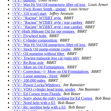
<VV> tailights
Louis Armer
<VV> Was Hi Vol Oil pump/now lifter oil loss
Louis Armer
<VV> Fwd: Roger Smith - update
Louis Armer
<VV> 110 won't start
Jeffrey Aronson
<VV> "Racing" WTBRT style
BBRT
<VV> "Racing" WTBRT style / rear camber
BBRT
<VV> "Racing" WTBRT style / rear camber
BBRT
<VV>High Mileage Oil for our engines
BBRT
<VV> Flywheel bolts
BBRT
<VV> Cylinder composition
BBRT
<VV> Was Hi Vol Oil pump/now lifter oil loss
BBRT
<VV> Stock Oil pump-remote cooler
BBRT
<VV> Oil pumping without filter
BBRT
<VV> Towing transaxle less car (onto trlr)
BBRT
<VV> Re:Rear axle
BBRT
<VV> More on Oil Formulations
BBRT
<VV> Correction:>)> More on Oil Formulations
BBRT
<VV> Loose antenna - fixed
BBRT
<VV> 100.000 miles
BBRT
<VV> Power Locks/Windows
Jim Bannister
<VV> VDO cylinder head temp. sender
Jim Bannister
<VV> Ed Corsen from Florida
Bob Bauer
<VV> Sorry about the entry looking for Ed Corsen
Bob Baue
<VV> Need help with a 63
Bob Bauer
<VV> Re: needing help with a 63
Bob Bauer