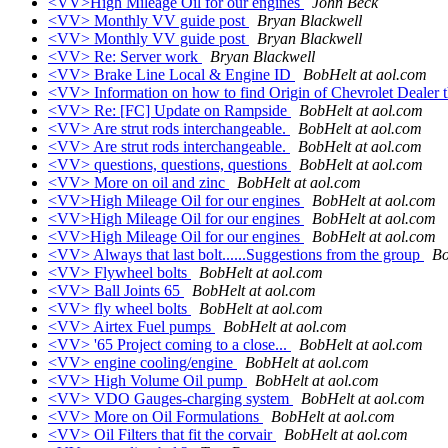
<VV>High Mileage Oil for our engines
John Beck
<VV> Monthly VV guide post
Bryan Blackwell
<VV> Monthly VV guide post
Bryan Blackwell
<VV> Re: Server work
Bryan Blackwell
<VV> Brake Line Local & Engine ID
BobHelt at aol.com
<VV> Information on how to find Origin of Chevrolet Dealer t
<VV> Re: [FC] Update on Rampside
BobHelt at aol.com
<VV> Are strut rods interchangeable.
BobHelt at aol.com
<VV> Are strut rods interchangeable.
BobHelt at aol.com
<VV> questions, questions, questions
BobHelt at aol.com
<VV> More on oil and zinc
BobHelt at aol.com
<VV>High Mileage Oil for our engines
BobHelt at aol.com
<VV>High Mileage Oil for our engines
BobHelt at aol.com
<VV>High Mileage Oil for our engines
BobHelt at aol.com
<VV> Always that last bolt......Suggestions from the group
Bo
<VV> Flywheel bolts
BobHelt at aol.com
<VV> Ball Joints 65
BobHelt at aol.com
<VV> fly wheel bolts
BobHelt at aol.com
<VV> Airtex Fuel pumps
BobHelt at aol.com
<VV> '65 Project coming to a close...
BobHelt at aol.com
<VV> engine cooling/engine
BobHelt at aol.com
<VV> High Volume Oil pump
BobHelt at aol.com
<VV> VDO Gauges-charging system
BobHelt at aol.com
<VV> More on Oil Formulations
BobHelt at aol.com
<VV> Oil Filters that fit the corvair
BobHelt at aol.com