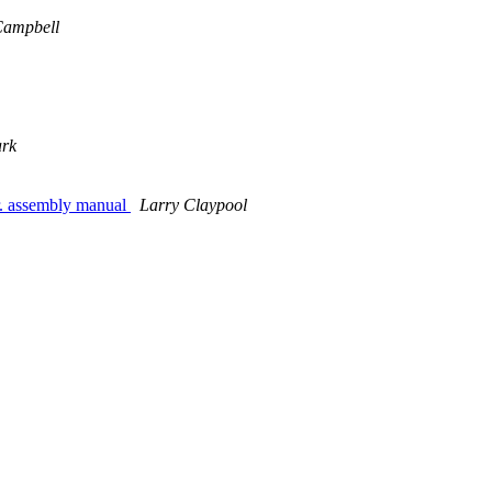
Campbell
ark
r. assembly manual
Larry Claypool