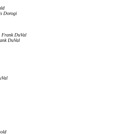
ld
s Dorogi
Frank DuVal
ank DuVal
uVal
old