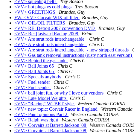
<VV> squealing belt?
Trey Bosson
<VV> hot plugs vs cold plugs
Trey Bosson
<VV> GREETINGS
Brandes, Guy
FW: <VV> Corvair WIX oil filter
Brandes, Guy
<VV> OIL/OIL FILTERS
Brandes, Guy
<VV> RE: Detroit 2007 convention DVD
Brandes, Guy
<VV> Re: [fastvair] Racing 2008
Brian
<VV> Are strut rods interchangeable.
Chris C
<VV> Are strut rods interchangeable.
Chris C
<VV> Are strut rods interchangeable. - now stripped threads
<VV> Gas tank removal instructions (rusty north east version)
<VV> Behind the gas tank.
Chris C
<VV> Ball Joints 65
Chris C
<VV> Ball Joints 65
Chris C
<VV> Specials anybody
Chris C
<VV> Fuel sender
Chris C
<VV> Fuel sender
Chris C
<VV> ball joint fun, or why I love our vendors
Chris C
<VV> Late Model Weights
Chris C
<VV> "Racing" WTBRT style
Western Canada CORSA
<VV> new topic: Corvair Racer in England
Western Canad
<VV> Paint opinions Part 2
Western Canada CORSA
<VV> Ralph was right
Western Canada CORSA
<VV> Corvairs at Barrett-Jackson '08
Western Canada COR
<VV> Corvairs at Barrett-Jackson '08
Western Canada COR