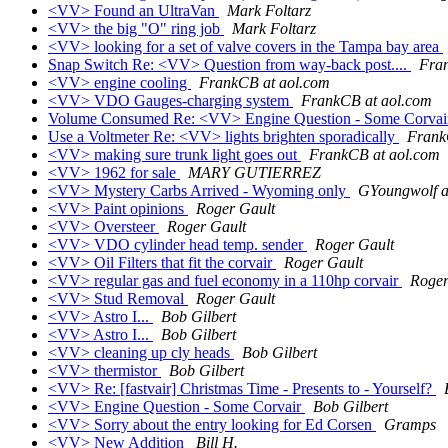
<VV> Found an UltraVan
Mark Foltarz
<VV> the big "O" ring job
Mark Foltarz
<VV> looking for a set of valve covers in the Tampa bay area
Snap Switch Re: <VV> Question from way-back post....
Fra
<VV> engine cooling
FrankCB at aol.com
<VV> VDO Gauges-charging system
FrankCB at aol.com
Volume Consumed Re: <VV> Engine Question - Some Corva
Use a Voltmeter Re: <VV> lights brighten sporadically
Frank
<VV> making sure trunk light goes out
FrankCB at aol.com
<VV> 1962 for sale
MARY GUTIERREZ
<VV> Mystery Carbs Arrived - Wyoming only
GYoungwolf a
<VV> Paint opinions
Roger Gault
<VV> Oversteer
Roger Gault
<VV> VDO cylinder head temp. sender
Roger Gault
<VV> Oil Filters that fit the corvair
Roger Gault
<VV> regular gas and fuel economy in a 110hp corvair
Roger
<VV> Stud Removal
Roger Gault
<VV> Astro I...
Bob Gilbert
<VV> Astro I...
Bob Gilbert
<VV> cleaning up cly heads
Bob Gilbert
<VV> thermistor
Bob Gilbert
<VV> Re: [fastvair] Christmas Time - Presents to - Yourself?
<VV> Engine Question - Some Corvair
Bob Gilbert
<VV> Sorry about the entry looking for Ed Corsen
Gramps
<VV> New Addition
Bill H.