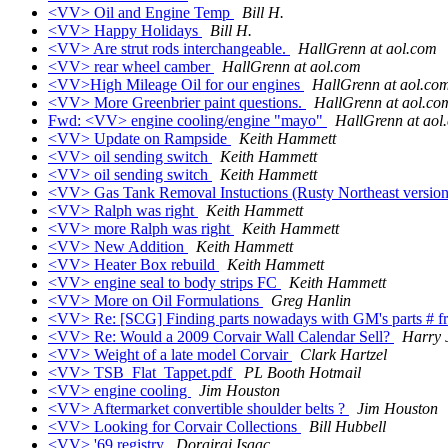
<VV> Oil and Engine Temp
Bill H.
<VV> Happy Holidays
Bill H.
<VV> Are strut rods interchangeable.
HallGrenn at aol.com
<VV> rear wheel camber
HallGrenn at aol.com
<VV>High Mileage Oil for our engines
HallGrenn at aol.co
<VV> More Greenbrier paint questions.
HallGrenn at aol.co
Fwd: <VV> engine cooling/engine "mayo"
HallGrenn at aol
<VV> Update on Rampside
Keith Hammett
<VV> oil sending switch
Keith Hammett
<VV> oil sending switch
Keith Hammett
<VV> Gas Tank Removal Instuctions (Rusty Northeast versio
<VV> Ralph was right
Keith Hammett
<VV> more Ralph was right
Keith Hammett
<VV> New Addition
Keith Hammett
<VV> Heater Box rebuild
Keith Hammett
<VV> engine seal to body strips FC
Keith Hammett
<VV> More on Oil Formulations
Greg Hanlin
<VV> Re: [SCG] Finding parts nowadays with GM's parts # f
<VV> Re: Would a 2009 Corvair Wall Calendar Sell?
Harry 
<VV> Weight of a late model Corvair
Clark Hartzel
<VV> TSB_Flat_Tappet.pdf
PL Booth Hotmail
<VV> engine cooling
Jim Houston
<VV> Aftermarket convertible shoulder belts ?
Jim Houston
<VV> Looking for Corvair Collections
Bill Hubbell
<VV> '69 registry
Dorairaj Isaac