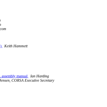
m
m
.com
n)
Keith Hammett
r. assembly manual
Ian Harding
Jensen, CORSA Executive Secretary