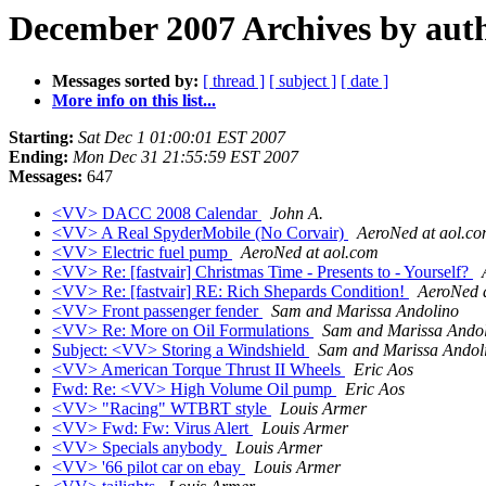
December 2007 Archives by aut
Messages sorted by:
[ thread ]
[ subject ]
[ date ]
More info on this list...
Starting:
Sat Dec 1 01:00:01 EST 2007
Ending:
Mon Dec 31 21:55:59 EST 2007
Messages:
647
<VV> DACC 2008 Calendar
John A.
<VV> A Real SpyderMobile (No Corvair)
AeroNed at aol.c
<VV> Electric fuel pump
AeroNed at aol.com
<VV> Re: [fastvair] Christmas Time - Presents to - Yourself?
<VV> Re: [fastvair] RE: Rich Shepards Condition!
AeroNed 
<VV> Front passenger fender
Sam and Marissa Andolino
<VV> Re: More on Oil Formulations
Sam and Marissa Ando
Subject: <VV> Storing a Windshield
Sam and Marissa Andol
<VV> American Torque Thrust II Wheels
Eric Aos
Fwd: Re: <VV> High Volume Oil pump
Eric Aos
<VV> "Racing" WTBRT style
Louis Armer
<VV> Fwd: Fw: Virus Alert
Louis Armer
<VV> Specials anybody
Louis Armer
<VV> '66 pilot car on ebay
Louis Armer