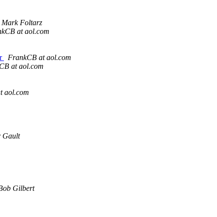
Mark Foltarz
nkCB at aol.com
ir
FrankCB at aol.com
CB at aol.com
t aol.com
 Gault
Bob Gilbert