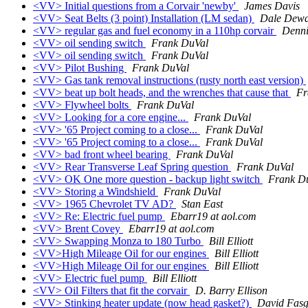
<VV> Initial questions from a Corvair 'newby'
James Davis
<VV> Seat Belts (3 point) Installation (LM sedan)
Dale Dewa
<VV> regular gas and fuel economy in a 110hp corvair
Denni
<VV> oil sending switch
Frank DuVal
<VV> oil sending switch
Frank DuVal
<VV> Pilot Bushing
Frank DuVal
<VV> Gas tank removal instructions (rusty north east version)
<VV> beat up bolt heads, and the wrenches that cause that
Fr
<VV> Flywheel bolts
Frank DuVal
<VV> Looking for a core engine...
Frank DuVal
<VV> '65 Project coming to a close...
Frank DuVal
<VV> '65 Project coming to a close...
Frank DuVal
<VV> bad front wheel bearing
Frank DuVal
<VV> Rear Transverse Leaf Spring question
Frank DuVal
<VV> OK One more question - backup light switch
Frank D
<VV> Storing a Windshield
Frank DuVal
<VV> 1965 Chevrolet TV AD?
Stan East
<VV> Re: Electric fuel pump
Ebarr19 at aol.com
<VV> Brent Covey
Ebarr19 at aol.com
<VV> Swapping Monza to 180 Turbo
Bill Elliott
<VV>High Mileage Oil for our engines
Bill Elliott
<VV>High Mileage Oil for our engines
Bill Elliott
<VV> Electric fuel pump
Bill Elliott
<VV> Oil Filters that fit the corvair
D. Barry Ellison
<VV> Stinking heater update (now head gasket?)
David Fasg