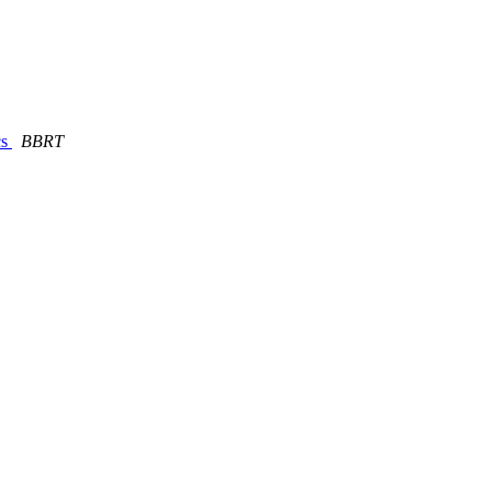
cs
BBRT