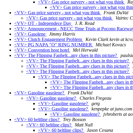
<VV> Gas price survery - not what you think
Ra
<VV> Gas price survery - not what you thi
<VV> Gas price survery - not what you think
Frank DuVal
<VV> Gas price survery - not what you think
Vairtec 
<VV> OT - Independece Day
J. R. Read
<VV> Announcement - NECC Time Trials at Pocono Raceway
<VV> Gasolene
Jimmy Harris
<VV> Clutch Engagement Problem
Kevin Clark kevin at kcv
<VV> PG NAPA "O" RING NUMBER
Michael Kovacs
<VV> Convention host hotel
Mel Herwald
<VV> The Flipping Fanbelt...any clues in this picture?
paulsi
<VV> The Flipping Fanbelt...any clues in this picture?
<VV> The Flipping Fanbelt...any clues in this picture?
<VV> The Flipping Fanbelt...any clues in this picture?
<VV> The Flipping Fanbelt...any clues in this pic
<VV> The Flipping Fanbelt...any clues in th
<VV> The Flipping Fanbelt...any clues in th
<VV> Gasoline gasolene?
Frank DuVal
<VV> Gasoline gasolene?
Charles Fregeau
<VV> Gasoline gasolene?
gerg
<VV> Gasoline gasolene?
kenpepke at juno.com
<VV> Gasoline gasolene?
jvhroberts at a
<VV> 60 beltline clips?
Trey Bosson
<VV> 60 beltline clips?
Matt Nall
<VV> 60 beltline clips?
Jason Cesana