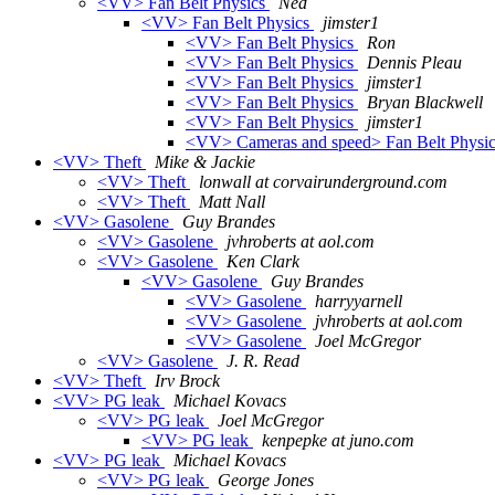
<VV> Fan Belt Physics
Ned
<VV> Fan Belt Physics
jimster1
<VV> Fan Belt Physics
Ron
<VV> Fan Belt Physics
Dennis Pleau
<VV> Fan Belt Physics
jimster1
<VV> Fan Belt Physics
Bryan Blackwell
<VV> Fan Belt Physics
jimster1
<VV> Cameras and speed> Fan Belt Physi
<VV> Theft
Mike & Jackie
<VV> Theft
lonwall at corvairunderground.com
<VV> Theft
Matt Nall
<VV> Gasolene
Guy Brandes
<VV> Gasolene
jvhroberts at aol.com
<VV> Gasolene
Ken Clark
<VV> Gasolene
Guy Brandes
<VV> Gasolene
harryyarnell
<VV> Gasolene
jvhroberts at aol.com
<VV> Gasolene
Joel McGregor
<VV> Gasolene
J. R. Read
<VV> Theft
Irv Brock
<VV> PG leak
Michael Kovacs
<VV> PG leak
Joel McGregor
<VV> PG leak
kenpepke at juno.com
<VV> PG leak
Michael Kovacs
<VV> PG leak
George Jones