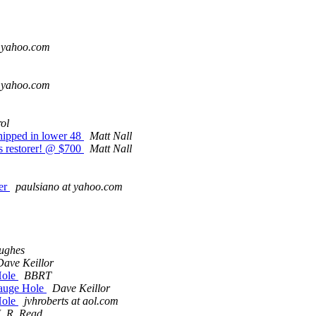
t yahoo.com
t yahoo.com
ol
hipped in lower 48
Matt Nall
us restorer! @ $700
Matt Nall
er
paulsiano at yahoo.com
ughes
Dave Keillor
Hole
BBRT
Gauge Hole
Dave Keillor
Hole
jvhroberts at aol.com
J. R. Read