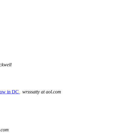
ckwell
how in DC
wrsssatty at aol.com
d.com