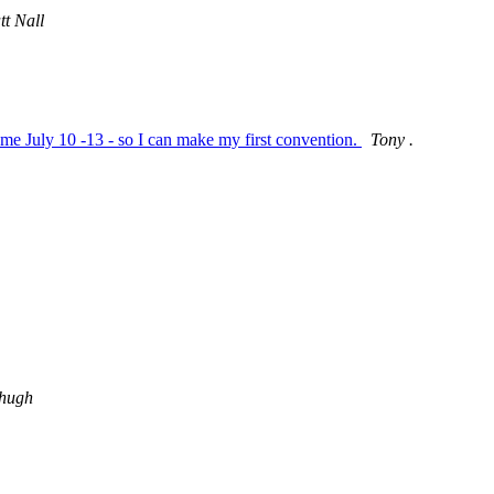
t Nall
e July 10 -13 - so I can make my first convention.
Tony .
hugh