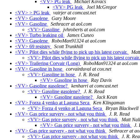
<VV> PG leak
Michael Kovacs
<VV> PG leak
Joel McGregor
<VV> > PG leak
vairjer at comcast.net
<VV> Gasolene
Gary Moore
<VV> Gasoline
Sethracer at aol.com
<VV> Gasoline
jvhroberts at aol.com
<VV> Turbo leaking oil
James Cuneo
<VV> Gasolene
RoboMan91324 at aol.com
<VV> 69 registry
Scott Trunkhill
<VV> Pilot dies while flying to pick up his latest corvair.
Matt
<VV> Pilot dies while flying to pick up his latest corvair
<VV> Trailering Corvair (Long)
RoboMan91324 at aol.com
<VV> Gasoline in hose
corvairduval at cox.net
<VV> Gasoline in hose
J. R. Read
<VV> Gasoline in hose
Ray Davis
<VV> Gasoline gasolene?
kenharri at comcast.net
<VV> Gasoline gasolene?
J. R. Read
<VV> Gasoline gasolene?
Jack Kean
<VV> Forza 4 yenko at Laguna Seca
Ken Klingaman
<VV> Forza 4 yenko at Laguna Seca
Bryan Blackwell
<VV> Gas price survery - not what you think
J. R. Read
<VV> Gas price survery - not what you think
Matt Nal
<VV> Gas price survery - not what you think
J.
<VV> Gas price survery - not what you think
Sethracer at ao
<VV> Gas price survery - not what you think
J. R. Re