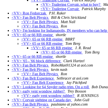
<VV> Trailering Corvair
Patrick Murphy
<VV> Trailering Corvair..what to buy?
Mat
<VV> Trailering Corvair
Patrick Murphy
<VV> Ron Fedorczak
P.H. Raker
<VV> Fan Belt Physics
Bill & Chris Strickland
<VV> Fan Belt Physics
Matt Nall
<VV> Fan Belt Physics
Ron
<VV> I'm looking for Indianapolis, IN members who can help m
<VV> 65 or 66 RB engine
shortle
<VV> 65 or 66 RB engine
BBRT
<VV> 65 or 66 RB engine
Tom Berg
<VV> 65 or 66 RB engine
J. R. Read
<VV> 65 or 66 RB engine
Tom Berg
<VV> 65 or 66 RB engine
shortle
<VV> '65 - '66 block difference
Clark Hartzel
<VV> Fan Belt Physics
RoboMan91324 at aol.com
<VV> Fan Belt Physics
kevin nash
<VV> Fan Belt Physics
Ron
<VV> Fan Belt Experience
Sethracer at aol.com
<VV> Fan Belt Experience
Jay Pitchford
<VV> Looking for 64 Spyder radio trim. On a roll
Bob Duna
<VV> early vent wondow rubber?
Trey Bosson
<VV> early vent wondow rubber?
R JENNINGS
<VV> Corvair sighting on Canada day
John Gull
<VV> Fan Belt Physics
paulsiano at yahoo.com