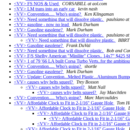
<VV> FS NOS & Used
CORSABILL at aol.com
<VV> LM trans into an early car
kevin nash
<VV> Convention..... Who's going?
Ken Klingaman
<VV> Need something that will dissolve plastic.
paulsiano a
<VV> gasoline - now no lead
Mark Durham
<VV> Gasoline gasolene?
Mark Durham
<VV> Need something that will dissolve plastic.
paulsiano a
<VV> Need something that will dissolve plastic.
BBRT
<VV> Gasoline gasolene?
Frank DuVal
<VV> Need something that will dissolve plastic.
Bob and Car
<VV> F/S Shelby American "Minilite" Clones.. 14x7" $425 S
<VV> 1 of 79 '66 LA built Corsa Turbo Verts..for the ambitio
<VV> Convention..... Who's going?
shortle
<VV> Gasoline gasolene?
Mark Durham
<VV> Update: Convention...Melted Plastic...Aluminum Bump
<VV> causes why belts squeel?
Trey Bosson
<VV> causes why belts squeel?
Matt Nall
<VV> causes why belts squeel?
Jay Maechtlen
<VV> Convention..... Who's going?
Marc Marcoulides
<VV> Affordable Clock to Fit in 2-1/16" Gauge Hole
Tom H
<VV> Affordable Clock to Fit in 2-1/16" Gauge Hole
<VV> Affordable Clock to Fit in 2-1/16" Gauge 
<VV> Affordable Clock to Fit in 2-1/16" 
<VV> Affordable Clock to Fit in 2-1/16" Gauge 
<VV> Affordable Clock to Fit in 2-1/16" Gauge Hole