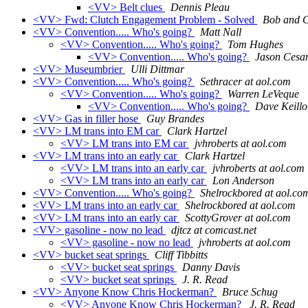
<VV> Belt clues
Dennis Pleau
<VV> Fwd: Clutch Engagement Problem - Solved
Bob and C
<VV> Convention..... Who's going?
Matt Nall
<VV> Convention..... Who's going?
Tom Hughes
<VV> Convention..... Who's going?
Jason Cesa
<VV> Museumbrier
Ulli Dittmar
<VV> Convention..... Who's going?
Sethracer at aol.com
<VV> Convention..... Who's going?
Warren LeVeque
<VV> Convention..... Who's going?
Dave Keillo
<VV> Gas in filler hose
Guy Brandes
<VV> LM trans into EM car
Clark Hartzel
<VV> LM trans into EM car
jvhroberts at aol.com
<VV> LM trans into an early car
Clark Hartzel
<VV> LM trans into an early car
jvhroberts at aol.com
<VV> LM trans into an early car
Lon Anderson
<VV> Convention..... Who's going?
Shelrockbored at aol.co
<VV> LM trans into an early car
Shelrockbored at aol.com
<VV> LM trans into an early car
ScottyGrover at aol.com
<VV> gasoline - now no lead
djtcz at comcast.net
<VV> gasoline - now no lead
jvhroberts at aol.com
<VV> bucket seat springs
Cliff Tibbitts
<VV> bucket seat springs
Danny Davis
<VV> bucket seat springs
J. R. Read
<VV> Anyone Know Chris Hockerman?
Bruce Schug
<VV> Anyone Know Chris Hockerman?
J. R. Read