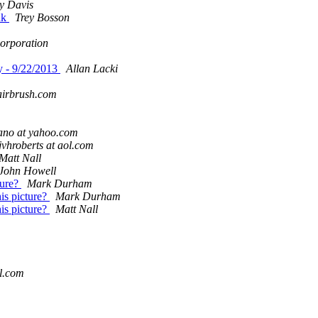
y Davis
nk
Trey Bosson
Corporation
 - 9/22/2013
Allan Lacki
airbrush.com
ano at yahoo.com
jvhroberts at aol.com
Matt Nall
John Howell
ture?
Mark Durham
is picture?
Mark Durham
is picture?
Matt Nall
ol.com