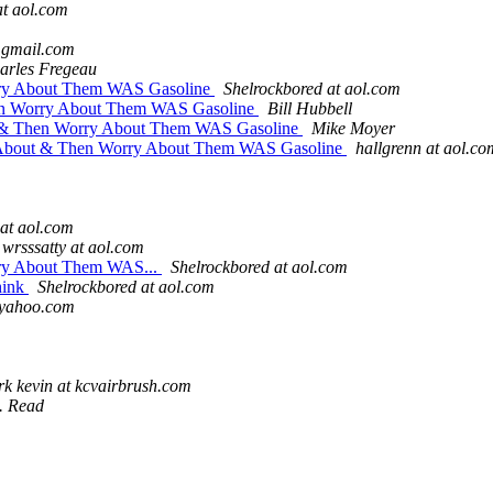
at aol.com
t gmail.com
arles Fregeau
ry About Them WAS Gasoline
Shelrockbored at aol.com
en Worry About Them WAS Gasoline
Bill Hubbell
 & Then Worry About Them WAS Gasoline
Mike Moyer
About & Then Worry About Them WAS Gasoline
hallgrenn at aol.co
 at aol.com
wrsssatty at aol.com
ry About Them WAS...
Shelrockbored at aol.com
hink
Shelrockbored at aol.com
 yahoo.com
rk kevin at kcvairbrush.com
R. Read