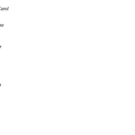
arol
na
r
m