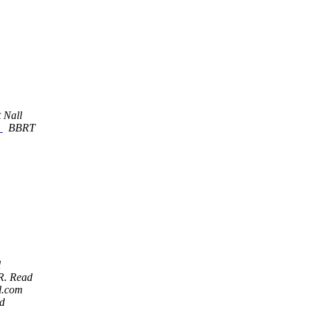
 Nall
.
BBRT
l
 R. Read
l.com
ad