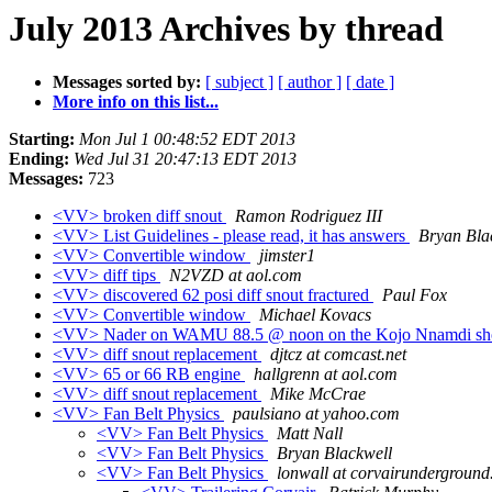
July 2013 Archives by thread
Messages sorted by:
[ subject ]
[ author ]
[ date ]
More info on this list...
Starting:
Mon Jul 1 00:48:52 EDT 2013
Ending:
Wed Jul 31 20:47:13 EDT 2013
Messages:
723
<VV> broken diff snout
Ramon Rodriguez III
<VV> List Guidelines - please read, it has answers
Bryan Bla
<VV> Convertible window
jimster1
<VV> diff tips
N2VZD at aol.com
<VV> discovered 62 posi diff snout fractured
Paul Fox
<VV> Convertible window
Michael Kovacs
<VV> Nader on WAMU 88.5 @ noon on the Kojo Nnamdi s
<VV> diff snout replacement
djtcz at comcast.net
<VV> 65 or 66 RB engine
hallgrenn at aol.com
<VV> diff snout replacement
Mike McCrae
<VV> Fan Belt Physics
paulsiano at yahoo.com
<VV> Fan Belt Physics
Matt Nall
<VV> Fan Belt Physics
Bryan Blackwell
<VV> Fan Belt Physics
lonwall at corvairundergroun