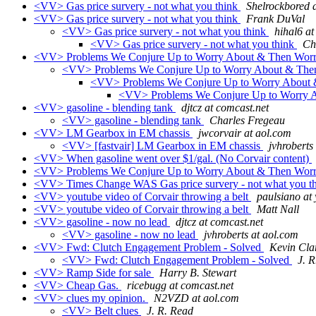
<VV> Gas price survery - not what you think
Shelrockbored 
<VV> Gas price survery - not what you think
Frank DuVal
<VV> Gas price survery - not what you think
hihal6 a
<VV> Gas price survery - not what you think
Ch
<VV> Problems We Conjure Up to Worry About & Then Wor
<VV> Problems We Conjure Up to Worry About & Th
<VV> Problems We Conjure Up to Worry About
<VV> Problems We Conjure Up to Worry 
<VV> gasoline - blending tank
djtcz at comcast.net
<VV> gasoline - blending tank
Charles Fregeau
<VV> LM Gearbox in EM chassis
jwcorvair at aol.com
<VV> [fastvair] LM Gearbox in EM chassis
jvhroberts
<VV> When gasoline went over $1/gal. (No Corvair content)
<VV> Problems We Conjure Up to Worry About & Then Wor
<VV> Times Change WAS Gas price survery - not what you t
<VV> youtube video of Corvair throwing a belt
paulsiano at
<VV> youtube video of Corvair throwing a belt
Matt Nall
<VV> gasoline - now no lead
djtcz at comcast.net
<VV> gasoline - now no lead
jvhroberts at aol.com
<VV> Fwd: Clutch Engagement Problem - Solved
Kevin Cla
<VV> Fwd: Clutch Engagement Problem - Solved
J. 
<VV> Ramp Side for sale
Harry B. Stewart
<VV> Cheap Gas.
ricebugg at comcast.net
<VV> clues my opinion.
N2VZD at aol.com
<VV> Belt clues
J. R. Read