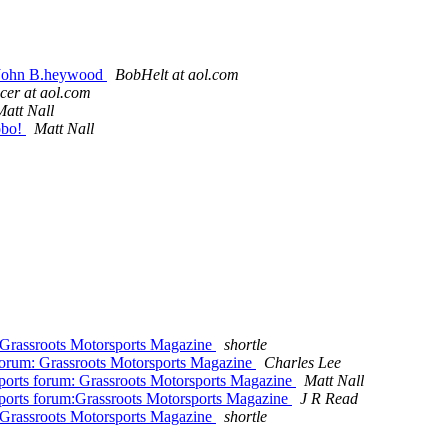
 John B.heywood
BobHelt at aol.com
cer at aol.com
Matt Nall
obo!
Matt Nall
 Grassroots Motorsports Magazine
shortle
forum: Grassroots Motorsports Magazine
Charles Lee
ports forum: Grassroots Motorsports Magazine
Matt Nall
ports forum:Grassroots Motorsports Magazine
J R Read
 Grassroots Motorsports Magazine
shortle