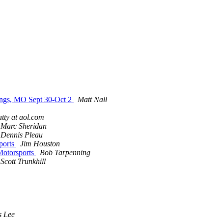
ings, MO Sept 30-Oct 2
Matt Nall
tty at aol.com
Marc Sheridan
Dennis Pleau
ports
Jim Houston
Motorsports
Bob Tarpenning
Scott Trunkhill
s Lee