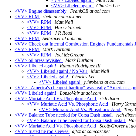
<VV> Libeled again!
Matt Nall
<VV> Libeled again!
Charles Lee
<VV> Engine disassembly
FrankCB at aol.com
<VV> RPM
rbeth at comcast.net
<VV> RPM
Matt Nall
<VV> RPM
Harry Yarnell
<VV> RPM
J R Read
<VV> RPM
Sethracer at aol.com
<VV> Check out Internal Combustion Engines Fundamentals
<VV> RPM
Mark Durham
<VV> RPM
Joel McGregor
<VV> oil press revisited
Mark Durham
<VV> Libeled again!
Ramon Rodriguez III
<VV> Libeled again! / No Vair
Matt Nall
<VV> Libeled again!
Charles Lee
<VV> Libeled again!
jvhroberts at aol.com
<VV> "America's cheapest hardtop" was really "America's spo
<VV> Libeled again!
LonzoVair at aol.com
<VV> Muriatic Acid Vs. Phosphoric Acid
rich dixon
<VV> Muriatic Acid Vs. Phosphoric Acid
Harry Yarne
<VV> Muriatic Acid Vs. Phosphoric Acid
Tony 
<VV> Balance Tube needed for Corsa Dash install
rich dixon
<VV> Balance Tube needed for Corsa Dash install
Har
<VV> Muriatic Acid Vs. Phosphoric Acid
ScottyGrover at a
<VV> rusted tie rod sleeves
djtcz at comcast.net