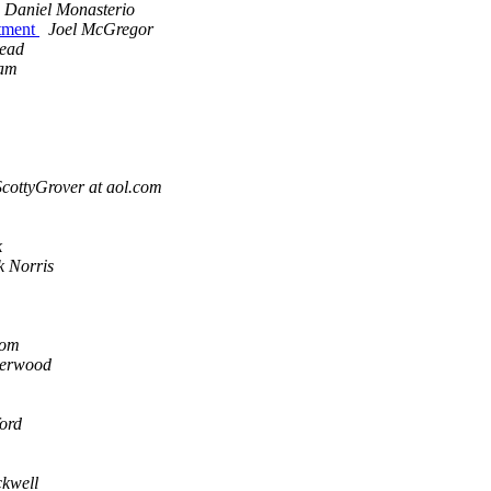
Daniel Monasterio
rtment
Joel McGregor
Read
am
ScottyGrover at aol.com
k
k Norris
com
erwood
ford
kwell