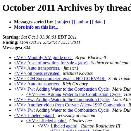
October 2011 Archives by threa
Messages sorted by:
[ subject ]
[ author ]
[ date ]
More info on this list...
Starting:
Sat Oct 1 01:00:01 EDT 2011
Ending:
Mon Oct 31 23:24:47 EDT 2011
Messages:
804
<VV> Monthly VV guide post
Bryan Blackwell
<VV> A set of new tires for sale - (adv)
Sethracer at aol.com
<VV> Auto transporters.
jimster1
<VV> oil press revisited
Michael Kovacs
<VV> GM Speedometer repair - NO CORVAIR
Scott Trunkh
<VV> Auto transporters
Rich Gregory
<VV> Fw: Adding Water to the Combustion Cycle
Mark Du
<VV> Fw: Adding Water to the Combustion Cycle
Har
<VV> Fw: Adding Water to the Combustion Cycle
LonzoVair
<VV> Another video from Corvair Alley- 1997 Convention
R
<VV> Fw: Adding Water to the Combustion Cycle
Mark Du
<VV> Libeled again!
wrsssatty at aol.com
<VV> Libeled again!
Charles Lee
<VV> Libeled again!
Ramon Rodriguez III