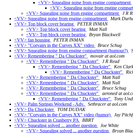
<VV> Squealing noise from engine compartment
<VV> Squealing noise from engine compa
<VV> Squealing noise from engine compartment
J R 
<VV> Squealing noise from engine compartment
Mark Durh
<VV> Top block cover bearing
PETER INMAN
<VV> Top block cover bearing
Matt Nall
<VV> Top block cover bearing
Bryan Blackwell
<VV> fan housing
PETER INMAN
<VV> "Corvairs in the Curves XX" video
Bruce Schug
<VV> Squealing noise from engine compartment (humour?)
<VV> Remembering " Da Chuckster"
movair at aol.com
<VV> Remembering " Da Chuckster"
J R Read
<VV> Remembering " Da Chuckster"
Ken Clar
<VV> Remembering " Da Chuckster"
Ric
<VV> Remembering " Da Chuckster"
Matt Nall
<VV> Remembering " Da Chuckster"
Matt Nall
<VV> Remembering " Da Chuckster"
Bruce Schug
<VV> Remembering " Da Chuckster"
aeroned at aol.
<VV> Remembering " Da Chuckster"
Tony Und
<VV> Palm Springs Weekend - Adv.
Sethracer at aol.com
<VV> Da Chuckster
TOM DUDAK
<VV> "Corvairs in the Curves XX" video (humor)
Jay Pitch
<VV> Chuckster in Cranberry PA
BBRT
<VV> Squealing solved ... another question
Joe White
<VV> Squealing solved ... another question
Bryan Blac