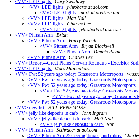
<VV> LED lights
Gary Swiatowy
<VV> LED lights
jvhroberts at aol.com
<VV> LED lights
mark at noakes.com
<VV> LED lights
Matt Nall
<VV> LED lights
Charles Lee
<VV> LED lights
jvhroberts at aol.com
<VV> Pitman Arm
Brian
<VV> Pitman Arm
Harry Yarnell
<VV> Pitman Arm
Bryan Blackwell
<VV> Pitman Arm
Dennis Pleau
<VV> Pitman Arm
Charles Lee
<VV> Report---Great Plains Corvair Roundup - Excelsior Spr
<VV> LED lights
Marc Marcoulides
<VV> Fw: 52 years ago today: Grassroots Motorsports
wrsssa
<VV> Fw: 52 years ago today: Grassroots Motorsports
<VV> Fw: 52 years ago today: Grassroots Motorsports
<VV> Fw: 52 years ago today: Grassroots Motors
<VV> Fw: 52 years ago today: Grassroots 
<VV> Fw: 52 years ago today: Grassroots Motorsports
<VV> new list
BILL FENEMORE
<VV> jelly-like deposits in carb
John Ingram
<VV> jelly-like deposits in carb
Matt Nall
<VV> jelly-like deposits in carb
Ron
<VV> Pitman Arm
Sethracer at aol.com
<VV> Pitman Arm & steering boxes, and ratios
Charle