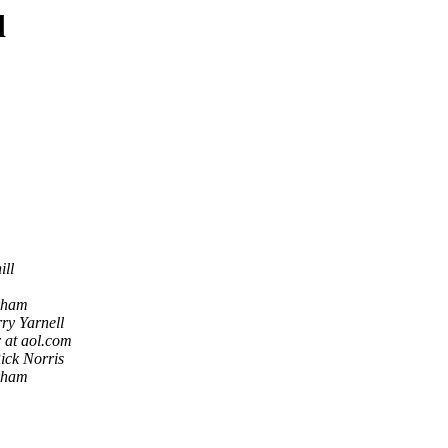
d
ill
rham
ry Yarnell
 at aol.com
ick Norris
rham