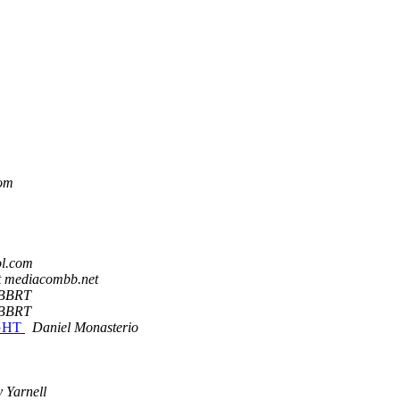
com
l.com
t mediacombb.net
BBRT
BBRT
GHT
Daniel Monasterio
 Yarnell