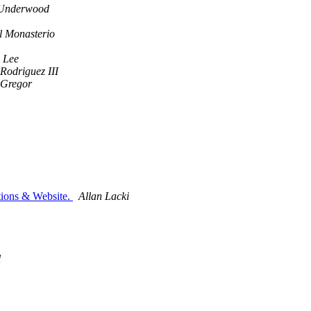
Underwood
l Monasterio
 Lee
odriguez III
cGregor
ions & Website.
Allan Lacki
l