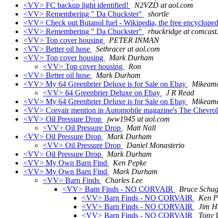
<VV> FC backup light identified!
N2VZD at aol.com
<VV> Remembering " Da Chuckster"
shortle
<VV> Check out Butanol fuel - Wikipedia, the free encyclope
<VV> Remembering " Da Chuckster"
rbuckridge at comcast
<VV> Top cover housing
PETER INMAN
<VV> Better oil hose
Sethracer at aol.com
<VV> Top cover housing
Mark Durham
<VV> Top cover housing
Ron
<VV> Better oil hose
Mark Durham
<VV> My 64 Greenbrier Deluxe is for Sale on Ebay
Mikeama
<VV> 64 Greenbrier Deluxe on Ebay
J R Read
<VV> My 64 Greenbrier Deluxe is for Sale on Ebay
Mikeama
<VV> Corvair mention in Automobile magazine's The Chevrole
<VV> Oil Pressure Drop
jww1945 at aol.com
<VV> Oil Pressure Drop
Matt Nall
<VV> Oil Pressure Drop
Mark Durham
<VV> Oil Pressure Drop
Daniel Monasterio
<VV> Oil Pressure Drop
Mark Durham
<VV> My Own Barn Find
Ken Pepke
<VV> My Own Barn Find
Mark Durham
<VV> Barn Finds
Charles Lee
<VV> Barn Finds - NO CORVAIR
Bruce Schu
<VV> Barn Finds - NO CORVAIR
Ken P
<VV> Barn Finds - NO CORVAIR
Jim H
<VV> Barn Finds - NO CORVAIR
Tony 