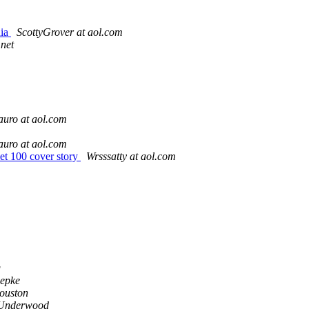
dia
ScottyGrover at aol.com
.net
uro at aol.com
uro at aol.com
t 100 cover story
Wrsssatty at aol.com
g
epke
ouston
Underwood