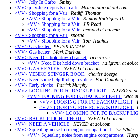
<VV> Jelly In Carbs
Smitty
<VV> jelly-like deposits in carb
Mikeamauro at aol.com
<VV> Shopping for a Vair
Ratliff, Thomas
<VV> Shopping for a Vair
Ramon Rodriguez III
<VV> Shopping for a Vair
J R Read
<VV> Shopping for a Vair
aeroned at aol.com
<VV> Shopping for a Vair
shortle
<VV> Shopping for a Vair
Tom Hughes
<VV> Gas heater
PETER INMAN
<VV> Gas heater
Mark Durham
<VV> Need Dist hold down bracket
rich dixon
<VV> Need Dist hold down bracket
hallgrenn at aol.
<VV> GAS HEATER
N2VZD at aol.com
<VV> YENKO STINGER BOOK
charles doerge
<VV> Need some help finding a vhicle
Bob Dunahugh
<VV> Early clocks
Patrick Murphy
<VV> LOOKING FOR FC BACKUP LIGHT
N2VZD at ao
<VV> LOOKING FOR FC BACKUP LIGHT
wfcc a
<VV> LOOKING FOR FC BACKUP LIGHT
<VV> LOOKING FOR FC BACKUP LIGHT
<VV> LOOKING FOR FC BACKUP LI
<VV> BACKUP LIGHT PHOTO
N2VZD at aol.com
<VV> NEED A VEHICLE
N2VZD at aol.com
<VV> Squealing noise from engine compartment
Joe White
<VV> Squealing noise from engine compartment
Harry