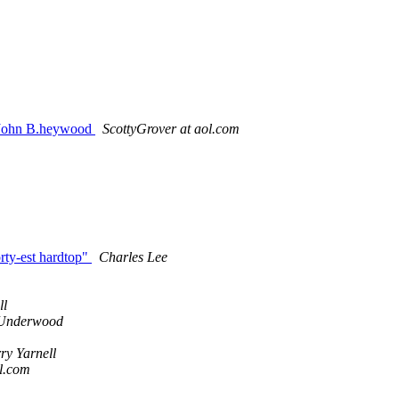
 John B.heywood
ScottyGrover at aol.com
rty-est hardtop"
Charles Lee
ll
Underwood
ry Yarnell
ol.com