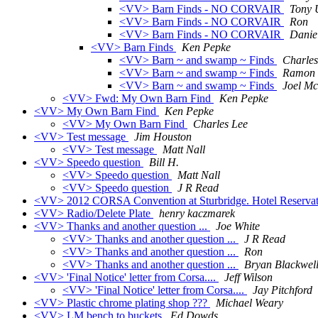
<VV> Barn Finds - NO CORVAIR
Tony 
<VV> Barn Finds - NO CORVAIR
Ron
<VV> Barn Finds - NO CORVAIR
Danie
<VV> Barn Finds
Ken Pepke
<VV> Barn ~ and swamp ~ Finds
Charles
<VV> Barn ~ and swamp ~ Finds
Ramon R
<VV> Barn ~ and swamp ~ Finds
Joel M
<VV> Fwd: My Own Barn Find
Ken Pepke
<VV> My Own Barn Find
Ken Pepke
<VV> My Own Barn Find
Charles Lee
<VV> Test message
Jim Houston
<VV> Test message
Matt Nall
<VV> Speedo question
Bill H.
<VV> Speedo question
Matt Nall
<VV> Speedo question
J R Read
<VV> 2012 CORSA Convention at Sturbridge. Hotel Reservat
<VV> Radio/Delete Plate
henry kaczmarek
<VV> Thanks and another question ...
Joe White
<VV> Thanks and another question ...
J R Read
<VV> Thanks and another question ...
Ron
<VV> Thanks and another question ...
Bryan Blackwel
<VV> 'Final Notice' letter from Corsa....
Jeff Wilson
<VV> 'Final Notice' letter from Corsa....
Jay Pitchford
<VV> Plastic chrome plating shop ???
Michael Weary
<VV> LM bench to buckets
Ed Dowds