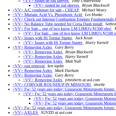
<VV> rusted tie rod sleeves
Tony Underwood
<VV> rusted tie rod sleeves
Bryan Blackwell
<VV> A/C condenser for sale - CHEAP
Michael Weary
<VV> Muriatic Acid Vs. Phosphoric Acid
Les Honke
<VV> Check out Internal Combustion Engines Fundamentals
<VV> No Balance Tube needed for Corsa Dash install
Sethra
<VV> For Sale... one of two know LM LIMO's $1500 obo!
<VV> For Sale... one of two know LM LIMO's $1500 
<VV> Issues with Hi Torque Starter
Jack Kean
<VV> Issues with Hi Torque Starter
Harry Yarnell
<VV> Removing Axles
Gary Berry
<VV> Removing Axles
Bryan Blackwell
<VV> Removing Axles
Harry Yarnell
<VV> Removing Axles
Matt Nall
<VV> rust removal
ken taplin
<VV> Removing Axles
Mark Durham
<VV> Removing Axles
Gary Berry
<VV> Removing Axles
jvhroberts at aol.com
<VV> CORVAIR ROUNDUP IN MISSOURI
shortle
<VV> Fw: 52 years ago today: Grassroots Motorsports forum:
<VV> Fw: 52 years ago today: Grassroots Motorsports 
<VV> Fw: 52 years ago today: Grassroots Motors
<VV> Fw: 52 years ago today: Grassroots Motors
<VV> Fw: 52 years ago today: Grassroots Motorsports forum:
<VV> AXLES
N2VZD at aol.com