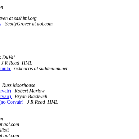
on
even at sashimi.org
es
ScottyGrover at aol.com
k DuVal
J R Read_HML
ormula
ricknorris at suddenlink.net
Russ Moorhouse
rvair)
Robert Marlow
rvair)
Bryan Blackwell
(no Corvair)
J R Read_HML
on
t aol.com
lliott
t aol.com