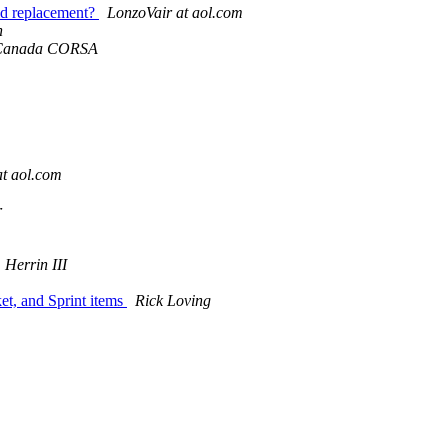
d replacement?
LonzoVair at aol.com
n
 Canada CORSA
t aol.com
r
 Herrin III
t, and Sprint items
Rick Loving