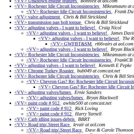
<VV> Unknown engine features
BobHelt at aol.com
<VV> Rochester Idle Circuit Inconsistencies
Mikeamauro at 
<VV> Rochester Idle Circuit Inconsistencies
Frank Du
<VV> valve adjustment
Chris & Bill Strickland
<VV> transmission pan bolt torque
Chris & Bill Strickland
<VV> adjusting valves - I want to believe!
Craig Nicol
<VV> adjusting valves - I want to believe!
James Davi
<VV> adjusting valves - I want to believe!
The R
<VV> GWFBT&SM
rt66vairs at aol.com
<VV> adjusting valves - I want to believe!
Bryan Black
<VV> Rochester Idle Circuit Inconsistencies
Mikeamauro at 
<VV> Rochester Idle Circuit Inconsistencies
FrankCB
<VV> adjusting valves - I want to believe!
Kenneth E Pepke
<VV> Chrome Turkey Roaster
bub049 at comcast.net
<VV> Rochester Idle Circuit Inconsistencies
Chris & Bill Str
<VV> Chevron Gas? Re: Rochester Idle Circuit Inconsi
<VV> Chevron Gas? Re: Rochester Idle Circuit In
<VV> adjusting valves/fumes
Ernie Sanders
<VV> adjusting valves/fumes
Bryan Blackwell
<VV> paint code # 912
awhite500 at comcast.net
<VV> paint code # 912
Rick Loving
<VV> paint code # 912
Harry Yarnell
<VV> Carb idling issues-debris
BBRT
<VV> Road trip/.Street Race
levair at aol.com
<VV> Road trip/.Street Race
Dave & Carole Thomson