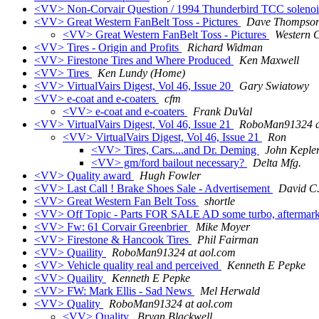
<VV> Non-Corvair Question / 1994 Thunderbird TCC solenoi
<VV> Great Western FanBelt Toss - Pictures
Dave Thompso
<VV> Great Western FanBelt Toss - Pictures
Western
<VV> Tires - Origin and Profits
Richard Widman
<VV> Firestone Tires and Where Produced
Ken Maxwell
<VV> Tires
Ken Lundy (Home)
<VV> VirtualVairs Digest, Vol 46, Issue 20
Gary Swiatowy
<VV> e-coat and e-coaters
cfm
<VV> e-coat and e-coaters
Frank DuVal
<VV> VirtualVairs Digest, Vol 46, Issue 21
RoboMan91324 a
<VV> VirtualVairs Digest, Vol 46, Issue 21
Ron
<VV> Tires, Cars....and Dr. Deming
John Keple
<VV> gm/ford bailout necessary?
Delta Mfg.
<VV> Quality award
Hugh Fowler
<VV> Last Call ! Brake Shoes Sale - Advertisement
David C.
<VV> Great Western Fan Belt Toss
shortle
<VV> Off Topic - Parts FOR SALE AD some turbo, aftermarke
<VV> Fw: 61 Corvair Greenbrier
Mike Moyer
<VV> Firestone & Hancook Tires
Phil Fairman
<VV> Quaility
RoboMan91324 at aol.com
<VV> Vehicle quality real and perceived
Kenneth E Pepke
<VV> Quaility
Kenneth E Pepke
<VV> FW: Mark Ellis - Sad News
Mel Herwald
<VV> Quality
RoboMan91324 at aol.com
<VV> Quality
Bryan Blackwell