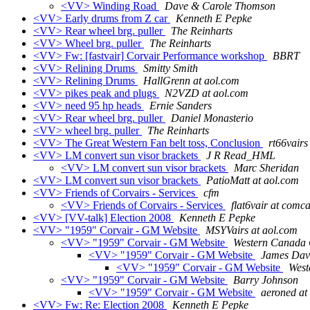
<VV> Winding Road
Dave & Carole Thomson
<VV> Early drums from Z car
Kenneth E Pepke
<VV> Rear wheel brg. puller
The Reinharts
<VV> Wheel brg. puller
The Reinharts
<VV> Fw: [fastvair] Corvair Performance workshop
BBRT
<VV> Relining Drums
Smitty Smith
<VV> Relining Drums
HallGrenn at aol.com
<VV> pikes peak and plugs
N2VZD at aol.com
<VV> need 95 hp heads
Ernie Sanders
<VV> Rear wheel brg. puller
Daniel Monasterio
<VV> wheel brg. puller
The Reinharts
<VV> The Great Western Fan belt toss, Conclusion
rt66vairs
<VV> LM convert sun visor brackets
J R Read_HML
<VV> LM convert sun visor brackets
Marc Sheridan
<VV> LM convert sun visor brackets
PatioMatt at aol.com
<VV> Friends of Corvairs - Services
cfm
<VV> Friends of Corvairs - Services
flat6vair at comca
<VV> [VV-talk] Election 2008
Kenneth E Pepke
<VV> "1959" Corvair - GM Website
MSYVairs at aol.com
<VV> "1959" Corvair - GM Website
Western Canad
<VV> "1959" Corvair - GM Website
James Dav
<VV> "1959" Corvair - GM Website
Wes
<VV> "1959" Corvair - GM Website
Barry Johnson
<VV> "1959" Corvair - GM Website
aeroned at
<VV> Fw: Re: Election 2008
Kenneth E Pepke