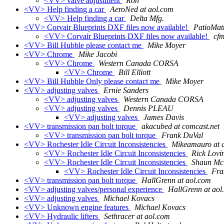
<VV> valve adjustment
Ron
<VV> Help finding a car
AeroNed at aol.com
<VV> Help finding a car
Delta Mfg.
<VV> Corvair Blueprints DXF files now available!
PatioMatt
<VV> Corvair Blueprints DXF files now available!
cf
<VV> Bill Hubble please contact me
Mike Moyer
<VV> Chrome
Mike Jacobi
<VV> Chrome
Western Canada CORSA
<VV> Chrome
Bill Elliott
<VV> Bill Hubble Only please contact me
Mike Moyer
<VV> adjusting valves
Ernie Sanders
<VV> adjusting valves
Western Canada CORSA
<VV> adjusting valves
Dennis PLEAU
<VV> adjusting valves
James Davis
<VV> transmission pan bolt torque
akacubed at comcast.net
<VV> transmission pan bolt torque
Frank DuVal
<VV> Rochester Idle Circuit Inconsistencies
Mikeamauro at 
<VV> Rochester Idle Circuit Inconsistencies
Rick Lovi
<VV> Rochester Idle Circuit Inconsistencies
Shaun Mc
<VV> Rochester Idle Circuit Inconsistencies
Fr
<VV> transmission pan bolt torque
HallGrenn at aol.com
<VV> adjusting valves/personal experience
HallGrenn at aol
<VV> adjusting valves
Michael Kovacs
<VV> Unknown engine features
Michael Kovacs
<VV> Hydraulic lifters
Sethracer at aol.com