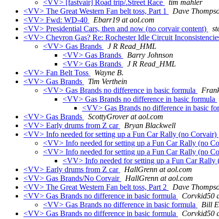
<VV> [fastvair] Road trip/.Street Race
tim mahler
<VV> The Great Western Fan belt toss, Part 1
Dave Thomps
<VV> Fwd: WD-40
Ebarr19 at aol.com
<VV> Presidential Cars, then and now (no corvair content)
st
<VV> Chevron Gas? Re: Rochester Idle Circuit Inconsistenci
<VV> Gas Brands
J R Read_HML
<VV> Gas Brands
Barry Johnson
<VV> Gas Brands
J R Read_HML
<VV> Fan Belt Toss
Wayne B.
<VV> Gas Brands
Tim Verthein
<VV> Gas Brands no difference in basic formula
Fran
<VV> Gas Brands no difference in basic formula
<VV> Gas Brands no difference in basic f
<VV> Gas Brands
ScottyGrover at aol.com
<VV> Early drums from Z car
Bryan Blackwell
<VV> Info needed for setting up a Fun Car Rally (no Corvair)
<VV> Info needed for setting up a Fun Car Rally (no Co
<VV> Info needed for setting up a Fun Car Rally (no Co
<VV> Info needed for setting up a Fun Car Rally 
<VV> Early drums from Z car
HallGrenn at aol.com
<VV> Gas Brands/No Corvair
HallGrenn at aol.com
<VV> The Great Western Fan belt toss, Part 2
Dave Thomps
<VV> Gas Brands no difference in basic formula
Corvkid50 a
<VV> Gas Brands no difference in basic formula
Bill E
<VV> Gas Brands no difference in basic formula
Corvkid50 a