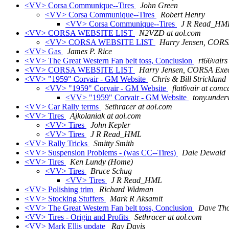
<VV> Corsa Communique--Tires
John Green
<VV> Corsa Communique--Tires
Robert Henry
<VV> Corsa Communique--Tires
J R Read_HM
<VV> CORSA WEBSITE LIST
N2VZD at aol.com
<VV> CORSA WEBSITE LIST
Harry Jensen, CORSA
<VV> Gas
James P. Rice
<VV> The Great Western Fan belt toss, Conclusion
rt66vairs
<VV> CORSA WEBSITE LIST
Harry Jensen, CORSA Execu
<VV> "1959" Corvair - GM Website
Chris & Bill Strickland
<VV> "1959" Corvair - GM Website
flat6vair at comca
<VV> "1959" Corvair - GM Website
tony.under
<VV> Car Rally terms
Sethracer at aol.com
<VV> Tires
Ajkolaniak at aol.com
<VV> Tires
John Kepler
<VV> Tires
J R Read_HML
<VV> Rally Tricks
Smitty Smith
<VV> Suspension Problems - (was CC--Tires)
Dale Dewald
<VV> Tires
Ken Lundy (Home)
<VV> Tires
Bruce Schug
<VV> Tires
J R Read_HML
<VV> Polishing trim
Richard Widman
<VV> Stocking Stuffers
Mark R Aksamit
<VV> The Great Western Fan belt toss, Conclusion
Dave Th
<VV> Tires - Origin and Profits
Sethracer at aol.com
<VV> Mark Ellis update
Ray Davis