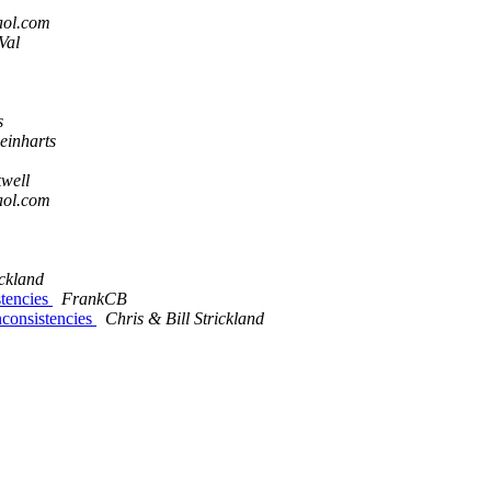
aol.com
Val
s
einharts
well
aol.com
ickland
stencies
FrankCB
consistencies
Chris & Bill Strickland