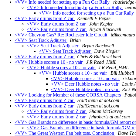
<VV> Info needed for setting up a Fun Car Rally
rbuckridge 
<VV> Info needed for setting up a Fun Car Rally
aeron
<VV> Info needed for setting up a Fun Car Rally
<VV> Early drums from Z car
Kenneth E Pepke
<VV> Early drums from Z car
John Kepler
<VV> Early drums from Z car
Bryan Blackwell
<VV> Chevron Gas? Re: Rochester Idle Circuit
Mikeamauro 
<VV> Seat Track Adjuster
Brian
<VV> Seat Track Adjuster
Bryan Blackwell
<VV> Seat Track Adjuster
Dave Ziegler
<VV> Early drums from Z car
Chris & Bill Strickland
<VV> Hubble scores a 10 - no vair
J R Read_HML
<VV> Hubble scores a 10 - no vair
J R Read_HML
<VV> Hubble scores a 10 - no vair
Bill Hubbell
<VV> Hubble scores a 10 - no vair
ricknor
<VV> Deer Hubble notes - no vair
Louis 
<VV> Deer Hubble notes - no vair
Rick N
<VV> Looking for Member of these CORSA Chapters
Patio
<VV> Early drums from Z car
HallGrenn at aol.com
<VV> Early drums from Z car
HallGrenn at aol.com
<VV> Early drums from Z car
Shaun McGarvey
<VV> Early drums from Z car
jvhroberts at aol.com
<VV> Gas Brands no difference in basic formula/GM report 
<VV> Gas Brands no difference in basic formula/GM r
<VV> The Great Western Fan belt toss, Conclusion
Dave Th