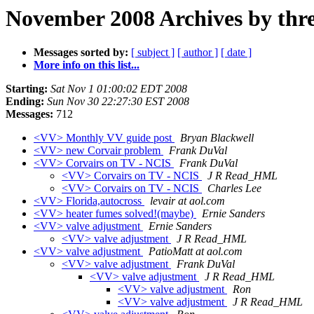
November 2008 Archives by thr
Messages sorted by:
[ subject ]
[ author ]
[ date ]
More info on this list...
Starting:
Sat Nov 1 01:00:02 EDT 2008
Ending:
Sun Nov 30 22:27:30 EST 2008
Messages:
712
<VV> Monthly VV guide post
Bryan Blackwell
<VV> new Corvair problem
Frank DuVal
<VV> Corvairs on TV - NCIS
Frank DuVal
<VV> Corvairs on TV - NCIS
J R Read_HML
<VV> Corvairs on TV - NCIS
Charles Lee
<VV> Florida,autocross
levair at aol.com
<VV> heater fumes solved!(maybe)
Ernie Sanders
<VV> valve adjustment
Ernie Sanders
<VV> valve adjustment
J R Read_HML
<VV> valve adjustment
PatioMatt at aol.com
<VV> valve adjustment
Frank DuVal
<VV> valve adjustment
J R Read_HML
<VV> valve adjustment
Ron
<VV> valve adjustment
J R Read_HML