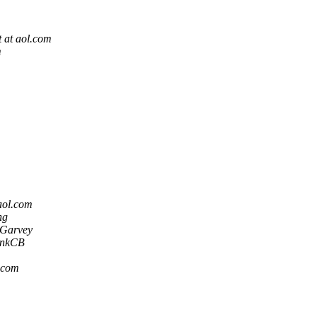
 at aol.com
m
aol.com
ng
Garvey
ankCB
.com