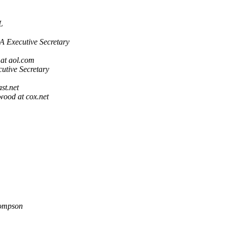
L
 Executive Secretary
 at aol.com
tive Secretary
st.net
wood at cox.net
ompson