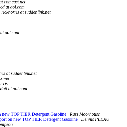
at comcast.net
ed at aol.com
ricknorris at suddenlink.net
at aol.com
ris at suddenlink.net
Armer
orris
Matt at aol.com
on new TOP TIER Detergent Gasoline
Russ Moorhouse
eport on new TOP TIER Detergent Gasoline
Dennis PLEAU
ompson