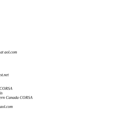
 at aol.com
st.net
a CORSA
is
tern Canada CORSA
 aol.com