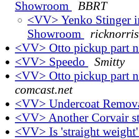
Showroom
BBRT
<VV> Yenko Stinger i
Showroom
ricknorris
<VV> Otto pickup part 
<VV> Speedo
Smitty
<VV> Otto pickup part 
comcast.net
<VV> Undercoat Remova
<VV> Another Corvair s
<VV> Is 'straight weight'