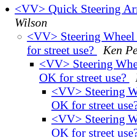
<VV> Quick Steering Arm
Wilson
<VV> Steering Wheel
for street use?
Ken P
<VV> Steering Whe
OK for street use?
<VV> Steering W
OK for street use
<VV> Steering W
OK for street use