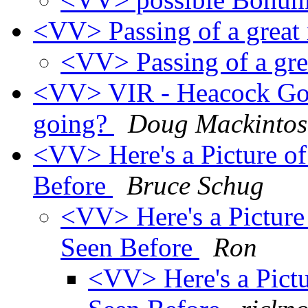
<VV> Passing of a grea
<VV> Passing of a gr
<VV> VIR - Heacock Gol
going?
Doug Mackinto
<VV> Here's a Picture o
Before
Bruce Schug
<VV> Here's a Picture
Seen Before
Ron
<VV> Here's a Pictu