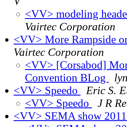
V
<VV> modeling header 
Vairtec Corporation
<VV> More Rampside on
Vairtec Corporation
<VV> [Corsabod] Mor
Convention BLog
ly
<VV> Speedo
Eric S. 
<VV> Speedo
J R R
<VV> SEMA show 2011 