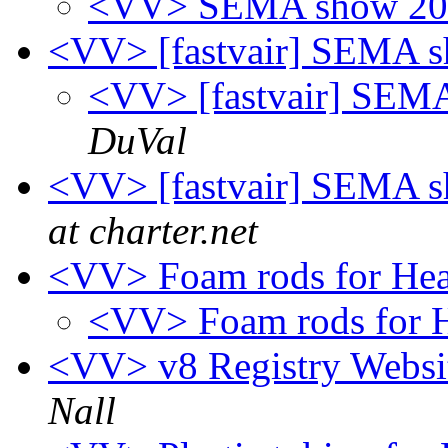
<VV> SEMA show 201
<VV> [fastvair] SEMA s
<VV> [fastvair] SEMA
DuVal
<VV> [fastvair] SEMA s
at charter.net
<VV> Foam rods for He
<VV> Foam rods for 
<VV> v8 Registry Websit
Nall