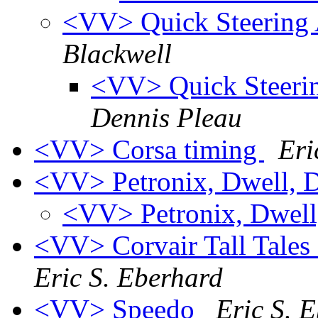
<VV> Quick Steering 
Blackwell
<VV> Quick Steerin
Dennis Pleau
<VV> Corsa timing
Eri
<VV> Petronix, Dwell, D
<VV> Petronix, Dwell,
<VV> Corvair Tall Tales ~
Eric S. Eberhard
<VV> Speedo
Eric S. 