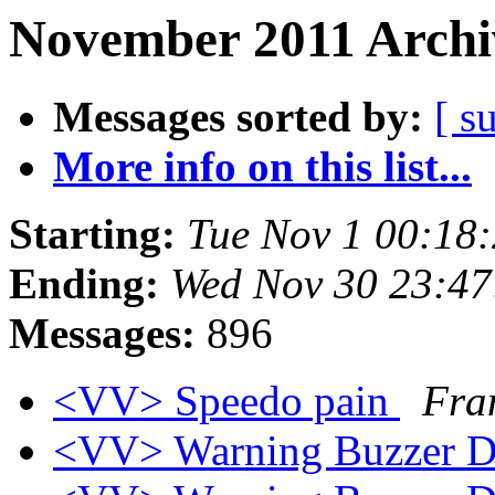
November 2011 Archi
Messages sorted by:
[ s
More info on this list...
Starting:
Tue Nov 1 00:18
Ending:
Wed Nov 30 23:47
Messages:
896
<VV> Speedo pain
Fra
<VV> Warning Buzzer 