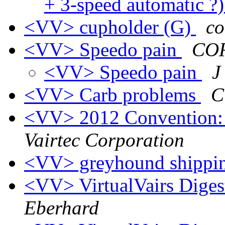
+ 3-speed automatic ?
<VV> cupholder (G)
co
<VV> Speedo pain
COR
<VV> Speedo pain
J
<VV> Carb problems
C
<VV> 2012 Convention:
Vairtec Corporation
<VV> greyhound shippi
<VV> VirtualVairs Digest
Eberhard