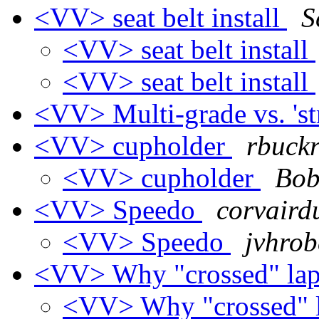
<VV> seat belt install
S
<VV> seat belt install
<VV> seat belt install
<VV> Multi-grade vs. 'st
<VV> cupholder
rbuckr
<VV> cupholder
Bob
<VV> Speedo
corvairdu
<VV> Speedo
jvhrob
<VV> Why "crossed" lap
<VV> Why "crossed" l