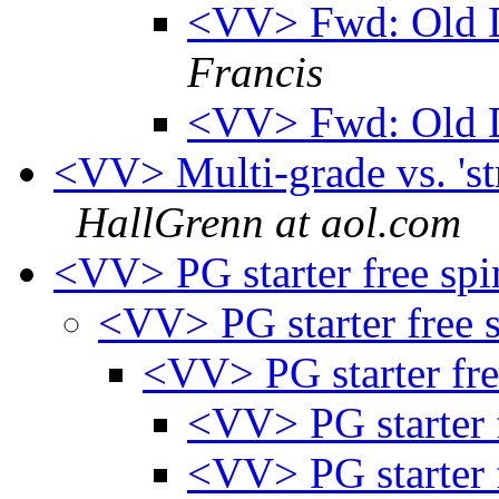
<VV> Fwd: Old 
Francis
<VV> Fwd: Old 
<VV> Multi-grade vs. 'stra
HallGrenn at aol.com
<VV> PG starter free sp
<VV> PG starter free 
<VV> PG starter fr
<VV> PG starter 
<VV> PG starter 