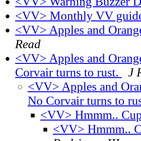
<VV> Warning Buzzer Di
<VV> Monthly VV guide
<VV> Apples and Oranges
Read
<VV> Apples and Oranges,
Corvair turns to rust.
J 
<VV> Apples and Orange
No Corvair turns to ru
<VV> Hmmm.. Cup H
<VV> Hmmm.. Cup