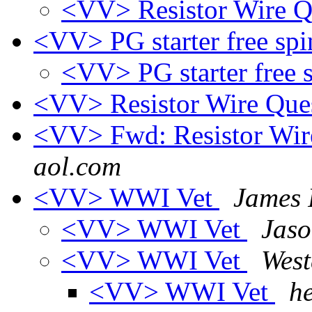
<VV> Resistor Wire Q
<VV> PG starter free sp
<VV> PG starter free 
<VV> Resistor Wire Que
<VV> Fwd: Resistor Wir
aol.com
<VV> WWI Vet
James 
<VV> WWI Vet
Jas
<VV> WWI Vet
Wes
<VV> WWI Vet
h