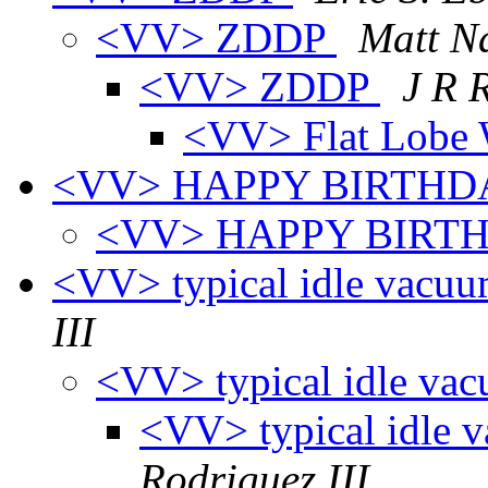
<VV> ZDDP
Matt Na
<VV> ZDDP
J R 
<VV> Flat Lob
<VV> HAPPY BIRTH
<VV> HAPPY BIRT
<VV> typical idle vacu
III
<VV> typical idle va
<VV> typical idle 
Rodriguez III