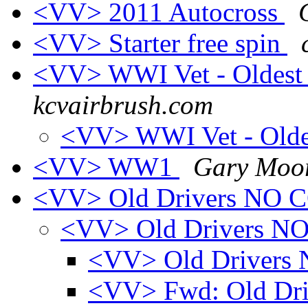
<VV> 2011 Autocross
<VV> Starter free spin
<VV> WWI Vet - Oldest
kcvairbrush.com
<VV> WWI Vet - Olde
<VV> WW1
Gary Moo
<VV> Old Drivers NO
<VV> Old Drivers 
<VV> Old Driver
<VV> Fwd: Old Dr