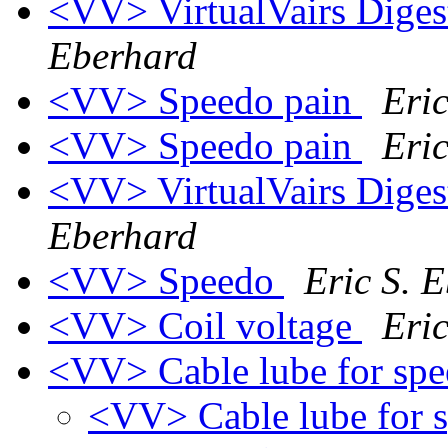
<VV> VirtualVairs Digest
Eberhard
<VV> Speedo pain
Eri
<VV> Speedo pain
Eri
<VV> VirtualVairs Digest
Eberhard
<VV> Speedo
Eric S. 
<VV> Coil voltage
Eri
<VV> Cable lube for sp
<VV> Cable lube for 