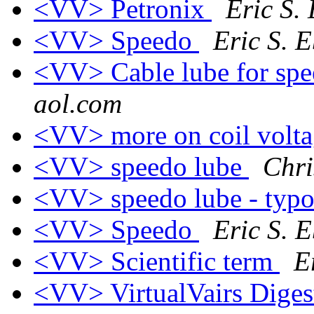
<VV> Petronix
Eric S.
<VV> Speedo
Eric S. 
<VV> Cable lube for sp
aol.com
<VV> more on coil volt
<VV> speedo lube
Chri
<VV> speedo lube - typ
<VV> Speedo
Eric S. 
<VV> Scientific term
E
<VV> VirtualVairs Digest