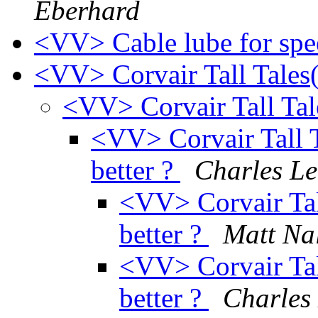
Eberhard
<VV> Cable lube for sp
<VV> Corvair Tall Tales
<VV> Corvair Tall Tal
<VV> Corvair Tall Ta
better ?
Charles Le
<VV> Corvair Tall 
better ?
Matt Na
<VV> Corvair Tall 
better ?
Charles