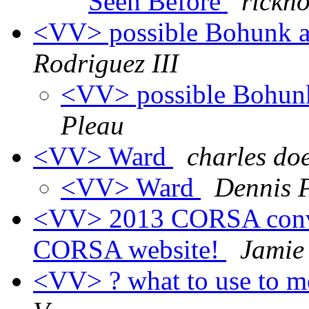
Seen Before
rickno
<VV> possible Bohunk a
Rodriguez III
<VV> possible Bohunk
Pleau
<VV> Ward
charles do
<VV> Ward
Dennis 
<VV> 2013 CORSA conve
CORSA website!
Jamie
<VV> ? what to use to m