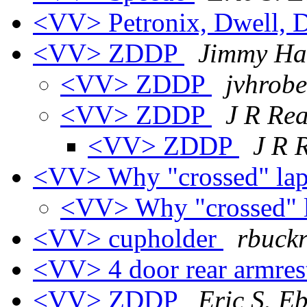
<VV> Petronix, Dwell, D
<VV> ZDDP
Jimmy Ha
<VV> ZDDP
jvhrobe
<VV> ZDDP
J R Re
<VV> ZDDP
J R 
<VV> Why "crossed" lap
<VV> Why "crossed" l
<VV> cupholder
rbuckr
<VV> 4 door rear armrest
<VV> ZDDP
Eric S. E