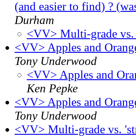
(and easier to find) ? (wa
Durham
<VV> Multi-grade vs. '
<VV> Apples and Oranges
Tony Underwood
<VV> Apples and Orang
Ken Pepke
<VV> Apples and Oranges
Tony Underwood
<VV> Multi-grade vs. 'st