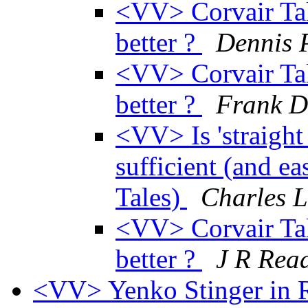
<VV> Corvair Tall 
better ?
Dennis 
<VV> Corvair Tall 
better ?
Frank D
<VV> Is 'straight
sufficient (and ea
Tales)
Charles L
<VV> Corvair Tall 
better ?
J R Rea
<VV> Yenko Stinger in R