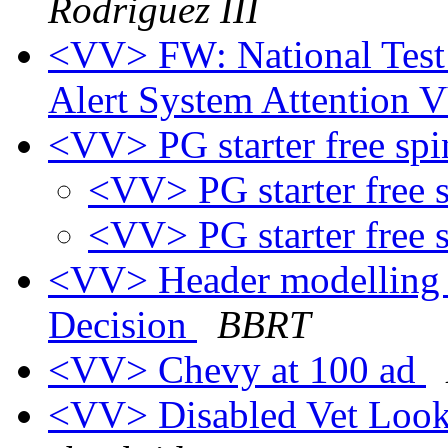
Rodriguez III
<VV> FW: National Test
Alert System Attention
<VV> PG starter free sp
<VV> PG starter free 
<VV> PG starter free 
<VV> Header modelling 
Decision
BBRT
<VV> Chevy at 100 ad
<VV> Disabled Vet Look