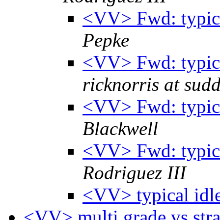
<VV> Fwd: typic
Pepke
<VV> Fwd: typic
ricknorris at sud
<VV> Fwd: typic
Blackwell
<VV> Fwd: typic
Rodriguez III
<VV> typical idl
<VV> multi grade vs stra