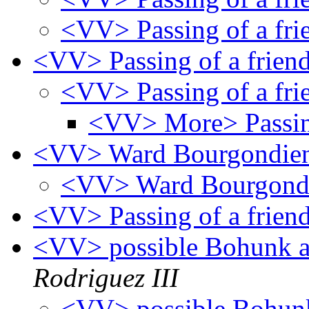
<VV> Passing of a fr
<VV> Passing of a frien
<VV> Passing of a fr
<VV> More> Passing
<VV> Ward Bourgondie
<VV> Ward Bourgond
<VV> Passing of a frien
<VV> possible Bohunk a
Rodriguez III
<VV> possible Bohunk