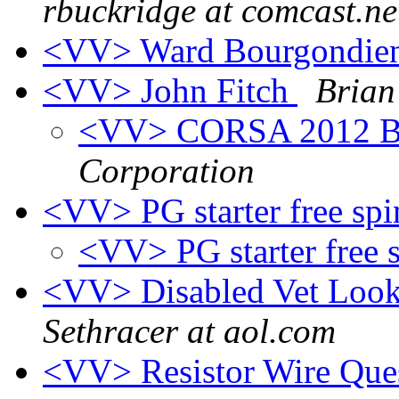
rbuckridge at comcast.ne
<VV> Ward Bourgondie
<VV> John Fitch
Brian
<VV> CORSA 2012 Bl
Corporation
<VV> PG starter free sp
<VV> PG starter free 
<VV> Disabled Vet Look
Sethracer at aol.com
<VV> Resistor Wire Que