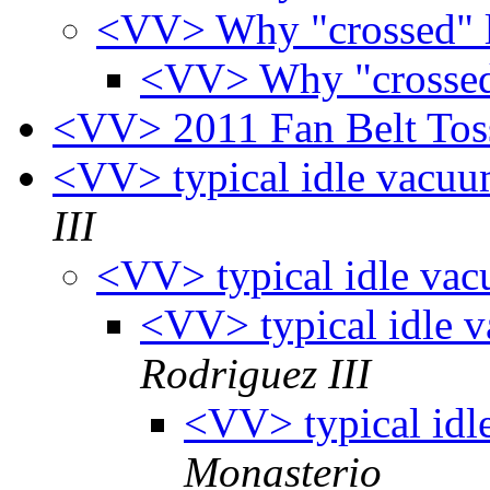
<VV> Why "crossed" l
<VV> Why "crossed"
<VV> 2011 Fan Belt To
<VV> typical idle vacu
III
<VV> typical idle va
<VV> typical idle 
Rodriguez III
<VV> typical idl
Monasterio