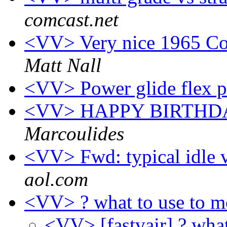
comcast.net
<VV> Very nice 1965 Cor
Matt Nall
<VV> Power glide flex p
<VV> HAPPY BIRTH
Marcoulides
<VV> Fwd: typical idle
aol.com
<VV> ? what to use to m
<VV> [fastvair] ? wha