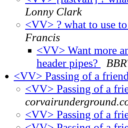
Lonny Clark
<VV> ? what to use to
Francis
<VV> Want more ans
header pipes?
BBR
<VV> Passing of a frien
<VV> Passing of a fr
corvairunderground.c
<VV> Passing of a fr
<VV> Passing of a fr