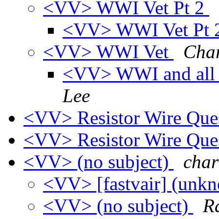
<VV> WWI Vet Pt 2
<VV> WWI Vet Pt 
<VV> WWI Vet
Char
<VV> WWI and all 
Lee
<VV> Resistor Wire Que
<VV> Resistor Wire Que
<VV> (no subject)
char
<VV> [fastvair] (unk
<VV> (no subject)
R