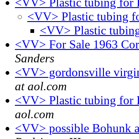
<VV> Plastic tubing for
<VV> Plastic tubing f
<VV> Plastic tubin
<VV> For Sale 1963 Cor
Sanders
<VV> gordonsville virgi
at aol.com
<VV> Plastic tubing fo
aol.com
<VV> possible Bohunk a