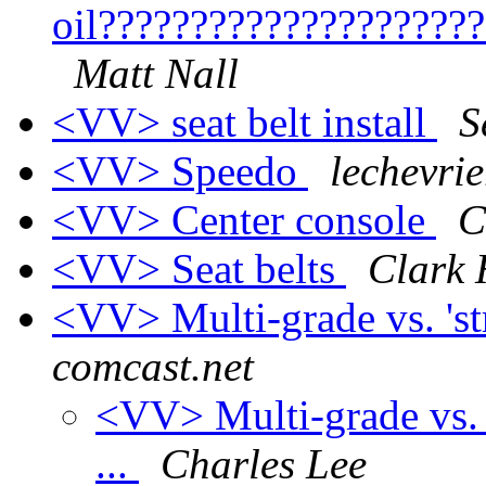
oil????????????????????
Matt Nall
<VV> seat belt install
S
<VV> Speedo
lechevrie
<VV> Center console
C
<VV> Seat belts
Clark 
<VV> Multi-grade vs. 'st
comcast.net
<VV> Multi-grade vs. '
...
Charles Lee