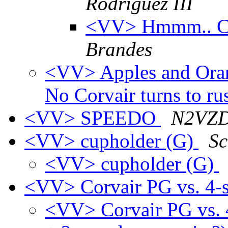
Rodriguez III
<VV> Hmmm.. Cup
Brandes
<VV> Apples and Orange
No Corvair turns to ru
<VV> SPEEDO
N2VZD 
<VV> cupholder (G)
Sc
<VV> cupholder (G)
<VV> Corvair PG vs. 4-s
<VV> Corvair PG vs. 4-