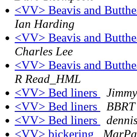
<VV> Beavis and Butthe
Ian Harding
<VV> Beavis and Butthe
Charles Lee
<VV> Beavis and Butthe
R Read_HML
<VV> Bed liners
Jimmy
<VV> Bed liners
BBRT
<VV> Bed liners
denni
<VV> bickering
MarPac