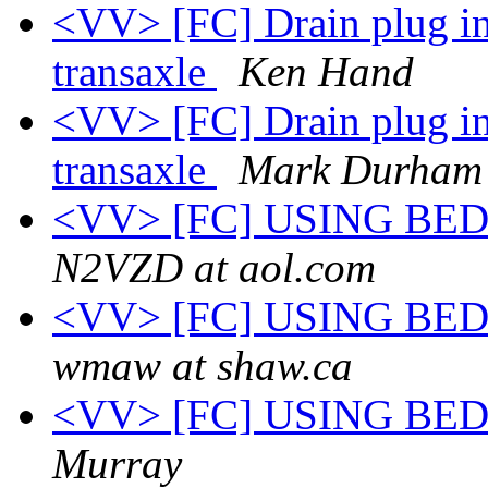
<VV> [FC] Drain plug in
transaxle
Ken Hand
<VV> [FC] Drain plug in
transaxle
Mark Durham
<VV> [FC] USING BE
N2VZD at aol.com
<VV> [FC] USING BE
wmaw at shaw.ca
<VV> [FC] USING BE
Murray