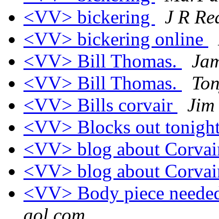
<VV> bickering
J R R
<VV> bickering online
<VV> Bill Thomas.
Jam
<VV> Bill Thomas.
To
<VV> Bills corvair
Jim
<VV> Blocks out tonigh
<VV> blog about Corvair
<VV> blog about Corvair
<VV> Body piece needed
aol.com