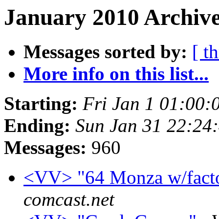
January 2010 Archive
Messages sorted by:
[ t
More info on this list...
Starting:
Fri Jan 1 01:00:
Ending:
Sun Jan 31 22:24
Messages:
960
<VV> "64 Monza w/fact
comcast.net