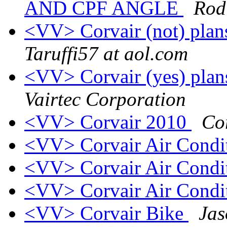
AND CPF ANGLE
Rod
<VV> Corvair (not) plans
Taruffi57 at aol.com
<VV> Corvair (yes) plans
Vairtec Corporation
<VV> Corvair 2010
Co
<VV> Corvair Air Condi
<VV> Corvair Air Condi
<VV> Corvair Air Condi
<VV> Corvair Bike
Jas