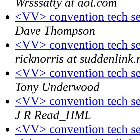
Wrsssatty at aol.com
<VV> convention tech ses
Dave Thompson
<VV> convention tech ses
ricknorris at suddenlink.
<VV> convention tech ses
Tony Underwood
<VV> convention tech ses
J R Read_HML
<VV> convention tech ses