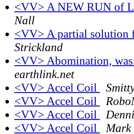
<VV> A NEW RUN of L
Nall
<VV> A partial solution 
Strickland
<VV> Abomination, was:
earthlink.net
<VV> Accel Coil
Smitt
<VV> Accel Coil
Robo
<VV> Accel Coil
Denni
<VV> Accel Coil
Mark