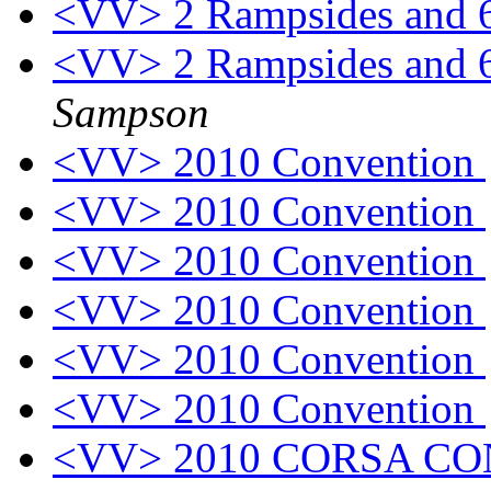
<VV> 2 Rampsides and 
<VV> 2 Rampsides and 
Sampson
<VV> 2010 Convention
<VV> 2010 Convention
<VV> 2010 Convention
<VV> 2010 Convention
<VV> 2010 Convention
<VV> 2010 Convention
<VV> 2010 CORSA C