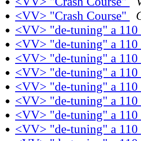
<VV> "Crash Course"
<VV> "Crash Course"
<VV> "de-tuning" a 110
<VV> "de-tuning" a 110
<VV> "de-tuning" a 110
<VV> "de-tuning" a 110
<VV> "de-tuning" a 110
<VV> "de-tuning" a 110
<VV> "de-tuning" a 110
<VV> "de-tuning" a 110