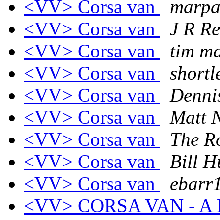
<VV> Corsa van
marpa
<VV> Corsa van
J R R
<VV> Corsa van
tim m
<VV> Corsa van
shortl
<VV> Corsa van
Denni
<VV> Corsa van
Matt N
<VV> Corsa van
The R
<VV> Corsa van
Bill H
<VV> Corsa van
ebarr1
<VV> CORSA VAN - A