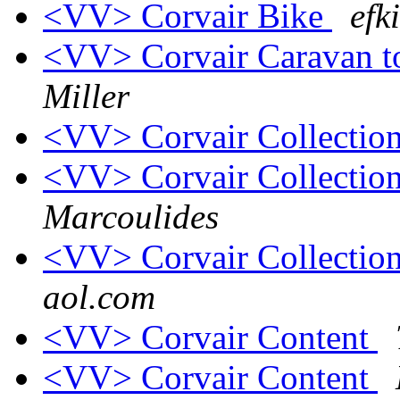
<VV> Corvair Bike
efk
<VV> Corvair Caravan t
Miller
<VV> Corvair Collection
<VV> Corvair Collection
Marcoulides
<VV> Corvair Collection
aol.com
<VV> Corvair Content
<VV> Corvair Content