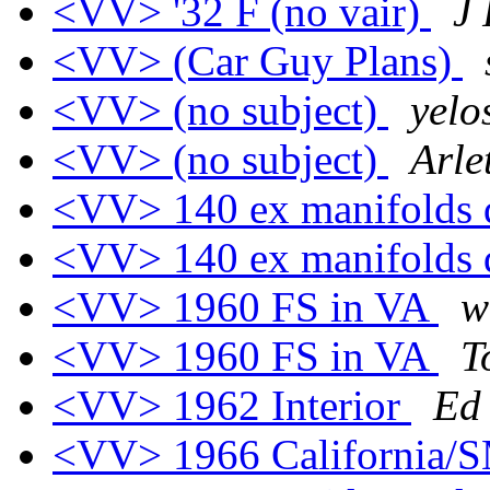
<VV> '32 F (no vair)
J
<VV> (Car Guy Plans)
<VV> (no subject)
yelo
<VV> (no subject)
Arle
<VV> 140 ex manifolds 
<VV> 140 ex manifolds 
<VV> 1960 FS in VA
w
<VV> 1960 FS in VA
T
<VV> 1962 Interior
Ed
<VV> 1966 California/