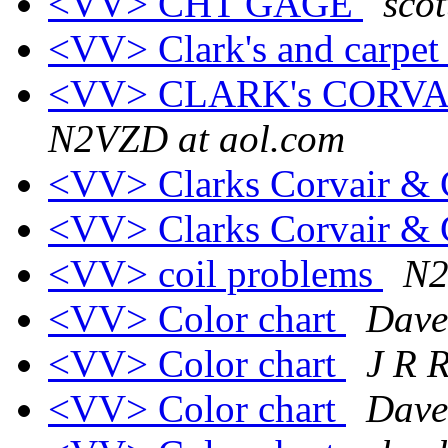
<VV> CHT GAGE
scot
<VV> Clark's and carpe
<VV> CLARK's CORVA
N2VZD at aol.com
<VV> Clarks Corvair & 
<VV> Clarks Corvair & 
<VV> coil problems
N2
<VV> Color chart
Dave
<VV> Color chart
J R 
<VV> Color chart
Dave