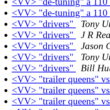
<VV> "de-tuning" a 110
<VV> "de-tuning" a 110
<VV> "drivers"
Tony U
<VV> "drivers"
J R R
<VV> "drivers"
Jason 
<VV> "drivers"
Tony U
<VV> "drivers"
Bill Hu
<VV> "trailer queens" vs
<VV> "trailer queens" vs
<VV> "trailer queens" vs