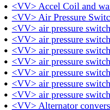
<VV> Accel Coil and war
<VV> Air Pressure Swit
<VV> air pressure switc
<VV> air pressure switc
<VV> air pressure switc
<VV> air pressure switc
<VV> air pressure switc
<VV> air pressure switc
<VV> air pressure switc
<VV> Alternator conver