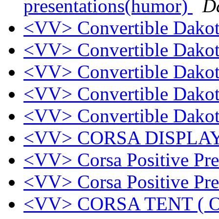
presentations(humor)
D
<VV> Convertible Dako
<VV> Convertible Dako
<VV> Convertible Dako
<VV> Convertible Dako
<VV> Convertible Dako
<VV> CORSA DISPLA
<VV> Corsa Positive Pr
<VV> Corsa Positive Pr
<VV> CORSA TENT ( O