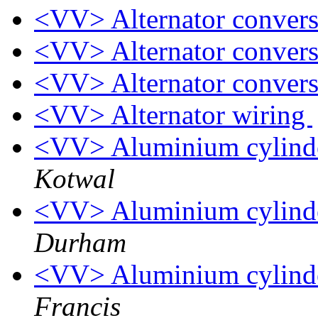
<VV> Alternator conver
<VV> Alternator conver
<VV> Alternator conver
<VV> Alternator wiring
<VV> Aluminium cylinder
Kotwal
<VV> Aluminium cylinder
Durham
<VV> Aluminium cylinder
Francis