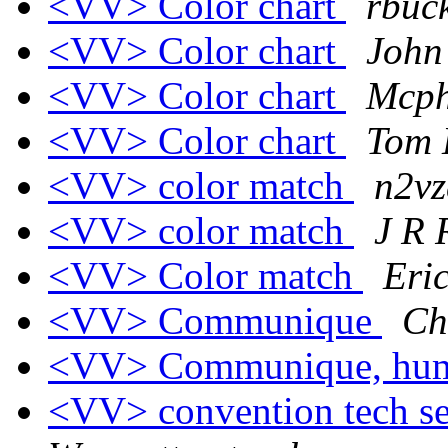
<VV> Color chart
rbuck
<VV> Color chart
John
<VV> Color chart
Mcph
<VV> Color chart
Tom 
<VV> color match
n2vz
<VV> color match
J R
<VV> Color match
Eri
<VV> Communique
Ch
<VV> Communique, hu
<VV> convention tech ses