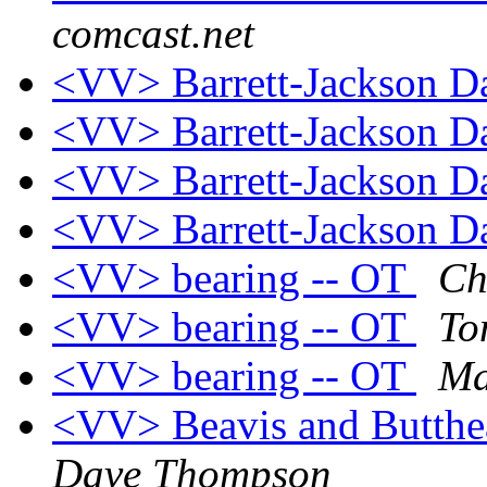
comcast.net
<VV> Barrett-Jackson 
<VV> Barrett-Jackson 
<VV> Barrett-Jackson 
<VV> Barrett-Jackson 
<VV> bearing -- OT
Ch
<VV> bearing -- OT
To
<VV> bearing -- OT
Ma
<VV> Beavis and Butthe
Dave Thompson