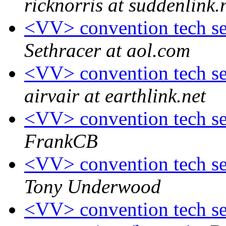
ricknorris at suddenlink.
<VV> convention tech ses
Sethracer at aol.com
<VV> convention tech ses
airvair at earthlink.net
<VV> convention tech ses
FrankCB
<VV> convention tech ses
Tony Underwood
<VV> convention tech ses