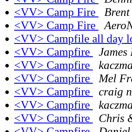
<VV> Camp Fire
Brent
<VV> Camp Fire
AeroN
<VV> Campfile all day 
<VV> Campfire
James 
<VV> Campfire
kaczmar
<VV> Campfire
Mel Fr
<VV> Campfire
craig n
<VV> Campfire
kaczmar
<VV> Campfire
Chris &
<VV> Campfire
Daniel