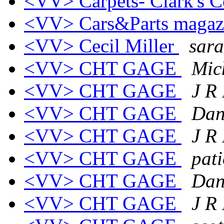
<VV> Carpets- Clark's C
<VV> Cars&Parts maga
<VV> Cecil Miller
sara
<VV> CHT GAGE
Mic
<VV> CHT GAGE
J R
<VV> CHT GAGE
Dan
<VV> CHT GAGE
J R
<VV> CHT GAGE
pat
<VV> CHT GAGE
Dan
<VV> CHT GAGE
J R