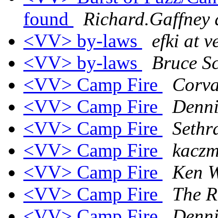
found
Richard.Gaffney 
<VV> by-laws
efki at v
<VV> by-laws
Bruce S
<VV> Camp Fire
Corva
<VV> Camp Fire
Denni
<VV> Camp Fire
Sethr
<VV> Camp Fire
kaczm
<VV> Camp Fire
Ken 
<VV> Camp Fire
The R
<VV> Camp Fire
Denni