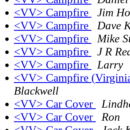
<VV> Campfire
Jim Ho
<VV> Campfire
Dave K
<VV> Campfire
Mike St
<VV> Campfire
J R R
<VV> Campfire
Larry
<VV> Campfire (Virginia 
Blackwell
<VV> Car Cover
Lindh
<VV> Car Cover
Ron
<VV> Car Cover
Jack 