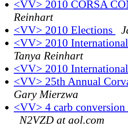
<VV> 2010 CORSA C
Reinhart
<VV> 2010 Elections
J
<VV> 2010 Internationa
Tanya Reinhart
<VV> 2010 Internationa
<VV> 25th Annual Corva
Gary Mierzwa
<VV> 4 carb conversion k
N2VZD at aol.com