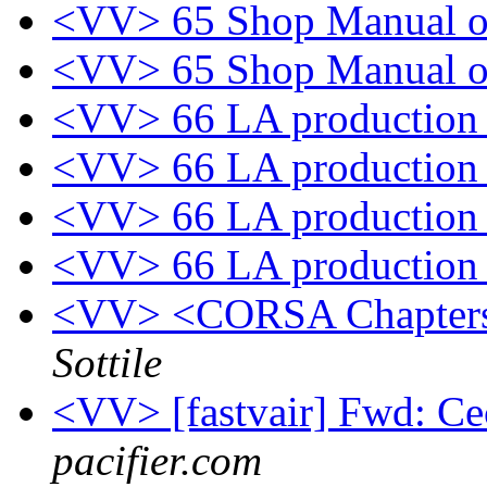
<VV> 65 Shop Manual o
<VV> 65 Shop Manual o
<VV> 66 LA productio
<VV> 66 LA productio
<VV> 66 LA productio
<VV> 66 LA productio
<VV> <CORSA Chapters
Sottile
<VV> [fastvair] Fwd: Ce
pacifier.com