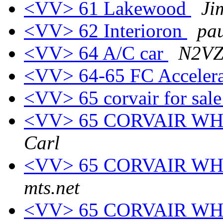
<VV> 61 Lakewood
Ji
<VV> 62 Interioron
pau
<VV> 64 A/C car
N2VZ
<VV> 64-65 FC Accelera
<VV> 65 corvair for sal
<VV> 65 CORVAIR W
Carl
<VV> 65 CORVAIR W
mts.net
<VV> 65 CORVAIR W