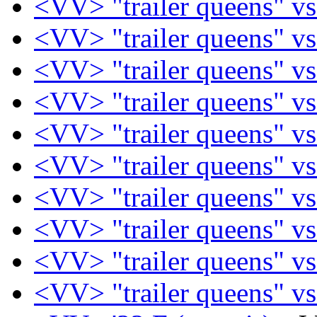
<VV> "trailer queens" vs
<VV> "trailer queens" vs
<VV> "trailer queens" vs
<VV> "trailer queens" vs
<VV> "trailer queens" vs
<VV> "trailer queens" vs
<VV> "trailer queens" vs
<VV> "trailer queens" vs
<VV> "trailer queens" vs
<VV> "trailer queens" vs