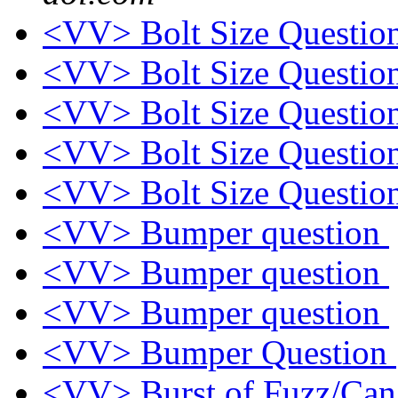
<VV> Bolt Size Questio
<VV> Bolt Size Questio
<VV> Bolt Size Questio
<VV> Bolt Size Questio
<VV> Bolt Size Questio
<VV> Bumper question
<VV> Bumper question
<VV> Bumper question
<VV> Bumper Question
<VV> Burst of Fuzz/Ca