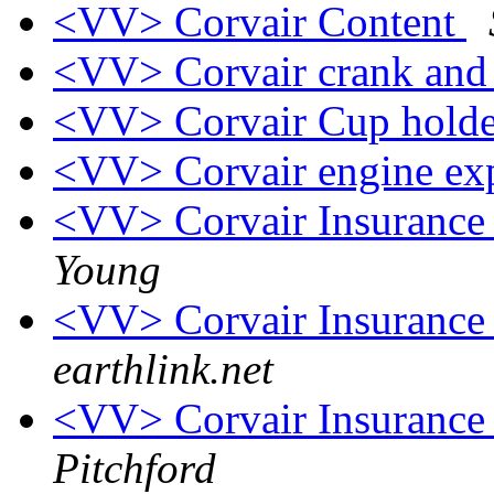
<VV> Corvair Content
<VV> Corvair crank and
<VV> Corvair Cup hold
<VV> Corvair engine e
<VV> Corvair Insurance 
Young
<VV> Corvair Insurance 
earthlink.net
<VV> Corvair Insurance 
Pitchford