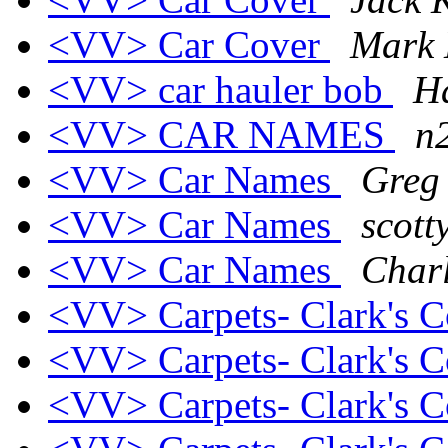
<VV> Car Cover
Mark
<VV> car hauler bob
Ha
<VV> CAR NAMES
n
<VV> Car Names
Greg
<VV> Car Names
scott
<VV> Car Names
Charl
<VV> Carpets- Clark's C
<VV> Carpets- Clark's C
<VV> Carpets- Clark's C