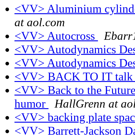
<VV> Aluminium cylinder
at aol.com
<VV> Autocross
Ebarr
<VV> Autodynamics Des
<VV> Autodynamics Des
<VV> BACK TO IT talk 
<VV> Back to the Future
humor
HallGrenn at ao
<VV> backing plate spa
<VV> Barrett-Jackson 