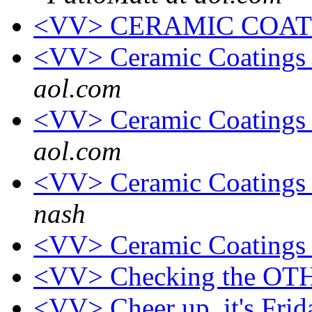
<VV> CERAMIC COAT
<VV> Ceramic Coatings
aol.com
<VV> Ceramic Coatings
aol.com
<VV> Ceramic Coatings 
nash
<VV> Ceramic Coatings 
<VV> Checking the OT
<VV> Cheer up, it's Fri