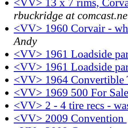
<VV> 13 x 7 rims, Corvai
rbuckridge at comcast.ne
<VV> 1960 Corvair - wha
Andy
<VV> 1961 Loadside pa
<VV> 1961 Loadside pa
<VV> 1964 Convertible 
<VV> 1969 500 For Sal
<VV> 2 - 4 tire recs - wa
<VV> 2009 Convention