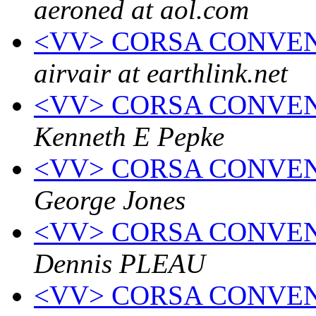
aeroned at aol.com
<VV> CORSA CONVEN
airvair at earthlink.net
<VV> CORSA CONVENTI
Kenneth E Pepke
<VV> CORSA CONVENTI
George Jones
<VV> CORSA CONVENTI
Dennis PLEAU
<VV> CORSA CONVENTI