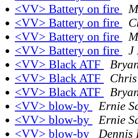
<VV> Battery on fire
M
<VV> Battery on fire
C
<VV> Battery on fire
M
<VV> Battery on fire
J
<VV> Black ATF
Bryan
<VV> Black ATF
Chris
<VV> Black ATF
Bryan
<VV> blow-by
Ernie S
<VV> blow-by
Ernie S
<VV> blow-by
Dennis