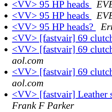
<VV> 95 HP heads
EV
<VV> 95 HP heads
EV
<VV> 95 HP heads?
Er
<VV> [fastvair] 69 clut
<VV> [fastvair] 69 clut
aol.com
<VV> [fastvair] 69 clut
aol.com
<VV> [fastvair] Leather
Frank F Parker