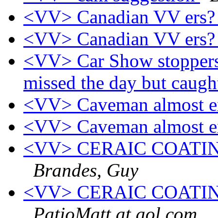
<VV> Canadian VV ers
<VV> Canadian VV ers
<VV> Car Show stoppers,
missed the day but caugh
<VV> Caveman almost e
<VV> Caveman almost e
<VV> CERAIC COATI
Brandes, Guy
<VV> CERAIC COATI
PatioMatt at aol.com