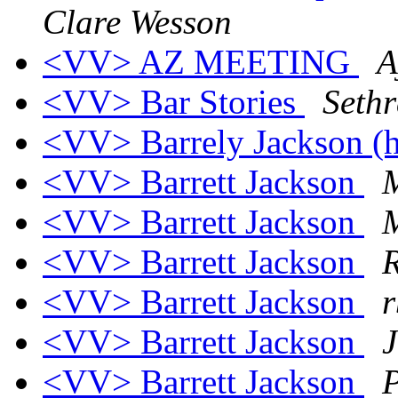
Clare Wesson
<VV> AZ MEETING
A
<VV> Bar Stories
Sethr
<VV> Barrely Jackson (
<VV> Barrett Jackson
M
<VV> Barrett Jackson
<VV> Barrett Jackson
<VV> Barrett Jackson
r
<VV> Barrett Jackson
<VV> Barrett Jackson
P