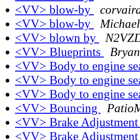
<VV> blow-by
corvaird
<VV> blow-by
Michael
<VV> blown by
N2VZD
<VV> Blueprints
Bryan
<VV> Body to engine se
<VV> Body to engine se
<VV> Body to engine se
<VV> Bouncing
PatioM
<VV> Brake Adjustmen
<VV> Brake Adjustmen