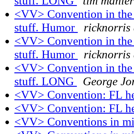
stuff. LONG
tim mahler
<VV> Convention in the 
stuff. Humor
ricknorris
<VV> Convention in the 
stuff. Humor
ricknorris
<VV> Convention in the 
stuff. LONG
George Jo
<VV> Convention: FL h
<VV> Convention: FL h
<VV> Conventions in 