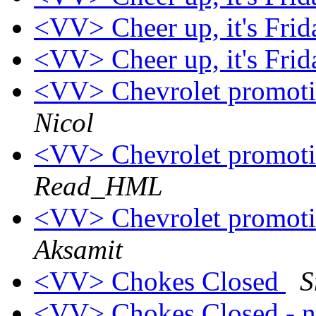
<VV> Cheer up, it's Fri
<VV> Cheer up, it's Fri
<VV> Chevrolet promoti
Nicol
<VV> Chevrolet promoti
Read_HML
<VV> Chevrolet promoti
Aksamit
<VV> Chokes Closed
S
<VV> Chokes Closed - n