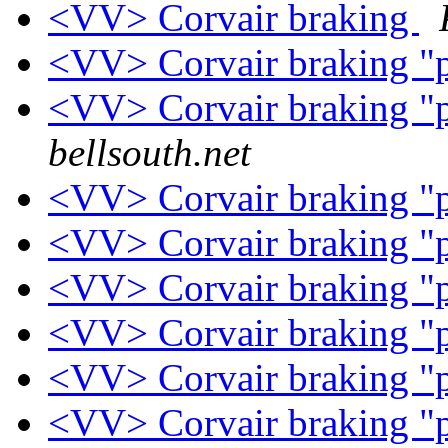
<VV> Corvair braking
<VV> Corvair braking "
<VV> Corvair braking "
bellsouth.net
<VV> Corvair braking "
<VV> Corvair braking "
<VV> Corvair braking "
<VV> Corvair braking "
<VV> Corvair braking "
<VV> Corvair braking "