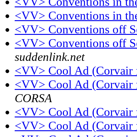
<VV> Conventions in t
<VV> Conventions in th
<VV> Conventions off 
<VV> Conventions off 
suddenlink.net
<VV> Cool Ad (Corvair 
<VV> Cool Ad (Corvair 
CORSA
<VV> Cool Ad (Corvair 
<VV> Cool Ad (Corvair 