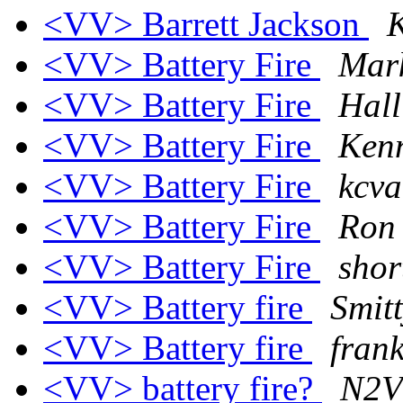
<VV> Barrett Jackson
K
<VV> Battery Fire
Mar
<VV> Battery Fire
Hall
<VV> Battery Fire
Kenn
<VV> Battery Fire
kcva
<VV> Battery Fire
Ron
<VV> Battery Fire
shor
<VV> Battery fire
Smit
<VV> Battery fire
fran
<VV> battery fire?
N2V