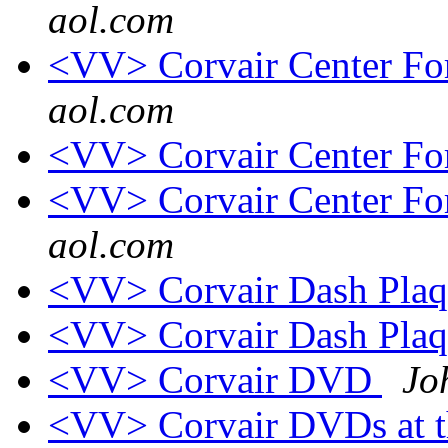
aol.com
<VV> Corvair Center 
aol.com
<VV> Corvair Center 
<VV> Corvair Center 
aol.com
<VV> Corvair Dash Pla
<VV> Corvair Dash Pla
<VV> Corvair DVD
Jo
<VV> Corvair DVDs a