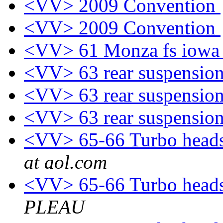
<VV> 2009 Convention
<VV> 2009 Convention
<VV> 61 Monza fs iow
<VV> 63 rear suspensio
<VV> 63 rear suspensio
<VV> 63 rear suspensio
<VV> 65-66 Turbo heads
at aol.com
<VV> 65-66 Turbo heads
PLEAU