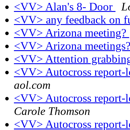
<VV> Alan's 8- Door
L
<VV> any feedback on fu
<VV> Arizona meeting?
<VV> Arizona meetings
<VV> Attention grabbing
<VV> Autocross report-
aol.com
<VV> Autocross report-
Carole Thomson
<VV> Autocross report-