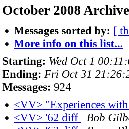
October 2008 Archive
Messages sorted by:
[ t
More info on this list...
Starting:
Wed Oct 1 00:11
Ending:
Fri Oct 31 21:26
Messages:
924
<VV> "Experiences with
<VV> '62 diff
Bob Gilb