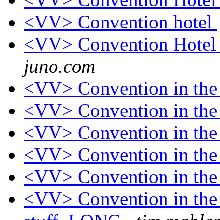
<VV> Convention hotel
<VV> Convention Hotel 
juno.com
<VV> Convention in th
<VV> Convention in th
<VV> Convention in th
<VV> Convention in th
<VV> Convention in th
<VV> Convention in the 