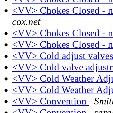
<VV> Chokes Closed - n
cox.net
<VV> Chokes Closed - n
<VV> Chokes Closed - n
<VV> Cold adjust valves
<VV> Cold valve adjus
<VV> Cold Weather Adj
<VV> Cold Weather Adj
<VV> Convention
Smit
<VV> Convention
sara