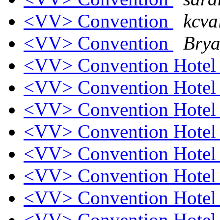
<VV> Convention
kcva
<VV> Convention
Brya
<VV> Convention Hote
<VV> Convention Hote
<VV> Convention Hote
<VV> Convention Hote
<VV> Convention Hote
<VV> Convention Hote
<VV> Convention Hote
<VV> Convention Hote