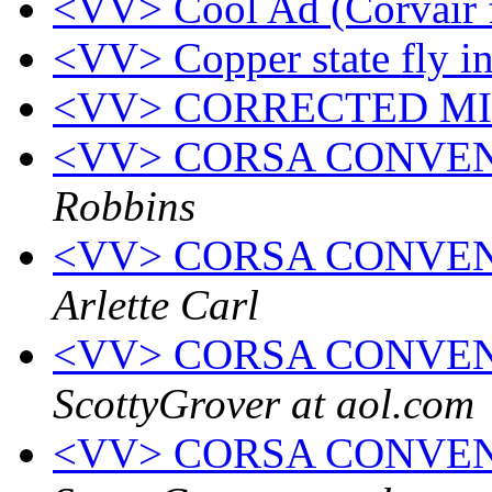
<VV> Cool Ad (Corvair 
<VV> Copper state fly i
<VV> CORRECTED M
<VV> CORSA CONVENTI
Robbins
<VV> CORSA CONVEN
Arlette Carl
<VV> CORSA CONVEN
ScottyGrover at aol.com
<VV> CORSA CONVEN