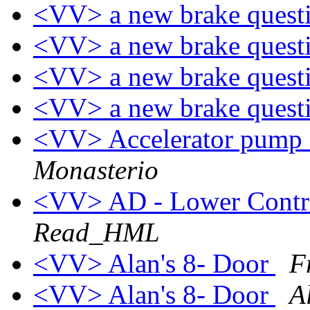
<VV> a new brake quest
<VV> a new brake quest
<VV> a new brake quest
<VV> a new brake quest
<VV> Accelerator pump 
Monasterio
<VV> AD - Lower Contr
Read_HML
<VV> Alan's 8- Door
F
<VV> Alan's 8- Door
A