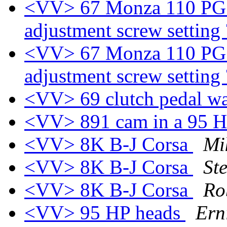
<VV> 67 Monza 110 PG - I
adjustment screw setting
<VV> 67 Monza 110 PG - I
adjustment screw setting
<VV> 69 clutch pedal w
<VV> 891 cam in a 95 
<VV> 8K B-J Corsa
Mi
<VV> 8K B-J Corsa
St
<VV> 8K B-J Corsa
Ro
<VV> 95 HP heads
Ern