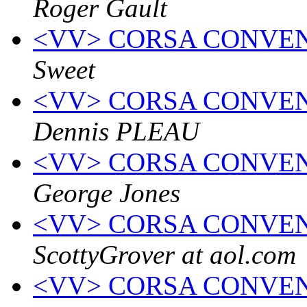
Roger Gault
<VV> CORSA CONVEN
Sweet
<VV> CORSA CONVEN
Dennis PLEAU
<VV> CORSA CONVEN
George Jones
<VV> CORSA CONVEN
ScottyGrover at aol.com
<VV> CORSA CONVEN