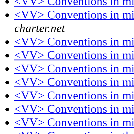
<VV> Conventions in 
<VV> Conventions in 
charter.net
<VV> Conventions in 
<VV> Conventions in 
<VV> Conventions in 
<VV> Conventions in 
<VV> Conventions in 
<VV> Conventions in 
<VV> Conventions in 