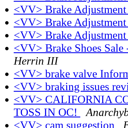
<VV> Brake Adjustmen
<VV> Brake Adjustmen
<VV> Brake Adjustmen
<VV> Brake Shoes Sale 
Herrin III
<VV> brake valve Infor
<VV> braking issues rev
<VV> CALIFORNIA CO
TOSS IN OC!
Anarchyb
<VV> cam suggestion