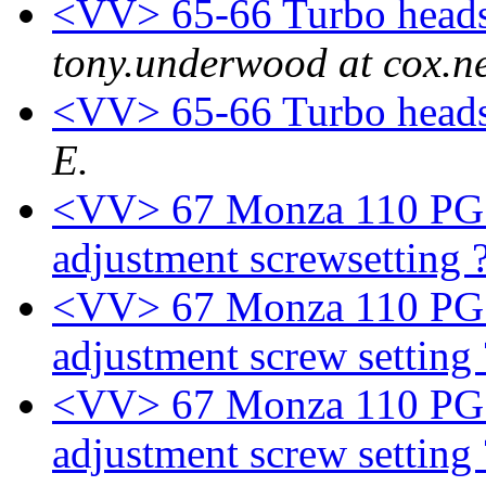
<VV> 65-66 Turbo heads
tony.underwood at cox.n
<VV> 65-66 Turbo heads
E.
<VV> 67 Monza 110 PG - I
adjustment screwsetting 
<VV> 67 Monza 110 PG - I
adjustment screw setting
<VV> 67 Monza 110 PG - I
adjustment screw setting