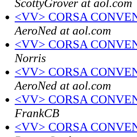
ScottyGrover at aol.com
<VV> CORSA CONVEN
AeroNed at aol.com
<VV> CORSA CONVEN
Norris
<VV> CORSA CONVEN
AeroNed at aol.com
<VV> CORSA CONVEN
FrankCB
<VV> CORSA CONVEN