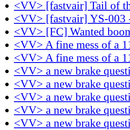
<VV> [fastvair] Tail of 
<VV> [fastvair] YS-003 
<VV> [FC] Wanted boo
<VV> A fine mess of a 
<VV> A fine mess of a 
<VV> a new brake quest
<VV> a new brake quest
<VV> a new brake quest
<VV> a new brake quest
<VV> a new brake quest