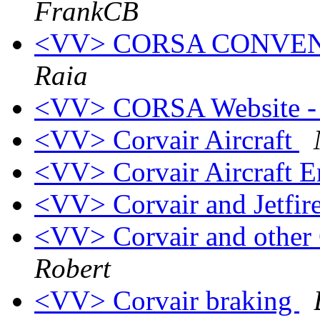
FrankCB
<VV> CORSA CONVENTI
Raia
<VV> CORSA Website -
<VV> Corvair Aircraft
<VV> Corvair Aircraft E
<VV> Corvair and Jetfir
<VV> Corvair and other 
Robert
<VV> Corvair braking