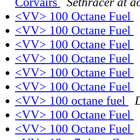
Corvairs
Sethracer at a
<VV> 100 Octane Fuel
<VV> 100 Octane Fuel
<VV> 100 Octane Fuel
<VV> 100 Octane Fuel
<VV> 100 Octane Fuel
<VV> 100 Octane Fuel
<VV> 100 octane fuel
<VV> 100 Octane Fuel
<VV> 100 Octane Fuel