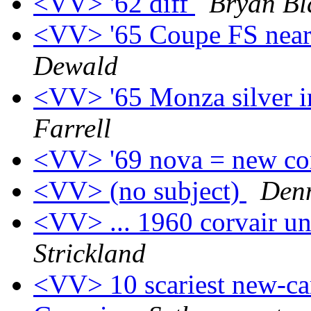
<VV> '62 diff
Bryan Bl
<VV> '65 Coupe FS nea
Dewald
<VV> '65 Monza silver i
Farrell
<VV> '69 nova = new co
<VV> (no subject)
Den
<VV> ... 1960 corvair u
Strickland
<VV> 10 scariest new-car