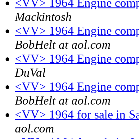
<VV> 1964 Engine comp
Mackintosh
<VV> 1964 Engine comp
BobHelt at aol.com
<VV> 1964 Engine comp
DuVal
<VV> 1964 Engine comp
BobHelt at aol.com
<VV> 1964 for sale in S
aol.com