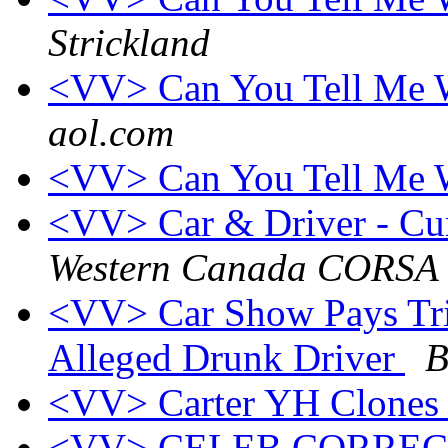
Strickland
<VV> Can You Tell Me W
aol.com
<VV> Can You Tell Me W
<VV> Car & Driver - Cur
Western Canada CORSA
<VV> Car Show Pays Tri
Alleged Drunk Driver
B
<VV> Carter YH Clones
<VV> CELEB CORRE