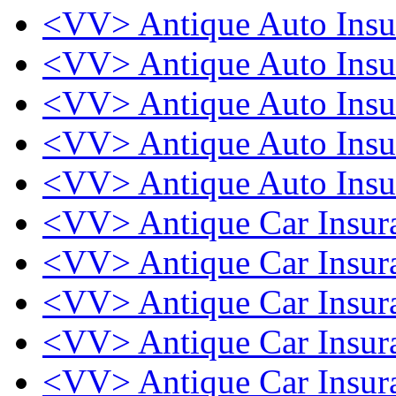
<VV> Antique Auto Ins
<VV> Antique Auto Ins
<VV> Antique Auto Ins
<VV> Antique Auto Ins
<VV> Antique Auto Ins
<VV> Antique Car Insu
<VV> Antique Car Insu
<VV> Antique Car Insu
<VV> Antique Car Insu
<VV> Antique Car Insu