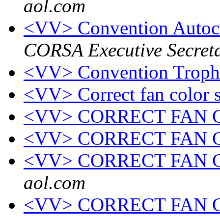
aol.com
<VV> Convention Autoc
CORSA Executive Secret
<VV> Convention Troph
<VV> Correct fan color 
<VV> CORRECT FAN
<VV> CORRECT FAN
<VV> CORRECT FAN
aol.com
<VV> CORRECT FAN