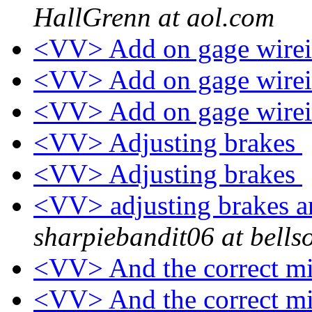
HallGrenn at aol.com
<VV> Add on gage wire
<VV> Add on gage wire
<VV> Add on gage wire
<VV> Adjusting brakes
<VV> Adjusting brakes
<VV> adjusting brakes 
sharpiebandit06 at bells
<VV> And the correct mi
<VV> And the correct mi