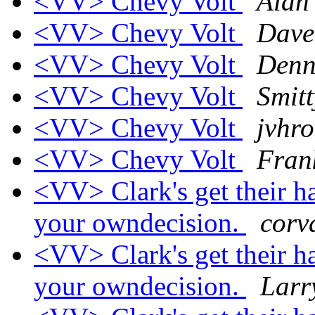
<VV> Chevy Volt
Alan
<VV> Chevy Volt
Dave
<VV> Chevy Volt
Denn
<VV> Chevy Volt
Smitt
<VV> Chevy Volt
jvhro
<VV> Chevy Volt
Fra
<VV> Clark's get their h
your owndecision.
corv
<VV> Clark's get their h
your owndecision.
Larr