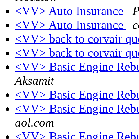
<VV> Auto Insurance
P
<VV> Auto Insurance
c
<VV> back to corvair qu
<VV> back to corvair qu
<VV> Basic Engine Rebu
Aksamit
<VV> Basic Engine Rebu
<VV> Basic Engine Rebu
aol.com
<VV> Basic Engine Rebu