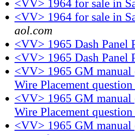
<VV> 1964 for sale in S
<VV> 1964 for sale in S
aol.com
<VV> 1965 Dash Panel P
<VV> 1965 Dash Panel P
<VV> 1965 GM manual (p
Wire Placement questio
<VV> 1965 GM manual (p
Wire Placement questio
<VV> 1965 GM manual (p