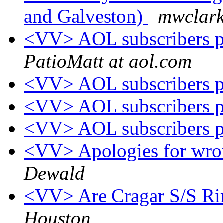
and Galveston)
mwclark
<VV> AOL subscribers p
PatioMatt at aol.com
<VV> AOL subscribers p
<VV> AOL subscribers p
<VV> AOL subscribers p
<VV> Apologies for wron
Dewald
<VV> Are Cragar S/S Rim
Houston