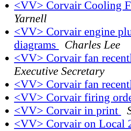
<VV> Corvair Cooling F
Yarnell
<VV> Corvair engine plug
diagrams
Charles Lee
<VV> Corvair fan recent
Executive Secretary
<VV> Corvair fan recent
<VV> Corvair firing ord
<VV> Corvair in print
<VV> Corvair on Local 