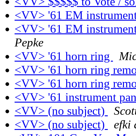
<VV> $$$$$ to Vote / so
<VV> '61 EM instrument
<VV> '61 EM instrument
Pepke
<VV> '61 horn ring
Mic
<VV> '61 horn ring rem
<VV> '61 horn ring rem
<VV> '61 instrument pan
<VV> (no subject)
Scot
<VV> (no subject)
efki