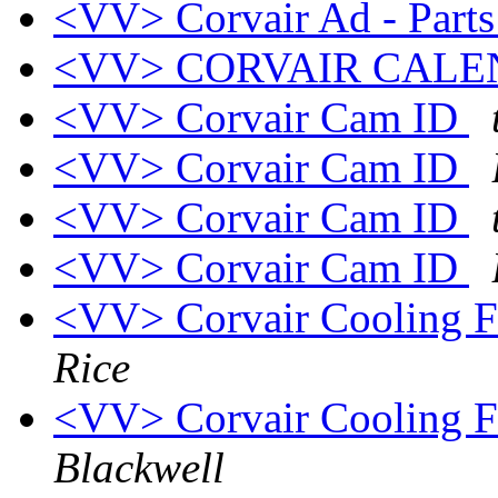
<VV> Corvair Ad - Parts
<VV> CORVAIR CAL
<VV> Corvair Cam ID
<VV> Corvair Cam ID
<VV> Corvair Cam ID
<VV> Corvair Cam ID
<VV> Corvair Cooling F
Rice
<VV> Corvair Cooling F
Blackwell