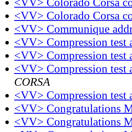
<VV> Colorado Corsa c
<VV> Colorado Corsa c
<VV> Communique addr
<VV> Compression test
<VV> Compression test
<VV> Compression test
CORSA
<VV> Compression test
<VV> Congratulations 
<VV> Congratulations 