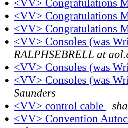
<VV> Congratulations 
<VV> Congratulations 
<VV> Congratulations 
<VV> Consoles (was Wr
RALPHSEBRELL at aol.
<VV> Consoles (was Wr
<VV> Consoles (was Wr
Saunders
<VV> control cable
sha
<VV> Convention Autoc