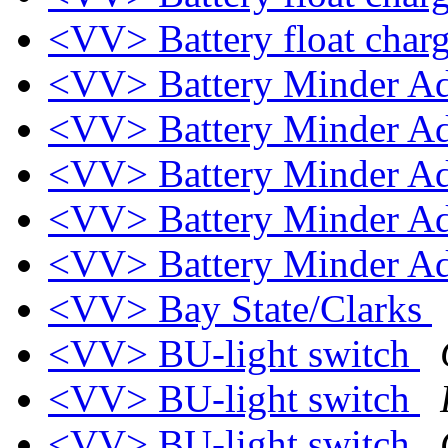
<VV> Battery float char
<VV> Battery Minder A
<VV> Battery Minder A
<VV> Battery Minder A
<VV> Battery Minder A
<VV> Battery Minder A
<VV> Bay State/Clarks
<VV> BU-light switch
<VV> BU-light switch
<VV> BU-light switch