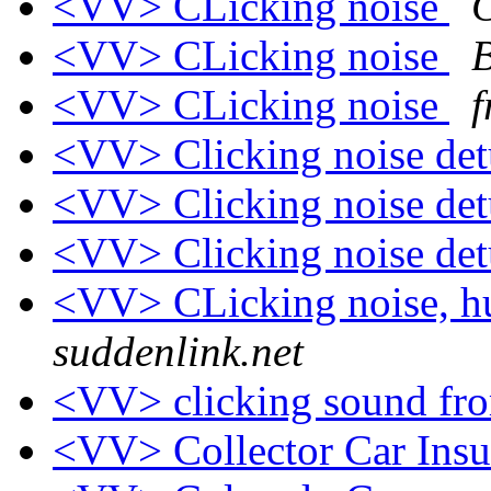
<VV> CLicking noise
C
<VV> CLicking noise
B
<VV> CLicking noise
f
<VV> Clicking noise de
<VV> Clicking noise de
<VV> Clicking noise de
<VV> CLicking noise, 
suddenlink.net
<VV> clicking sound fro
<VV> Collector Car Ins