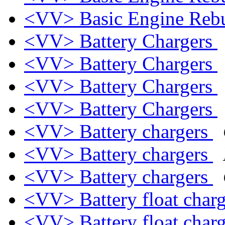
<VV> Basic Engine Rebu
<VV> Battery Chargers
<VV> Battery Chargers
<VV> Battery Chargers
<VV> Battery Chargers
<VV> Battery chargers
<VV> Battery chargers
<VV> Battery chargers
<VV> Battery float char
<VV> Battery float char