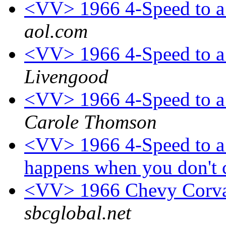
<VV> 1966 4-Speed to a 
aol.com
<VV> 1966 4-Speed to a 
Livengood
<VV> 1966 4-Speed to a 
Carole Thomson
<VV> 1966 4-Speed to a 
happens when you don't c
<VV> 1966 Chevy Corvai
sbcglobal.net