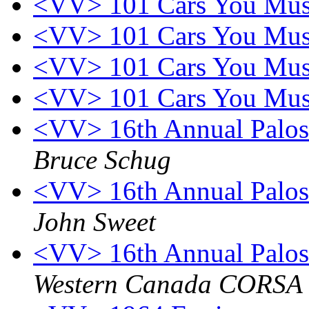
<VV> 101 Cars You Mus
<VV> 101 Cars You Mus
<VV> 101 Cars You Mus
<VV> 101 Cars You Mus
<VV> 16th Annual Palos
Bruce Schug
<VV> 16th Annual Palos
John Sweet
<VV> 16th Annual Palos
Western Canada CORSA