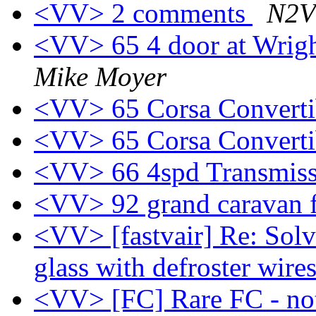
<VV> 2 comments
N2V
<VV> 65 4 door at Wrig
Mike Moyer
<VV> 65 Corsa Convert
<VV> 65 Corsa Convert
<VV> 66 4spd Transmiss
<VV> 92 grand caravan f
<VV> [fastvair] Re: Sol
glass with defroster wire
<VV> [FC] Rare FC - no