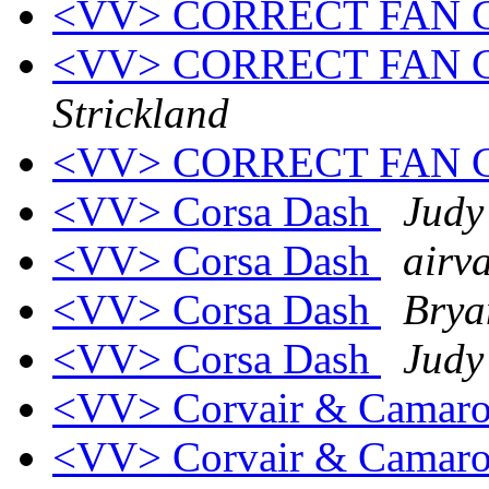
<VV> CORRECT FAN
<VV> CORRECT FAN
Strickland
<VV> CORRECT FAN
<VV> Corsa Dash
Judy
<VV> Corsa Dash
airva
<VV> Corsa Dash
Brya
<VV> Corsa Dash
Judy
<VV> Corvair & Camar
<VV> Corvair & Camar