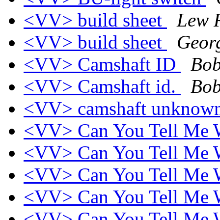
<VV> build sheet
Lew R
<VV> build sheet
Geor
<VV> Camshaft ID
Bob
<VV> Camshaft id.
Bob
<VV> camshaft unknow
<VV> Can You Tell Me W
<VV> Can You Tell Me W
<VV> Can You Tell Me W
<VV> Can You Tell Me W
<VV> Can You Tell Me W