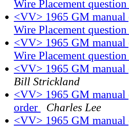
Wire Placement questio
<VV> 1965 GM manual (p
Wire Placement questio
<VV> 1965 GM manual (p
Wire Placement questio
<VV> 1965 GM manual (p
Bill Strickland
<VV> 1965 GM manual (p
order
Charles Lee
<VV> 1965 GM manual (p