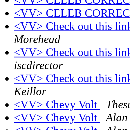
<VV> CELEB CORRE
<VV> Check out this link
Morehead
<VV> Check out this link
iscdirector
<VV> Check out this link
Keillor
<VV> Chevy Volt
Thes
<VV> Chevy Volt
Alan