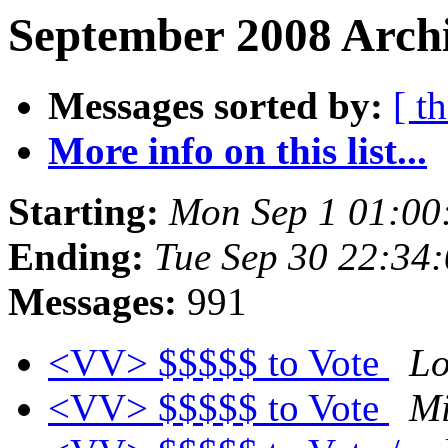
September 2008 Archi
Messages sorted by:
[ t
More info on this list...
Starting:
Mon Sep 1 01:00
Ending:
Tue Sep 30 22:34
Messages:
991
<VV> $$$$$ to Vote
Lo
<VV> $$$$$ to Vote
Mi