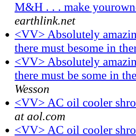
M&H . . . make yourown
earthlink.net
<VV> Absolutely amazing
there must besome in th
<VV> Absolutely amazing
there must be some in t
Wesson
<VV> AC oil cooler shro
at aol.com
<VV> AC oil cooler shro