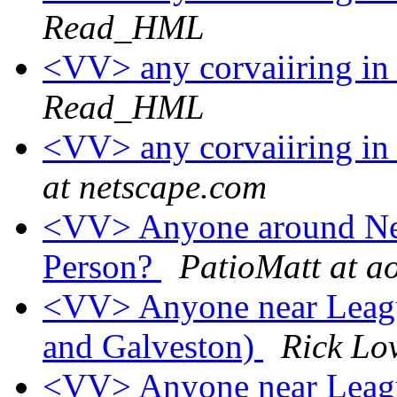
Read_HML
<VV> any corvaiiring in 
Read_HML
<VV> any corvaiiring in 
at netscape.com
<VV> Anyone around New
Person?
PatioMatt at a
<VV> Anyone near Leagu
and Galveston)
Rick Lo
<VV> Anyone near Leagu