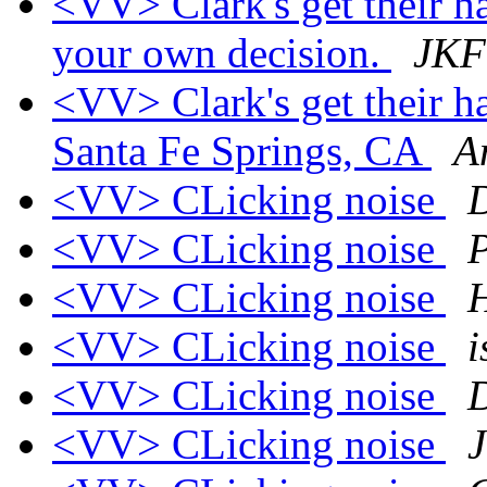
<VV> Clark's get their h
your own decision.
JKF
<VV> Clark's get their h
Santa Fe Springs, CA
A
<VV> CLicking noise
<VV> CLicking noise
P
<VV> CLicking noise
H
<VV> CLicking noise
i
<VV> CLicking noise
<VV> CLicking noise