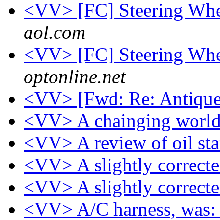
<VV> [FC] Steering Whee
aol.com
<VV> [FC] Steering Whee
optonline.net
<VV> [Fwd: Re: Antique
<VV> A chainging worl
<VV> A review of oil st
<VV> A slightly correcte
<VV> A slightly correcte
<VV> A/C harness, was: C