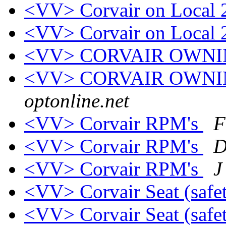
<VV> Corvair on Local 
<VV> Corvair on Local 
<VV> CORVAIR OWN
<VV> CORVAIR OWN
optonline.net
<VV> Corvair RPM's
F
<VV> Corvair RPM's
D
<VV> Corvair RPM's
J
<VV> Corvair Seat (safe
<VV> Corvair Seat (safe