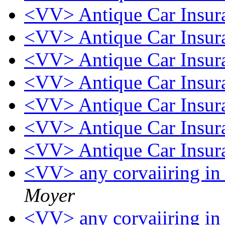
<VV> Antique Car Insu
<VV> Antique Car Insu
<VV> Antique Car Insu
<VV> Antique Car Insu
<VV> Antique Car Insu
<VV> Antique Car Insu
<VV> Antique Car Insu
<VV> any corvaiiring in 
Moyer
<VV> any corvaiiring in 