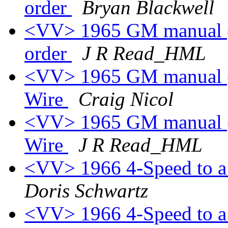
order
Bryan Blackwell
<VV> 1965 GM manual (p
order
J R Read_HML
<VV> 1965 GM manual (p
Wire
Craig Nicol
<VV> 1965 GM manual (p
Wire
J R Read_HML
<VV> 1966 4-Speed to a 
Doris Schwartz
<VV> 1966 4-Speed to a 