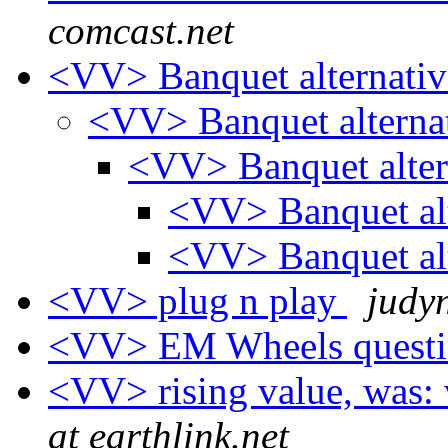
comcast.net
<VV> Banquet alternati
<VV> Banquet alterna
<VV> Banquet alter
<VV> Banquet al
<VV> Banquet al
<VV> plug n play
judy
<VV> EM Wheels quest
<VV> rising value, was: 
at earthlink.net