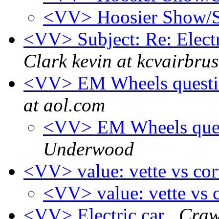
<VV> Hoosier Show
<VV> Subject: Re: Electr
Clark kevin at kcvairbru
<VV> EM Wheels questio
at aol.com
<VV> EM Wheels ques
Underwood
<VV> value: vette vs co
<VV> value: vette vs 
<VV> Electric car
Craw