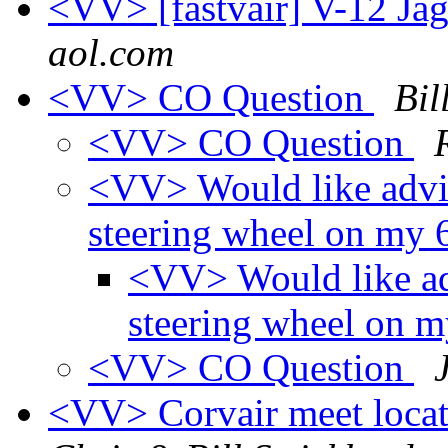
<VV> [fastvair] V-12 Ja
aol.com
<VV> CO Question
Bil
<VV> CO Question
<VV> Would like advi
steering wheel on my
<VV> Would like ad
steering wheel on 
<VV> CO Question
<VV> Corvair meet loca