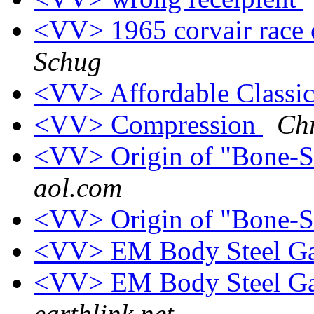
<VV> 1965 corvair race c
Schug
<VV> Affordable Classi
<VV> Compression
Chr
<VV> Origin of "Bone-
aol.com
<VV> Origin of "Bone-
<VV> EM Body Steel Ga
<VV> EM Body Steel Ga
earthlink.net