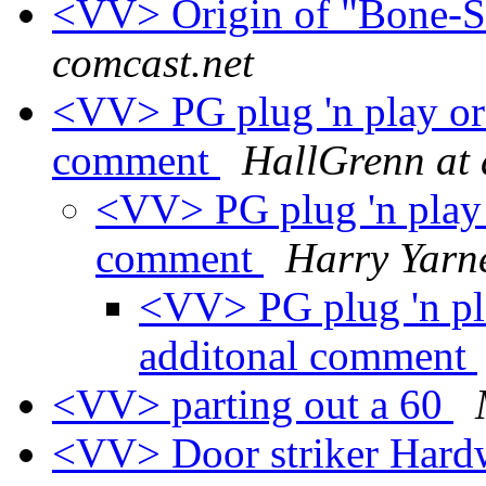
<VV> Origin of "Bone-
comcast.net
<VV> PG plug 'n play or 
comment
HallGrenn at 
<VV> PG plug 'n play o
comment
Harry Yarne
<VV> PG plug 'n pla
additonal comment
<VV> parting out a 60
<VV> Door striker Har