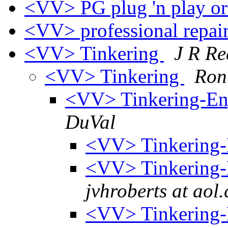
<VV> PG plug 'n play or
<VV> professional repai
<VV> Tinkering
J R R
<VV> Tinkering
Ron
<VV> Tinkering-En
DuVal
<VV> Tinkering-
<VV> Tinkering-
jvhroberts at aol
<VV> Tinkering-