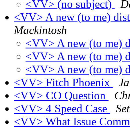
<VV> (no subject)
D
<VV> A new (to me) distr
Mackintosh
<VV> A new (to me) di
<VV> A new (to me) di
<VV> A new (to me) di
<VV> Fitch Phoenix
Ja
<VV> CO Question
Chr
<VV> 4 Speed Case
Se
<VV> What Issue Comm