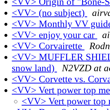
<VV> Origin of "Bone-
<VV> (no subject)
airv
<VV> Monthly VV guide
<VV> enjoy your car
ai
<VV> Corvairette
Rodn
<VV> MUFFLER SHIELD (
snow land)
N2VZD at a
<VV> Corvette vs. Corv
<VV> Vert power top m
<VV> Vert power top