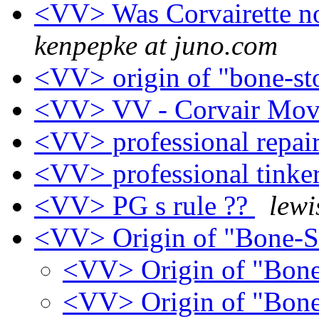
<VV> Was Corvairette n
kenpepke at juno.com
<VV> origin of "bone-s
<VV> VV - Corvair Movi
<VV> professional repai
<VV> professional tinke
<VV> PG s rule ??
lewi
<VV> Origin of "Bone-
<VV> Origin of "Bon
<VV> Origin of "Bon