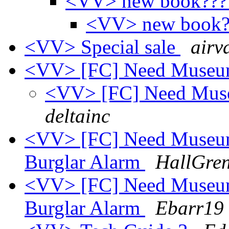
<VV> new book??
<VV> new book
<VV> Special sale
airva
<VV> [FC] Need MuseumB
<VV> [FC] Need Muse
deltainc
<VV> [FC] Need Museum
Burglar Alarm
HallGren
<VV> [FC] Need Museum
Burglar Alarm
Ebarr19 