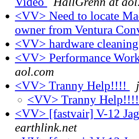
Video
HallGrenn at ao
<VV> Need to locate Mad
owner from Ventura Con
<VV> hardware cleanin
<VV> Performance Works
aol.com
<VV> Tranny Help!!!!
<VV> Tranny Help!!!
<VV> [fastvair] V-12 Ja
earthlink.net