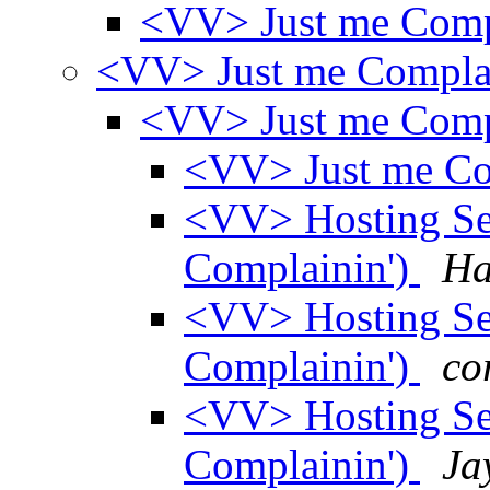
<VV> Just me Comp
<VV> Just me Compla
<VV> Just me Comp
<VV> Just me Co
<VV> Hosting Ser
Complainin')
Ha
<VV> Hosting Ser
Complainin')
co
<VV> Hosting Ser
Complainin')
Ja