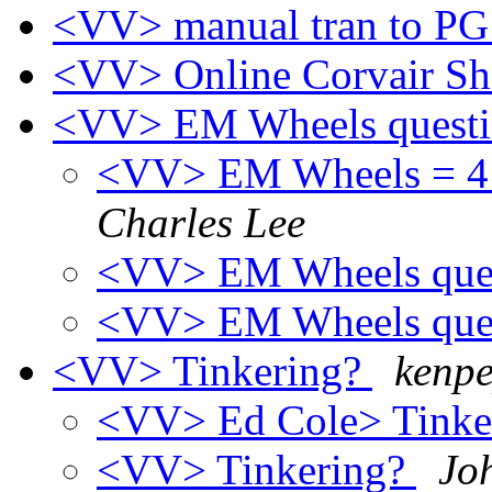
<VV> manual tran to PG
<VV> Online Corvair S
<VV> EM Wheels quest
<VV> EM Wheels = 4 3
Charles Lee
<VV> EM Wheels que
<VV> EM Wheels que
<VV> Tinkering?
kenpe
<VV> Ed Cole> Tinke
<VV> Tinkering?
Jo