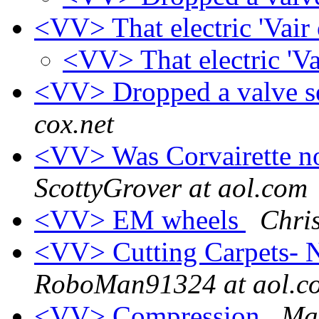
<VV> That electric 'Vai
<VV> That electric 'V
<VV> Dropped a valve se
cox.net
<VV> Was Corvairette n
ScottyGrover at aol.com
<VV> EM wheels
Chris
<VV> Cutting Carpets-
RoboMan91324 at aol.c
<VV> Compression
Ma