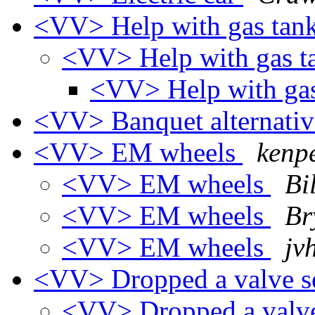
<VV> Help with gas tan
<VV> Help with gas 
<VV> Help with ga
<VV> Banquet alternati
<VV> EM wheels
kenp
<VV> EM wheels
Bil
<VV> EM wheels
Br
<VV> EM wheels
jv
<VV> Dropped a valve se
<VV> Dropped a valve