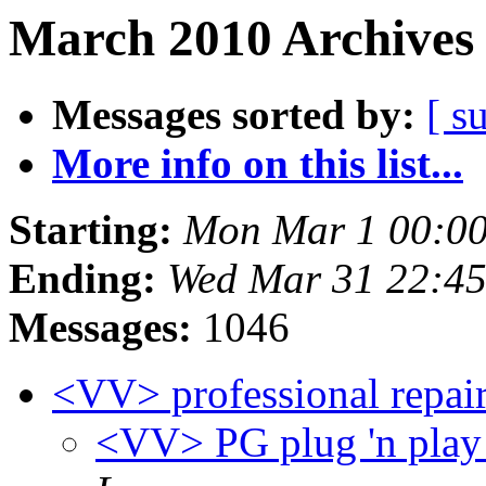
March 2010 Archives 
Messages sorted by:
[ s
More info on this list...
Starting:
Mon Mar 1 00:00
Ending:
Wed Mar 31 22:4
Messages:
1046
<VV> professional repai
<VV> PG plug 'n play 