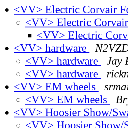
<VV> Electric Corvair F
<VV> Electric Corvair
<VV> Electric Corv
<VV> hardware
N2VZD 
<VV> hardware
Jay 
<VV> hardware
rick
<VV> EM wheels
srmar
<VV> EM wheels
Br
<VV> Hoosier Show/S
<VV> Hoosier Show