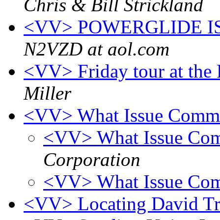
Chris & Bill Strickland
<VV> POWERGLIDE I
N2VZD at aol.com
<VV> Friday tour at th
Miller
<VV> What Issue Comm
<VV> What Issue C
Corporation
<VV> What Issue Co
<VV> Locating David Tr