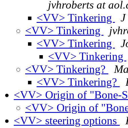
jvhroberts at aol
<VV> Tinkering
J
<VV> Tinkering
jvhr
<VV> Tinkering
J
<VV> Tinkering
<VV> Tinkering?
Ma
<VV> Tinkering?
<VV> Origin of "Bone-
<VV> Origin of "Bon
<VV> steering options