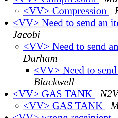
<VV> Compression
<VV> Need to send an it
Jacobi
<VV> Need to send an
Durham
<VV> Need to send 
Blackwell
<VV> GAS TANK
N2V
<VV> GAS TANK
M
<VV> wrong receipient