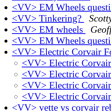
<VV> EM Wheels quest
<VV> Tinkering?
Scott
<VV> EM wheels
Geoff
<VV> EM Wheels quest
<VV> Electric Corvair F
<VV> Electric Corvair
<VV> Electric Corvair
<VV> Electric Corvair
<VV> Electric Corvair
<VV> vette vs corvair r