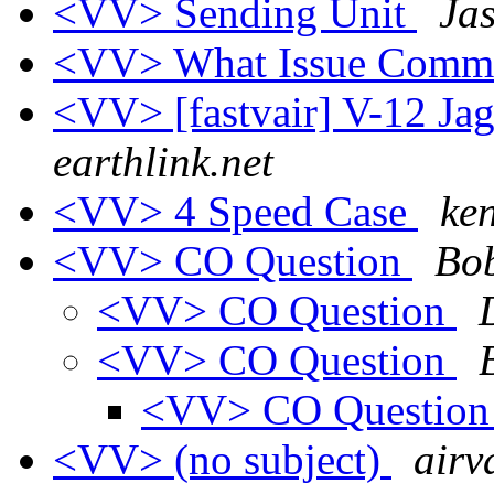
<VV> Sending Unit
Ja
<VV> What Issue Comm
<VV> [fastvair] V-12 Ja
earthlink.net
<VV> 4 Speed Case
ken
<VV> CO Question
Bob
<VV> CO Question
<VV> CO Question
<VV> CO Questio
<VV> (no subject)
airv