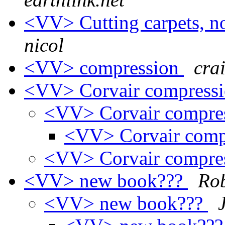
<VV> Cutting carpets, 
nicol
<VV> compression
cra
<VV> Corvair compressi
<VV> Corvair compres
<VV> Corvair comp
<VV> Corvair compres
<VV> new book???
Rob
<VV> new book???