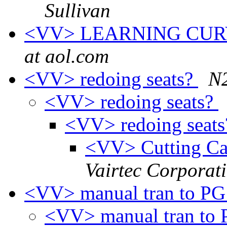
Sullivan
<VV> LEARNING CURVE
at aol.com
<VV> redoing seats?
N
<VV> redoing seats?
<VV> redoing seat
<VV> Cutting Car
Vairtec Corporat
<VV> manual tran to PG
<VV> manual tran to 