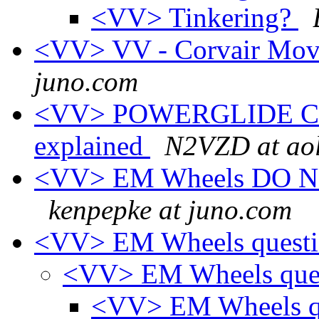
<VV> Tinkering?
<VV> VV - Corvair Movi
juno.com
<VV> POWERGLIDE CO
explained
N2VZD at ao
<VV> EM Wheels DO NOT 
kenpepke at juno.com
<VV> EM Wheels quest
<VV> EM Wheels que
<VV> EM Wheels q