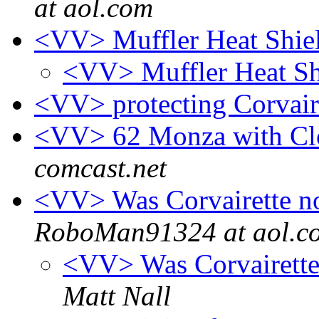
at aol.com
<VV> Muffler Heat Shie
<VV> Muffler Heat Sh
<VV> protecting Corvai
<VV> 62 Monza with Cl
comcast.net
<VV> Was Corvairette n
RoboMan91324 at aol.c
<VV> Was Corvairette
Matt Nall