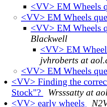
<VV> EM Wheels q
<VV> EM Wheels ques
<VV> EM Wheels qu
Blackwell
<VV> EM Wheels 
jvhroberts at aol
<VV> EM Wheels que
<VV> Finding the correct
Stock"?
Wrsssatty at ao
<VV> early wheels
N2V