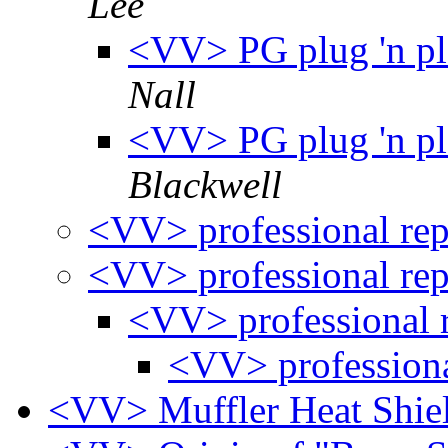
Lee
<VV> PG plug 'n pla
Nall
<VV> PG plug 'n pla
Blackwell
<VV> professional re
<VV> professional re
<VV> professional 
<VV> professiona
<VV> Muffler Heat Shie