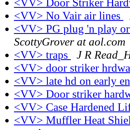
<VV> Door Striker Har
<VV> No Vair air lines
<VV> PG plug 'n play or
ScottyGrover at aol.com
<VV> traps
J R Read_
<VV> door striker hrdwar
<VV> late hd on early e
<VV> Door striker hard
<VV> Case Hardened Lif
<VV> Muffler Heat Shield