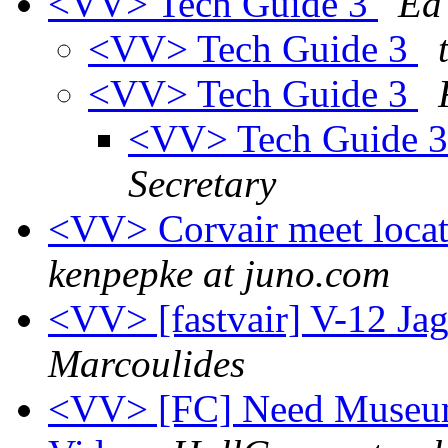
<VV> Tech Guide 3
Ed
<VV> Tech Guide 3
<VV> Tech Guide 3
<VV> Tech Guide 
Secretary
<VV> Corvair meet loca
kenpepke at juno.com
<VV> [fastvair] V-12 Ja
Marcoulides
<VV> [FC] Need Museum