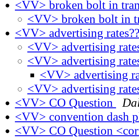
<VV> broken bolt in tra
<VV> broken bolt in t
<VV> advertising rates?
<VV> advertising rat
<VV> advertising rat
<VV> advertising r
<VV> advertising rat
<VV> CO Question
Da
<VV> convention dash p
<VV> CO Question <cor