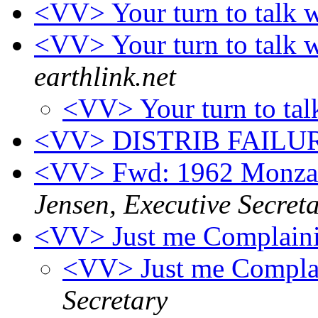
<VV> Your turn to talk w
<VV> Your turn to talk w
earthlink.net
<VV> Your turn to tal
<VV> DISTRIB FAILU
<VV> Fwd: 1962 Monza
Jensen, Executive Secret
<VV> Just me Complain
<VV> Just me Compla
Secretary