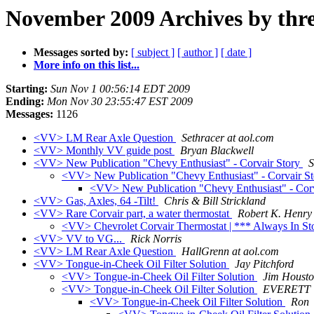
November 2009 Archives by thr
Messages sorted by:
[ subject ]
[ author ]
[ date ]
More info on this list...
Starting:
Sun Nov 1 00:56:14 EDT 2009
Ending:
Mon Nov 30 23:55:47 EST 2009
Messages:
1126
<VV> LM Rear Axle Question
Sethracer at aol.com
<VV> Monthly VV guide post
Bryan Blackwell
<VV> New Publication "Chevy Enthusiast" - Corvair Story
S
<VV> New Publication "Chevy Enthusiast" - Corvair S
<VV> New Publication "Chevy Enthusiast" - Cor
<VV> Gas, Axles, 64 -Tilt!
Chris & Bill Strickland
<VV> Rare Corvair part, a water thermostat
Robert K. Henry
<VV> Chevrolet Corvair Thermostat | *** Always In S
<VV> VV to VG...
Rick Norris
<VV> LM Rear Axle Question
HallGrenn at aol.com
<VV> Tongue-in-Cheek Oil Filter Solution
Jay Pitchford
<VV> Tongue-in-Cheek Oil Filter Solution
Jim Houst
<VV> Tongue-in-Cheek Oil Filter Solution
EVERETT
<VV> Tongue-in-Cheek Oil Filter Solution
Ron