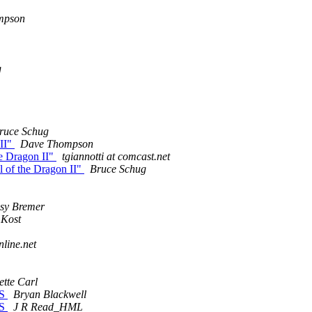
mpson
g
ruce Schug
 II"
Dave Thompson
he Dragon II"
tgiannotti at comcast.net
il of the Dragon II"
Bruce Schug
sy Bremer
 Kost
nline.net
ette Carl
PS
Bryan Blackwell
PS
J R Read_HML