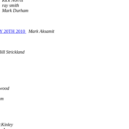
Rick Norris
ray smith
Mark Durham
 20TH 2010
Mark Aksamit
ill Strickland
rwood
am
cKinley