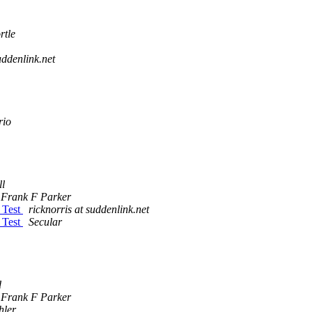
rtle
uddenlink.net
rio
l
Frank F Parker
 Test
ricknorris at suddenlink.net
 Test
Secular
d
Frank F Parker
hler