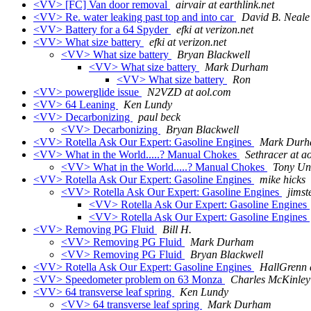
<VV> [FC] Van door removal
airvair at earthlink.net
<VV> Re. water leaking past top and into car
David B. Neale
<VV> Battery for a 64 Spyder
efki at verizon.net
<VV> What size battery
efki at verizon.net
<VV> What size battery
Bryan Blackwell
<VV> What size battery
Mark Durham
<VV> What size battery
Ron
<VV> powerglide issue
N2VZD at aol.com
<VV> 64 Leaning
Ken Lundy
<VV> Decarbonizing
paul beck
<VV> Decarbonizing
Bryan Blackwell
<VV> Rotella Ask Our Expert: Gasoline Engines
Mark Dur
<VV> What in the World.....? Manual Chokes
Sethracer at a
<VV> What in the World.....? Manual Chokes
Tony U
<VV> Rotella Ask Our Expert: Gasoline Engines
mike hicks
<VV> Rotella Ask Our Expert: Gasoline Engines
jimst
<VV> Rotella Ask Our Expert: Gasoline Engines
<VV> Rotella Ask Our Expert: Gasoline Engines
<VV> Removing PG Fluid
Bill H.
<VV> Removing PG Fluid
Mark Durham
<VV> Removing PG Fluid
Bryan Blackwell
<VV> Rotella Ask Our Expert: Gasoline Engines
HallGrenn 
<VV> Speedometer problem on 63 Monza
Charles McKinley
<VV> 64 transverse leaf spring
Ken Lundy
<VV> 64 transverse leaf spring
Mark Durham