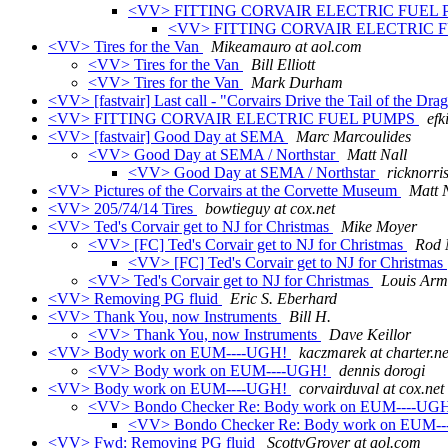
<VV> FITTING CORVAIR ELECTRIC FUEL
<VV> FITTING CORVAIR ELECTRIC 
<VV> Tires for the Van
Mikeamauro at aol.com
<VV> Tires for the Van
Bill Elliott
<VV> Tires for the Van
Mark Durham
<VV> [fastvair] Last call - "Corvairs Drive the Tail of the Dra
<VV> FITTING CORVAIR ELECTRIC FUEL PUMPS
efk
<VV> [fastvair] Good Day at SEMA
Marc Marcoulides
<VV> Good Day at SEMA / Northstar
Matt Nall
<VV> Good Day at SEMA / Northstar
ricknorri
<VV> Pictures of the Corvairs at the Corvette Museum
Matt 
<VV> 205/74/14 Tires
bowtieguy at cox.net
<VV> Ted's Corvair get to NJ for Christmas
Mike Moyer
<VV> [FC] Ted's Corvair get to NJ for Christmas
Rod 
<VV> [FC] Ted's Corvair get to NJ for Christmas
<VV> Ted's Corvair get to NJ for Christmas
Louis Arm
<VV> Removing PG fluid
Eric S. Eberhard
<VV> Thank You, now Instruments
Bill H.
<VV> Thank You, now Instruments
Dave Keillor
<VV> Body work on EUM----UGH!
kaczmarek at charter.ne
<VV> Body work on EUM----UGH!
dennis dorogi
<VV> Body work on EUM----UGH!
corvairduval at cox.net
<VV> Bondo Checker Re: Body work on EUM----UG
<VV> Bondo Checker Re: Body work on EUM-
<VV> Fwd: Removing PG fluid
ScottyGrover at aol.com