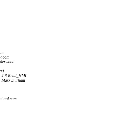
ham
ol.com
nderwood
er1
J R Read_HML
Mark Durham
at aol.com