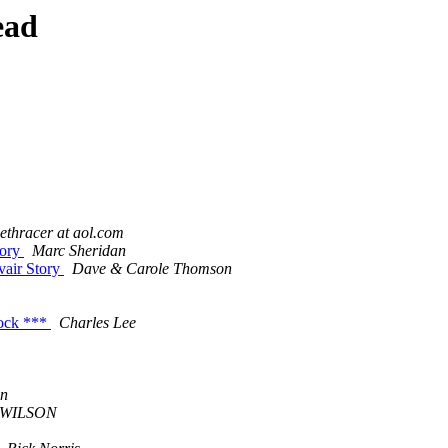
ead
ethracer at aol.com
tory
Marc Sheridan
vair Story
Dave & Carole Thomson
tock ***
Charles Lee
on
 WILSON