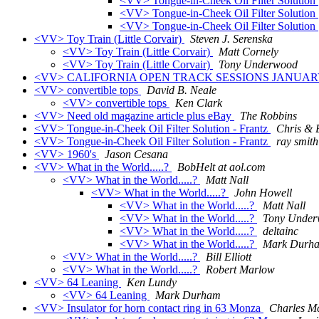
<VV> Tongue-in-Cheek Oil Filter Solution
<VV> Tongue-in-Cheek Oil Filter Solution
<VV> Tongue-in-Cheek Oil Filter Solution
<VV> Toy Train (Little Corvair)
Steven J. Serenska
<VV> Toy Train (Little Corvair)
Matt Cornely
<VV> Toy Train (Little Corvair)
Tony Underwood
<VV> CALIFORNIA OPEN TRACK SESSIONS JANUARY
<VV> convertible tops
David B. Neale
<VV> convertible tops
Ken Clark
<VV> Need old magazine article plus eBay
The Robbins
<VV> Tongue-in-Cheek Oil Filter Solution - Frantz
Chris & B
<VV> Tongue-in-Cheek Oil Filter Solution - Frantz
ray smith
<VV> 1960's
Jason Cesana
<VV> What in the World.....?
BobHelt at aol.com
<VV> What in the World.....?
Matt Nall
<VV> What in the World.....?
John Howell
<VV> What in the World.....?
Matt Nall
<VV> What in the World.....?
Tony Unde
<VV> What in the World.....?
deltainc
<VV> What in the World.....?
Mark Durh
<VV> What in the World.....?
Bill Elliott
<VV> What in the World.....?
Robert Marlow
<VV> 64 Leaning
Ken Lundy
<VV> 64 Leaning
Mark Durham
<VV> Insulator for horn contact ring in 63 Monza
Charles M