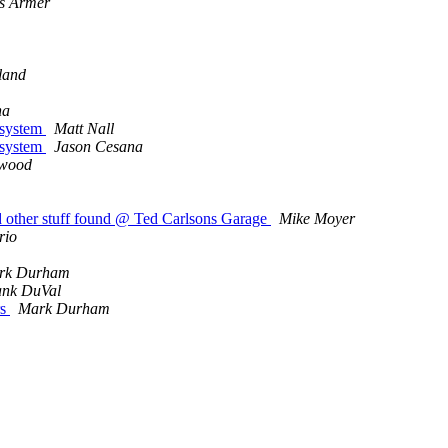
s Armer
kland
na
 system
Matt Nall
 system
Jason Cesana
rwood
 other stuff found @ Ted Carlsons Garage
Mike Moyer
rio
rk Durham
ank DuVal
rs
Mark Durham