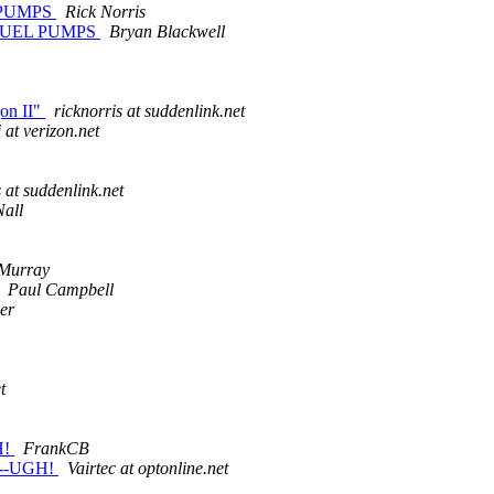
 PUMPS
Rick Norris
FUEL PUMPS
Bryan Blackwell
gon II"
ricknorris at suddenlink.net
i at verizon.net
s at suddenlink.net
Nall
Murray
Paul Campbell
er
t
H!
FrankCB
---UGH!
Vairtec at optonline.net