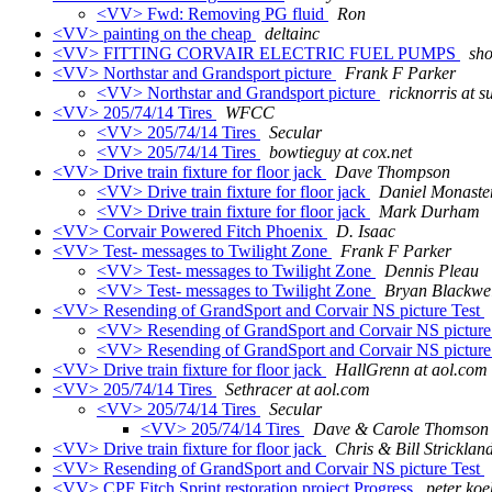
<VV> Fwd: Removing PG fluid
Ron
<VV> painting on the cheap
deltainc
<VV> FITTING CORVAIR ELECTRIC FUEL PUMPS
sho
<VV> Northstar and Grandsport picture
Frank F Parker
<VV> Northstar and Grandsport picture
ricknorris at s
<VV> 205/74/14 Tires
WFCC
<VV> 205/74/14 Tires
Secular
<VV> 205/74/14 Tires
bowtieguy at cox.net
<VV> Drive train fixture for floor jack
Dave Thompson
<VV> Drive train fixture for floor jack
Daniel Monaste
<VV> Drive train fixture for floor jack
Mark Durham
<VV> Corvair Powered Fitch Phoenix
D. Isaac
<VV> Test- messages to Twilight Zone
Frank F Parker
<VV> Test- messages to Twilight Zone
Dennis Pleau
<VV> Test- messages to Twilight Zone
Bryan Blackwel
<VV> Resending of GrandSport and Corvair NS picture Test
<VV> Resending of GrandSport and Corvair NS picture
<VV> Resending of GrandSport and Corvair NS picture
<VV> Drive train fixture for floor jack
HallGrenn at aol.com
<VV> 205/74/14 Tires
Sethracer at aol.com
<VV> 205/74/14 Tires
Secular
<VV> 205/74/14 Tires
Dave & Carole Thomson
<VV> Drive train fixture for floor jack
Chris & Bill Stricklan
<VV> Resending of GrandSport and Corvair NS picture Test
<VV> CPF Fitch Sprint restoration project Progress
peter koe