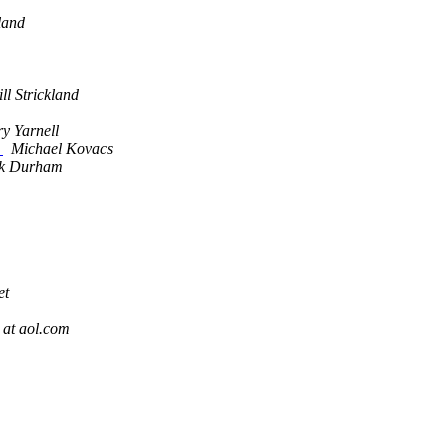
land
ll Strickland
y Yarnell
d
Michael Kovacs
k Durham
et
 at aol.com