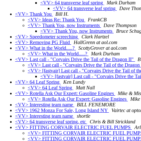
<VV> 64 transverse leaf spring
Mark Durham
<VV> 64 transverse leaf spring
Dave Tho
<VV> Thank You
Bill H.
<VV> Ideas Re: Thank You
FrankCB
<VV> Thank You, now Instruments
Dave Thompson
<VV> Thank You, now Instruments
Bruce Schu
<VV> Speedometer screeching
Clark Hartzel
<VV> Removing PG Fluid
HallGrenn at aol.com
<VV> What in the World.....?
ScottyGrover at aol.com
<VV> What in the World.....?
Mark Durham
<VV> Last call - "Corvairs Drive the Tail of the Dragon II"
B
<VV> Last call - "Corvairs Drive the Tail of the Dragon
<VV> [fastvair] Last call - "Corvairs Drive the Tail of t
<VV> [fastvair] Last call - "Corvairs Drive the Ta
<VV> 64 Leaf Spring
Ken Lundy
<VV> 64 Leaf Spring
Matt Nall
<VV> Rotella Ask Our Expert: Gasoline Engines
Mike & Mis
<VV> Rotella Ask Our Expert: Gasoline Engines
Mike
<VV> Interesting team name
BILL FENEMORE
<VV> 1962 Monza For Sale, Long Island NY
Vairtec at opto
<VV> Interesting team name
shortle
<VV> 64 transverse leaf spring, etc
Chris & Bill Strickland
<VV> FITTING CORVAIR ELECTRIC FUEL PUMPS
Arl
<VV> FITTING CORVAIR ELECTRIC FUEL PUM
<VV> FITTING CORVAIR ELECTRIC FUEL PUM