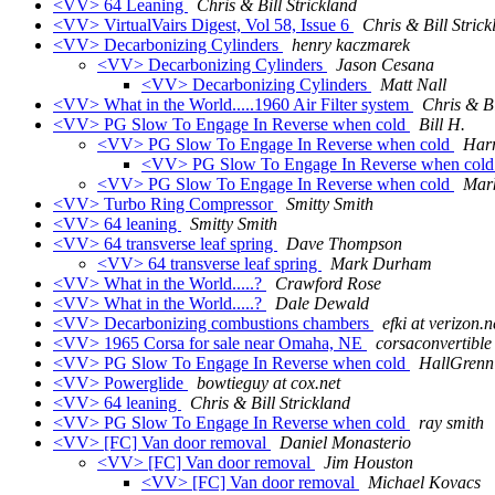
<VV> 64 Leaning
Chris & Bill Strickland
<VV> VirtualVairs Digest, Vol 58, Issue 6
Chris & Bill Strick
<VV> Decarbonizing Cylinders
henry kaczmarek
<VV> Decarbonizing Cylinders
Jason Cesana
<VV> Decarbonizing Cylinders
Matt Nall
<VV> What in the World.....1960 Air Filter system
Chris & Bi
<VV> PG Slow To Engage In Reverse when cold
Bill H.
<VV> PG Slow To Engage In Reverse when cold
Harr
<VV> PG Slow To Engage In Reverse when col
<VV> PG Slow To Engage In Reverse when cold
Mar
<VV> Turbo Ring Compressor
Smitty Smith
<VV> 64 leaning
Smitty Smith
<VV> 64 transverse leaf spring
Dave Thompson
<VV> 64 transverse leaf spring
Mark Durham
<VV> What in the World.....?
Crawford Rose
<VV> What in the World.....?
Dale Dewald
<VV> Decarbonizing combustions chambers
efki at verizon.n
<VV> 1965 Corsa for sale near Omaha, NE
corsaconvertible
<VV> PG Slow To Engage In Reverse when cold
HallGrenn
<VV> Powerglide
bowtieguy at cox.net
<VV> 64 leaning
Chris & Bill Strickland
<VV> PG Slow To Engage In Reverse when cold
ray smith
<VV> [FC] Van door removal
Daniel Monasterio
<VV> [FC] Van door removal
Jim Houston
<VV> [FC] Van door removal
Michael Kovacs