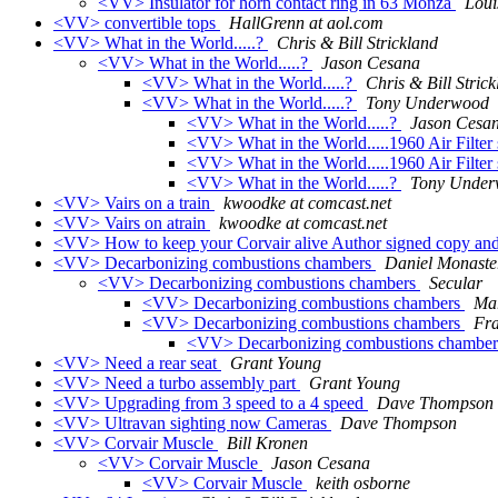
<VV> Insulator for horn contact ring in 63 Monza
Loui
<VV> convertible tops
HallGrenn at aol.com
<VV> What in the World.....?
Chris & Bill Strickland
<VV> What in the World.....?
Jason Cesana
<VV> What in the World.....?
Chris & Bill Stric
<VV> What in the World.....?
Tony Underwood
<VV> What in the World.....?
Jason Cesa
<VV> What in the World.....1960 Air Filter
<VV> What in the World.....1960 Air Filter
<VV> What in the World.....?
Tony Unde
<VV> Vairs on a train
kwoodke at comcast.net
<VV> Vairs on atrain
kwoodke at comcast.net
<VV> How to keep your Corvair alive Author signed copy and
<VV> Decarbonizing combustions chambers
Daniel Monaste
<VV> Decarbonizing combustions chambers
Secular
<VV> Decarbonizing combustions chambers
Ma
<VV> Decarbonizing combustions chambers
Fr
<VV> Decarbonizing combustions chambe
<VV> Need a rear seat
Grant Young
<VV> Need a turbo assembly part
Grant Young
<VV> Upgrading from 3 speed to a 4 speed
Dave Thompson
<VV> Ultravan sighting now Cameras
Dave Thompson
<VV> Corvair Muscle
Bill Kronen
<VV> Corvair Muscle
Jason Cesana
<VV> Corvair Muscle
keith osborne