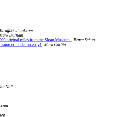
Taruffi57 at aol.com
Mark Durham
000 original miles from the Sloan Museum.
Bruce Schug
 misnomer model on ebay!
Mark Corbin
att Nall
o.com
ion