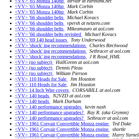
<VV> '65 Monza 140hp
airvair at earthlink.net
<VV> '65 Monza 140hp
Mark Corbin
<VV> '65 Monza 140hp
Mark Corbin
<VV> '66 shoulder belts
Michael Kovacs
<VV> '66 shoulder belts
vpersh at netzero.com
<VV> '66 shoulder belts
Mikeamauro at aol.com
<VV> '66 shoulder belts revisited
Michael Kovacs
<VV> '69 140 head issues
Tony Underwood
<VV> 'shock' ing recommendations
Charles Birchwood
<VV> 'shock' ing recommendations
Sethracer at aol.com
<VV> 'shock' ing recommendations
J R Read_HML
<VV> (no subject)
HallGrenn at aol.com
<VV> (no subject)
Dennis Pleau
<VV> (no subject)
William Pierson
<VV> 110 Heads for Sale
Jim Houston
<VV> 110 Heads for Sale
Jim Houston
<VV> 14 Inch Wire covers
CORSABILL at aol.com
<VV> 140 heads
N2VZD at aol.com
<VV> 140 heads
Mark Durham
<VV> 140 performance upgrades
kevin nash
<VV> 140 performance upgrades?
Ray R. (aka Grymm)
<VV> 140 performance upgrades?
Sethracer at aol.com
<VV> 1961 Corvair Convertible Monza engine
Ted Duke
<VV> 1961 Corvair Convertible Monza engine
shortle
<VV> 1961 Corvair Convertible Monza engine
Harry Yarnel