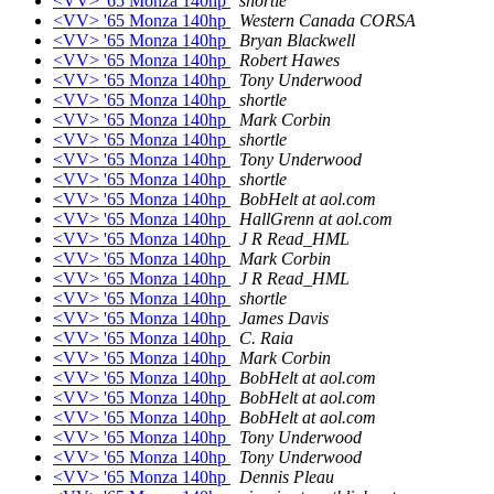
<VV> '65 Monza 140hp
shortle
<VV> '65 Monza 140hp
Western Canada CORSA
<VV> '65 Monza 140hp
Bryan Blackwell
<VV> '65 Monza 140hp
Robert Hawes
<VV> '65 Monza 140hp
Tony Underwood
<VV> '65 Monza 140hp
shortle
<VV> '65 Monza 140hp
Mark Corbin
<VV> '65 Monza 140hp
shortle
<VV> '65 Monza 140hp
Tony Underwood
<VV> '65 Monza 140hp
shortle
<VV> '65 Monza 140hp
BobHelt at aol.com
<VV> '65 Monza 140hp
HallGrenn at aol.com
<VV> '65 Monza 140hp
J R Read_HML
<VV> '65 Monza 140hp
Mark Corbin
<VV> '65 Monza 140hp
J R Read_HML
<VV> '65 Monza 140hp
shortle
<VV> '65 Monza 140hp
James Davis
<VV> '65 Monza 140hp
C. Raia
<VV> '65 Monza 140hp
Mark Corbin
<VV> '65 Monza 140hp
BobHelt at aol.com
<VV> '65 Monza 140hp
BobHelt at aol.com
<VV> '65 Monza 140hp
BobHelt at aol.com
<VV> '65 Monza 140hp
Tony Underwood
<VV> '65 Monza 140hp
Tony Underwood
<VV> '65 Monza 140hp
Dennis Pleau