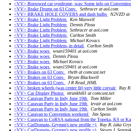
<VV> Borrowed car syndrome, was: Some info on Convention
<VV> Brake Drums on 63 Conv.
Sethracer at aol.com
<VV> BRAKE HOLE COVERS and dash bulbs
N2VZD at 
<VV> Brake Light Problem
Ken Maxwell
<VV> Brake Light Problem
Dennis Pleau
<VV> Brake Light Problem
Sethracer at aol.com
<VV> Brake Light Problem
Carlton Smith
<VV> Brake Light Problem
Michael Kovacs
<VV> Brake Light Problem- in detail
Carlton Smith
<VV> Brake woes
wsan159401 at aol.com
<VV> Brake woes
Dennis Pleau
<VV> Brake woes
Michael Kovacs
<VV> Brake woes
wsan159401 at aol.com
<VV> Brakes on 63 Conv.
rbeth at comcast.net
<VV> Brakes on 63 Conv.
Bryan Blackwell
<VV> Brakes on 63 Conv.
J R Read_HML
<VV> broken wheels (was center fit) very little corvair
Ray R
<VV> Car Display Photos
strunkhill1 at comcast.net
<VV> Caravan Party in Indy June 19th
Tom Miller
<VV> Caravan Party in Indy June 19th
levair at aol.com
<VV> Caravan Party in Indy June 19th
Carlton Smith
<VV> Caravan to Convention weekend
Jim Speas
<VV> Caravan to CoRSA national from the Topeka, KS or Ka
<VV> CarDomain- Grymm's new profile =)
Ray R. (aka Gr
<VV> CarDomain- Grymm's new profile =)
Steven J. Serens