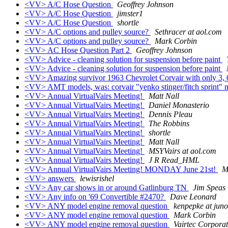
<VV> A/C Hose Question
Geoffrey Johnson
<VV> A/C Hose Question
jimster1
<VV> A/C Hose Question
shortle
<VV> A/C options and pulley source?
Sethracer at aol.com
<VV> A/C options and pulley source?
Mark Corbin
<VV> AC Hose Question Part 2
Geoffrey Johnson
<VV> Advice - cleaning solution for suspension before paint
<VV> Advice - cleaning solution for suspension before paint
<VV> Amazing survivor 1963 Chevrolet Corvair with only 3, 
<VV> AMT models, was: corvair "yenko stinger/fitch sprint"
<VV> Annual VirtualVairs Meeting!
Matt Nall
<VV> Annual VirtualVairs Meeting!
Daniel Monasterio
<VV> Annual VirtualVairs Meeting!
Dennis Pleau
<VV> Annual VirtualVairs Meeting!
The Robbins
<VV> Annual VirtualVairs Meeting!
shortle
<VV> Annual VirtualVairs Meeting!
Matt Nall
<VV> Annual VirtualVairs Meeting!
MSYVairs at aol.com
<VV> Annual VirtualVairs Meeting!
J R Read_HML
<VV> Annual VirtualVairs Meeting! MONDAY June 21st!
M
<VV> answers
lewisrishel
<VV> Any car shows in or around Gatlinburg TN
Jim Speas
<VV> Any info on '69 Convertible #2470?
Dave Leonard
<VV> ANY model engine removal question
kenpepke at jun
<VV> ANY model engine removal question
Mark Corbin
<VV> ANY model engine removal question
Vairtec Corporat