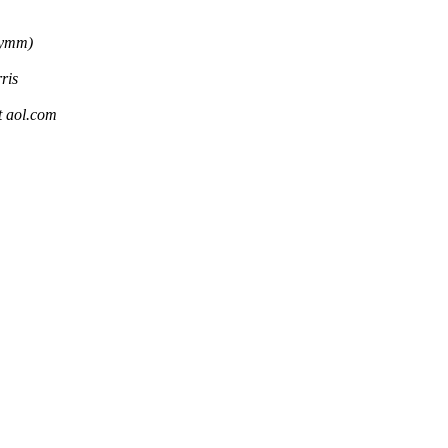
rymm)
ris
aol.com