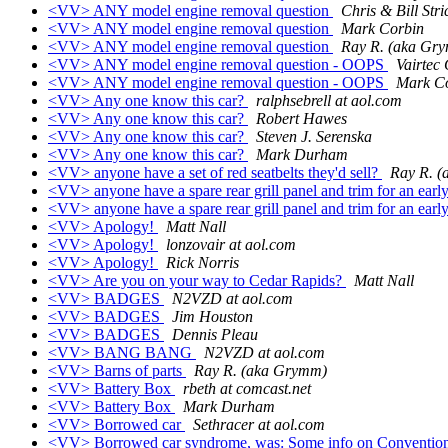
<VV> ANY model engine removal question
Chris & Bill Str
<VV> ANY model engine removal question
Mark Corbin
<VV> ANY model engine removal question
Ray R. (aka Gr
<VV> ANY model engine removal question - OOPS
Vairtec
<VV> ANY model engine removal question - OOPS
Mark C
<VV> Any one know this car?
ralphsebrell at aol.com
<VV> Any one know this car?
Robert Hawes
<VV> Any one know this car?
Steven J. Serenska
<VV> Any one know this car?
Mark Durham
<VV> anyone have a set of red seatbelts they'd sell?
Ray R. 
<VV> anyone have a spare rear grill panel and trim for an ear
<VV> anyone have a spare rear grill panel and trim for an ear
<VV> Apology!
Matt Nall
<VV> Apology!
lonzovair at aol.com
<VV> Apology!
Rick Norris
<VV> Are you on your way to Cedar Rapids?
Matt Nall
<VV> BADGES
N2VZD at aol.com
<VV> BADGES
Jim Houston
<VV> BADGES
Dennis Pleau
<VV> BANG BANG
N2VZD at aol.com
<VV> Barns of parts
Ray R. (aka Grymm)
<VV> Battery Box
rbeth at comcast.net
<VV> Battery Box
Mark Durham
<VV> Borrowed car
Sethracer at aol.com
<VV> Borrowed car syndrome, was: Some info on Convention