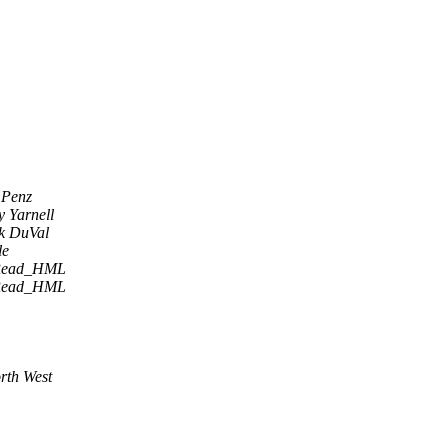
 Penz
 Yarnell
k DuVal
le
Read_HML
Read_HML
rth West