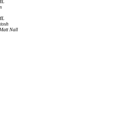
ML
m
ML
tosh
Matt Nall