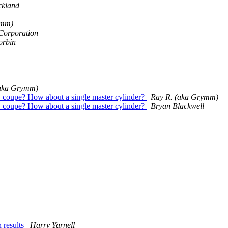
ickland
ymm)
 Corporation
orbin
(aka Grymm)
ly coupe? How about a single master cylinder?
Ray R. (aka Grymm)
ly coupe? How about a single master cylinder?
Bryan Blackwell
 results
Harry Yarnell