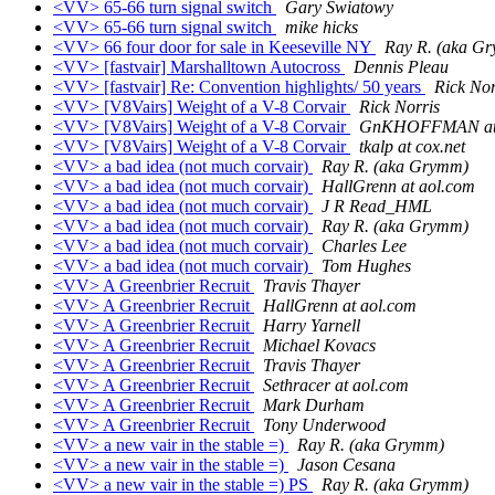
<VV> 65-66 turn signal switch
Gary Swiatowy
<VV> 65-66 turn signal switch
mike hicks
<VV> 66 four door for sale in Keeseville NY
Ray R. (aka G
<VV> [fastvair] Marshalltown Autocross
Dennis Pleau
<VV> [fastvair] Re: Convention highlights/ 50 years
Rick Nor
<VV> [V8Vairs] Weight of a V-8 Corvair
Rick Norris
<VV> [V8Vairs] Weight of a V-8 Corvair
GnKHOFFMAN at 
<VV> [V8Vairs] Weight of a V-8 Corvair
tkalp at cox.net
<VV> a bad idea (not much corvair)
Ray R. (aka Grymm)
<VV> a bad idea (not much corvair)
HallGrenn at aol.com
<VV> a bad idea (not much corvair)
J R Read_HML
<VV> a bad idea (not much corvair)
Ray R. (aka Grymm)
<VV> a bad idea (not much corvair)
Charles Lee
<VV> a bad idea (not much corvair)
Tom Hughes
<VV> A Greenbrier Recruit
Travis Thayer
<VV> A Greenbrier Recruit
HallGrenn at aol.com
<VV> A Greenbrier Recruit
Harry Yarnell
<VV> A Greenbrier Recruit
Michael Kovacs
<VV> A Greenbrier Recruit
Travis Thayer
<VV> A Greenbrier Recruit
Sethracer at aol.com
<VV> A Greenbrier Recruit
Mark Durham
<VV> A Greenbrier Recruit
Tony Underwood
<VV> a new vair in the stable =)
Ray R. (aka Grymm)
<VV> a new vair in the stable =)
Jason Cesana
<VV> a new vair in the stable =) PS
Ray R. (aka Grymm)