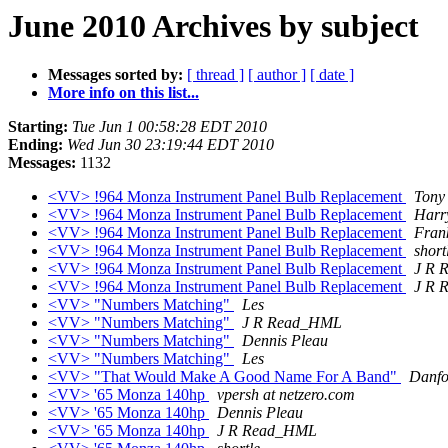
June 2010 Archives by subject
Messages sorted by:
[ thread ]
[ author ]
[ date ]
More info on this list...
Starting:
Tue Jun 1 00:58:28 EDT 2010
Ending:
Wed Jun 30 23:19:44 EDT 2010
Messages:
1132
<VV> !964 Monza Instrument Panel Bulb Replacement
Tony
<VV> !964 Monza Instrument Panel Bulb Replacement
Harry
<VV> !964 Monza Instrument Panel Bulb Replacement
Fran
<VV> !964 Monza Instrument Panel Bulb Replacement
short
<VV> !964 Monza Instrument Panel Bulb Replacement
J R 
<VV> !964 Monza Instrument Panel Bulb Replacement
J R 
<VV> "Numbers Matching"
Les
<VV> "Numbers Matching"
J R Read_HML
<VV> "Numbers Matching"
Dennis Pleau
<VV> "Numbers Matching"
Les
<VV> "That Would Make A Good Name For A Band"
Danfo
<VV> '65 Monza 140hp
vpersh at netzero.com
<VV> '65 Monza 140hp
Dennis Pleau
<VV> '65 Monza 140hp
J R Read_HML