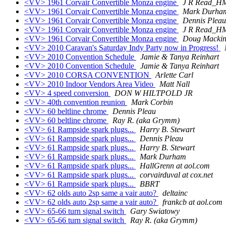
<VV> 1961 Corvair Convertible Monza engine
J R Read_H
<VV> 1961 Corvair Convertible Monza engine
Mark Durha
<VV> 1961 Corvair Convertible Monza engine
Dennis Pleau
<VV> 1961 Corvair Convertible Monza engine
J R Read_H
<VV> 1961 Corvair Convertible Monza engine
Doug Mackin
<VV> 2010 Caravan's Saturday Indy Party now in Progress!
<VV> 2010 Convention Schedule
Jamie & Tanya Reinhart
<VV> 2010 Convention Schedule
Jamie & Tanya Reinhart
<VV> 2010 CORSA CONVENTION
Arlette Carl
<VV> 2010 Indoor Vendors Area Video
Matt Nall
<VV> 4 speed conversion
DON W HILTPOLD JR
<VV> 40th convention reunion
Mark Corbin
<VV> 60 beltline chrome
Dennis Pleau
<VV> 60 beltline chrome
Ray R. (aka Grymm)
<VV> 61 Rampside spark plugs...
Harry B. Stewart
<VV> 61 Rampside spark plugs...
Dennis Pleau
<VV> 61 Rampside spark plugs...
Harry B. Stewart
<VV> 61 Rampside spark plugs...
Mark Durham
<VV> 61 Rampside spark plugs...
HallGrenn at aol.com
<VV> 61 Rampside spark plugs...
corvairduval at cox.net
<VV> 61 Rampside spark plugs...
BBRT
<VV> 62 olds auto 2sp same a vair auto?
deltainc
<VV> 62 olds auto 2sp same a vair auto?
frankcb at aol.com
<VV> 65-66 turn signal switch
Gary Swiatowy
<VV> 65-66 turn signal switch
Ray R. (aka Grymm)