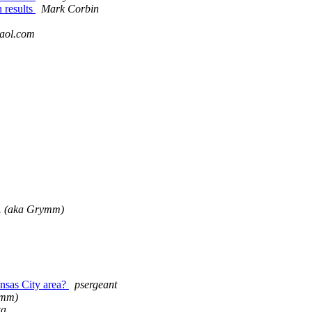
 results
Mark Corbin
aol.com
. (aka Grymm)
nsas City area?
psergeant
ymm)
ka