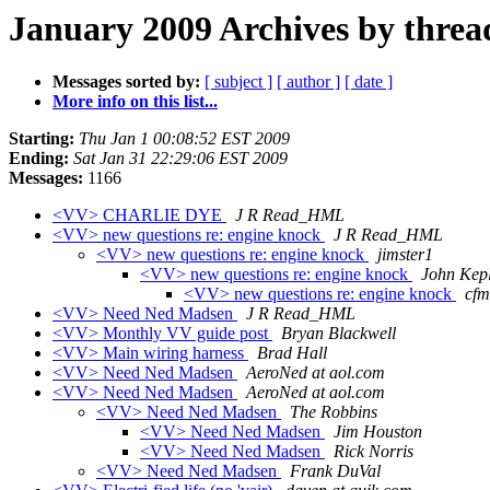
January 2009 Archives by threa
Messages sorted by:
[ subject ]
[ author ]
[ date ]
More info on this list...
Starting:
Thu Jan 1 00:08:52 EST 2009
Ending:
Sat Jan 31 22:29:06 EST 2009
Messages:
1166
<VV> CHARLIE DYE
J R Read_HML
<VV> new questions re: engine knock
J R Read_HML
<VV> new questions re: engine knock
jimster1
<VV> new questions re: engine knock
John Kep
<VV> new questions re: engine knock
cfm
<VV> Need Ned Madsen
J R Read_HML
<VV> Monthly VV guide post
Bryan Blackwell
<VV> Main wiring harness
Brad Hall
<VV> Need Ned Madsen
AeroNed at aol.com
<VV> Need Ned Madsen
AeroNed at aol.com
<VV> Need Ned Madsen
The Robbins
<VV> Need Ned Madsen
Jim Houston
<VV> Need Ned Madsen
Rick Norris
<VV> Need Ned Madsen
Frank DuVal