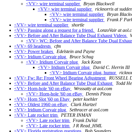
<VV> wire terminal supplier
Bryan Blackwell
<VV> wire terminal supplier
ricknorris at sudden
<VV> wire terminal supplier
Bryan Blackw
<VV> wire terminal supplier
Frank F Par
<VV> wire terminal supplier
shortle
<VV> Passing along a request for a friend.
LonzoVair at aol.
<VV> Before and After Balance Tube Dual Exhaust Videos
<VV> WC: Before and After Balance Tube Dual Exhau
<VV> 69 headrests
cfm
<VV> Power brakes
Edelstein and Payne
<VV> Iridium Corvair plug
Bruce Schug
<VV> Iridium Corvair plug
Jack Kean
<VV> Iridium Corvair plug
David C. Herrin III
<VV> Iridium Corvair plug, humor
rickno
<VV> Fw: Re: Front Wheel Bearing Adjustment
RUSSELL 
<VV> Before and After Balance Tube Dual Exhaust
Todd He
<VV> Horn-hole '60 on eBay
Wrsssatty at aol.com
<VV> Horn-hole '60 on eBay
Dennis Pleau
<VV> Horn Slot '60 on Ebay
peter koehler
<VV> Oldest 1960 on eBay
Clark Hartzel
<VV> Iridium Corvair plug
Sethracer at aol.com
<VV> Late rocker trim
PETER INMAN
<VV> Late rocker trim
Frank DuVal
<VV> Late rocker trim
J R Read_HML
<VV> Florida registration questions
Bob Saunders