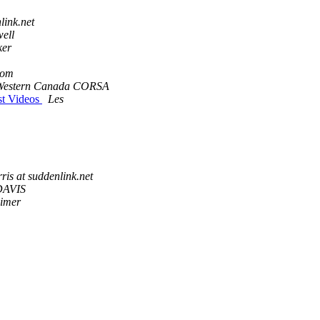
link.net
ell
ker
com
Western Canada CORSA
st Videos
Les
rris at suddenlink.net
DAVIS
imer