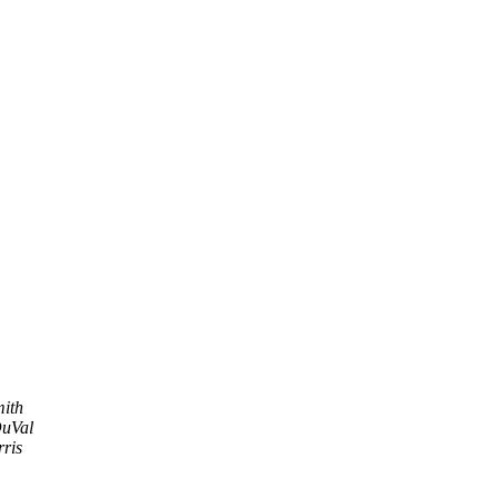
ith
uVal
rris