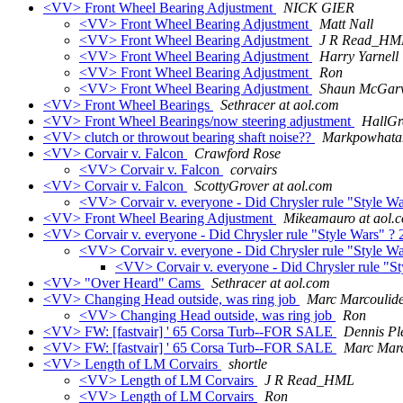
<VV> Front Wheel Bearing Adjustment
NICK GIER
<VV> Front Wheel Bearing Adjustment
Matt Nall
<VV> Front Wheel Bearing Adjustment
J R Read_HM
<VV> Front Wheel Bearing Adjustment
Harry Yarnell
<VV> Front Wheel Bearing Adjustment
Ron
<VV> Front Wheel Bearing Adjustment
Shaun McGar
<VV> Front Wheel Bearings
Sethracer at aol.com
<VV> Front Wheel Bearings/now steering adjustment
HallGr
<VV> clutch or throwout bearing shaft noise??
Markpowhatan
<VV> Corvair v. Falcon
Crawford Rose
<VV> Corvair v. Falcon
corvairs
<VV> Corvair v. Falcon
ScottyGrover at aol.com
<VV> Corvair v. everyone - Did Chrysler rule "Style W
<VV> Front Wheel Bearing Adjustment
Mikeamauro at aol.
<VV> Corvair v. everyone - Did Chrysler rule "Style Wars" ?
<VV> Corvair v. everyone - Did Chrysler rule "Style W
<VV> Corvair v. everyone - Did Chrysler rule "S
<VV> "Over Heard" Cams
Sethracer at aol.com
<VV> Changing Head outside, was ring job
Marc Marcoulid
<VV> Changing Head outside, was ring job
Ron
<VV> FW: [fastvair] ' 65 Corsa Turb--FOR SALE
Dennis Pl
<VV> FW: [fastvair] ' 65 Corsa Turb--FOR SALE
Marc Marc
<VV> Length of LM Corvairs
shortle
<VV> Length of LM Corvairs
J R Read_HML
<VV> Length of LM Corvairs
Ron