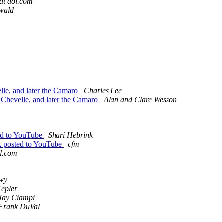
at aol.com
wald
lle, and later the Camaro
Charles Lee
 Chevelle, and later the Camaro
Alan and Clare Wesson
ed to YouTube
Shari Hebrink
 posted to YouTube
cfm
l.com
wy
epler
Jay Ciampi
Frank DuVal