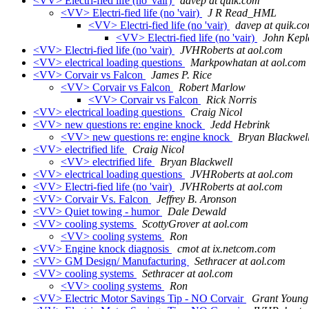
<VV> Electri-fied life (no 'vair)
davep at quik.com
<VV> Electri-fied life (no 'vair)
J R Read_HML
<VV> Electri-fied life (no 'vair)
davep at quik.c
<VV> Electri-fied life (no 'vair)
John Kepl
<VV> Electri-fied life (no 'vair)
JVHRoberts at aol.com
<VV> electrical loading questions
Markpowhatan at aol.com
<VV> Corvair vs Falcon
James P. Rice
<VV> Corvair vs Falcon
Robert Marlow
<VV> Corvair vs Falcon
Rick Norris
<VV> electrical loading questions
Craig Nicol
<VV> new questions re: engine knock
Jedd Hebrink
<VV> new questions re: engine knock
Bryan Blackwel
<VV> electrified life
Craig Nicol
<VV> electrified life
Bryan Blackwell
<VV> electrical loading questions
JVHRoberts at aol.com
<VV> Electri-fied life (no 'vair)
JVHRoberts at aol.com
<VV> Corvair Vs. Falcon
Jeffrey B. Aronson
<VV> Quiet towing - humor
Dale Dewald
<VV> cooling systems
ScottyGrover at aol.com
<VV> cooling systems
Ron
<VV> Engine knock diagnosis
cmot at ix.netcom.com
<VV> GM Design/ Manufacturing
Sethracer at aol.com
<VV> cooling systems
Sethracer at aol.com
<VV> cooling systems
Ron
<VV> Electric Motor Savings Tip - NO Corvair
Grant Young