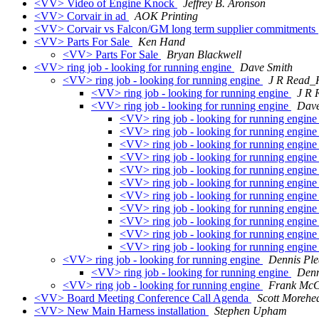
<VV> Video of Engine Knock
Jeffrey B. Aronson
<VV> Corvair in ad
AOK Printing
<VV> Corvair vs Falcon/GM long term supplier commitments
<VV> Parts For Sale
Ken Hand
<VV> Parts For Sale
Bryan Blackwell
<VV> ring job - looking for running engine
Dave Smith
<VV> ring job - looking for running engine
J R Read
<VV> ring job - looking for running engine
J R
<VV> ring job - looking for running engine
Dave
<VV> ring job - looking for running engin
<VV> ring job - looking for running engin
<VV> ring job - looking for running engin
<VV> ring job - looking for running engin
<VV> ring job - looking for running engin
<VV> ring job - looking for running engin
<VV> ring job - looking for running engin
<VV> ring job - looking for running engin
<VV> ring job - looking for running engin
<VV> ring job - looking for running engin
<VV> ring job - looking for running engin
<VV> ring job - looking for running engine
Dennis Pl
<VV> ring job - looking for running engine
Denn
<VV> ring job - looking for running engine
Frank McC
<VV> Board Meeting Conference Call Agenda
Scott Morehe
<VV> New Main Harness installation
Stephen Upham