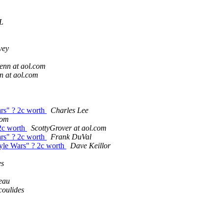
L
vey
enn at aol.com
 at aol.com
ars" ? 2c worth
Charles Lee
com
 2c worth
ScottyGrover at aol.com
ars" ? 2c worth
Frank DuVal
tyle Wars" ? 2c worth
Dave Keillor
es
eau
oulides