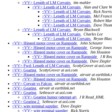
<VV> Length of LM Corvairs
tim mahler
<VV> Length of LM Corvairs
Alan and Clare W
<VV> Length of LM Corvairs
Rick Norris
<VV> Length of LM Corvairs
Mel Franci
<VV> Length of LM Corvairs
Robert Ma
<VV> Length of LM Corvairs
Dave Thom
<VV> Length of LM Corvairs
Bryan Blackwell
<VV> Length of LM Corvairs
Charles Lee
<VV> Length of LM Corvairs
Bryan Blac
<VV> Hinged motor cover on Rampside
John Scheurer
<VV> Hinged motor cover on Rampside
George Jones
<VV> Hinged motor cover on Rampside
Jim Houston
<VV> Hinged motor cover on Rampside
J R R
<VV> Hinged motor cover on Rampside
Dave Ziegler
<VV> Fwd: Length of LM Corvairs
ScottyGrover at aol.com
<VV> Gearing
ScottyGrover at aol.com
<VV> Hinged motor cover on Rampside
airvair at earthlink.
<VV> Hinged motor cover on Rampside
Jim Houston
<VV> Corvair vs Falcon
airvair at earthlink.net
<VV> Gearing
airvair at earthlink.net
<VV> Gearing
Sethracer at aol.com
<VV> Gearing humor (attempt at)
J R Read_HML
<VV> Gearing 2
Sethracer at aol.com
<VV> wire terminal supplier
Dave Ziegler
<VV> wire terminal supplier
Rick Norris