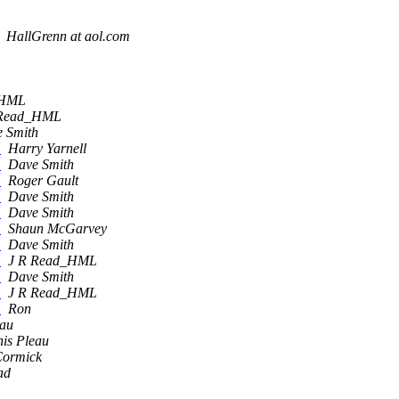
HallGrenn at aol.com
_HML
 Read_HML
 Smith
e
Harry Yarnell
e
Dave Smith
e
Roger Gault
e
Dave Smith
e
Dave Smith
e
Shaun McGarvey
e
Dave Smith
e
J R Read_HML
e
Dave Smith
e
J R Read_HML
e
Ron
eau
is Pleau
ormick
ad