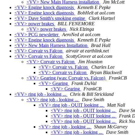
<VV> New Main Harness installation
Jim McLott
<VV> Engine knock diagnosis
Kenneth E Pepke
<VV> Engine knock diagnosis
BobHelt at aol.com
<VV> Dave Smith's smoking engine
Clark Hartzel
<VV> power brakes
BILL FENEMORE
<VV> power brakes
Nick Elzinga
<VV> PCG newsletter
AeroNed at aol.com
<VV> Engine knock diagnosis
Kenneth E Pepke
<VV> New Main Harness Installation
Brad Hall
<VV> Corvair vs Falcon
airvair at earthlink.net
<VV> Corvair vs Falcon
ScottyGrover at aol.com
<VV> Corvair vs Falcon
Jim Houston
<VV> Corvair vs. Falcon
Charles Lee
<VV> Corvair vs Falcon
Bryan Blackwell
<VV> Gearing (was: Corvair vs. Falcon)
FrankCB
<VV> Gearing
Frank DuVal
<VV> Gearing
FrankCB
<VV> ring job - looking ...
Chris & Bill Strickland
<VV> ring job - looking ...
Dave Smith
<VV> ring job - QUIT looking ...
Matt Nall
<VV> ring job - QUIT looking ...
Dave Sm
<VV> ring job - QUIT looking ...
Frank D
<VV> ring job - QUIT looking ...
Rick No
<VV> ring job - looking ...
Shaun McGarvey
<VV> ring job - looking ...
Dave Smith