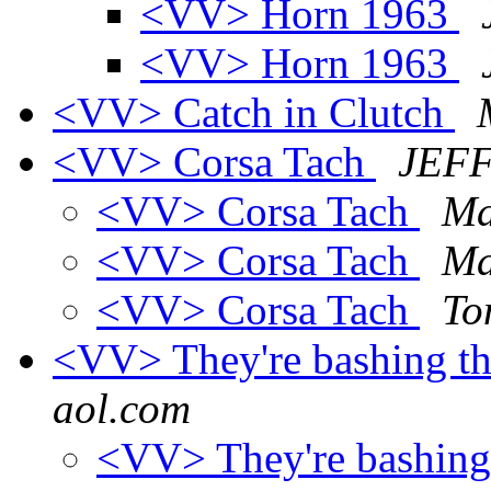
<VV> Horn 1963
<VV> Horn 1963
<VV> Catch in Clutch
<VV> Corsa Tach
JEF
<VV> Corsa Tach
Ma
<VV> Corsa Tach
Ma
<VV> Corsa Tach
To
<VV> They're bashing th
aol.com
<VV> They're bashing 