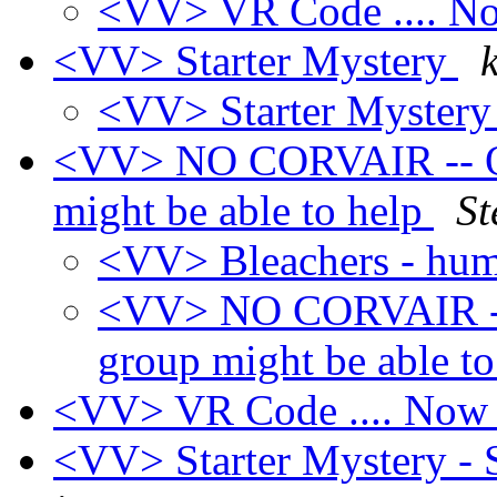
<VV> VR Code .... 
<VV> Starter Mystery
<VV> Starter Myster
<VV> NO CORVAIR -- OFF
might be able to help
St
<VV> Bleachers - hu
<VV> NO CORVAIR -- 
group might be able t
<VV> VR Code .... No
<VV> Starter Mystery - 