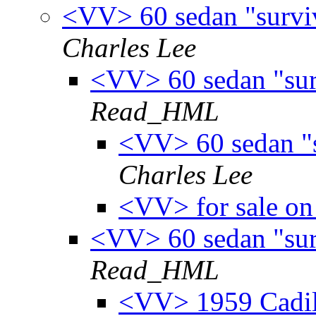
<VV> 60 sedan "survivo
Charles Lee
<VV> 60 sedan "surv
Read_HML
<VV> 60 sedan "su
Charles Lee
<VV> for sale on 
<VV> 60 sedan "surv
Read_HML
<VV> 1959 Cadill