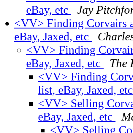
eBay, etc
Jay Pitchfo
<VV> Finding Corvairs and
eBay, Jaxed, etc
Charle
<VV> Finding Corvairs 
eBay, Jaxed, etc
The 
<VV> Finding Corvai
list, eBay, Jaxed, et
<VV> Selling Corvair
eBay, Jaxed, etc
Ma
<VV> Selling Corv