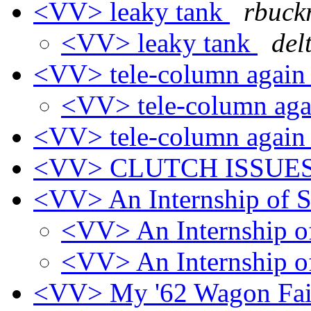
<VV> leaky tank
rbuck
<VV> leaky tank
del
<VV> tele-column agai
<VV> tele-column ag
<VV> tele-column agai
<VV> CLUTCH ISSUE
<VV> An Internship of 
<VV> An Internship o
<VV> An Internship o
<VV> My '62 Wagon Fai