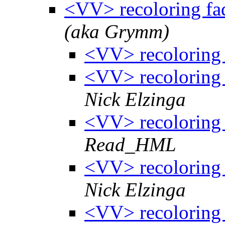
<VV> recoloring fa
(aka Grymm)
<VV> recoloring 
<VV> recoloring 
Nick Elzinga
<VV> recoloring 
Read_HML
<VV> recoloring 
Nick Elzinga
<VV> recoloring 