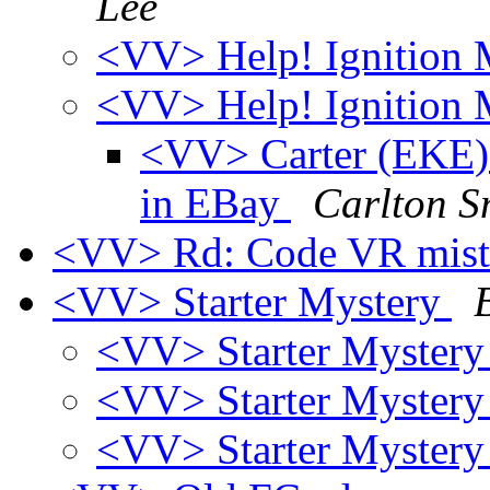
Lee
<VV> Help! Ignition
<VV> Help! Ignition
<VV> Carter (EKE) e
in EBay
Carlton S
<VV> Rd: Code VR mis
<VV> Starter Mystery
<VV> Starter Myster
<VV> Starter Myster
<VV> Starter Myster