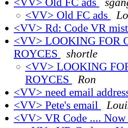
<VV> Old FC ads
sgan
<VV> Old FC ads
Lo
<VV> Rd: Code VR mis
<VV> LOOKING FOR 
ROYCES
shortle
<VV> LOOKING FO
ROYCES
Ron
<VV> need email addres
<VV> Pete's email
Loui
<VV> VR Code .... No