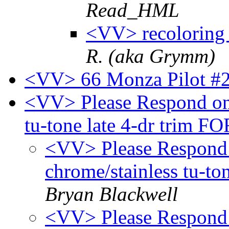
Read_HML
<VV> recoloring 
R. (aka Grymm)
<VV> 66 Monza Pilot #
<VV> Please Respond onl
tu-tone late 4-dr trim 
<VV> Please Respond 
chrome/stainless tu-t
Bryan Blackwell
<VV> Please Respond 