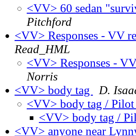
<VV> 60 sedan "survivo
Pitchford
<VV> Responses - VV rela
Read_HML
<VV> Responses - VV r
Norris
<VV> body tag
D. Isaa
<VV> body tag / Pilo
<VV> body tag / Pi
<VV> anyone near Lynn