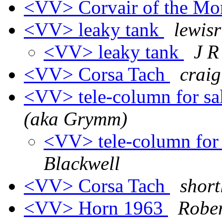
<VV> Corvair of the M
<VV> leaky tank
lewisr
<VV> leaky tank
J 
<VV> Corsa Tach
craig
<VV> tele-column for sa
(aka Grymm)
<VV> tele-column for 
Blackwell
<VV> Corsa Tach
short
<VV> Horn 1963
Robe