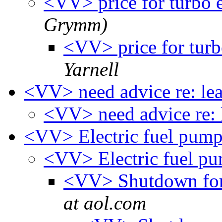
<VV> price for turbo 
Grymm)
<VV> price for turb
Yarnell
<VV> need advice re: le
<VV> need advice re: 
<VV> Electric fuel pum
<VV> Electric fuel p
<VV> Shutdown for 
at aol.com