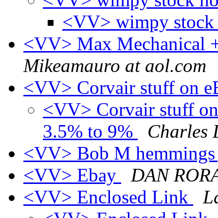
<VV> wimpy stock
<VV> Max Mechanical + 
Mikeamauro at aol.com
<VV> Corvair stuff on 
<VV> Corvair stuff on 
3.5% to 9%
Charles 
<VV> Bob M hemmings 
<VV> Ebay
DAN ROR
<VV> Enclosed Link
L