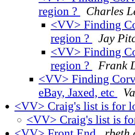
region ?
Charles L
<VV> Finding Corv
region ?
Jay Pit
<VV> Finding Corv
region ?
Frank 
<VV> Finding Corvai
eBay, Jaxed, etc
Va
<VV> Craig's list is for 
<VV> Craig's list is fo
<VV> Front End
rbeth 