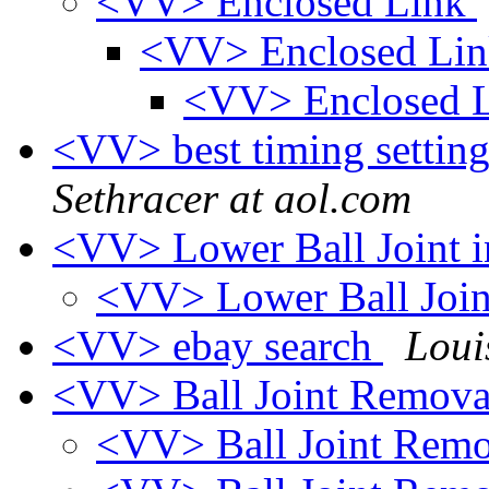
<VV> Enclosed Link
<VV> Enclosed Li
<VV> Enclosed 
<VV> best timing setting
Sethracer at aol.com
<VV> Lower Ball Joint 
<VV> Lower Ball Join
<VV> ebay search
Loui
<VV> Ball Joint Remov
<VV> Ball Joint Rem